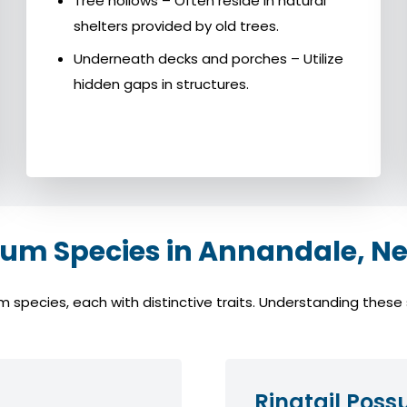
Tree hollows – Often reside in natural
shelters provided by old trees.
Underneath decks and porches – Utilize
hidden gaps in structures.
m Species in Annandale, Ne
ecies, each with distinctive traits. Understanding these sp
Ringtail Pos