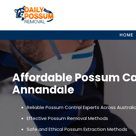
Skip
to
content
HOME
Affordable Possum C
Annandale
Reliable Possum Control Experts Across Australi
Effective Possum Removal Methods
Safe and Ethical Possum Extraction Methods