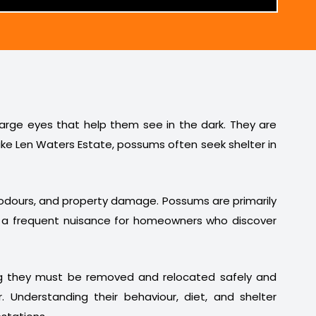
 large eyes that help them see in the dark. They are
ike Len Waters Estate, possums often seek shelter in
t odours, and property damage. Possums are primarily
em a frequent nuisance for homeowners who discover
ng they must be removed and relocated safely and
. Understanding their behaviour, diet, and shelter