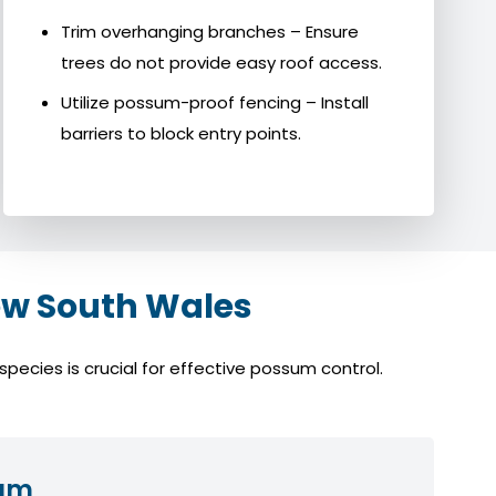
Trim overhanging branches – Ensure
trees do not provide easy roof access.
Utilize possum-proof fencing – Install
barriers to block entry points.
w South Wales
ecies is crucial for effective possum control.
sum