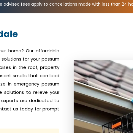
e advised fees apply to cancellations made with less than 24 hou
dale
your home? Our affordable
solutions for your possum
ises in the roof, property
sant smells that can lead
alize in emergency possum
solutions to relieve your
 experts are dedicated to
ntact us today for prompt