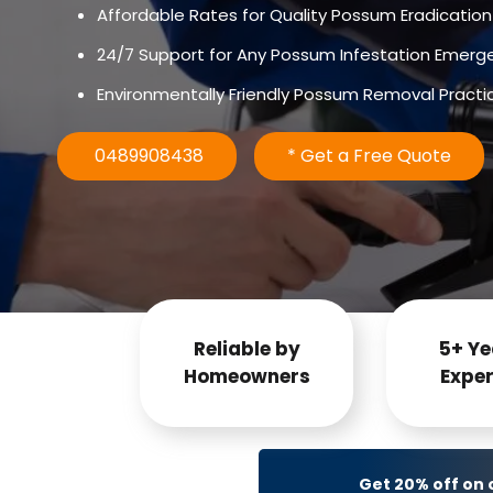
Affordable Rates for Quality Possum Eradication
24/7 Support for Any Possum Infestation Emerg
Environmentally Friendly Possum Removal Practi
0489908438
* Get a Free Quote
Reliable by
5+ Ye
Homeowners
Exper
Get 20% off on