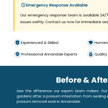
Emergency Response Available
Our emergency response team is available 24/7
issues swiftly. Contact us now for immediate as
Experienced & Skilled
Human
Professional Annandale Experts
Quality
Before & Aft
See the difference our expert team makes. Our
gardens after a possum infestation. From sealing e
possum removal work in Annandale.