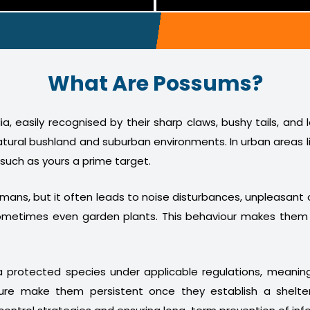
What Are Possums?
a, easily recognised by their sharp claws, bushy tails, and
atural bushland and suburban environments. In urban areas l
 such as yours a prime target.
humans, but it often leads to noise disturbances, unpleasan
nd sometimes even garden plants. This behaviour makes th
 protected species under applicable regulations, meani
ture make them persistent once they establish a shelter