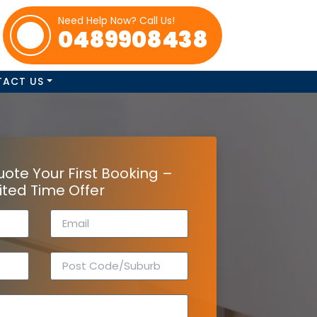
Need Help Now? Call Us!
0489908438
TACT US
uote Your First Booking –
ited Time Offer