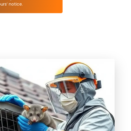
rs’ notice.