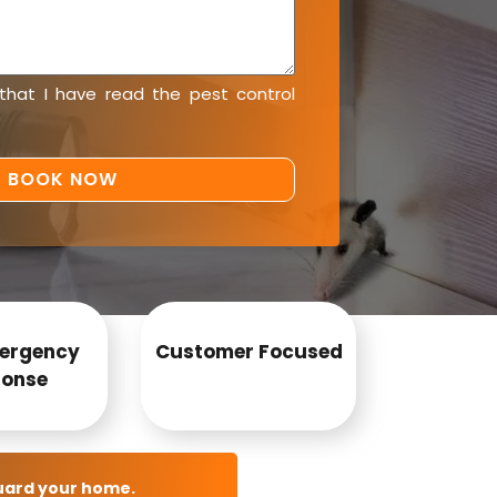
 that I have read the
pest control
ergency
Customer Focused
onse
uard your home.