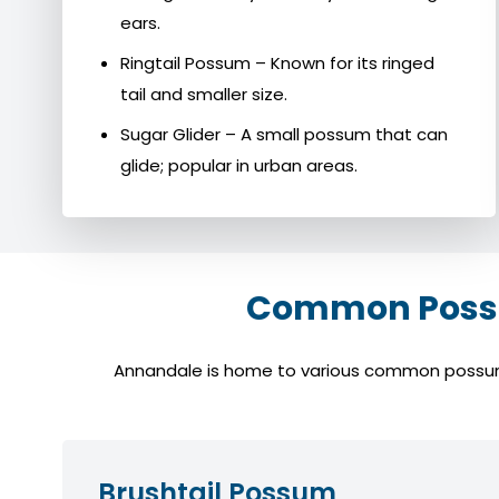
ears.
Ringtail Possum – Known for its ringed
tail and smaller size.
Sugar Glider – A small possum that can
glide; popular in urban areas.
Common Possu
Annandale is home to various common possum sp
Brushtail Possum