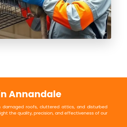
 in Annandale
damaged roofs, cluttered attics, and disturbed
ht the quality, precision, and effectiveness of our