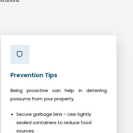
stations.
Prevention Tips
Being proactive can help in deterring
possums from your property.
Secure garbage bins – Use tightly
sealed containers to reduce food
sources.