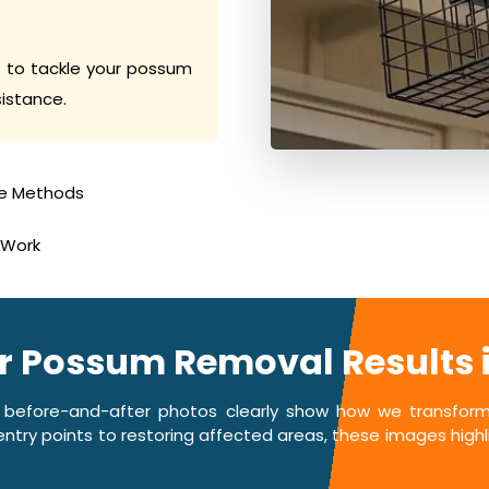
 to tackle your possum
sistance.
e Methods
 Work
er Possum Removal Results
 before-and-after photos clearly show how we transform 
ntry points to restoring affected areas, these images highlig