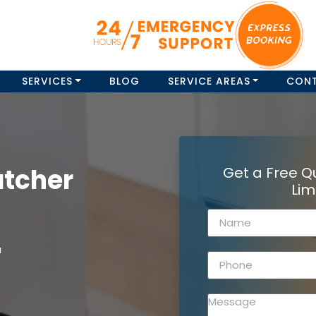
SERVICES
BLOG
SERVICE AREAS
CON
atcher
Get a Free Q
Lim
a