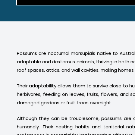
Possums are nocturnal marsupials native to Australi
adaptable and dexterous animals, thriving in both n
roof spaces, attics, and wall cavities, making homes
Their adaptability allows them to survive close to 
herbivores, feeding on leaves, fruits, flowers, a
damaged gardens or fruit trees overnight.
Although they can be troublesome, possums are a
humanely. Their nesting habits and territorial na