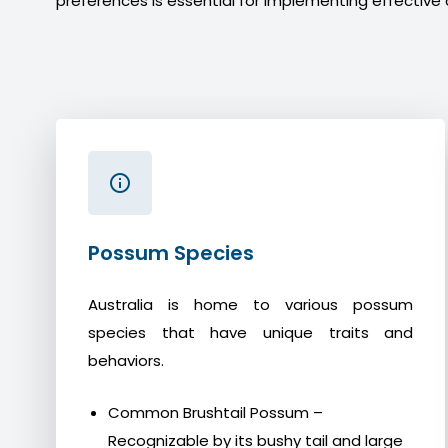
preferences is essential for implementing effective 
Possum Species
Australia is home to various possum
species that have unique traits and
behaviors.
Common Brushtail Possum –
Recognizable by its bushy tail and large