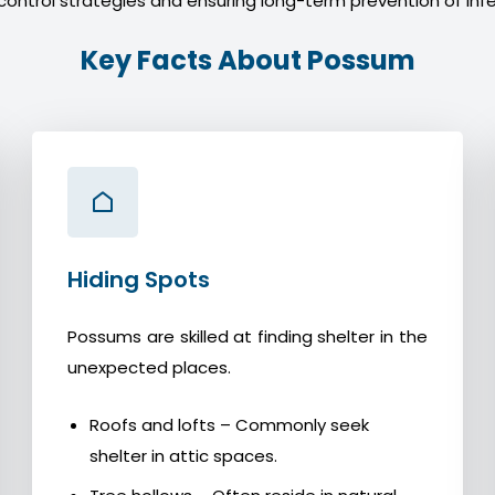
control strategies and ensuring long-term prevention of infe
Key Facts About Possum
Hiding Spots
Possums are skilled at finding shelter in the
unexpected places.
Roofs and lofts – Commonly seek
shelter in attic spaces.