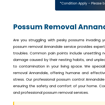
*Condition Apply – Please b
Possum Removal Annan
Are you struggling with pesky possums invading 
possum removal Annandale service provides expert 
troubles. Common pain points include unsettling no
damage caused by their nesting habits, and unplea
to contamination in your living space. We speci
removal Annandale, offering humane and effective 
stress. Our professional possum control Annandale
ensuring the safety and comfort of your home. Co
and professional possum removal services.