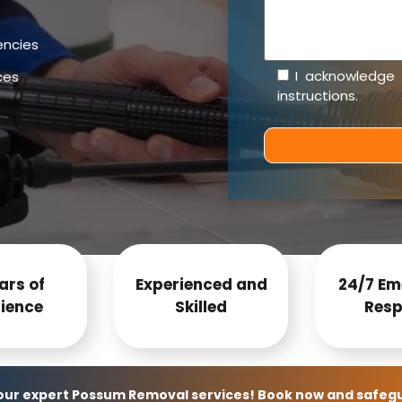
encies
I acknowledge
ces
instructions
.
ars of
Experienced and
24/7 Em
ience
Skilled
Resp
 our expert Possum Removal services! Book now and safeg