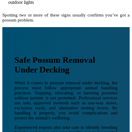
outdoor lights
Spotting two or more of these signs usually confirms you’ve got a
possum problem.
Safe Possum Removal
Under Decking
When it comes to possum removal under decking, the
process must follow appropriate animal handling
practices. Trapping, relocating, or harming possums
without permits is not permitted. Professional services
use safe, approved methods such as one-way doors,
exclusion mesh, and alternative nesting boxes. By
handling it properly, you avoid complications and
protect the animal’s wellbeing.
Experienced experts also take care to identify breeding