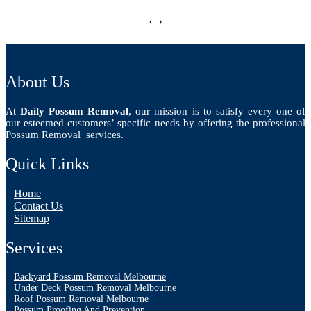
‹
›
About Us
At
Daily Possum Removal
, our mission is to satisfy every one of
our esteemed customers’ specific needs by offering the professional
Possum Removal services.
Quick Links
Home
Contact Us
Sitemap
Services
Backyard Possum Removal Melbourne
Under Deck Possum Removal Melbourne
Roof Possum Removal Melbourne
Possum Proofing And Prevention