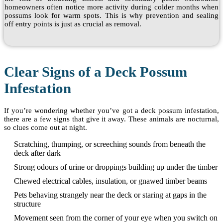
homeowners often notice more activity during colder months when
possums look for warm spots. This is why prevention and sealing
off entry points is just as crucial as removal.
Clear Signs of a Deck Possum
Infestation
If you’re wondering whether you’ve got a deck possum infestation,
there are a few signs that give it away. These animals are nocturnal,
so clues come out at night.
Scratching, thumping, or screeching sounds from beneath the
deck after dark
Strong odours of urine or droppings building up under the timber
Chewed electrical cables, insulation, or gnawed timber beams
Pets behaving strangely near the deck or staring at gaps in the
structure
Movement seen from the corner of your eye when you switch on