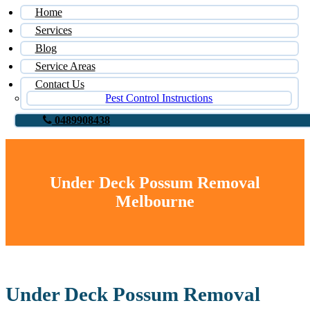
Home
Services
Blog
Service Areas
Contact Us
Pest Control Instructions
0489908438
Under Deck Possum Removal
Melbourne
Under Deck Possum Removal