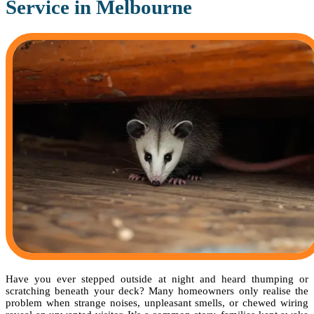
Service in Melbourne
Have you ever stepped outside at night and heard thumping or
scratching beneath your deck? Many homeowners only realise the
problem when strange noises, unpleasant smells, or chewed wiring