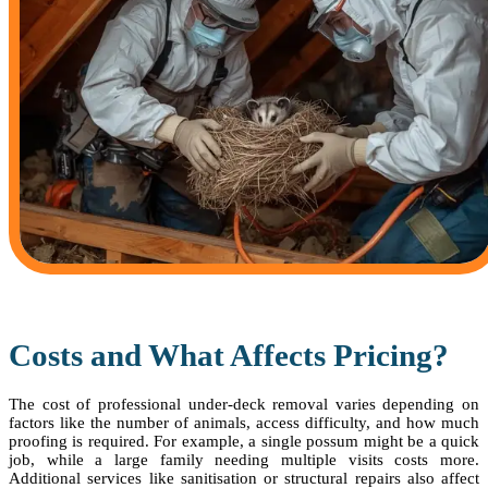
Costs and What Affects Pricing?
The cost of professional under-deck removal varies depending on
factors like the number of animals, access difficulty, and how much
proofing is required. For example, a single possum might be a quick
job, while a large family needing multiple visits costs more.
Additional services like sanitisation or structural repairs also affect