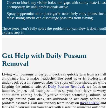
Cover or block any visible holes and gaps with sturdy material as
a temporary fix until professionals arrive.
Spray peppermint oil or place garlic near likely entry points since
these strong smells can discourage possums from staying.
These steps won’t fully solve the problem but can slow it down until
experts step in.
Get Help with Daily Possum
Removal
Living with possums under your deck can quickly turn from a small
annoyance into a major headache. The good news is, professional
under deck possum removal takes the stress off your shoulders while
keeping the animals safe. At
Daily Possum Removal
, we focus on
humane, proper, and lasting solutions so you don’t have to worry
about them coming back. If you’ve noticed scratching, odours, or
damage around your deck, it’s advisable to act early before the
problem escalates. Call our friendly team today on
0489908438
and
let us help you reclaim your space with a safe, possum-free outcome.