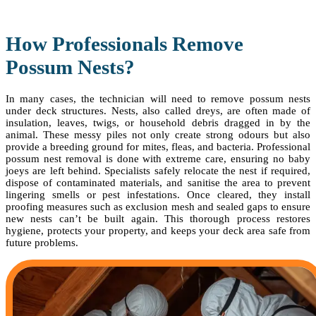
How Professionals Remove
Possum Nests?
In many cases, the technician will need to remove possum nests
under deck structures. Nests, also called dreys, are often made of
insulation, leaves, twigs, or household debris dragged in by the
animal. These messy piles not only create strong odours but also
provide a breeding ground for mites, fleas, and bacteria. Professional
possum nest removal is done with extreme care, ensuring no baby
joeys are left behind. Specialists safely relocate the nest if required,
dispose of contaminated materials, and sanitise the area to prevent
lingering smells or pest infestations. Once cleared, they install
proofing measures such as exclusion mesh and sealed gaps to ensure
new nests can’t be built again. This thorough process restores
hygiene, protects your property, and keeps your deck area safe from
future problems.