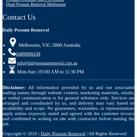
Dead Possum Removal Melbourne
Contact Us
Daily Possum Removal
Melbourne, VIC-3000 Australia
0489908438
info@dailypossumremoval.com.au
Mon-Sun | 05:00 AM to 11:30 PM
Disclaimer:
All information provided by us and our associated
trading names through website content, marketing materials, emails,
or verbal communication is for general reference only. Services are
arranged and coordinated by us, and delivery may vary based on
availability and scope. No guarantees, warranties, or representations
apply unless expressly stated and agreed with the customer invoice
and confirmed in writing on site with contractor before starting the
job.
Copyright © 2026 |
Daily Possum Removal
| All Rights Reserved