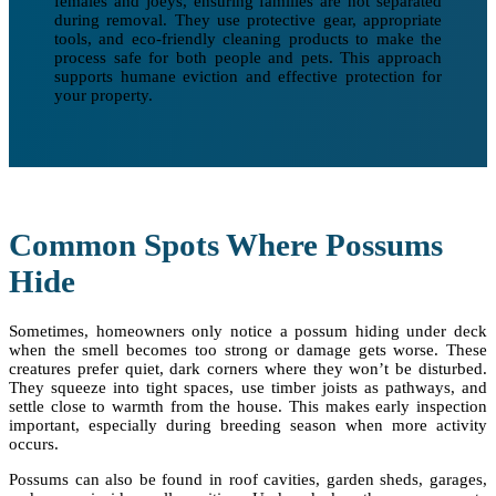
females and joeys, ensuring families are not separated
during removal. They use protective gear, appropriate
tools, and eco-friendly cleaning products to make the
process safe for both people and pets. This approach
supports humane eviction and effective protection for
your property.
Common Spots Where Possums
Hide
Sometimes, homeowners only notice a possum hiding under deck
when the smell becomes too strong or damage gets worse. These
creatures prefer quiet, dark corners where they won’t be disturbed.
They squeeze into tight spaces, use timber joists as pathways, and
settle close to warmth from the house. This makes early inspection
important, especially during breeding season when more activity
occurs.
Possums can also be found in roof cavities, garden sheds, garages,