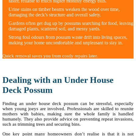
faster, reliable to much higher monthly energy bills.
Urine stains on timber beams weaken the wood over time,
damaging the deck’s structure and overall safety.
Gardens often get dug up by possums searching for food, leaving
damaged plants, scattered soil, and messy yards.
Strong foul odours from possum waste drift into living spaces,
making your home uncomfortable and unpleasant to stay in.
Quick removal saves you from costly repairs later.
Dealing with an Under House
Deck Possum
Finding an under house deck possum can be stressful, especially
when young joeys are involved. Professionals are skilled to reunite
mothers with babies, making sure the whole family is handled
humanely. They also provide advice on preventing repeat invasions,
such as trimming trees and securing bins.
One key point many homeowners don’t realise is that it is not