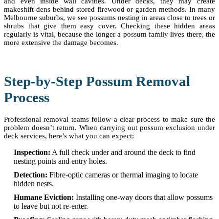
and even inside wall cavities. Under decks, they may create
makeshift dens behind stored firewood or garden methods. In many
Melbourne suburbs, we see possums nesting in areas close to trees or
shrubs that give them easy cover. Checking these hidden areas
regularly is vital, because the longer a possum family lives there, the
more extensive the damage becomes.
Step-by-Step Possum Removal
Process
Professional removal teams follow a clear process to make sure the
problem doesn’t return. When carrying out possum exclusion under
deck services, here’s what you can expect:
Inspection:
A full check under and around the deck to find
nesting points and entry holes.
Detection:
Fibre-optic cameras or thermal imaging to locate
hidden nests.
Humane Eviction:
Installing one-way doors that allow possums
to leave but not re-enter.