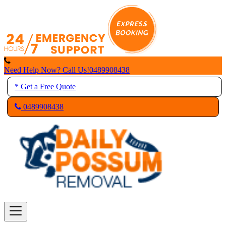
Skip
to
content
Need Help Now? Call Us!
0489908438
* Get a Free Quote
0489908438