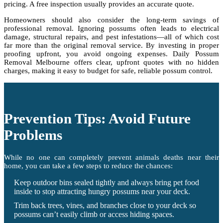
pricing. A free inspection usually provides an accurate quote.
Homeowners should also consider the long-term savings of
professional removal. Ignoring possums often leads to electrical
damage, structural repairs, and pest infestations—all of which cost
far more than the original removal service. By investing in proper
proofing upfront, you avoid ongoing expenses. Daily Possum
Removal Melbourne offers clear, upfront quotes with no hidden
charges, making it easy to budget for safe, reliable possum control.
Prevention Tips: Avoid Future
Problems
While no one can completely prevent animals deaths near their
home, you can take a few steps to reduce the chances:
Keep outdoor bins sealed tightly and always bring pet food
inside to stop attracting hungry possums near your deck.
Trim back trees, vines, and branches close to your deck so
possums can’t easily climb or access hiding spaces.