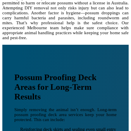
permitted to harm or relocate possums without a license in Australia.
Attempting DIY removal not only risks injury but can also lead to
complications. Another factor is hygiene—possum droppings can
carry harmful bacteria and parasites, including roundworm and
mites. That’s why professional help is the safest choice. Our
experienced Melbourne team helps make sure compliance with
appropriate animal handling practices while keeping your home safe
and pest-free.
Possum Proofing Deck
Areas for Long-Term
Results
Simply removing the animal isn’t enough. Long-term
possum proofing deck area services keep your home
protected. This can include:
Reinforcing deck skirts and sealing even small entry