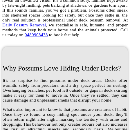
reveal an unwanted visitor. It’s a common story, families kept awake
by late-night rustling, pets barking at shadows, or gardens torn apart.
If this sounds familiar, you’ve got a problem. Possums often sneak
into sheltered spaces looking for safety, but once they settle in, the
only real solution is professional under deck possum removal. At
Daily Possum Removal
, we specialise in safe, humane, and proper
methods that keep both your home and the animals protected. Call
us today on
0489908438
to book fast help.
Why Possums Love Hiding Under Decks?
It’s no surprise to find possums under deck areas. Decks offer
warmth, safety from predators, and a dry space perfect for nesting.
Overhanging branches, pet food left outside, or gaps in deck skirting
make it easy for them to move in. Once they’ve settled, they can
cause damage and unpleasant smells that disrupt your home.
What’s also important to know is that possums are creatures of habit.
Once they’ve found a cosy hiding spot under your deck, they’ll
often return night after night, marking the territory with urine and
droppings. This behaviour not only creates odours but also increases
the risk of attracting insects and secondary pests. Melbourne