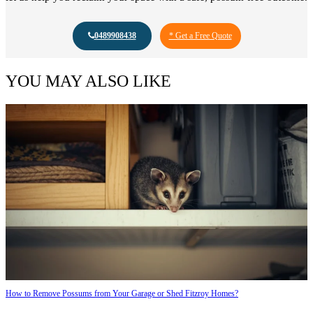
0489908438
* Get a Free Quote
YOU MAY ALSO LIKE
How to Remove Possums from Your Garage or Shed Fitzroy Homes?