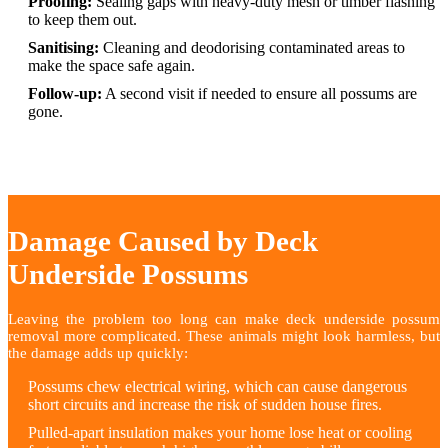
Proofing:
Sealing gaps with heavy-duty mesh or timber flashing
to keep them out.
Sanitising:
Cleaning and deodorising contaminated areas to
make the space safe again.
Follow-up:
A second visit if needed to ensure all possums are
gone.
Damage Caused by Deck
Underside Possums
Leaving the problem too long can make deck underside possum
removal more complicated. These animals might look harmless, but
the damage adds up quickly:
Possums chew electrical wiring, which can cause dangerous
short circuits and increase the risk of sudden house fires.
Pulled-apart insulation makes your home lose heat or cooling