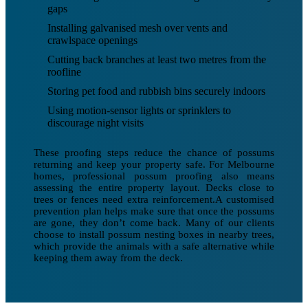
gaps
Installing galvanised mesh over vents and
crawlspace openings
Cutting back branches at least two metres from the
roofline
Storing pet food and rubbish bins securely indoors
Using motion-sensor lights or sprinklers to
discourage night visits
These proofing steps reduce the chance of possums
returning and keep your property safe. For Melbourne
homes, professional possum proofing also means
assessing the entire property layout. Decks close to
trees or fences need extra reinforcement.A customised
prevention plan helps make sure that once the possums
are gone, they don’t come back. Many of our clients
choose to install possum nesting boxes in nearby trees,
which provide the animals with a safe alternative while
keeping them away from the deck.