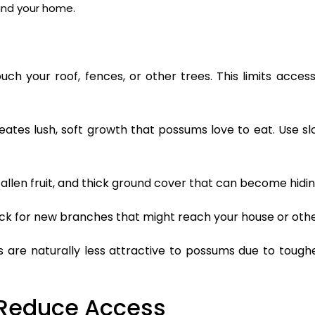
nd your home.
h your roof, fences, or other trees. This limits access
eates lush, soft growth that possums love to eat. Use s
fallen fruit, and thick ground cover that can become hidin
ck for new branches that might reach your house or othe
are naturally less attractive to possums due to toughe
 Reduce Access