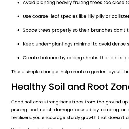
Avoid planting heavily fruiting trees too close 
Use coarse-leaf species like lilly pilly or calli
Space trees properly so their branches don’t 
Keep under-plantings minimal to avoid dense s
Create balance by adding shrubs that deter po
These simple changes help create a garden layout tha
Healthy Soil and Root Z
Good soil care strengthens trees from the ground up 
pruning and resist damage caused by climbing or fe
fertilisers, you encourage sturdy growth that doesn’t