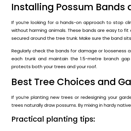
Installing Possum Bands 
If you’re looking for a hands-on approach to stop cli
without harming animals. These bands are easy to fit
secured around the tree trunk. Make sure the band sit
Regularly check the bands for damage or looseness as t
each trunk and maintain the 1.5-metre branch ga
protects both your trees and your roof.
Best Tree Choices and G
If you’re planting new trees or redesigning your gard
trees naturally draw possums. By mixing in hardy native
Practical planting tips: