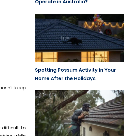
Operate in Australia?
Spotting Possum Activity in Your
Home After the Holidays
doesn’t keep
difficult to
mbing while