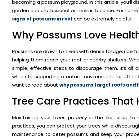
becoming a possum playground. In this article, you’ll 
garden and professional animals in balance. For home
signs of possums in roof
can be extremely helpful.
Why Possums Love Health
Possums are drawn to trees with dense foliage, ripe fr
helping them reach your roof or nearby shelters. W
simple, effective steps to discourage them. It’s all
while still supporting a natural environment for othe
want to read about
why possums target roofs and 
Tree Care Practices That
Maintaining your trees properly is the first step t
practices, you can protect your trees while discourag
maintenance to deter possums and keep your property