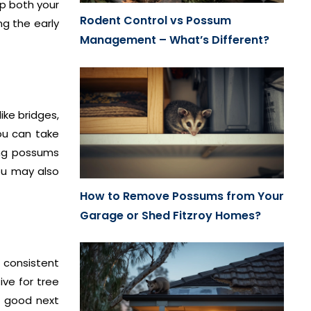
p both your
Rodent Control vs Possum
ng the early
Management – What’s Different?
ike bridges,
ou can take
ing possums
you may also
How to Remove Possums from Your
Garage or Shed Fitzroy Homes?
 consistent
ive for tree
a good next