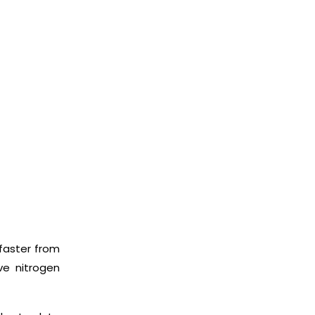
faster from
ve nitrogen