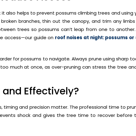
; it also helps to prevent possums climbing trees and using
 broken branches, thin out the canopy, and trim any limbs
between trees so possums can’t leap from one to another. 
tree access—our guide on
roof noises at night: possums o
arder for possums to navigate. Always prune using sharp to
g too much at once, as over-pruning can stress the tree an
 and Effectively?
timing and precision matter. The professional time to prun
prevents shock and gives the tree time to recover before 