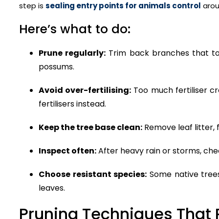
step is
sealing entry points for animals control
arou
Here’s what to do:
Prune regularly:
Trim back branches that touc
possums.
Avoid over-fertilising:
Too much fertiliser cr
fertilisers instead.
Keep the tree base clean:
Remove leaf litter, 
Inspect often:
After heavy rain or storms, che
Choose resistant species:
Some native trees 
leaves.
Pruning Techniques That