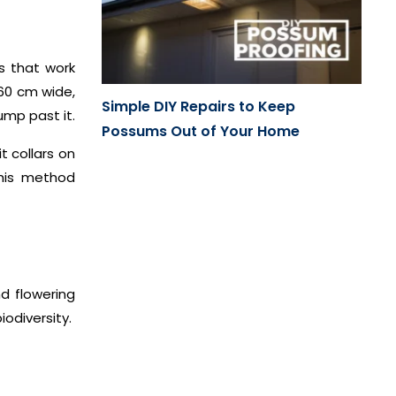
ns that work
 60 cm wide,
Simple DIY Repairs to Keep
ump past it.
Possums Out of Your Home
t collars on
his method
nd flowering
iodiversity.