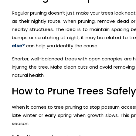
Regular pruning doesn’t just make your trees look neat
as their nightly route. When pruning, remove dead or
nearby structures. The idea is to maintain spacing 
bumps or scratching at night, it may be related to 
else?
can help you identify the cause.
Shorter, well-balanced trees with open canopies are h
injuring the tree. Make clean cuts and avoid removin
natural health.
How to Prune Trees Safely
When it comes to tree pruning to stop possum access, 
late winter or early spring when growth slows. This 
season.