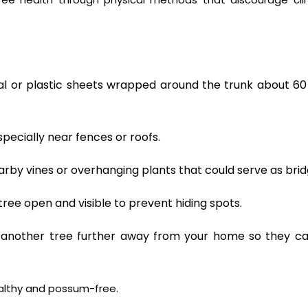
 or plastic sheets wrapped around the trunk about 6
pecially near fences or roofs.
rby vines or overhanging plants that could serve as brid
ree open and visible to prevent hiding spots.
another tree further away from your home so they ca
ealthy and possum-free.