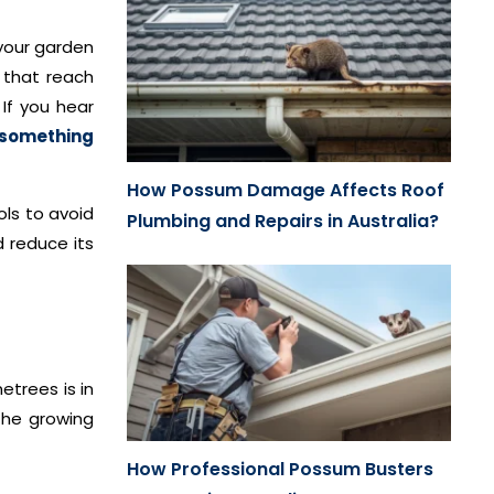
 your garden
 that reach
If you hear
r something
How Possum Damage Affects Roof
ols to avoid
Plumbing and Repairs in Australia?
d reduce its
etrees is in
the growing
How Professional Possum Busters