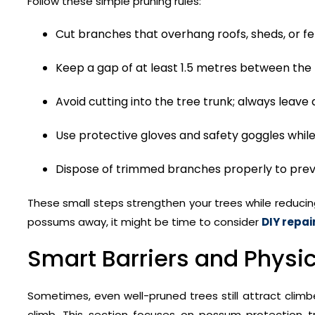
Follow these simple pruning rules:
Cut branches that overhang roofs, sheds, or fe
Keep a gap of at least 1.5 metres between the
Avoid cutting into the tree trunk; always leave 
Use protective gloves and safety goggles whil
Dispose of trimmed branches properly to pr
These small steps strengthen your trees while reducin
possums away, it might be time to consider
DIY repai
Smart Barriers and Physic
Sometimes, even well-pruned trees still attract climber
climb. This section focuses on possum protection t