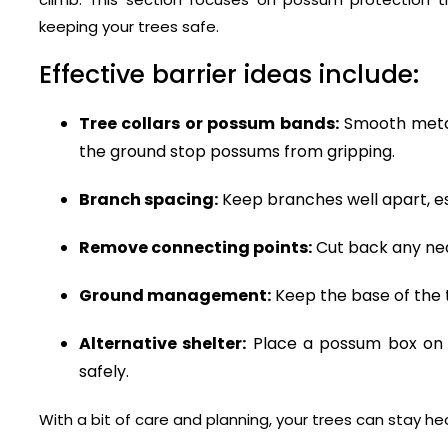
keeping your trees safe.
Effective barrier ideas include:
Tree collars or possum bands:
Smooth metal
the ground stop possums from gripping.
Branch spacing:
Keep branches well apart, es
Remove connecting points:
Cut back any nea
Ground management:
Keep the base of the t
Alternative shelter:
Place a possum box on 
safely.
With a bit of care and planning, your trees can stay h