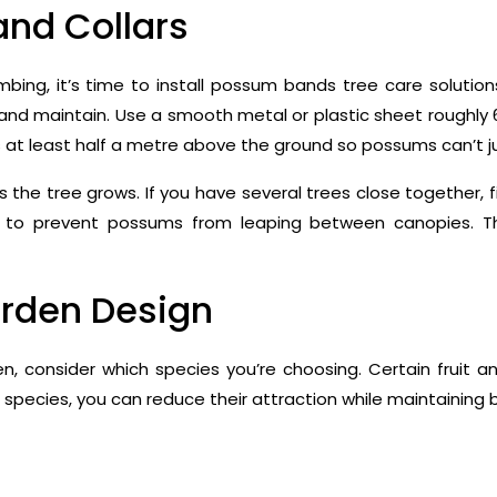
and Collars
mbing, it’s time to install possum bands tree care solutio
 and maintain. Use a smooth metal or plastic sheet roughly
s at least half a metre above the ground so possums can’t j
he tree grows. If you have several trees close together, fi
p to prevent possums from leaping between canopies. T
arden Design
en, consider which species you’re choosing. Certain fruit a
 species, you can reduce their attraction while maintaining b