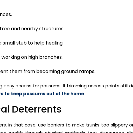
nces.
 tree and nearby structures.
a small stub to help healing.
e working on high branches.
event them from becoming ground ramps.
g easy access for possums. If trimming access points still 
rs to keep possums out of the home
.
al Deterrents
s. In that case, use barriers to make trunks too slippery or 
ree health through physical methods that discourage cli