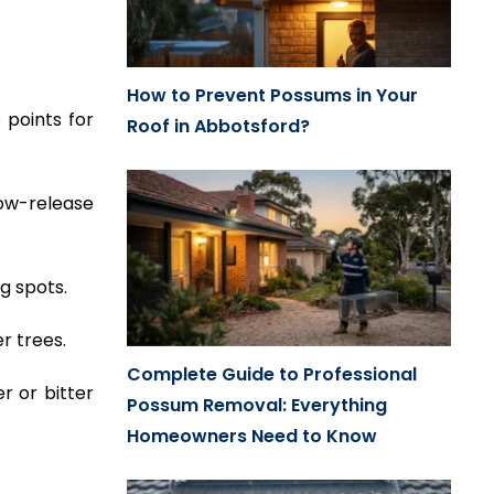
How to Prevent Possums in Your
 points for
Roof in Abbotsford?
low-release
g spots.
r trees.
Complete Guide to Professional
r or bitter
Possum Removal: Everything
Homeowners Need to Know