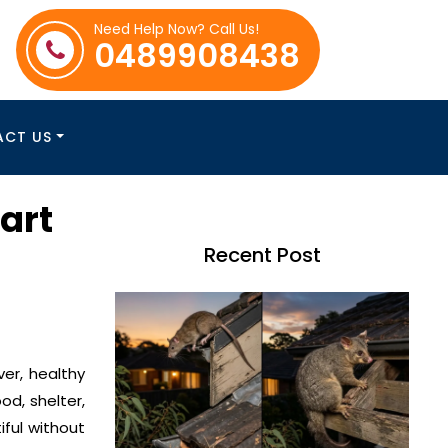
Need Help Now? Call Us!
0489908438
ACT US
art
Recent Post
ver, healthy
d, shelter,
ful without