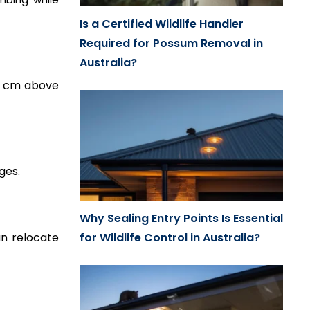
Is a Certified Wildlife Handler
Required for Possum Removal in
Australia?
0 cm above
ges.
Why Sealing Entry Points Is Essential
n relocate
for Wildlife Control in Australia?