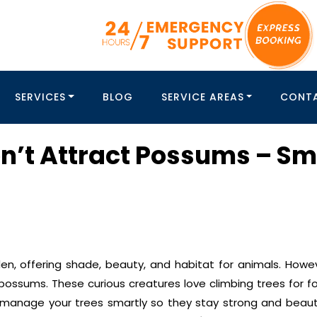
SERVICES
BLOG
SERVICE AREAS
CONT
n’t Attract Possums – Sm
rden, offering shade, beauty, and habitat for animals. Howe
ssums. These curious creatures love climbing trees for foo
 manage your trees smartly so they stay strong and beauti