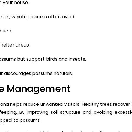
to your house.
stemon, which possums often avoid.
touch.
helter areas.
ssums but support birds and insects.
t discourages possums naturally.
one Management
and helps reduce unwanted visitors. Healthy trees recover 
eding. By improving soil structure and avoiding excessi
 appeal to possums.