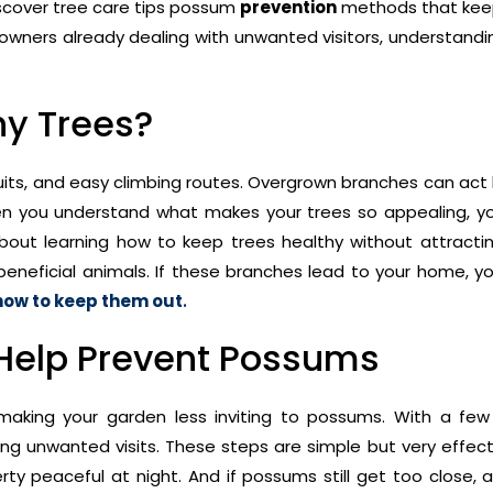
discover tree care tips possum
prevention
methods that kee
owners already dealing with unwanted visitors, understandi
y Trees?
uits, and easy climbing routes. Overgrown branches can act l
hen you understand what makes your trees so appealing, y
 about learning how to keep trees healthy without attract
r beneficial animals. If these branches lead to your home, 
how to keep them out
.
 Help Prevent Possums
o making your garden less inviting to possums. With a few
ing unwanted visits. These steps are simple but very effect
 peaceful at night. And if possums still get too close, 