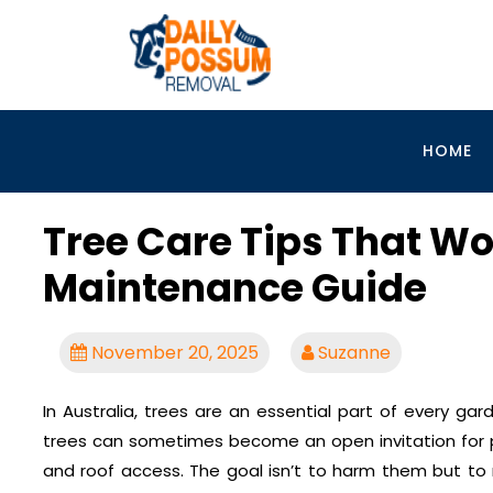
Skip
to
content
HOME
Tree Care Tips That Wo
Maintenance Guide
November 20, 2025
Suzanne
In Australia, trees are an essential part of every ga
trees can sometimes become an open invitation for po
and roof access. The goal isn’t to harm them but to