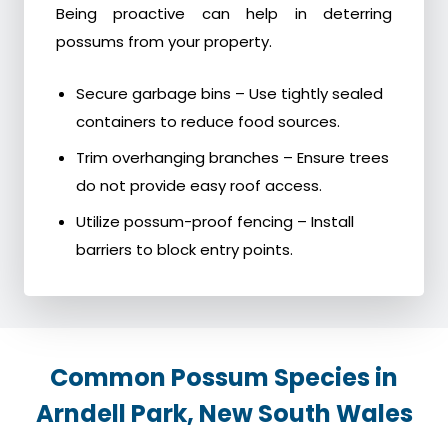
Being proactive can help in deterring
possums from your property.
Secure garbage bins – Use tightly sealed
containers to reduce food sources.
Trim overhanging branches – Ensure trees
do not provide easy roof access.
Utilize possum-proof fencing – Install
barriers to block entry points.
Common Possum Species in
Arndell Park, New South Wales