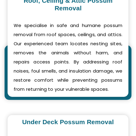
Roof, Ceiling & Attic Possum
Removal
We specialise in safe and humane possum
removal from roof spaces, ceilings, and attics.
Our experienced team locates nesting sites,
removes the animals without harm, and
repairs access points. By addressing roof
noises, foul smells, and insulation damage, we
restore comfort while preventing possums
from returning to your vulnerable spaces.
Under Deck Possum Removal