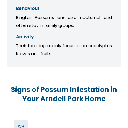
Behaviour
Ringtail Possums are also nocturnal and
often stay in family groups.
Activity
Their foraging mainly focuses on eucalyptus
leaves and fruits.
Signs of Possum Infestation in
Your Arndell Park Home