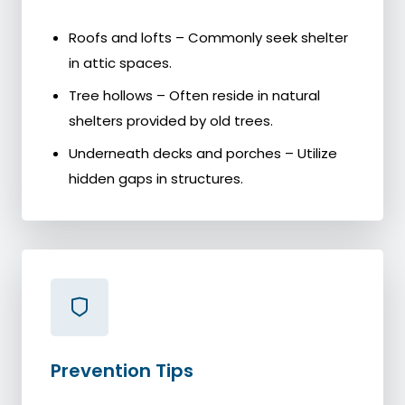
Roofs and lofts – Commonly seek shelter
in attic spaces.
Tree hollows – Often reside in natural
shelters provided by old trees.
Underneath decks and porches – Utilize
hidden gaps in structures.
Prevention Tips