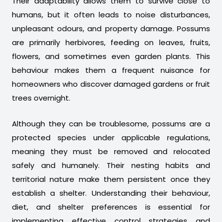
Their adaptability allows them to survive close to
humans, but it often leads to noise disturbances,
unpleasant odours, and property damage. Possums
are primarily herbivores, feeding on leaves, fruits,
flowers, and sometimes even garden plants. This
behaviour makes them a frequent nuisance for
homeowners who discover damaged gardens or fruit
trees overnight.
Although they can be troublesome, possums are a
protected species under applicable regulations,
meaning they must be removed and relocated
safely and humanely. Their nesting habits and
territorial nature make them persistent once they
establish a shelter. Understanding their behaviour,
diet, and shelter preferences is essential for
implementing effective control strategies and