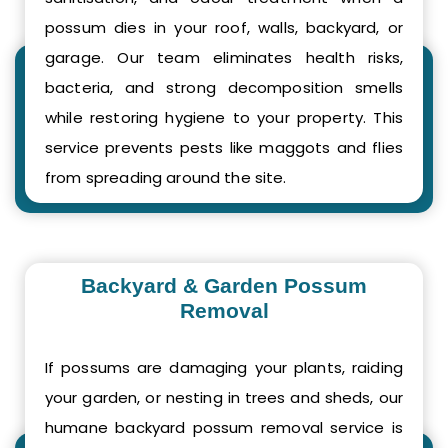
possum dies in your roof, walls, backyard, or
garage. Our team eliminates health risks,
bacteria, and strong decomposition smells
while restoring hygiene to your property. This
service prevents pests like maggots and flies
from spreading around the site.
Backyard & Garden Possum
Removal
If possums are damaging your plants, raiding
your garden, or nesting in trees and sheds, our
humane backyard possum removal service is