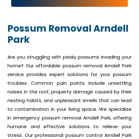
Possum Removal Arndell
Park
Are you struggling with pesky possums invading your
home? Our affordable possum removal Arndell Park
service provides expert solutions for your possum
troubles. Common pain points include unsettling
noises in the roof, property damage caused by their
nesting habits, and unpleasant smells that can lead
to contamination in your living space. We specialize
in emergency possum removal Arndell Park, offering
humane and effective solutions to relieve your
stress. Our professional possum control Arndell Park