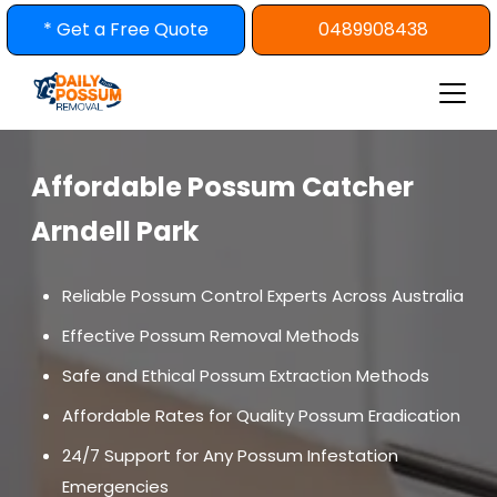
Skip
* Get a Free Quote
0489908438
to
content
Affordable Possum Catcher
Arndell Park
Reliable Possum Control Experts Across Australia
Effective Possum Removal Methods
Safe and Ethical Possum Extraction Methods
Affordable Rates for Quality Possum Eradication
24/7 Support for Any Possum Infestation
Emergencies