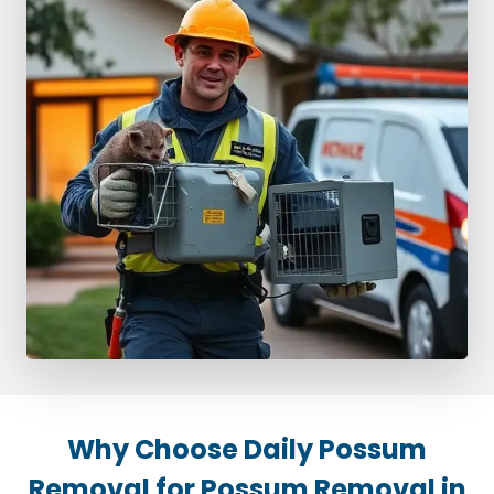
Why Choose Daily Possum
Removal for Possum Removal in