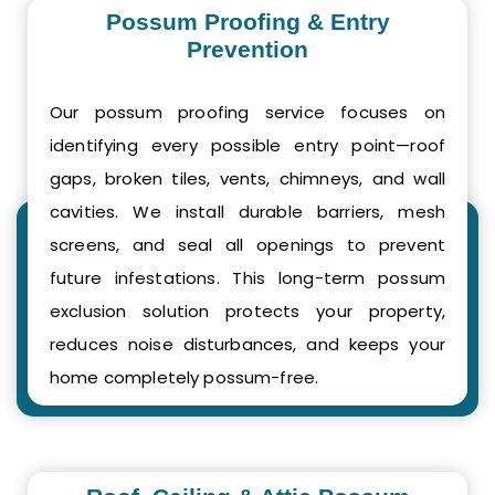
Possum Proofing & Entry
Prevention
Our possum proofing service focuses on
identifying every possible entry point—roof
gaps, broken tiles, vents, chimneys, and wall
cavities. We install durable barriers, mesh
screens, and seal all openings to prevent
future infestations. This long-term possum
exclusion solution protects your property,
reduces noise disturbances, and keeps your
home completely possum-free.