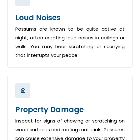
Loud Noises
Possums are known to be quite active at
night, often creating loud noises in ceilings or
walls. You may hear scratching or scurrying
that interrupts your peace.
Property Damage
Inspect for signs of chewing or scratching on
wood surfaces and roofing materials. Possums
can cause extensive damage to your property