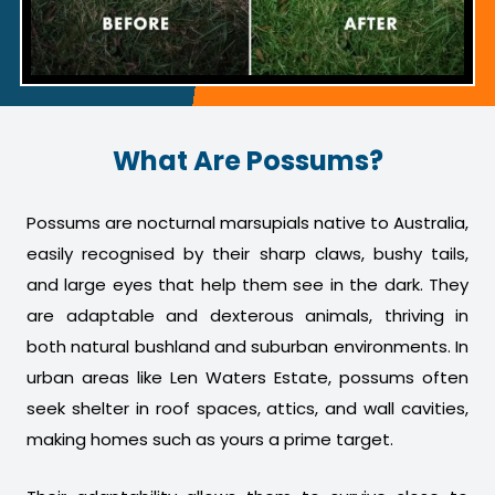
What Are Possums?
Possums are nocturnal marsupials native to Australia,
easily recognised by their sharp claws, bushy tails,
and large eyes that help them see in the dark. They
are adaptable and dexterous animals, thriving in
both natural bushland and suburban environments. In
urban areas like Len Waters Estate, possums often
seek shelter in roof spaces, attics, and wall cavities,
making homes such as yours a prime target.