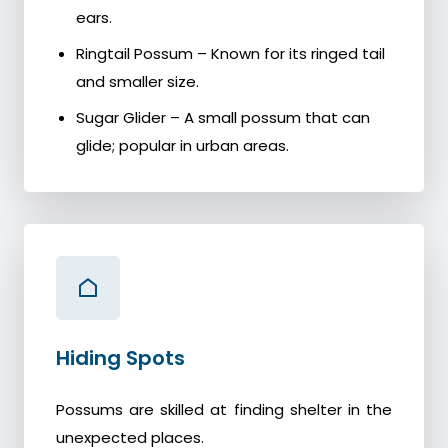
ears.
Ringtail Possum – Known for its ringed tail
and smaller size.
Sugar Glider – A small possum that can
glide; popular in urban areas.
Hiding Spots
Possums are skilled at finding shelter in the
unexpected places.