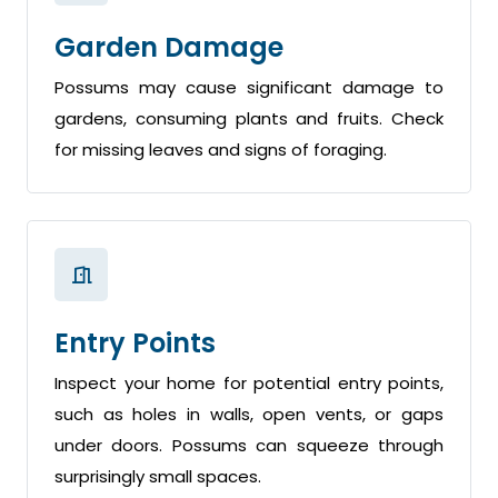
Garden Damage
Possums may cause significant damage to
gardens, consuming plants and fruits. Check
for missing leaves and signs of foraging.
Entry Points
Inspect your home for potential entry points,
such as holes in walls, open vents, or gaps
under doors. Possums can squeeze through
surprisingly small spaces.