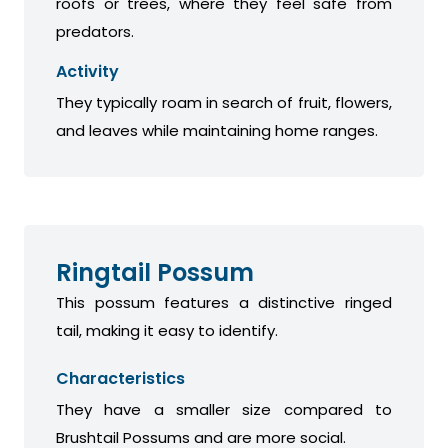
roofs or trees, where they feel safe from
predators.
Activity
They typically roam in search of fruit, flowers,
and leaves while maintaining home ranges.
Ringtail Possum
This possum features a distinctive ringed
tail, making it easy to identify.
Characteristics
They have a smaller size compared to
Brushtail Possums and are more social.