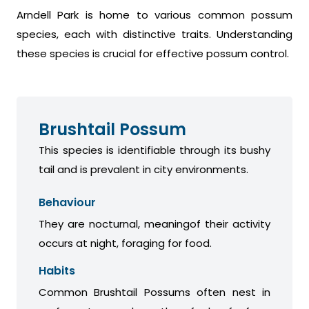
Arndell Park is home to various common possum
species, each with distinctive traits. Understanding
these species is crucial for effective possum control.
Brushtail Possum
This species is identifiable through its bushy
tail and is prevalent in city environments.
Behaviour
They are nocturnal, meaningof their activity
occurs at night, foraging for food.
Habits
Common Brushtail Possums often nest in