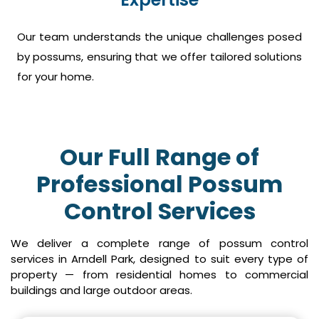
Our team understands the unique challenges posed
by possums, ensuring that we offer tailored solutions
for your home.
Our Full Range of
Professional Possum
Control Services
We deliver a complete range of possum control
services in Arndell Park, designed to suit every type of
property — from residential homes to commercial
buildings and large outdoor areas.