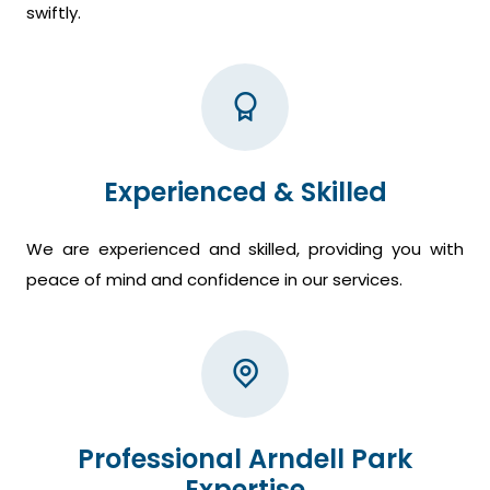
swiftly.
Experienced & Skilled
We are experienced and skilled, providing you with
peace of mind and confidence in our services.
Professional Arndell Park
Expertise