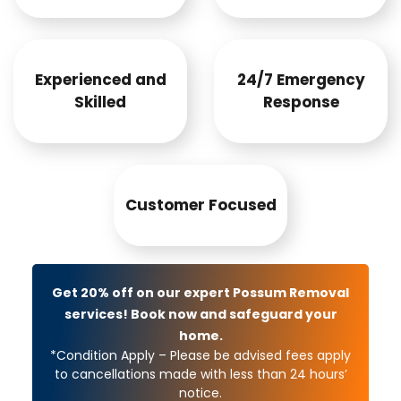
Experienced and
24/7 Emergency
Skilled
Response
Customer Focused
Get 20% off on our expert Possum Removal
services! Book now and safeguard your
home.
*Condition Apply – Please be advised fees apply
to cancellations made with less than 24 hours’
notice.