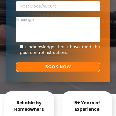
I acknowledge that I have read the
pest control instructions
.
Reliable by
5+ Years of
Homeowners
Experience