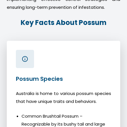
ensuring long-term prevention of infestations.
Key Facts About Possum
Possum Species
Australia is home to various possum species
that have unique traits and behaviors.
Common Brushtail Possum –
Recognizable by its bushy tail and large