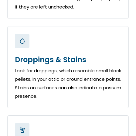
if they are left unchecked.
Droppings & Stains
Look for droppings, which resemble small black
pellets, in your attic or around entrance points.
Stains on surfaces can also indicate a possum
presence.