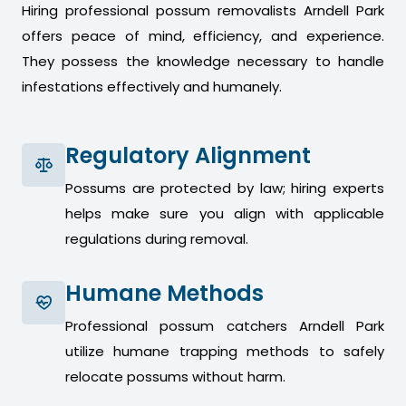
Hiring professional possum removalists Arndell Park
offers peace of mind, efficiency, and experience.
They possess the knowledge necessary to handle
infestations effectively and humanely.
Regulatory Alignment
Possums are protected by law; hiring experts
helps make sure you align with applicable
regulations during removal.
Humane Methods
Professional possum catchers Arndell Park
utilize humane trapping methods to safely
relocate possums without harm.