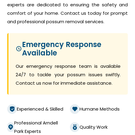
experts are dedicated to ensuring the safety and
comfort of your home. Contact us today for prompt
and professional possum removal services.
Emergency Response
Available
Our emergency response team is available
24/7 to tackle your possum issues swiftly.
Contact us now for immediate assistance.
Experienced & Skilled
Humane Methods
Professional Arndell
Quality Work
Park Experts