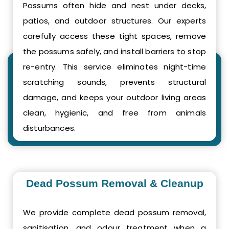
Possums often hide and nest under decks,
patios, and outdoor structures. Our experts
carefully access these tight spaces, remove
the possums safely, and install barriers to stop
re-entry. This service eliminates night-time
scratching sounds, prevents structural
damage, and keeps your outdoor living areas
clean, hygienic, and free from animals
disturbances.
Dead Possum Removal & Cleanup
We provide complete dead possum removal,
sanitisation, and odour treatment when a