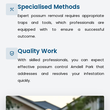
Specialised Methods
Expert possum removal requires appropriate
traps and tools, which professionals are
equipped with to ensure a successful
outcome.
Quality Work
With skilled professionals, you can expect
effective possum control Arndell Park that
addresses and resolves your infestation
quickly.