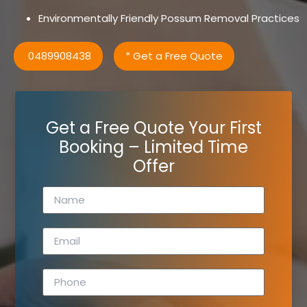
Environmentally Friendly Possum Removal Practices
0489908438
* Get a Free Quote
Get a Free Quote Your First
Booking – Limited Time
Offer