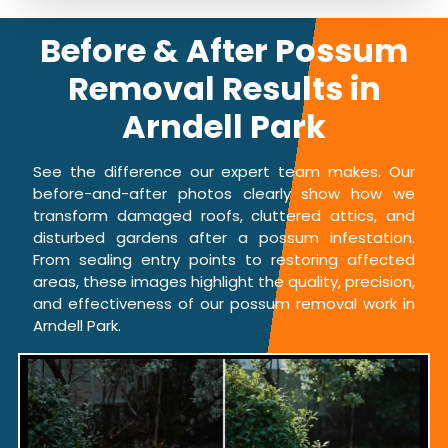
Before & After Possum
Removal Results in
Arndell Park
See the difference our expert team makes. Our
before-and-after photos clearly show how we
transform damaged roofs, cluttered attics, and
disturbed gardens after a possum infestation.
From sealing entry points to restoring affected
areas, these images highlight the quality, precision,
and effectiveness of our possum removal work in
Arndell Park.