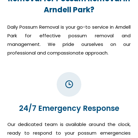
Arndell Park?
Daily Possum Removal is your go-to service in Arndell
Park for effective possum removal and
management. We pride ourselves on our
professional and compassionate approach.
24/7 Emergency Response
Our dedicated team is available around the clock,
ready to respond to your possum emergencies