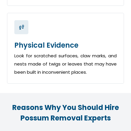
Physical Evidence
Look for scratched surfaces, claw marks, and
nests made of twigs or leaves that may have
been built in inconvenient places.
Reasons Why You Should Hire
Possum Removal Experts