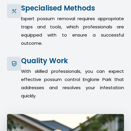
Specialised Methods
Expert possum removal requires appropriate
traps and tools, which professionals are
equipped with to ensure a successful
outcome.
Quality Work
With skilled professionals, you can expect
effective possum control Englorie Park that
addresses and resolves your infestation
quickly.