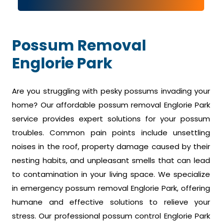
Possum Removal
Englorie Park
Are you struggling with pesky possums invading your
home? Our affordable possum removal Englorie Park
service provides expert solutions for your possum
troubles. Common pain points include unsettling
noises in the roof, property damage caused by their
nesting habits, and unpleasant smells that can lead
to contamination in your living space. We specialize
in emergency possum removal Englorie Park, offering
humane and effective solutions to relieve your
stress. Our professional possum control Englorie Park