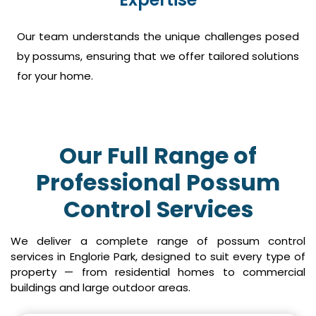
Our team understands the unique challenges posed
by possums, ensuring that we offer tailored solutions
for your home.
Our Full Range of
Professional Possum
Control Services
We deliver a complete range of possum control
services in Englorie Park, designed to suit every type of
property — from residential homes to commercial
buildings and large outdoor areas.