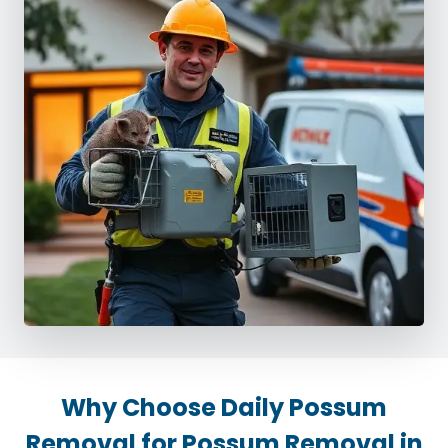
Why Choose Daily Possum
Removal for Possum Removal in