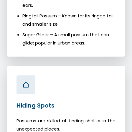
ears.
Ringtail Possum – Known for its ringed tail
and smaller size.
Sugar Glider – A small possum that can
glide; popular in urban areas.
Hiding Spots
Possums are skilled at finding shelter in the
unexpected places.