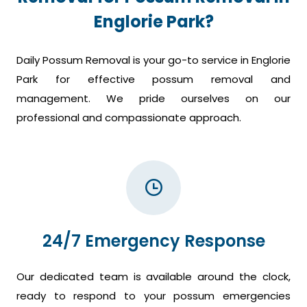
Englorie Park?
Daily Possum Removal is your go-to service in Englorie
Park for effective possum removal and
management. We pride ourselves on our
professional and compassionate approach.
24/7 Emergency Response
Our dedicated team is available around the clock,
ready to respond to your possum emergencies