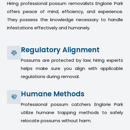
Hiring professional possum removalists Englorie Park
offers peace of mind, efficiency, and experience.
They possess the knowledge necessary to handle
infestations effectively and humanely.
Regulatory Alignment
Possums are protected by law; hiring experts
helps make sure you align with applicable
regulations during removal.
Humane Methods
Professional possum catchers Englorie Park
utilize humane trapping methods to safely
relocate possums without harm.