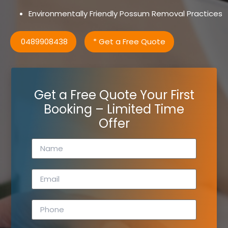
Environmentally Friendly Possum Removal Practices
0489908438
* Get a Free Quote
Get a Free Quote Your First
Booking – Limited Time
Offer