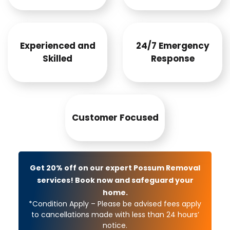
Experienced and
24/7 Emergency
Skilled
Response
Customer Focused
Get 20% off on our expert Possum Removal
services! Book now and safeguard your
home.
*Condition Apply – Please be advised fees apply
to cancellations made with less than 24 hours’
notice.