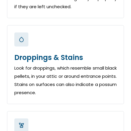
if they are left unchecked.
Droppings & Stains
Look for droppings, which resemble small black
pellets, in your attic or around entrance points.
Stains on surfaces can also indicate a possum
presence.