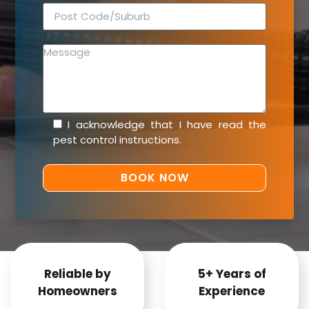
I acknowledge that I have read the
pest control instructions
.
Reliable by
5+ Years of
Homeowners
Experience