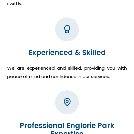
swiftly.
Experienced & Skilled
We are experienced and skilled, providing you with
peace of mind and confidence in our services.
Professional Englorie Park
Expertise