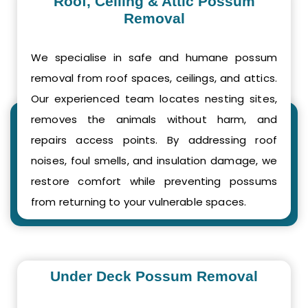
Roof, Ceiling & Attic Possum
Removal
We specialise in safe and humane possum
removal from roof spaces, ceilings, and attics.
Our experienced team locates nesting sites,
removes the animals without harm, and
repairs access points. By addressing roof
noises, foul smells, and insulation damage, we
restore comfort while preventing possums
from returning to your vulnerable spaces.
Under Deck Possum Removal