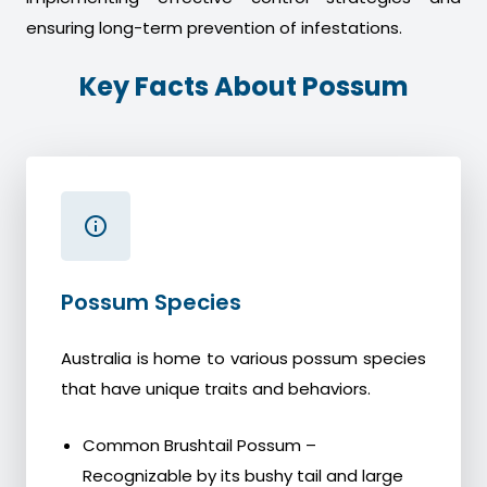
ensuring long-term prevention of infestations.
Key Facts About Possum
Possum Species
Australia is home to various possum species
that have unique traits and behaviors.
Common Brushtail Possum –
Recognizable by its bushy tail and large