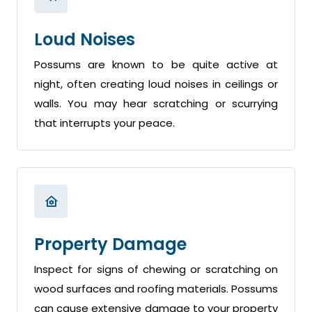
Loud Noises
Possums are known to be quite active at
night, often creating loud noises in ceilings or
walls. You may hear scratching or scurrying
that interrupts your peace.
Property Damage
Inspect for signs of chewing or scratching on
wood surfaces and roofing materials. Possums
can cause extensive damage to your property