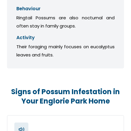
Behaviour
Ringtail Possums are also nocturnal and
often stay in family groups.
Activity
Their foraging mainly focuses on eucalyptus
leaves and fruits.
Signs of Possum Infestation in
Your Englorie Park Home