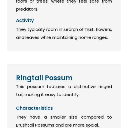
roofs or trees, where they feel safe from
predators.
Activity
They typically roam in search of fruit, flowers,
and leaves while maintaining home ranges.
Ringtail Possum
This possum features a distinctive ringed
tail, making it easy to identify.
Characteristics
They have a smaller size compared to
Brushtail Possums and are more social.