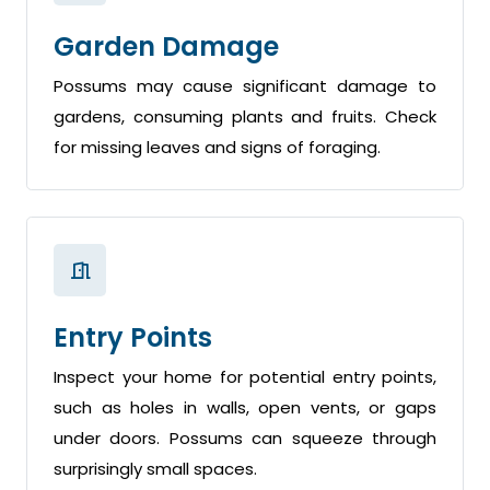
Garden Damage
Possums may cause significant damage to
gardens, consuming plants and fruits. Check
for missing leaves and signs of foraging.
Entry Points
Inspect your home for potential entry points,
such as holes in walls, open vents, or gaps
under doors. Possums can squeeze through
surprisingly small spaces.