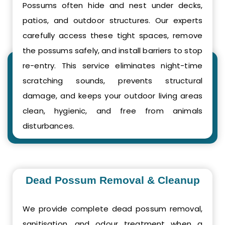
Possums often hide and nest under decks,
patios, and outdoor structures. Our experts
carefully access these tight spaces, remove
the possums safely, and install barriers to stop
re-entry. This service eliminates night-time
scratching sounds, prevents structural
damage, and keeps your outdoor living areas
clean, hygienic, and free from animals
disturbances.
Dead Possum Removal & Cleanup
We provide complete dead possum removal,
sanitisation, and odour treatment when a