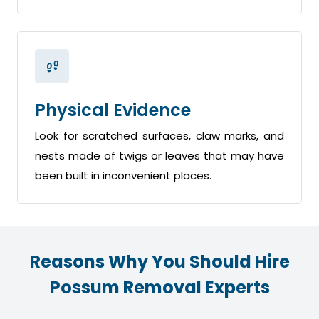
Physical Evidence
Look for scratched surfaces, claw marks, and
nests made of twigs or leaves that may have
been built in inconvenient places.
Reasons Why You Should Hire
Possum Removal Experts