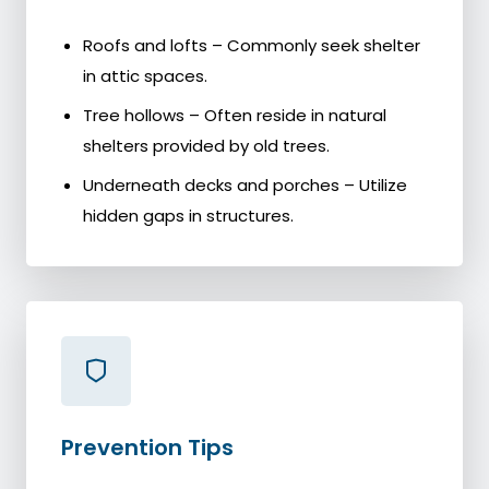
Roofs and lofts – Commonly seek shelter
in attic spaces.
Tree hollows – Often reside in natural
shelters provided by old trees.
Underneath decks and porches – Utilize
hidden gaps in structures.
Prevention Tips