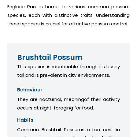
Englorie Park is home to various common possum
species, each with distinctive traits. Understanding
these species is crucial for effective possum control.
Brushtail Possum
This species is identifiable through its bushy
tail and is prevalent in city environments.
Behaviour
They are nocturnal, meaningof their activity
occurs at night, foraging for food.
Habits
Common Brushtail Possums often nest in