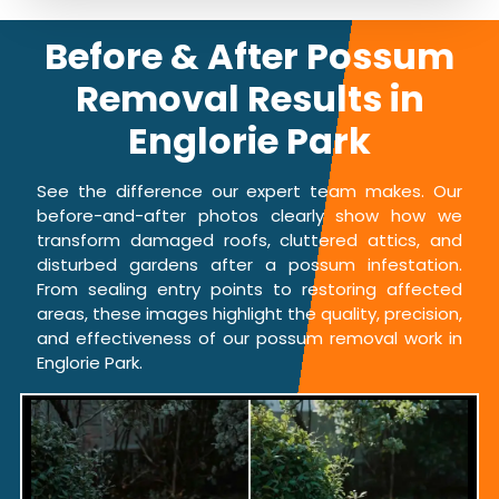
Before & After Possum
Removal Results in
Englorie Park
See the difference our expert team makes. Our
before-and-after photos clearly show how we
transform damaged roofs, cluttered attics, and
disturbed gardens after a possum infestation.
From sealing entry points to restoring affected
areas, these images highlight the quality, precision,
and effectiveness of our possum removal work in
Englorie Park.