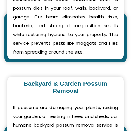
possum dies in your roof, walls, backyard, or
garage. Our team eliminates health risks,
bacteria, and strong decomposition smells
while restoring hygiene to your property. This
service prevents pests like maggots and flies
from spreading around the site.
Backyard & Garden Possum
Removal
If possums are damaging your plants, raiding
your garden, or nesting in trees and sheds, our
humane backyard possum removal service is