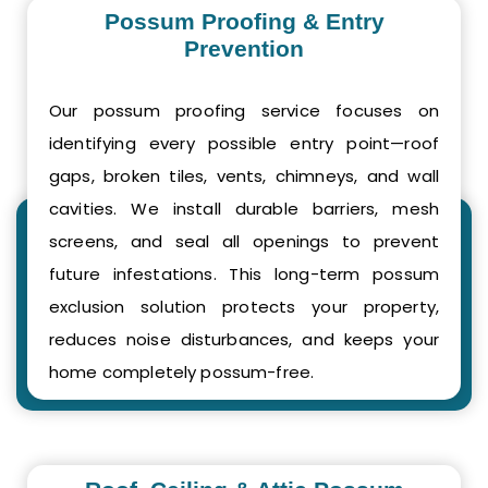
Possum Proofing & Entry
Prevention
Our possum proofing service focuses on
identifying every possible entry point—roof
gaps, broken tiles, vents, chimneys, and wall
cavities. We install durable barriers, mesh
screens, and seal all openings to prevent
future infestations. This long-term possum
exclusion solution protects your property,
reduces noise disturbances, and keeps your
home completely possum-free.