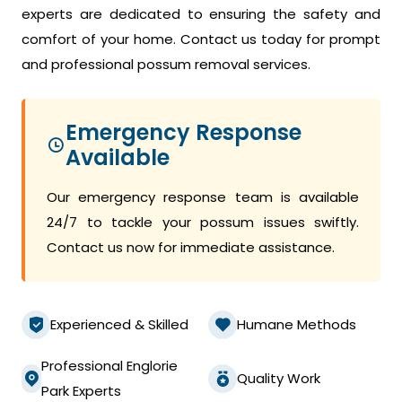
experts are dedicated to ensuring the safety and
comfort of your home. Contact us today for prompt
and professional possum removal services.
Emergency Response
Available
Our emergency response team is available
24/7 to tackle your possum issues swiftly.
Contact us now for immediate assistance.
Experienced & Skilled
Humane Methods
Professional Englorie
Quality Work
Park Experts