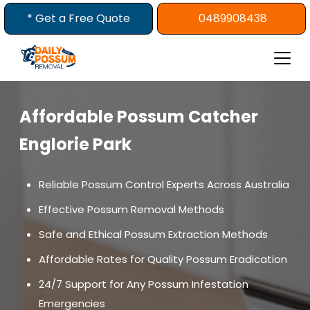
Skip
* Get a Free Quote
0489908438
to
content
Affordable Possum Catcher
Englorie Park
Reliable Possum Control Experts Across Australia
Effective Possum Removal Methods
Safe and Ethical Possum Extraction Methods
Affordable Rates for Quality Possum Eradication
24/7 Support for Any Possum Infestation
Emergencies