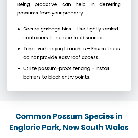
Being proactive can help in deterring
possums from your property.
Secure garbage bins – Use tightly sealed
containers to reduce food sources.
Trim overhanging branches – Ensure trees
do not provide easy roof access.
Utilize possum-proof fencing – Install
barriers to block entry points.
Common Possum Species in
Englorie Park, New South Wales