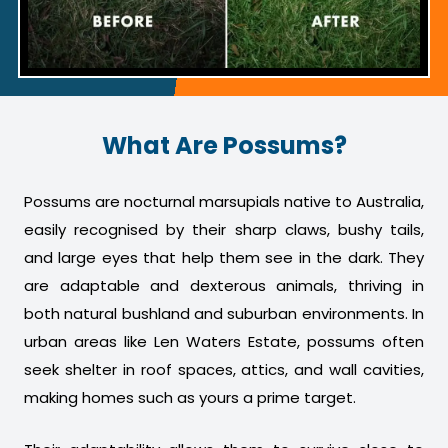
What Are Possums?
Possums are nocturnal marsupials native to Australia,
easily recognised by their sharp claws, bushy tails,
and large eyes that help them see in the dark. They
are adaptable and dexterous animals, thriving in
both natural bushland and suburban environments. In
urban areas like Len Waters Estate, possums often
seek shelter in roof spaces, attics, and wall cavities,
making homes such as yours a prime target.