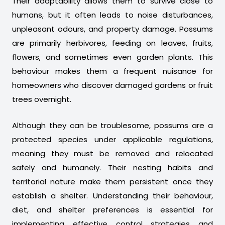
Their adaptability allows them to survive close to
humans, but it often leads to noise disturbances,
unpleasant odours, and property damage. Possums
are primarily herbivores, feeding on leaves, fruits,
flowers, and sometimes even garden plants. This
behaviour makes them a frequent nuisance for
homeowners who discover damaged gardens or fruit
trees overnight.
Although they can be troublesome, possums are a
protected species under applicable regulations,
meaning they must be removed and relocated
safely and humanely. Their nesting habits and
territorial nature make them persistent once they
establish a shelter. Understanding their behaviour,
diet, and shelter preferences is essential for
implementing effective control strategies and