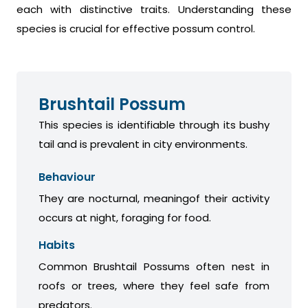
each with distinctive traits. Understanding these
species is crucial for effective possum control.
Brushtail Possum
This species is identifiable through its bushy
tail and is prevalent in city environments.
Behaviour
They are nocturnal, meaningof their activity
occurs at night, foraging for food.
Habits
Common Brushtail Possums often nest in
roofs or trees, where they feel safe from
predators.