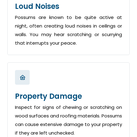
Loud Noises
Possums are known to be quite active at
night, often creating loud noises in ceilings or
walls. You may hear scratching or scurrying
that interrupts your peace.
Property Damage
Inspect for signs of chewing or scratching on
wood surfaces and roofing materials. Possums
can cause extensive damage to your property
if they are left unchecked.