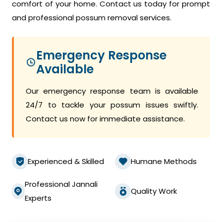
comfort of your home. Contact us today for prompt
and professional possum removal services.
Emergency Response
Available
Our emergency response team is available
24/7 to tackle your possum issues swiftly.
Contact us now for immediate assistance.
Experienced & Skilled
Humane Methods
Professional Jannali
Quality Work
Experts