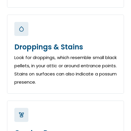
Droppings & Stains
Look for droppings, which resemble small black
pellets, in your attic or around entrance points.
Stains on surfaces can also indicate a possum
presence.