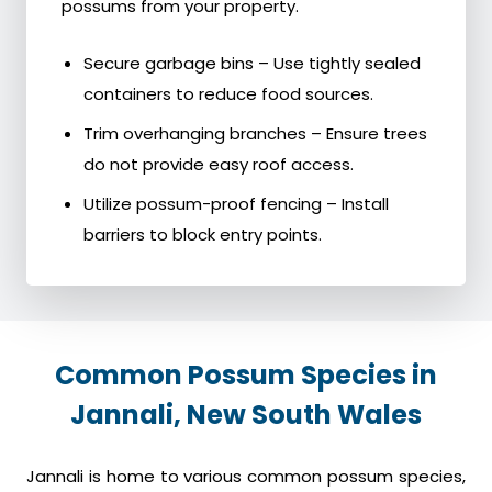
possums from your property.
Secure garbage bins – Use tightly sealed
containers to reduce food sources.
Trim overhanging branches – Ensure trees
do not provide easy roof access.
Utilize possum-proof fencing – Install
barriers to block entry points.
Common Possum Species in
Jannali, New South Wales
Jannali is home to various common possum species,