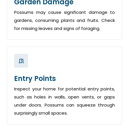
Garden Damage
Possums may cause significant damage to
gardens, consuming plants and fruits. Check
for missing leaves and signs of foraging.
Entry Points
Inspect your home for potential entry points,
such as holes in walls, open vents, or gaps
under doors. Possums can squeeze through
surprisingly small spaces.