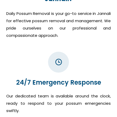
Daily Possum Removal is your go-to service in Jannali
for effective possum removal and management. We
pride ourselves on our professional and
compassionate approach.
24/7 Emergency Response
Our dedicated team is available around the clock,
ready to respond to your possum emergencies
swiftly.