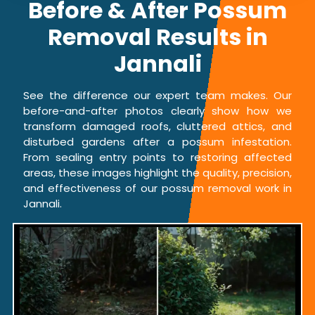
Before & After Possum
Removal Results in
Jannali
See the difference our expert team makes. Our
before-and-after photos clearly show how we
transform damaged roofs, cluttered attics, and
disturbed gardens after a possum infestation.
From sealing entry points to restoring affected
areas, these images highlight the quality, precision,
and effectiveness of our possum removal work in
Jannali.