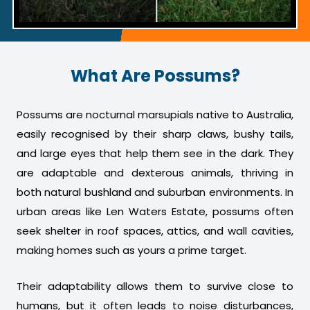
What Are Possums?
Possums are nocturnal marsupials native to Australia,
easily recognised by their sharp claws, bushy tails,
and large eyes that help them see in the dark. They
are adaptable and dexterous animals, thriving in
both natural bushland and suburban environments. In
urban areas like Len Waters Estate, possums often
seek shelter in roof spaces, attics, and wall cavities,
making homes such as yours a prime target.
Their adaptability allows them to survive close to
humans, but it often leads to noise disturbances,