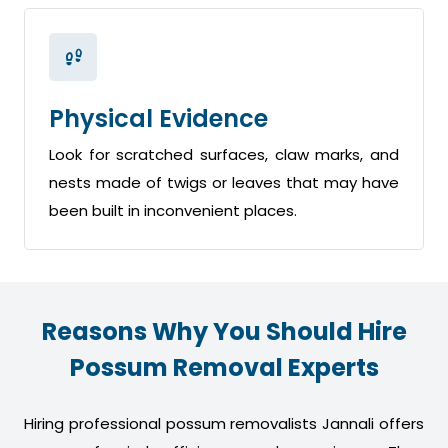
Physical Evidence
Look for scratched surfaces, claw marks, and
nests made of twigs or leaves that may have
been built in inconvenient places.
Reasons Why You Should Hire
Possum Removal Experts
Hiring professional possum removalists Jannali offers