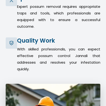
Expert possum removal requires appropriate
traps and tools, which professionals are
equipped with to ensure a successful
outcome.
Quality Work
With skilled professionals, you can expect
effective possum control Jannali that
addresses and resolves your infestation
quickly.