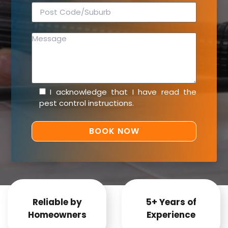
I acknowledge that I have read the
pest control instructions
.
Reliable by
5+ Years of
Homeowners
Experience