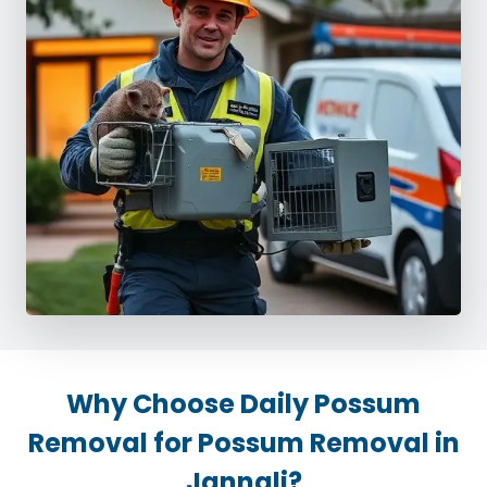
Why Choose Daily Possum
Removal for Possum Removal in
Jannali?