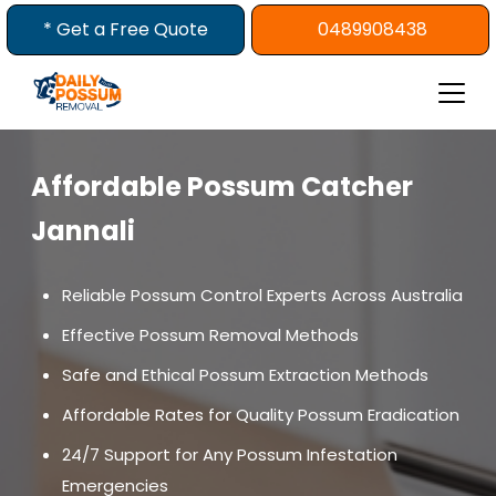
Skip
* Get a Free Quote
0489908438
to
content
Affordable Possum Catcher
Jannali
Reliable Possum Control Experts Across Australia
Effective Possum Removal Methods
Safe and Ethical Possum Extraction Methods
Affordable Rates for Quality Possum Eradication
24/7 Support for Any Possum Infestation
Emergencies