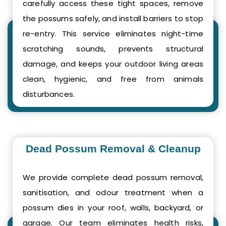
carefully access these tight spaces, remove
the possums safely, and install barriers to stop
re-entry. This service eliminates night-time
scratching sounds, prevents structural
damage, and keeps your outdoor living areas
clean, hygienic, and free from animals
disturbances.
Dead Possum Removal & Cleanup
We provide complete dead possum removal,
sanitisation, and odour treatment when a
possum dies in your roof, walls, backyard, or
garage. Our team eliminates health risks,