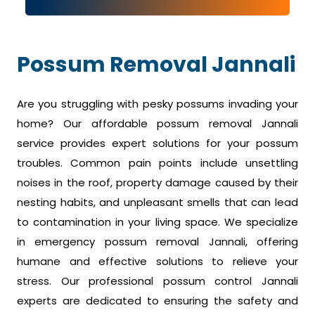
Possum Removal Jannali
Are you struggling with pesky possums invading your
home? Our affordable possum removal Jannali
service provides expert solutions for your possum
troubles. Common pain points include unsettling
noises in the roof, property damage caused by their
nesting habits, and unpleasant smells that can lead
to contamination in your living space. We specialize
in emergency possum removal Jannali, offering
humane and effective solutions to relieve your
stress. Our professional possum control Jannali
experts are dedicated to ensuring the safety and