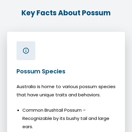
Key Facts About Possum
Possum Species
Australia is home to various possum species
that have unique traits and behaviors.
Common Brushtail Possum –
Recognizable by its bushy tail and large
ears.