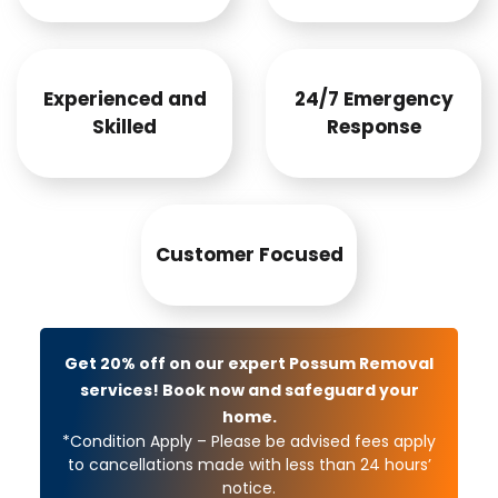
Experienced and
24/7 Emergency
Skilled
Response
Customer Focused
Get 20% off on our expert Possum Removal
services! Book now and safeguard your
home.
*Condition Apply – Please be advised fees apply
to cancellations made with less than 24 hours’
notice.