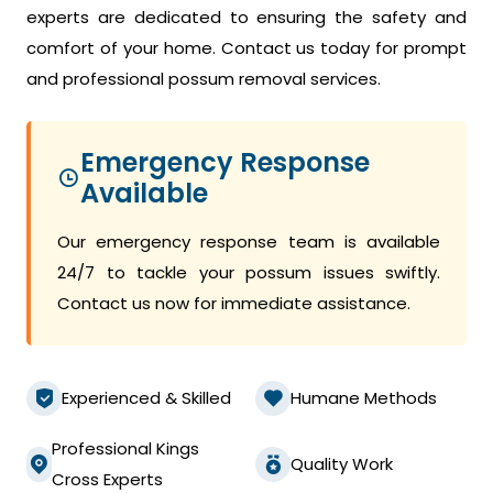
experts are dedicated to ensuring the safety and
comfort of your home. Contact us today for prompt
and professional possum removal services.
Emergency Response
Available
Our emergency response team is available
24/7 to tackle your possum issues swiftly.
Contact us now for immediate assistance.
Experienced & Skilled
Humane Methods
Professional Kings
Quality Work
Cross Experts