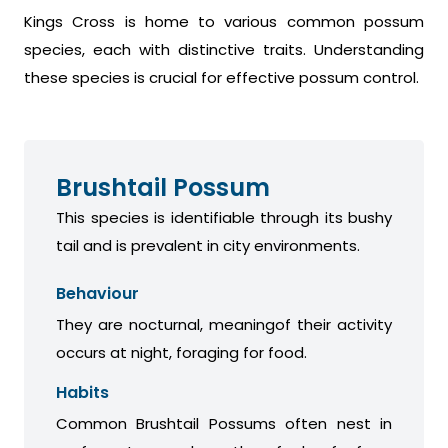
Kings Cross is home to various common possum
species, each with distinctive traits. Understanding
these species is crucial for effective possum control.
Brushtail Possum
This species is identifiable through its bushy
tail and is prevalent in city environments.
Behaviour
They are nocturnal, meaningof their activity
occurs at night, foraging for food.
Habits
Common Brushtail Possums often nest in