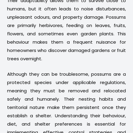
Their adaptability allows them to survive close to
humans, but it often leads to noise disturbances,
unpleasant odours, and property damage. Possums
are primarily herbivores, feeding on leaves, fruits,
flowers, and sometimes even garden plants. This
behaviour makes them a frequent nuisance for
homeowners who discover damaged gardens or fruit
trees overnight.
Although they can be troublesome, possums are a
protected species under applicable regulations,
meaning they must be removed and relocated
safely and humanely. Their nesting habits and
territorial nature make them persistent once they
establish a shelter. Understanding their behaviour,
diet, and shelter preferences is essential for
implementing effective control strategies and