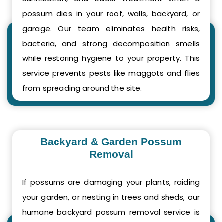
possum dies in your roof, walls, backyard, or
garage. Our team eliminates health risks,
bacteria, and strong decomposition smells
while restoring hygiene to your property. This
service prevents pests like maggots and flies
from spreading around the site.
Backyard & Garden Possum
Removal
If possums are damaging your plants, raiding
your garden, or nesting in trees and sheds, our
humane backyard possum removal service is