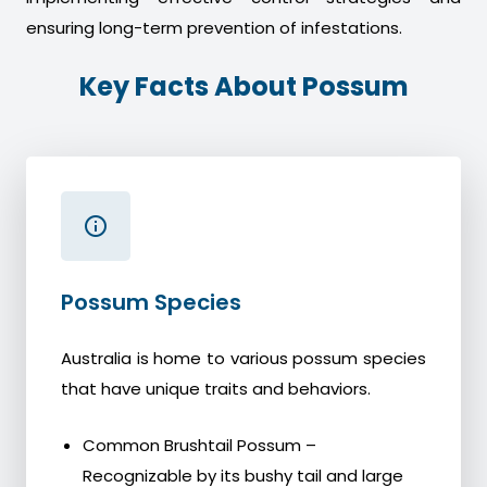
ensuring long-term prevention of infestations.
Key Facts About Possum
Possum Species
Australia is home to various possum species
that have unique traits and behaviors.
Common Brushtail Possum –
Recognizable by its bushy tail and large