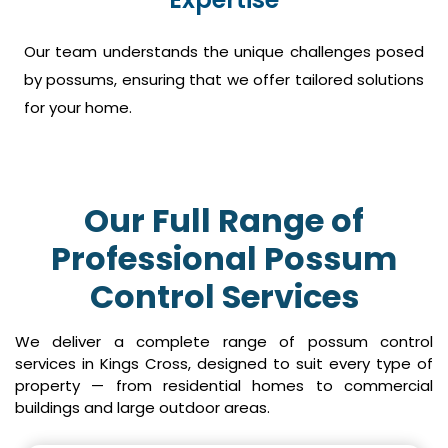
Our team understands the unique challenges posed
by possums, ensuring that we offer tailored solutions
for your home.
Our Full Range of
Professional Possum
Control Services
We deliver a complete range of possum control
services in Kings Cross, designed to suit every type of
property — from residential homes to commercial
buildings and large outdoor areas.