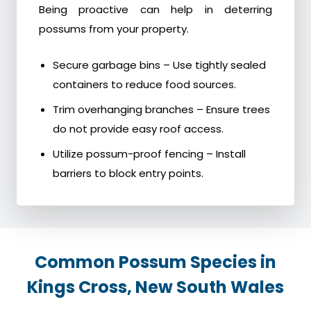
Being proactive can help in deterring
possums from your property.
Secure garbage bins – Use tightly sealed
containers to reduce food sources.
Trim overhanging branches – Ensure trees
do not provide easy roof access.
Utilize possum-proof fencing – Install
barriers to block entry points.
Common Possum Species in
Kings Cross, New South Wales