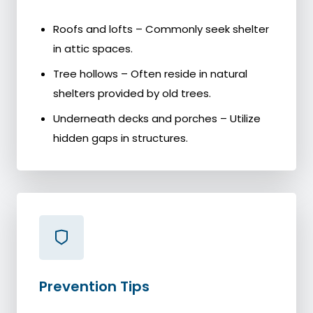
Roofs and lofts – Commonly seek shelter
in attic spaces.
Tree hollows – Often reside in natural
shelters provided by old trees.
Underneath decks and porches – Utilize
hidden gaps in structures.
Prevention Tips