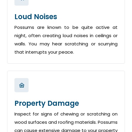
Loud Noises
Possums are known to be quite active at
night, often creating loud noises in ceilings or
walls. You may hear scratching or scurrying
that interrupts your peace.
Property Damage
Inspect for signs of chewing or scratching on
wood surfaces and roofing materials. Possums
can cause extensive damage to your property