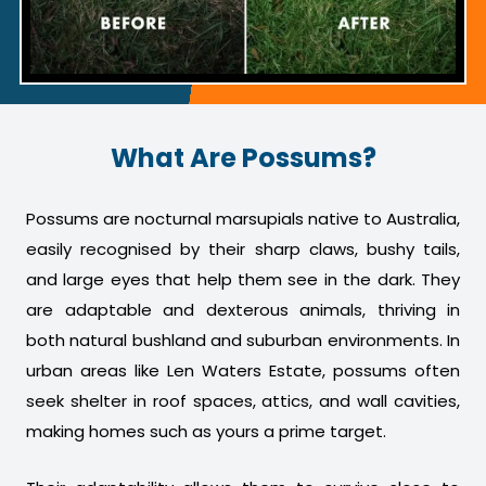
What Are Possums?
Possums are nocturnal marsupials native to Australia,
easily recognised by their sharp claws, bushy tails,
and large eyes that help them see in the dark. They
are adaptable and dexterous animals, thriving in
both natural bushland and suburban environments. In
urban areas like Len Waters Estate, possums often
seek shelter in roof spaces, attics, and wall cavities,
making homes such as yours a prime target.