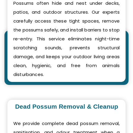
Possums often hide and nest under decks,
patios, and outdoor structures. Our experts
carefully access these tight spaces, remove
the possums safely, and install barriers to stop
re-entry. This service eliminates night-time
scratching sounds, prevents structural
damage, and keeps your outdoor living areas
clean, hygienic, and free from animals
disturbances.
Dead Possum Removal & Cleanup
We provide complete dead possum removal,
sanitisation, and odour treatment when a