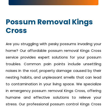
Possum Removal Kings
Cross
Are you struggling with pesky possums invading your
home? Our affordable possum removal Kings Cross
service provides expert solutions for your possum
troubles. Common pain points include unsettling
noises in the roof, property damage caused by their
nesting habits, and unpleasant smells that can lead
to contamination in your living space. We specialize
in emergency possum removal Kings Cross, offering
humane and effective solutions to relieve your
stress. Our professional possum control Kings Cross