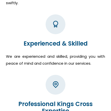
swiftly.
Experienced & Skilled
We are experienced and skilled, providing you with
peace of mind and confidence in our services.
Professional Kings Cross
Expertise