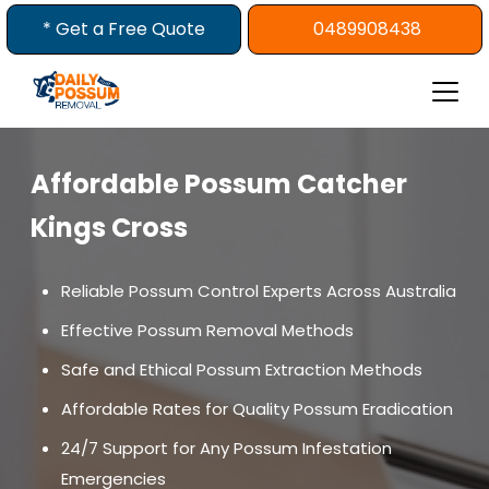
Skip
* Get a Free Quote
0489908438
to
content
Affordable Possum Catcher
Kings Cross
Reliable Possum Control Experts Across Australia
Effective Possum Removal Methods
Safe and Ethical Possum Extraction Methods
Affordable Rates for Quality Possum Eradication
24/7 Support for Any Possum Infestation
Emergencies