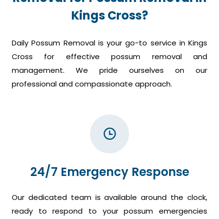
Kings Cross?
Daily Possum Removal is your go-to service in Kings
Cross for effective possum removal and
management. We pride ourselves on our
professional and compassionate approach.
24/7 Emergency Response
Our dedicated team is available around the clock,
ready to respond to your possum emergencies