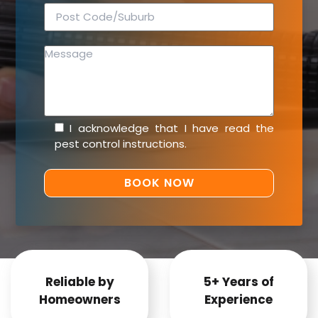
I acknowledge that I have read the
pest control instructions
.
Reliable by
5+ Years of
Homeowners
Experience