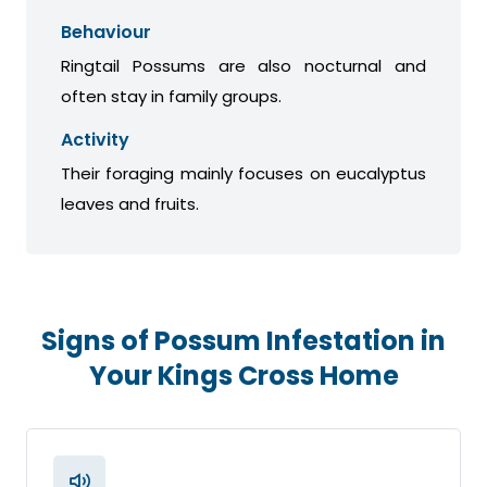
Behaviour
Ringtail Possums are also nocturnal and
often stay in family groups.
Activity
Their foraging mainly focuses on eucalyptus
leaves and fruits.
Signs of Possum Infestation in
Your Kings Cross Home