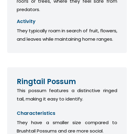
roofs or trees, where they feel safe from
predators.
Activity
They typically roam in search of fruit, flowers,
and leaves while maintaining home ranges.
Ringtail Possum
This possum features a distinctive ringed
tail, making it easy to identify.
Characteristics
They have a smaller size compared to
Brushtail Possums and are more social.