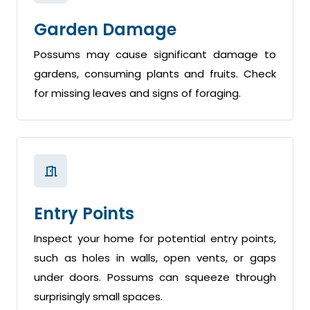
Garden Damage
Possums may cause significant damage to
gardens, consuming plants and fruits. Check
for missing leaves and signs of foraging.
Entry Points
Inspect your home for potential entry points,
such as holes in walls, open vents, or gaps
under doors. Possums can squeeze through
surprisingly small spaces.