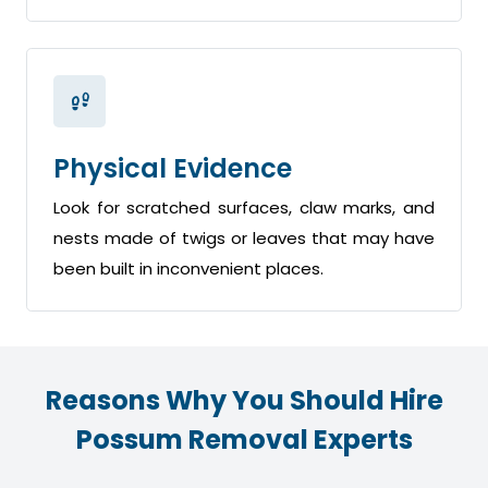
Physical Evidence
Look for scratched surfaces, claw marks, and
nests made of twigs or leaves that may have
been built in inconvenient places.
Reasons Why You Should Hire
Possum Removal Experts