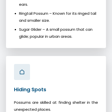
ears.
Ringtail Possum – Known for its ringed tail
and smaller size.
Sugar Glider – A small possum that can
glide; popular in urban areas.
Hiding Spots
Possums are skilled at finding shelter in the
unexpected places.