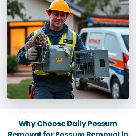
Why Choose Daily Possum
Removal for Possum Removal in