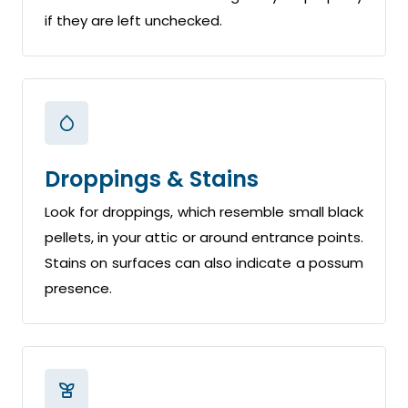
if they are left unchecked.
Droppings & Stains
Look for droppings, which resemble small black
pellets, in your attic or around entrance points.
Stains on surfaces can also indicate a possum
presence.