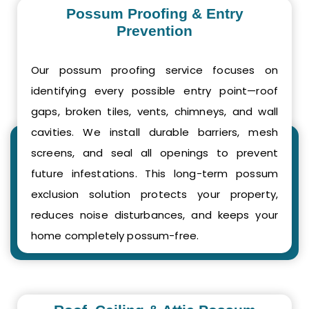
Possum Proofing & Entry
Prevention
Our possum proofing service focuses on
identifying every possible entry point—roof
gaps, broken tiles, vents, chimneys, and wall
cavities. We install durable barriers, mesh
screens, and seal all openings to prevent
future infestations. This long-term possum
exclusion solution protects your property,
reduces noise disturbances, and keeps your
home completely possum-free.