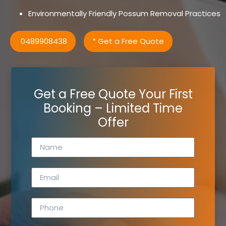
Environmentally Friendly Possum Removal Practices
0489908438
* Get a Free Quote
Get a Free Quote Your First
Booking – Limited Time
Offer