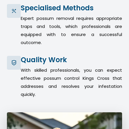
Specialised Methods
Expert possum removal requires appropriate
traps and tools, which professionals are
equipped with to ensure a successful
outcome.
Quality Work
With skilled professionals, you can expect
effective possum control Kings Cross that
addresses and resolves your infestation
quickly.