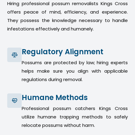
Hiring professional possum removalists Kings Cross
offers peace of mind, efficiency, and experience.
They possess the knowledge necessary to handle
infestations effectively and humanely.
Regulatory Alignment
Possums are protected by law; hiring experts
helps make sure you align with applicable
regulations during removal.
Humane Methods
Professional possum catchers Kings Cross
utilize humane trapping methods to safely
relocate possums without harm.