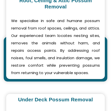
Roof, Ceiling & Attic Possum
Removal
We specialise in safe and humane possum
removal from roof spaces, ceilings, and attics.
Our experienced team locates nesting sites,
removes the animals without harm, and
repairs access points. By addressing roof
noises, foul smells, and insulation damage, we
restore comfort while preventing possums
from returning to your vulnerable spaces.
Under Deck Possum Removal