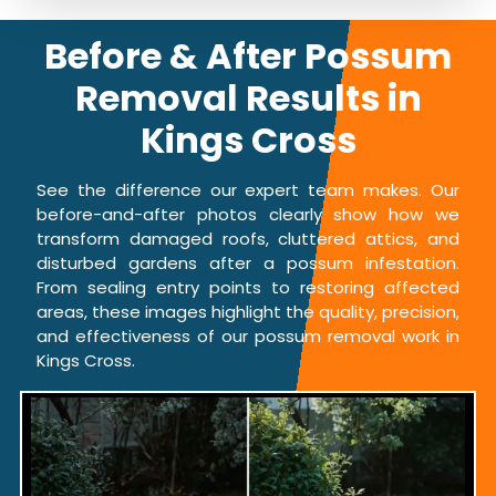
Before & After Possum
Removal Results in
Kings Cross
See the difference our expert team makes. Our
before-and-after photos clearly show how we
transform damaged roofs, cluttered attics, and
disturbed gardens after a possum infestation.
From sealing entry points to restoring affected
areas, these images highlight the quality, precision,
and effectiveness of our possum removal work in
Kings Cross.