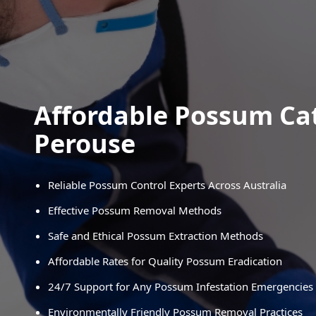
Affordable Possum Ca
Perouse
Reliable Possum Control Experts Across Australia
Effective Possum Removal Methods
Safe and Ethical Possum Extraction Methods
Affordable Rates for Quality Possum Eradication
24/7 Support for Any Possum Infestation Emergencies
Environmentally Friendly Possum Removal Practices