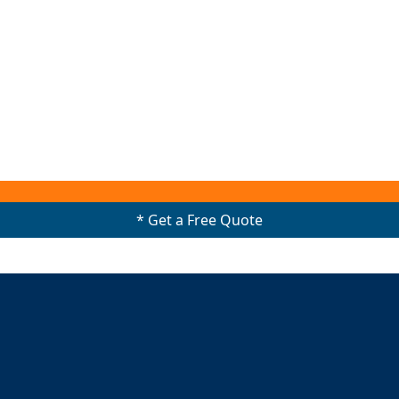
* Get a Free Quote
0489908438