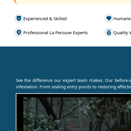
Experienced & Skilled
Humane
Professional La Perouse Experts
Quality
Before & Aft
See the difference our expert team makes. Our before-
infestation. From sealing entry points to restoring affec