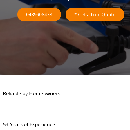
0489908438
* Get a Free Quote
Reliable by Homeowners
5+ Years of Experience