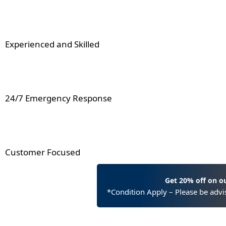
Experienced and Skilled
24/7 Emergency Response
Customer Focused
Get 20% off on o
*Condition Apply – Please be advis