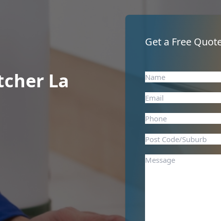
Get a Free Quote
tcher La