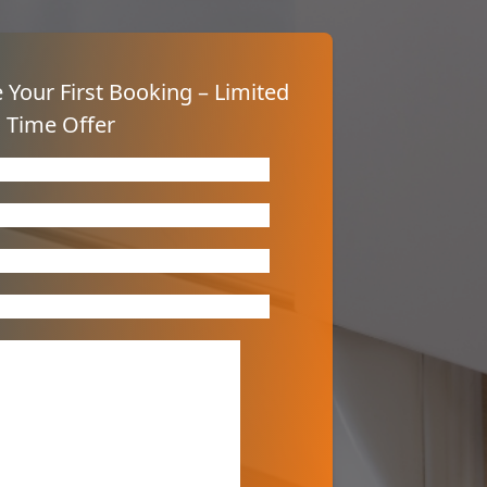
 Your First Booking – Limited
Time Offer