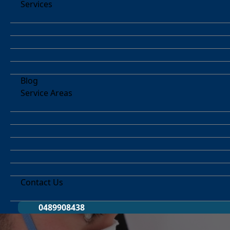
Services
Blog
Service Areas
Contact Us
0489908438