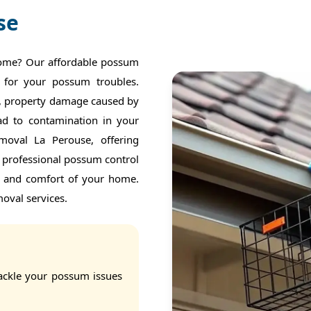
se
home? Our affordable possum
 for your possum troubles.
f, property damage caused by
ead to contamination in your
moval La Perouse, offering
r professional possum control
y and comfort of your home.
oval services.
ackle your possum issues