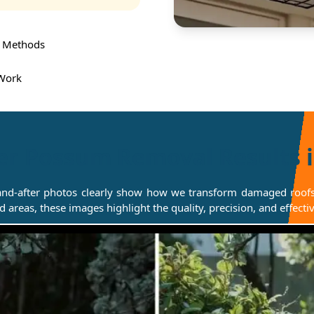
 Methods
 Work
er Possum Removal Results 
and-after photos clearly show how we transform damaged roofs, 
ted areas, these images highlight the quality, precision, and effe