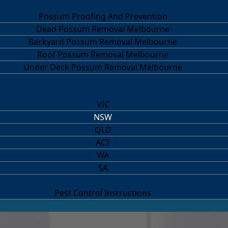
Possum Proofing And Prevention
Dead Possum Removal Melbourne
Backyard Possum Removal Melbourne
Roof Possum Removal Melbourne
Under Deck Possum Removal Melbourne
VIC
NSW
QLD
ACT
WA
SA
Pest Control Instructions