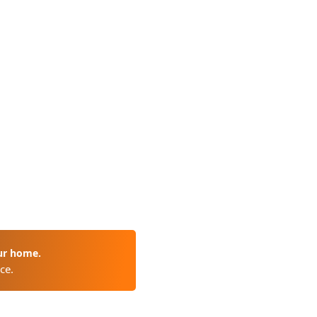
ur home.
ce.