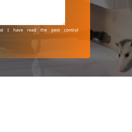
hat I have read the
pest control