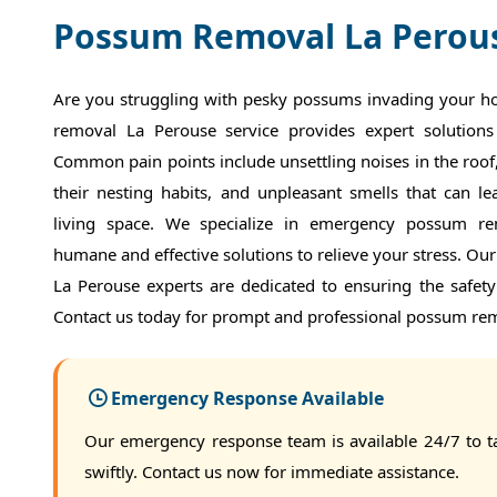
Possum Removal La Perou
Are you struggling with pesky possums invading your 
removal La Perouse service provides expert solutions
Common pain points include unsettling noises in the roo
their nesting habits, and unpleasant smells that can l
living space. We specialize in emergency possum re
humane and effective solutions to relieve your stress. Ou
La Perouse experts are dedicated to ensuring the safet
Contact us today for prompt and professional possum rem
Emergency Response Available
Our emergency response team is available 24/7 to t
swiftly. Contact us now for immediate assistance.