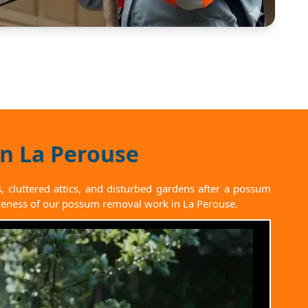
in La Perouse
cluttered attics, and disturbed gardens after a possum
ctiveness of our possum removal work in La Perouse.