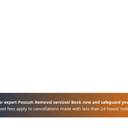
ur expert Possum Removal services! Book now and safeguard yo
ed fees apply to cancellations made with less than 24 hours’ noti