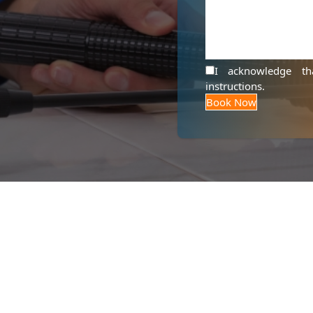
I acknowledge t
instructions
.