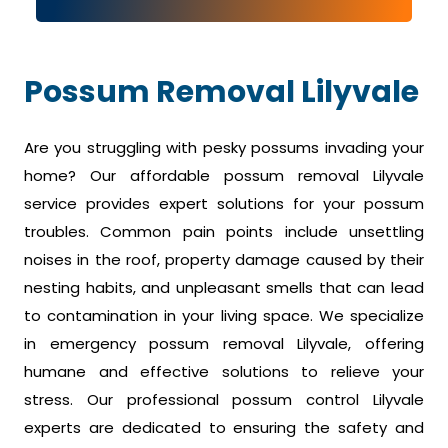
Possum Removal Lilyvale
Are you struggling with pesky possums invading your
home? Our affordable possum removal Lilyvale
service provides expert solutions for your possum
troubles. Common pain points include unsettling
noises in the roof, property damage caused by their
nesting habits, and unpleasant smells that can lead
to contamination in your living space. We specialize
in emergency possum removal Lilyvale, offering
humane and effective solutions to relieve your
stress. Our professional possum control Lilyvale
experts are dedicated to ensuring the safety and