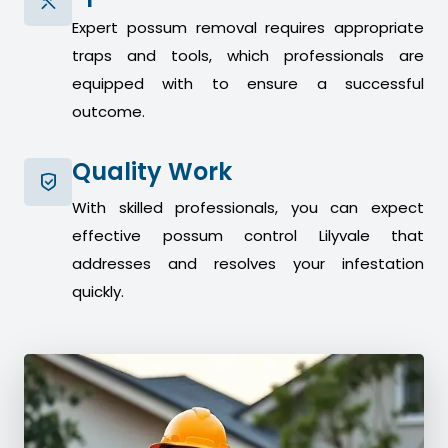
Expert possum removal requires appropriate
traps and tools, which professionals are
equipped with to ensure a successful
outcome.
Quality Work
With skilled professionals, you can expect
effective possum control Lilyvale that
addresses and resolves your infestation
quickly.