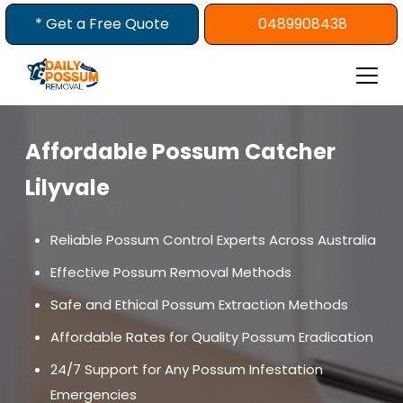
Skip
* Get a Free Quote
0489908438
to
content
Affordable Possum Catcher
Lilyvale
Reliable Possum Control Experts Across Australia
Effective Possum Removal Methods
Safe and Ethical Possum Extraction Methods
Affordable Rates for Quality Possum Eradication
24/7 Support for Any Possum Infestation
Emergencies