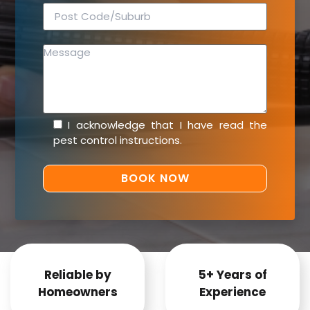
I acknowledge that I have read the
pest control instructions
.
Reliable by
5+ Years of
Homeowners
Experience