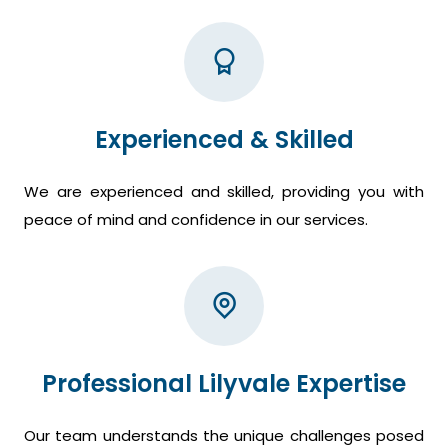
Experienced & Skilled
We are experienced and skilled, providing you with
peace of mind and confidence in our services.
Professional Lilyvale Expertise
Our team understands the unique challenges posed