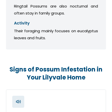
Ringtail Possums are also nocturnal and
often stay in family groups.
Activity
Their foraging mainly focuses on eucalyptus
leaves and fruits.
Signs of Possum Infestation in
Your Lilyvale Home