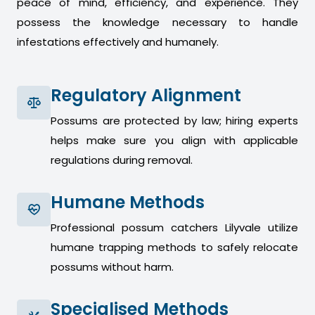
peace of mind, efficiency, and experience. They
possess the knowledge necessary to handle
infestations effectively and humanely.
Regulatory Alignment
Possums are protected by law; hiring experts
helps make sure you align with applicable
regulations during removal.
Humane Methods
Professional possum catchers Lilyvale utilize
humane trapping methods to safely relocate
possums without harm.
Specialised Methods