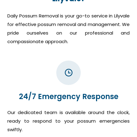
Daily Possum Removal is your go-to service in Lilyvale
for effective possum removal and management. We
pride ourselves on our professional and
compassionate approach.
24/7 Emergency Response
Our dedicated team is available around the clock,
ready to respond to your possum emergencies
swiftly.