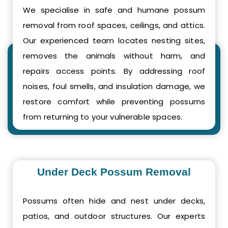
We specialise in safe and humane possum
removal from roof spaces, ceilings, and attics.
Our experienced team locates nesting sites,
removes the animals without harm, and
repairs access points. By addressing roof
noises, foul smells, and insulation damage, we
restore comfort while preventing possums
from returning to your vulnerable spaces.
Under Deck Possum Removal
Possums often hide and nest under decks,
patios, and outdoor structures. Our experts