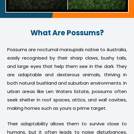
What Are Possums?
Possums are nocturnal marsupials native to Australia,
easily recognised by their sharp claws, bushy tails,
and large eyes that help them see in the dark. They
are adaptable and dexterous animals, thriving in
both natural bushland and suburban environments. In
urban areas like Len Waters Estate, possums often
seek shelter in roof spaces, attics, and wall cavities,
making homes such as yours a prime target.
Their adaptability allows them to survive close to
humans, but it often leads to noise disturbances,