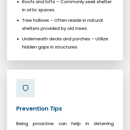
Roofs and lofts – Commonly seek shelter
in attic spaces.
Tree hollows – Often reside in natural
shelters provided by old trees.
Underneath decks and porches – Utilize
hidden gaps in structures.
Prevention Tips
Being proactive can help in deterring