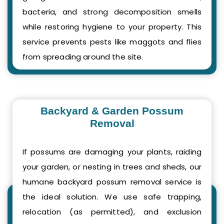
bacteria, and strong decomposition smells
while restoring hygiene to your property. This
service prevents pests like maggots and flies
from spreading around the site.
Backyard & Garden Possum
Removal
If possums are damaging your plants, raiding
your garden, or nesting in trees and sheds, our
humane backyard possum removal service is
the ideal solution. We use safe trapping,
relocation (as permitted), and exclusion