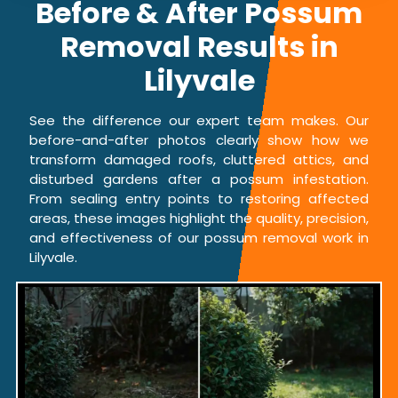
Before & After Possum
Removal Results in
Lilyvale
See the difference our expert team makes. Our
before-and-after photos clearly show how we
transform damaged roofs, cluttered attics, and
disturbed gardens after a possum infestation.
From sealing entry points to restoring affected
areas, these images highlight the quality, precision,
and effectiveness of our possum removal work in
Lilyvale.