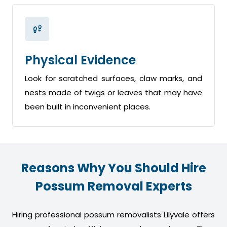
Physical Evidence
Look for scratched surfaces, claw marks, and
nests made of twigs or leaves that may have
been built in inconvenient places.
Reasons Why You Should Hire
Possum Removal Experts
Hiring professional possum removalists Lilyvale offers