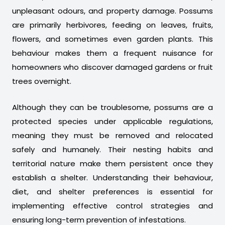
unpleasant odours, and property damage. Possums
are primarily herbivores, feeding on leaves, fruits,
flowers, and sometimes even garden plants. This
behaviour makes them a frequent nuisance for
homeowners who discover damaged gardens or fruit
trees overnight.
Although they can be troublesome, possums are a
protected species under applicable regulations,
meaning they must be removed and relocated
safely and humanely. Their nesting habits and
territorial nature make them persistent once they
establish a shelter. Understanding their behaviour,
diet, and shelter preferences is essential for
implementing effective control strategies and
ensuring long-term prevention of infestations.