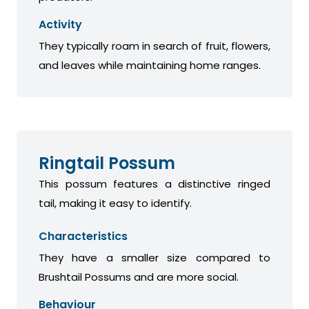
Activity
They typically roam in search of fruit, flowers,
and leaves while maintaining home ranges.
Ringtail Possum
This possum features a distinctive ringed
tail, making it easy to identify.
Characteristics
They have a smaller size compared to
Brushtail Possums and are more social.
Behaviour