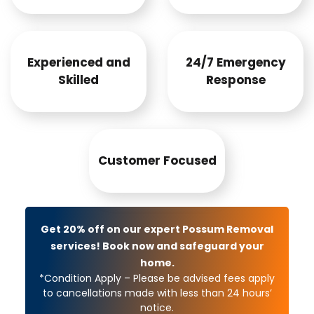
Experienced and
24/7 Emergency
Skilled
Response
Customer Focused
Get 20% off on our expert Possum Removal
services! Book now and safeguard your
home.
*Condition Apply – Please be advised fees apply
to cancellations made with less than 24 hours’
notice.