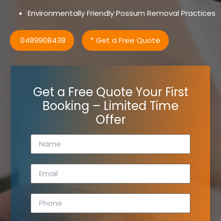
Environmentally Friendly Possum Removal Practices
0489908438
* Get a Free Quote
Get a Free Quote Your First
Booking – Limited Time
Offer