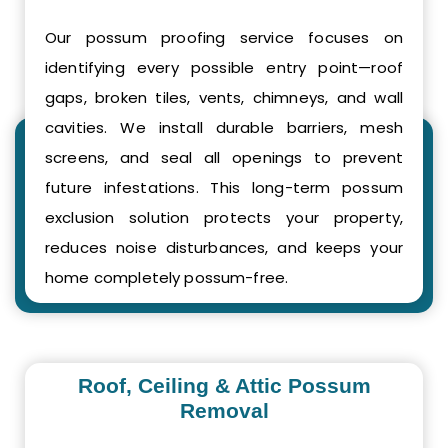
Our possum proofing service focuses on
identifying every possible entry point—roof
gaps, broken tiles, vents, chimneys, and wall
cavities. We install durable barriers, mesh
screens, and seal all openings to prevent
future infestations. This long-term possum
exclusion solution protects your property,
reduces noise disturbances, and keeps your
home completely possum-free.
Roof, Ceiling & Attic Possum
Removal