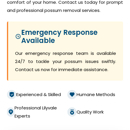
comfort of your home. Contact us today for prompt
and professional possum removal services.
Emergency Response
Available
Our emergency response team is available
24/7 to tackle your possum issues swiftly.
Contact us now for immediate assistance.
Experienced & Skilled
Humane Methods
Professional Lilyvale
Quality Work
Experts