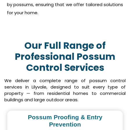
by possums, ensuring that we offer tailored solutions
for your home.
Our Full Range of
Professional Possum
Control Services
We deliver a complete range of possum control
services in Lilyvale, designed to suit every type of
property — from residential homes to commercial
buildings and large outdoor areas.
Possum Proofing & Entry
Prevention