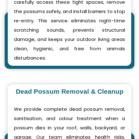
carefully access these tight spaces, remove
the possums safely, and install barriers to stop
re-entry. This service eliminates night-time
scratching sounds, prevents structural
damage, and keeps your outdoor living areas
clean, hygienic, and free from animals
disturbances.
Dead Possum Removal & Cleanup
We provide complete dead possum removal,
sanitisation, and odour treatment when a
possum dies in your roof, walls, backyard, or
garage. Our team eliminates health risks,