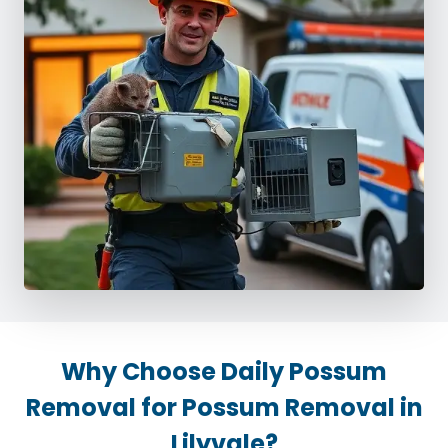
Why Choose Daily Possum
Removal for Possum Removal in
Lilyvale?