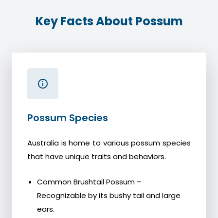
Key Facts About Possum
Possum Species
Australia is home to various possum species
that have unique traits and behaviors.
Common Brushtail Possum –
Recognizable by its bushy tail and large
ears.