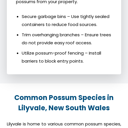
possums from your property.
Secure garbage bins – Use tightly sealed
containers to reduce food sources.
Trim overhanging branches – Ensure trees
do not provide easy roof access.
Utilize possum-proof fencing – Install
barriers to block entry points.
Common Possum Species in
Lilyvale, New South Wales
Lilyvale is home to various common possum species,