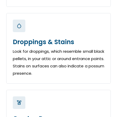
Droppings & Stains
Look for droppings, which resemble small black
pellets, in your attic or around entrance points.
Stains on surfaces can also indicate a possum
presence.