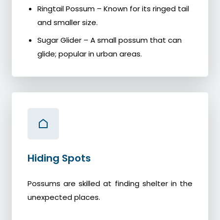
Ringtail Possum – Known for its ringed tail
and smaller size.
Sugar Glider – A small possum that can
glide; popular in urban areas.
Hiding Spots
Possums are skilled at finding shelter in the
unexpected places.