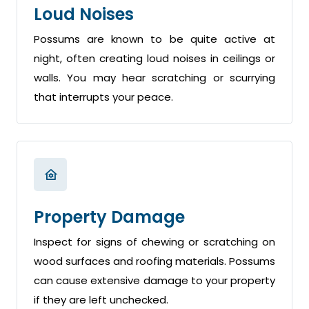
Loud Noises
Possums are known to be quite active at
night, often creating loud noises in ceilings or
walls. You may hear scratching or scurrying
that interrupts your peace.
Property Damage
Inspect for signs of chewing or scratching on
wood surfaces and roofing materials. Possums
can cause extensive damage to your property
if they are left unchecked.