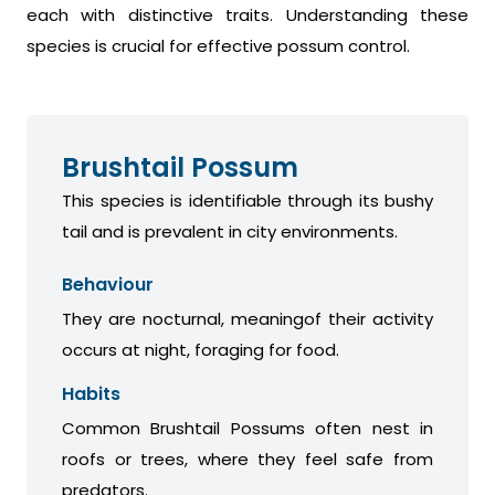
each with distinctive traits. Understanding these
species is crucial for effective possum control.
Brushtail Possum
This species is identifiable through its bushy
tail and is prevalent in city environments.
Behaviour
They are nocturnal, meaningof their activity
occurs at night, foraging for food.
Habits
Common Brushtail Possums often nest in
roofs or trees, where they feel safe from
predators.