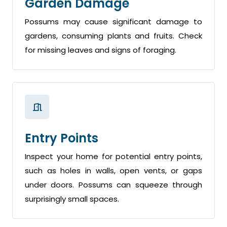
Garden Damage
Possums may cause significant damage to
gardens, consuming plants and fruits. Check
for missing leaves and signs of foraging.
Entry Points
Inspect your home for potential entry points,
such as holes in walls, open vents, or gaps
under doors. Possums can squeeze through
surprisingly small spaces.