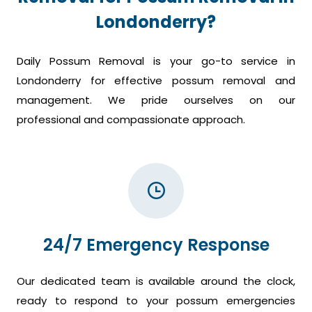
Londonderry?
Daily Possum Removal is your go-to service in
Londonderry for effective possum removal and
management. We pride ourselves on our
professional and compassionate approach.
24/7 Emergency Response
Our dedicated team is available around the clock,
ready to respond to your possum emergencies