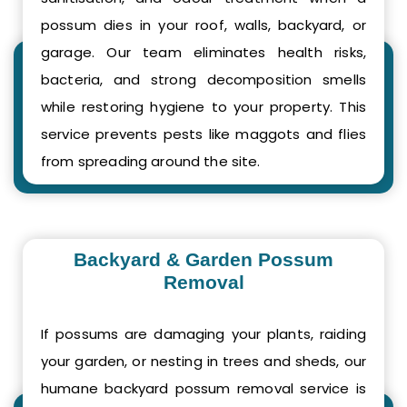
possum dies in your roof, walls, backyard, or
garage. Our team eliminates health risks,
bacteria, and strong decomposition smells
while restoring hygiene to your property. This
service prevents pests like maggots and flies
from spreading around the site.
Backyard & Garden Possum
Removal
If possums are damaging your plants, raiding
your garden, or nesting in trees and sheds, our
humane backyard possum removal service is