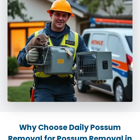
Why Choose Daily Possum
Removal for Possum Removal in