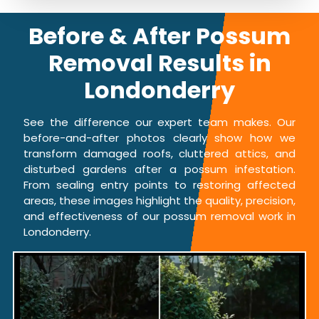
Before & After Possum
Removal Results in
Londonderry
See the difference our expert team makes. Our
before-and-after photos clearly show how we
transform damaged roofs, cluttered attics, and
disturbed gardens after a possum infestation.
From sealing entry points to restoring affected
areas, these images highlight the quality, precision,
and effectiveness of our possum removal work in
Londonderry.