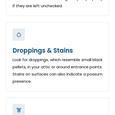
if they are left unchecked.
Droppings & Stains
Look for droppings, which resemble small black
pellets, in your attic or around entrance points.
Stains on surfaces can also indicate a possum
presence.