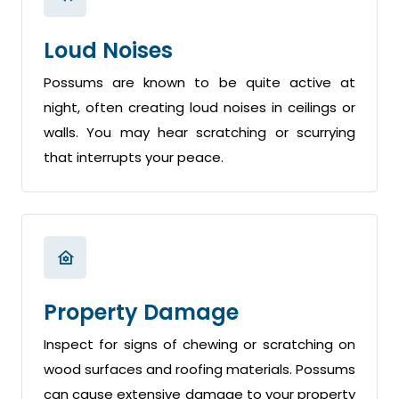
Loud Noises
Possums are known to be quite active at
night, often creating loud noises in ceilings or
walls. You may hear scratching or scurrying
that interrupts your peace.
Property Damage
Inspect for signs of chewing or scratching on
wood surfaces and roofing materials. Possums
can cause extensive damage to your property