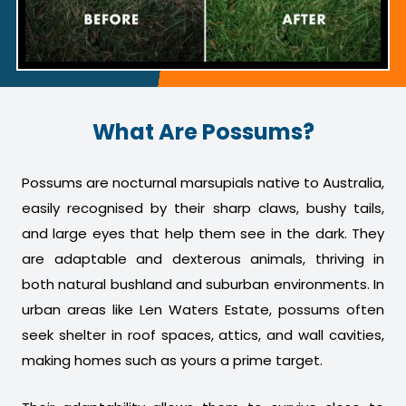
What Are Possums?
Possums are nocturnal marsupials native to Australia,
easily recognised by their sharp claws, bushy tails,
and large eyes that help them see in the dark. They
are adaptable and dexterous animals, thriving in
both natural bushland and suburban environments. In
urban areas like Len Waters Estate, possums often
seek shelter in roof spaces, attics, and wall cavities,
making homes such as yours a prime target.