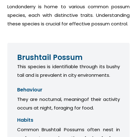
Londonderry is home to various common possum
species, each with distinctive traits. Understanding
these species is crucial for effective possum control.
Brushtail Possum
This species is identifiable through its bushy
tail and is prevalent in city environments.
Behaviour
They are nocturnal, meaningof their activity
occurs at night, foraging for food.
Habits
Common Brushtail Possums often nest in