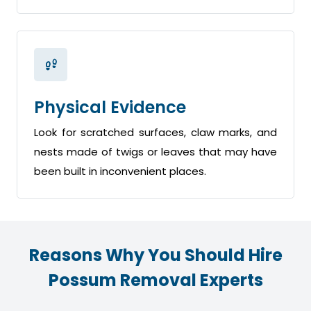
Physical Evidence
Look for scratched surfaces, claw marks, and
nests made of twigs or leaves that may have
been built in inconvenient places.
Reasons Why You Should Hire
Possum Removal Experts