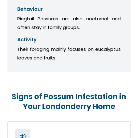
Behaviour
Ringtail Possums are also nocturnal and
often stay in family groups.
Activity
Their foraging mainly focuses on eucalyptus
leaves and fruits.
Signs of Possum Infestation in
Your Londonderry Home