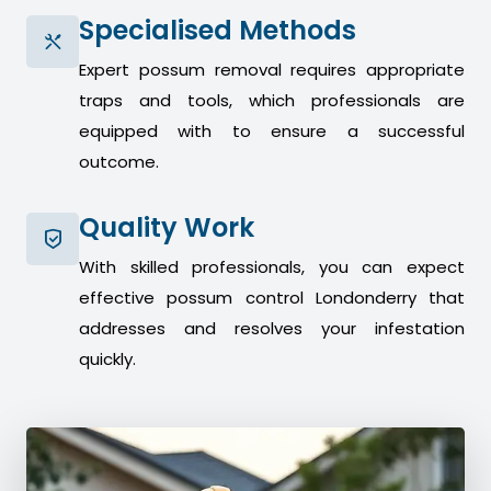
Specialised Methods
Expert possum removal requires appropriate
traps and tools, which professionals are
equipped with to ensure a successful
outcome.
Quality Work
With skilled professionals, you can expect
effective possum control Londonderry that
addresses and resolves your infestation
quickly.