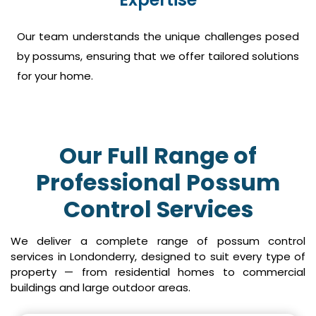
Our team understands the unique challenges posed
by possums, ensuring that we offer tailored solutions
for your home.
Our Full Range of
Professional Possum
Control Services
We deliver a complete range of possum control
services in Londonderry, designed to suit every type of
property — from residential homes to commercial
buildings and large outdoor areas.