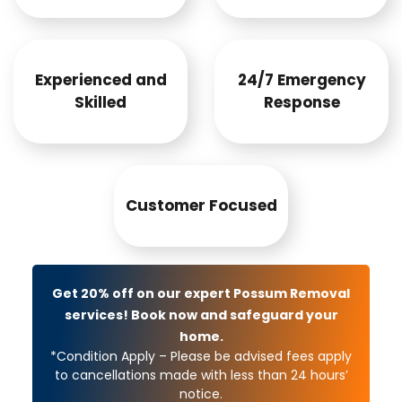
Experienced and
24/7 Emergency
Skilled
Response
Customer Focused
Get 20% off on our expert Possum Removal
services! Book now and safeguard your
home.
*Condition Apply – Please be advised fees apply
to cancellations made with less than 24 hours’
notice.