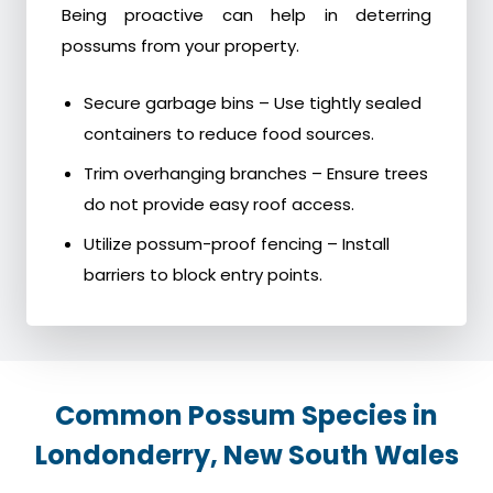
Being proactive can help in deterring
possums from your property.
Secure garbage bins – Use tightly sealed
containers to reduce food sources.
Trim overhanging branches – Ensure trees
do not provide easy roof access.
Utilize possum-proof fencing – Install
barriers to block entry points.
Common Possum Species in
Londonderry, New South Wales