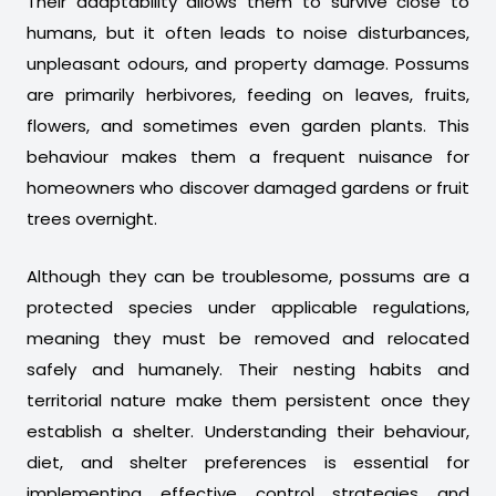
Their adaptability allows them to survive close to
humans, but it often leads to noise disturbances,
unpleasant odours, and property damage. Possums
are primarily herbivores, feeding on leaves, fruits,
flowers, and sometimes even garden plants. This
behaviour makes them a frequent nuisance for
homeowners who discover damaged gardens or fruit
trees overnight.
Although they can be troublesome, possums are a
protected species under applicable regulations,
meaning they must be removed and relocated
safely and humanely. Their nesting habits and
territorial nature make them persistent once they
establish a shelter. Understanding their behaviour,
diet, and shelter preferences is essential for
implementing effective control strategies and