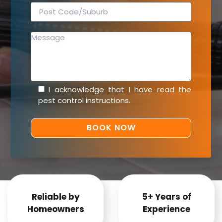
I acknowledge that I have read the
pest control instructions
.
Reliable by
5+ Years of
Homeowners
Experience