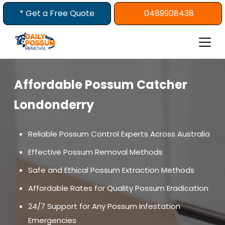
Skip
* Get a Free Quote
0489908438
to
content
Affordable Possum Catcher
Londonderry
Reliable Possum Control Experts Across Australia
Effective Possum Removal Methods
Safe and Ethical Possum Extraction Methods
Affordable Rates for Quality Possum Eradication
24/7 Support for Any Possum Infestation
Emergencies