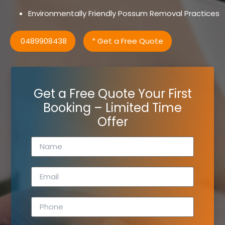
Environmentally Friendly Possum Removal Practices
0489908438
* Get a Free Quote
Get a Free Quote Your First
Booking – Limited Time
Offer