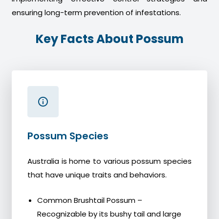
ensuring long-term prevention of infestations.
Key Facts About Possum
Possum Species
Australia is home to various possum species
that have unique traits and behaviors.
Common Brushtail Possum –
Recognizable by its bushy tail and large