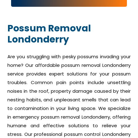
Possum Removal
Londonderry
Are you struggling with pesky possums invading your
home? Our affordable possum removal Londonderry
service provides expert solutions for your possum
troubles. Common pain points include unsettling
noises in the roof, property damage caused by their
nesting habits, and unpleasant smells that can lead
to contamination in your living space. We specialize
in emergency possum removal Londonderry, offering
humane and effective solutions to relieve your
stress. Our professional possum control Londonderry