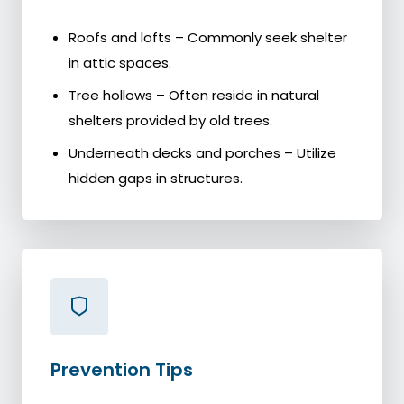
Roofs and lofts – Commonly seek shelter
in attic spaces.
Tree hollows – Often reside in natural
shelters provided by old trees.
Underneath decks and porches – Utilize
hidden gaps in structures.
Prevention Tips