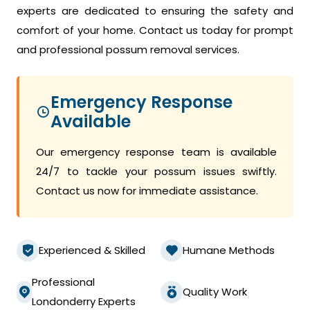
experts are dedicated to ensuring the safety and
comfort of your home. Contact us today for prompt
and professional possum removal services.
Emergency Response
Available
Our emergency response team is available
24/7 to tackle your possum issues swiftly.
Contact us now for immediate assistance.
Experienced & Skilled
Humane Methods
Professional
Quality Work
Londonderry Experts