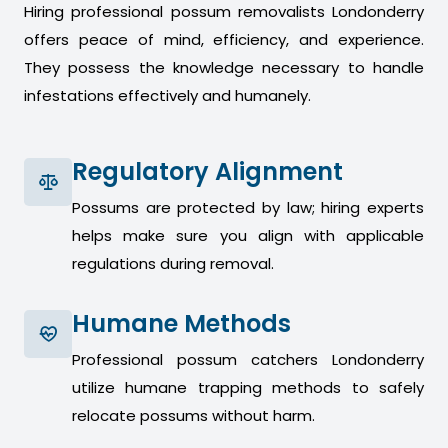
Hiring professional possum removalists Londonderry
offers peace of mind, efficiency, and experience.
They possess the knowledge necessary to handle
infestations effectively and humanely.
Regulatory Alignment
Possums are protected by law; hiring experts
helps make sure you align with applicable
regulations during removal.
Humane Methods
Professional possum catchers Londonderry
utilize humane trapping methods to safely
relocate possums without harm.