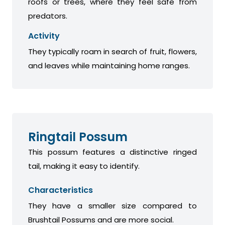
roofs or trees, where they feel safe from
predators.
Activity
They typically roam in search of fruit, flowers,
and leaves while maintaining home ranges.
Ringtail Possum
This possum features a distinctive ringed
tail, making it easy to identify.
Characteristics
They have a smaller size compared to
Brushtail Possums and are more social.