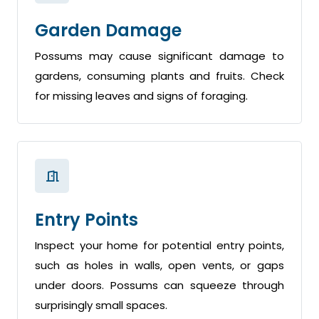
Garden Damage
Possums may cause significant damage to
gardens, consuming plants and fruits. Check
for missing leaves and signs of foraging.
Entry Points
Inspect your home for potential entry points,
such as holes in walls, open vents, or gaps
under doors. Possums can squeeze through
surprisingly small spaces.