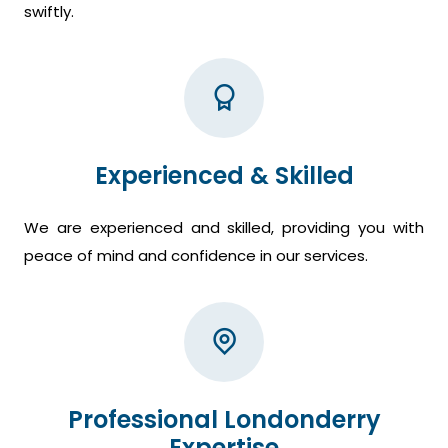
swiftly.
Experienced & Skilled
We are experienced and skilled, providing you with
peace of mind and confidence in our services.
Professional Londonderry
Expertise