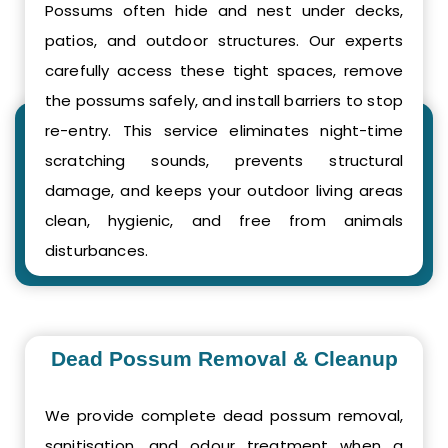
Possums often hide and nest under decks,
patios, and outdoor structures. Our experts
carefully access these tight spaces, remove
the possums safely, and install barriers to stop
re-entry. This service eliminates night-time
scratching sounds, prevents structural
damage, and keeps your outdoor living areas
clean, hygienic, and free from animals
disturbances.
Dead Possum Removal & Cleanup
We provide complete dead possum removal,
sanitisation, and odour treatment when a