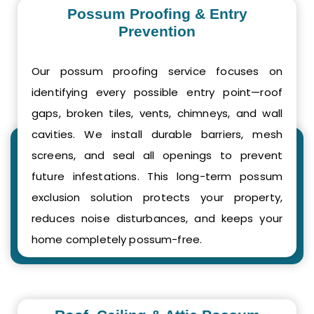
Possum Proofing & Entry
Prevention
Our possum proofing service focuses on
identifying every possible entry point—roof
gaps, broken tiles, vents, chimneys, and wall
cavities. We install durable barriers, mesh
screens, and seal all openings to prevent
future infestations. This long-term possum
exclusion solution protects your property,
reduces noise disturbances, and keeps your
home completely possum-free.