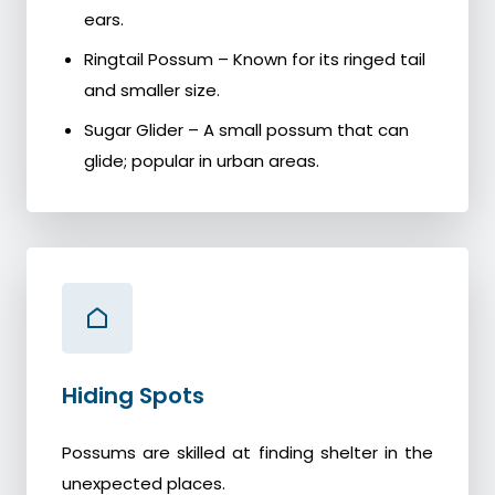
ears.
Ringtail Possum – Known for its ringed tail
and smaller size.
Sugar Glider – A small possum that can
glide; popular in urban areas.
Hiding Spots
Possums are skilled at finding shelter in the
unexpected places.