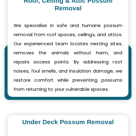
Roof, Ceiling & Attic Possum
Removal
We specialise in safe and humane possum
removal from roof spaces, ceilings, and attics.
Our experienced team locates nesting sites,
removes the animals without harm, and
repairs access points. By addressing roof
noises, foul smells, and insulation damage, we
restore comfort while preventing possums
from returning to your vulnerable spaces.
Under Deck Possum Removal