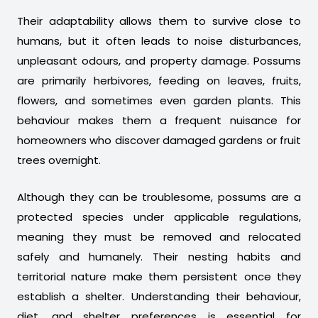
Their adaptability allows them to survive close to
humans, but it often leads to noise disturbances,
unpleasant odours, and property damage. Possums
are primarily herbivores, feeding on leaves, fruits,
flowers, and sometimes even garden plants. This
behaviour makes them a frequent nuisance for
homeowners who discover damaged gardens or fruit
trees overnight.
Although they can be troublesome, possums are a
protected species under applicable regulations,
meaning they must be removed and relocated
safely and humanely. Their nesting habits and
territorial nature make them persistent once they
establish a shelter. Understanding their behaviour,
diet, and shelter preferences is essential for