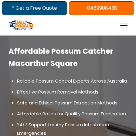
Skip
* Get a Free Quote
0489908438
to
content
Affordable Possum Catcher
Macarthur Square
Reliable Possum Control Experts Across Australia
Effective Possum Removal Methods
Safe and Ethical Possum Extraction Methods
Affordable Rates for Quality Possum Eradication
24/7 Support for Any Possum Infestation
Emergencies