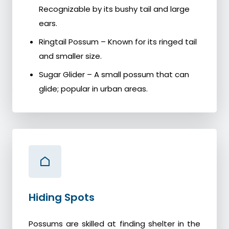
Recognizable by its bushy tail and large
ears.
Ringtail Possum – Known for its ringed tail
and smaller size.
Sugar Glider – A small possum that can
glide; popular in urban areas.
Hiding Spots
Possums are skilled at finding shelter in the