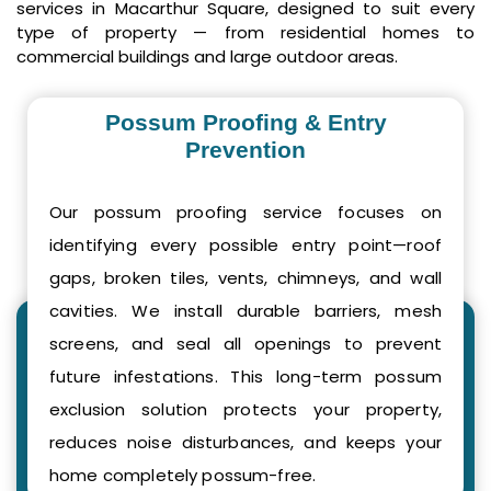
services in Macarthur Square, designed to suit every
type of property — from residential homes to
commercial buildings and large outdoor areas.
Possum Proofing & Entry
Prevention
Our possum proofing service focuses on
identifying every possible entry point—roof
gaps, broken tiles, vents, chimneys, and wall
cavities. We install durable barriers, mesh
screens, and seal all openings to prevent
future infestations. This long-term possum
exclusion solution protects your property,
reduces noise disturbances, and keeps your
home completely possum-free.