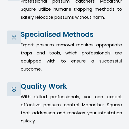
Professional possum catchers Macarthur
Square utilize humane trapping methods to
safely relocate possums without harm.
Specialised Methods
Expert possum removal requires appropriate
traps and tools, which professionals are
equipped with to ensure a successful
outcome.
Quality Work
With skilled professionals, you can expect
effective possum control Macarthur Square
that addresses and resolves your infestation
quickly.