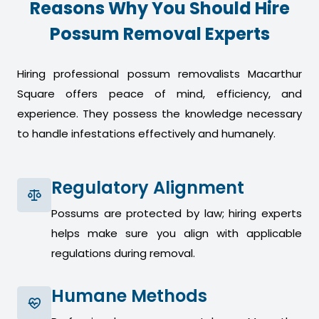
Reasons Why You Should Hire
Possum Removal Experts
Hiring professional possum removalists Macarthur
Square offers peace of mind, efficiency, and
experience. They possess the knowledge necessary
to handle infestations effectively and humanely.
Regulatory Alignment
Possums are protected by law; hiring experts
helps make sure you align with applicable
regulations during removal.
Humane Methods