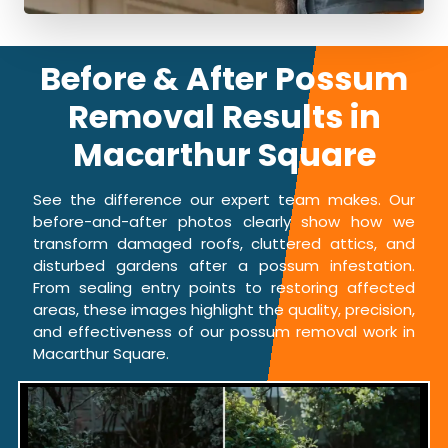
Before & After Possum
Removal Results in
Macarthur Square
See the difference our expert team makes. Our
before-and-after photos clearly show how we
transform damaged roofs, cluttered attics, and
disturbed gardens after a possum infestation.
From sealing entry points to restoring affected
areas, these images highlight the quality, precision,
and effectiveness of our possum removal work in
Macarthur Square.