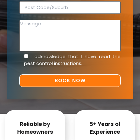
I acknowledge that I have read the
pest control instructions
.
Reliable by
5+ Years of
Homeowners
Experience