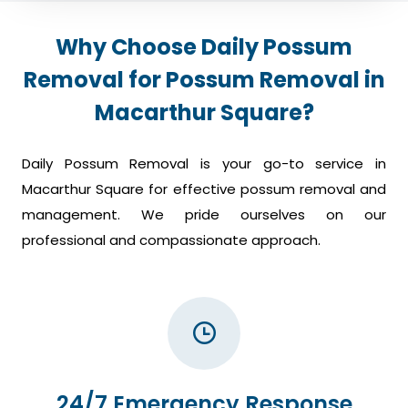
Why Choose Daily Possum
Removal for Possum Removal in
Macarthur Square?
Daily Possum Removal is your go-to service in
Macarthur Square for effective possum removal and
management. We pride ourselves on our
professional and compassionate approach.
24/7 Emergency Response