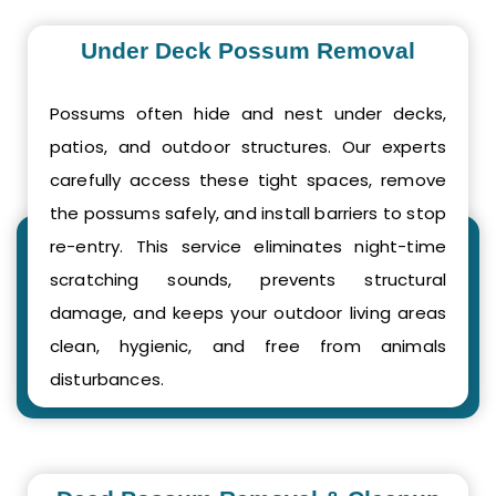
Under Deck Possum Removal
Possums often hide and nest under decks,
patios, and outdoor structures. Our experts
carefully access these tight spaces, remove
the possums safely, and install barriers to stop
re-entry. This service eliminates night-time
scratching sounds, prevents structural
damage, and keeps your outdoor living areas
clean, hygienic, and free from animals
disturbances.