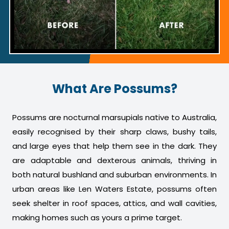
What Are Possums?
Possums are nocturnal marsupials native to Australia,
easily recognised by their sharp claws, bushy tails,
and large eyes that help them see in the dark. They
are adaptable and dexterous animals, thriving in
both natural bushland and suburban environments. In
urban areas like Len Waters Estate, possums often
seek shelter in roof spaces, attics, and wall cavities,
making homes such as yours a prime target.