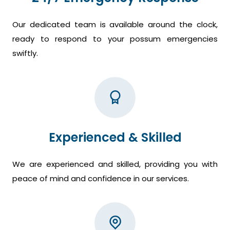
Our dedicated team is available around the clock,
ready to respond to your possum emergencies
swiftly.
Experienced & Skilled
We are experienced and skilled, providing you with
peace of mind and confidence in our services.