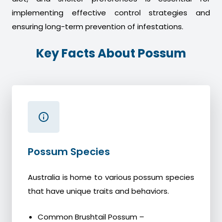
implementing effective control strategies and
ensuring long-term prevention of infestations.
Key Facts About Possum
Possum Species
Australia is home to various possum species
that have unique traits and behaviors.
Common Brushtail Possum –