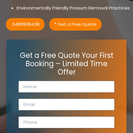
Environmentally Friendly Possum Removal Practices
0489908438
* Get a Free Quote
Get a Free Quote Your First
Booking – Limited Time
Offer