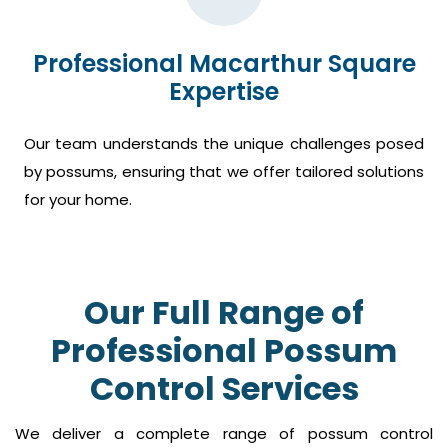
Professional Macarthur Square
Expertise
Our team understands the unique challenges posed
by possums, ensuring that we offer tailored solutions
for your home.
Our Full Range of
Professional Possum
Control Services
We deliver a complete range of possum control