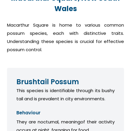
Wales
Macarthur Square is home to various common
possum species, each with distinctive traits.
Understanding these species is crucial for effective
possum control.
Brushtail Possum
This species is identifiable through its bushy
tail and is prevalent in city environments.
Behaviour
They are nocturnal, meaningof their activity
occurs at night, foraging for food.