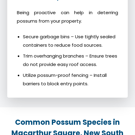
Being proactive can help in deterring
possums from your property.
Secure garbage bins – Use tightly sealed
containers to reduce food sources.
Trim overhanging branches – Ensure trees
do not provide easy roof access.
Utilize possum-proof fencing – Install
barriers to block entry points.
Common Possum Species in
Macarthur Square, New South