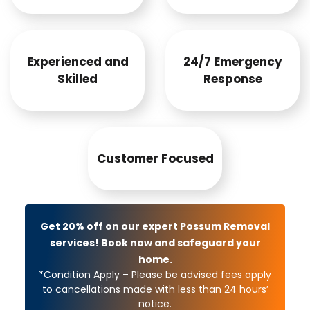
Experienced and
24/7 Emergency
Skilled
Response
Customer Focused
Get 20% off on our expert Possum Removal
services! Book now and safeguard your
home.
*Condition Apply – Please be advised fees apply
to cancellations made with less than 24 hours’
notice.