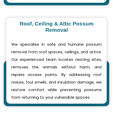
Roof, Ceiling & Attic Possum
Removal
We specialise in safe and humane possum
removal from roof spaces, ceilings, and attics.
Our experienced team locates nesting sites,
removes the animals without harm, and
repairs access points. By addressing roof
noises, foul smells, and insulation damage, we
restore comfort while preventing possums
from returning to your vulnerable spaces.