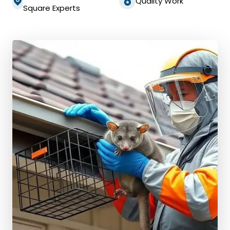
Quality Work
Square Experts