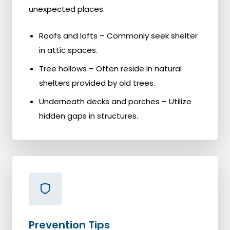
unexpected places.
Roofs and lofts – Commonly seek shelter
in attic spaces.
Tree hollows – Often reside in natural
shelters provided by old trees.
Underneath decks and porches – Utilize
hidden gaps in structures.
Prevention Tips