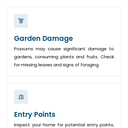
Garden Damage
Possums may cause significant damage to
gardens, consuming plants and fruits. Check
for missing leaves and signs of foraging.
Entry Points
Inspect your home for potential entry points,