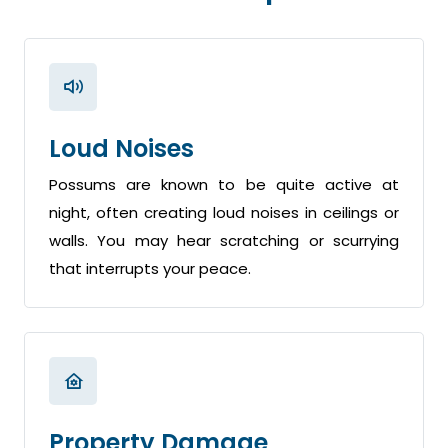
Loud Noises
Possums are known to be quite active at
night, often creating loud noises in ceilings or
walls. You may hear scratching or scurrying
that interrupts your peace.
Property Damage