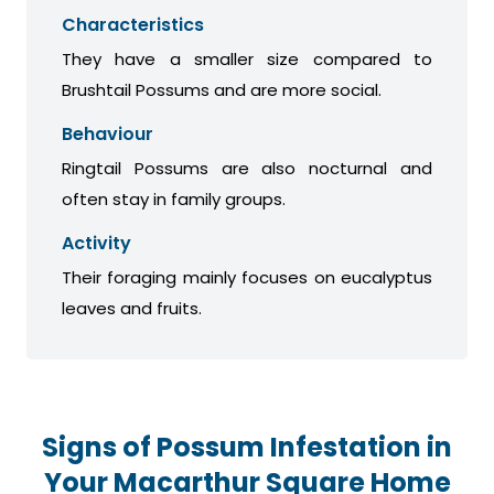
Characteristics
They have a smaller size compared to
Brushtail Possums and are more social.
Behaviour
Ringtail Possums are also nocturnal and
often stay in family groups.
Activity
Their foraging mainly focuses on eucalyptus
leaves and fruits.
Signs of Possum Infestation in
Your Macarthur Square Home