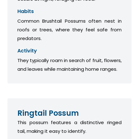
Habits
Common Brushtail Possums often nest in
roofs or trees, where they feel safe from
predators.
Activity
They typically roam in search of fruit, flowers,
and leaves while maintaining home ranges.
Ringtail Possum
This possum features a distinctive ringed
tail, making it easy to identify.