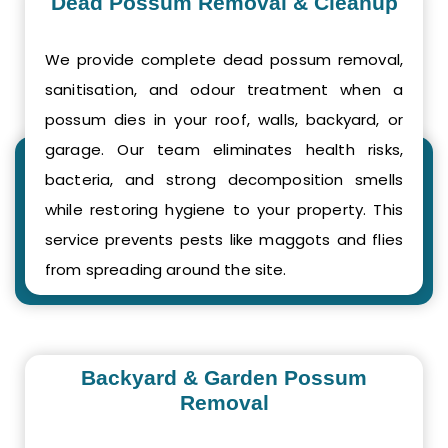
Dead Possum Removal & Cleanup
We provide complete dead possum removal,
sanitisation, and odour treatment when a
possum dies in your roof, walls, backyard, or
garage. Our team eliminates health risks,
bacteria, and strong decomposition smells
while restoring hygiene to your property. This
service prevents pests like maggots and flies
from spreading around the site.
Backyard & Garden Possum
Removal