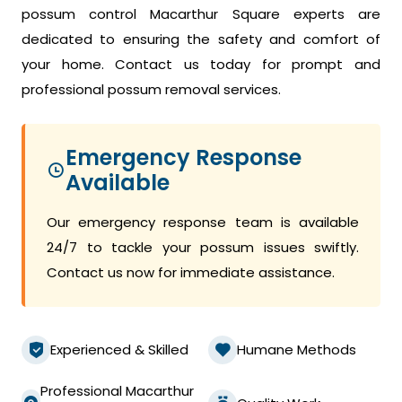
possum control Macarthur Square experts are
dedicated to ensuring the safety and comfort of
your home. Contact us today for prompt and
professional possum removal services.
Emergency Response
Available
Our emergency response team is available
24/7 to tackle your possum issues swiftly.
Contact us now for immediate assistance.
Experienced & Skilled
Humane Methods
Professional Macarthur