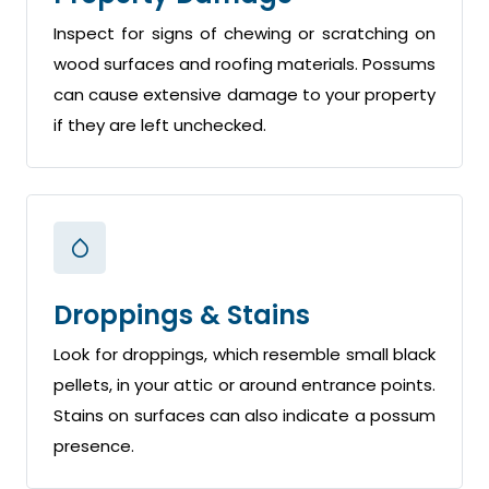
Inspect for signs of chewing or scratching on
wood surfaces and roofing materials. Possums
can cause extensive damage to your property
if they are left unchecked.
Droppings & Stains
Look for droppings, which resemble small black
pellets, in your attic or around entrance points.
Stains on surfaces can also indicate a possum
presence.