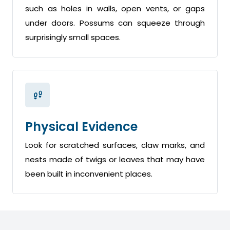
such as holes in walls, open vents, or gaps
under doors. Possums can squeeze through
surprisingly small spaces.
Physical Evidence
Look for scratched surfaces, claw marks, and
nests made of twigs or leaves that may have
been built in inconvenient places.