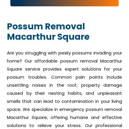
Possum Removal
Macarthur Square
Are you struggling with pesky possums invading your
home? Our affordable possum removal Macarthur
Square service provides expert solutions for your
possum troubles. Common pain points include
unsettling noises in the roof, property damage
caused by their nesting habits, and unpleasant
smells that can lead to contamination in your living
space. We specialize in emergency possum removal
Macarthur Square, offering humane and effective
solutions to relieve your stress. Our professional