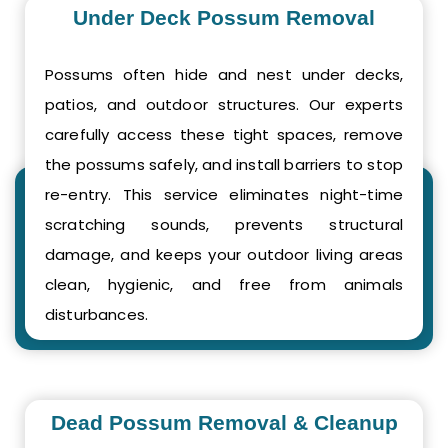
Under Deck Possum Removal
Possums often hide and nest under decks,
patios, and outdoor structures. Our experts
carefully access these tight spaces, remove
the possums safely, and install barriers to stop
re-entry. This service eliminates night-time
scratching sounds, prevents structural
damage, and keeps your outdoor living areas
clean, hygienic, and free from animals
disturbances.
Dead Possum Removal & Cleanup