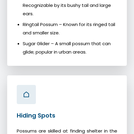
Recognizable by its bushy tail and large
ears.
Ringtail Possum – Known for its ringed tail
and smaller size.
Sugar Glider – A small possum that can
glide; popular in urban areas.
Hiding Spots
Possums are skilled at finding shelter in the