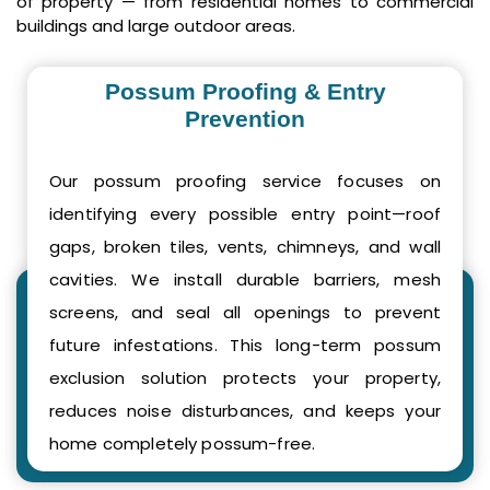
of property — from residential homes to commercial
buildings and large outdoor areas.
Possum Proofing & Entry
Prevention
Our possum proofing service focuses on
identifying every possible entry point—roof
gaps, broken tiles, vents, chimneys, and wall
cavities. We install durable barriers, mesh
screens, and seal all openings to prevent
future infestations. This long-term possum
exclusion solution protects your property,
reduces noise disturbances, and keeps your
home completely possum-free.