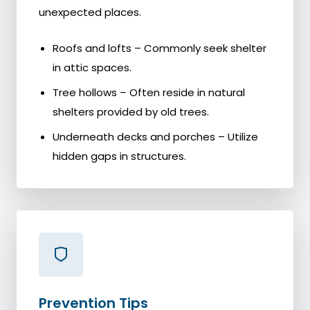
unexpected places.
Roofs and lofts – Commonly seek shelter
in attic spaces.
Tree hollows – Often reside in natural
shelters provided by old trees.
Underneath decks and porches – Utilize
hidden gaps in structures.
Prevention Tips