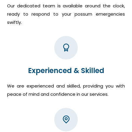
Our dedicated team is available around the clock,
ready to respond to your possum emergencies
swiftly.
Experienced & Skilled
We are experienced and skilled, providing you with
peace of mind and confidence in our services.