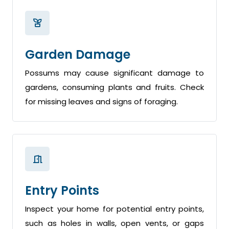
Garden Damage
Possums may cause significant damage to
gardens, consuming plants and fruits. Check
for missing leaves and signs of foraging.
Entry Points
Inspect your home for potential entry points,
such as holes in walls, open vents, or gaps