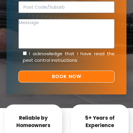
I acknowledge that I have read the
pest control instructions
.
Reliable by
5+ Years of
Homeowners
Experience