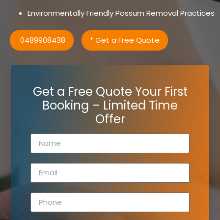
Environmentally Friendly Possum Removal Practices
0489908438
* Get a Free Quote
Get a Free Quote Your First
Booking – Limited Time
Offer