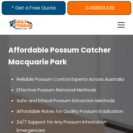
Skip
* Get a Free Quote
0489908438
to
content
Affordable Possum Catcher
Macquarie Park
Reliable Possum Control Experts Across Australia
Effective Possum Removal Methods
Safe and Ethical Possum Extraction Methods
Affordable Rates for Quality Possum Eradication
24/7 Support for Any Possum Infestation
Emergencies