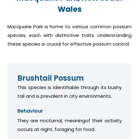
Wales
Macquarie Park is home to various common possum
species, each with distinctive traits. Understanding
these species is crucial for effective possum control.
Brushtail Possum
This species is identifiable through its bushy
tail and is prevalent in city environments.
Behaviour
They are nocturnal, meaningof their activity
occurs at night, foraging for food.