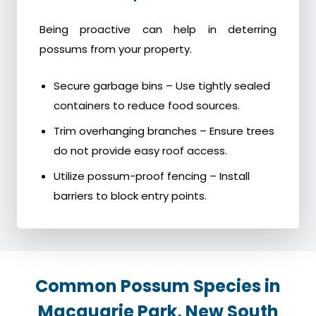
Being proactive can help in deterring
possums from your property.
Secure garbage bins – Use tightly sealed
containers to reduce food sources.
Trim overhanging branches – Ensure trees
do not provide easy roof access.
Utilize possum-proof fencing – Install
barriers to block entry points.
Common Possum Species in
Macquarie Park, New South