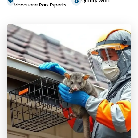
Quality Work
Macquarie Park Experts