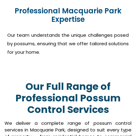
Professional Macquarie Park
Expertise
Our team understands the unique challenges posed
by possums, ensuring that we offer tailored solutions
for your home.
Our Full Range of
Professional Possum
Control Services
We deliver a complete range of possum control
services in Macquarie Park, designed to suit every type