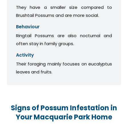
They have a smaller size compared to
Brushtail Possums and are more social.
Behaviour
Ringtail Possums are also nocturnal and
often stay in family groups.
Activity
Their foraging mainly focuses on eucalyptus
leaves and fruits.
Signs of Possum Infestation in
Your Macquarie Park Home