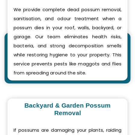
We provide complete dead possum removal,
sanitisation, and odour treatment when a
possum dies in your roof, walls, backyard, or
garage. Our team eliminates health risks,
bacteria, and strong decomposition smells
while restoring hygiene to your property. This
service prevents pests like maggots and flies
from spreading around the site.
Backyard & Garden Possum
Removal
If possums are damaging your plants, raiding