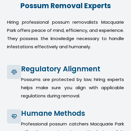
Possum Removal Experts
Hiring professional possum removalists Macquarie
Park offers peace of mind, efficiency, and experience.
They possess the knowledge necessary to handle
infestations effectively and humanely.
Regulatory Alignment
Possums are protected by law; hiring experts
helps make sure you align with applicable
regulations during removal.
Humane Methods
Professional possum catchers Macquarie Park