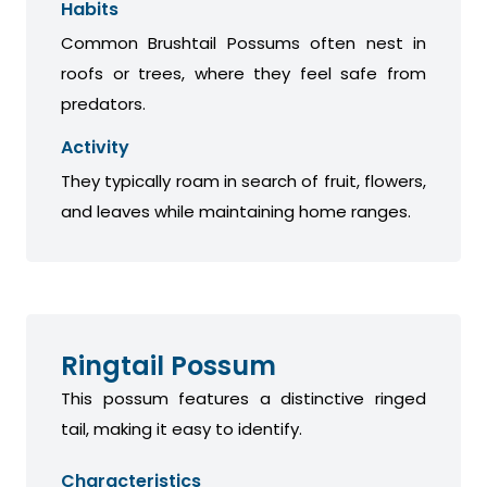
Habits
Common Brushtail Possums often nest in
roofs or trees, where they feel safe from
predators.
Activity
They typically roam in search of fruit, flowers,
and leaves while maintaining home ranges.
Ringtail Possum
This possum features a distinctive ringed
tail, making it easy to identify.
Characteristics