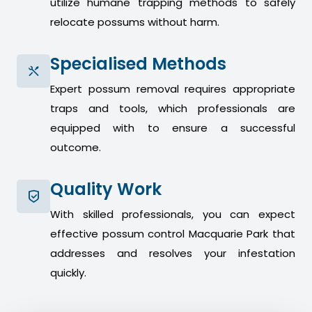
utilize humane trapping methods to safely
relocate possums without harm.
Specialised Methods
Expert possum removal requires appropriate
traps and tools, which professionals are
equipped with to ensure a successful
outcome.
Quality Work
With skilled professionals, you can expect
effective possum control Macquarie Park that
addresses and resolves your infestation
quickly.