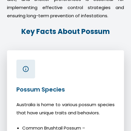
implementing effective control strategies and
ensuring long-term prevention of infestations.
Key Facts About Possum
Possum Species
Australia is home to various possum species
that have unique traits and behaviors.
Common Brushtail Possum –