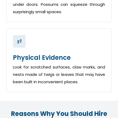
under doors. Possums can squeeze through
surprisingly small spaces.
Physical Evidence
Look for scratched surfaces, claw marks, and
nests made of twigs or leaves that may have
been built in inconvenient places.
Reasons Why You Should Hire