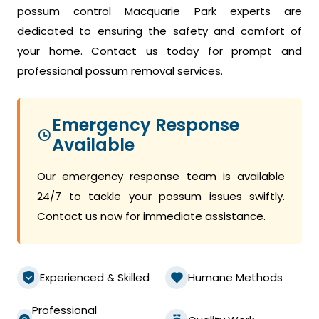
possum control Macquarie Park experts are
dedicated to ensuring the safety and comfort of
your home. Contact us today for prompt and
professional possum removal services.
Emergency Response
Available
Our emergency response team is available
24/7 to tackle your possum issues swiftly.
Contact us now for immediate assistance.
Experienced & Skilled
Humane Methods
Professional