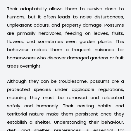
Their adaptability allows them to survive close to
humans, but it often leads to noise disturbances,
unpleasant odours, and property damage. Possums
are primarily herbivores, feeding on leaves, fruits,
flowers, and sometimes even garden plants. This
behaviour makes them a frequent nuisance for
homeowners who discover damaged gardens or fruit
trees overnight.
Although they can be troublesome, possums are a
protected species under applicable regulations,
meaning they must be removed and relocated
safely and humanely. Their nesting habits and
territorial nature make them persistent once they
establish a shelter. Understanding their behaviour,
diet, and shelter preferences is essential for