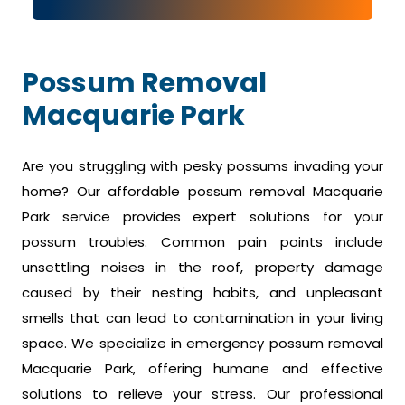
Possum Removal
Macquarie Park
Are you struggling with pesky possums invading your
home? Our affordable possum removal Macquarie
Park service provides expert solutions for your
possum troubles. Common pain points include
unsettling noises in the roof, property damage
caused by their nesting habits, and unpleasant
smells that can lead to contamination in your living
space. We specialize in emergency possum removal
Macquarie Park, offering humane and effective
solutions to relieve your stress. Our professional