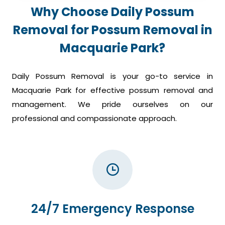
Why Choose Daily Possum
Removal for Possum Removal in
Macquarie Park?
Daily Possum Removal is your go-to service in
Macquarie Park for effective possum removal and
management. We pride ourselves on our
professional and compassionate approach.
24/7 Emergency Response