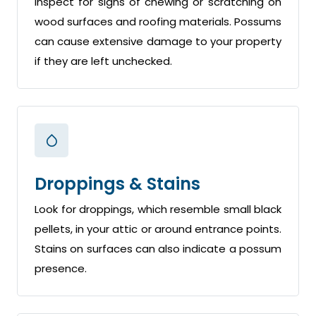
Inspect for signs of chewing or scratching on
wood surfaces and roofing materials. Possums
can cause extensive damage to your property
if they are left unchecked.
Droppings & Stains
Look for droppings, which resemble small black
pellets, in your attic or around entrance points.
Stains on surfaces can also indicate a possum
presence.