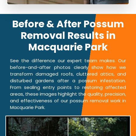
Before & After Possum
Removal Results in
Macquarie Park
See the difference our expert team makes. Our
before-and-after photos clearly show how we
transform damaged roofs, cluttered attics, and
disturbed gardens after a possum infestation.
From sealing entry points to restoring affected
areas, these images highlight the quality, precision,
and effectiveness of our possum removal work in
Macquarie Park.