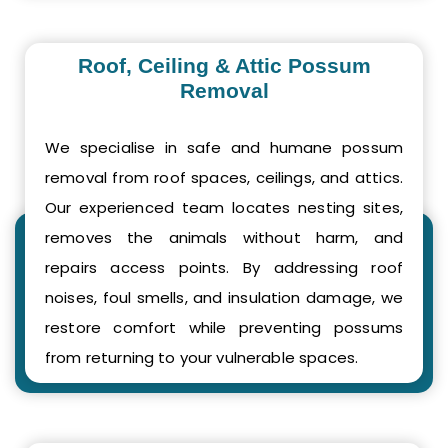
Roof, Ceiling & Attic Possum
Removal
We specialise in safe and humane possum
removal from roof spaces, ceilings, and attics.
Our experienced team locates nesting sites,
removes the animals without harm, and
repairs access points. By addressing roof
noises, foul smells, and insulation damage, we
restore comfort while preventing possums
from returning to your vulnerable spaces.