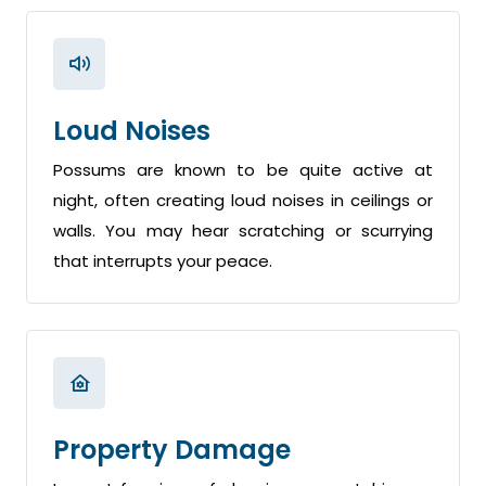
Loud Noises
Possums are known to be quite active at
night, often creating loud noises in ceilings or
walls. You may hear scratching or scurrying
that interrupts your peace.
Property Damage