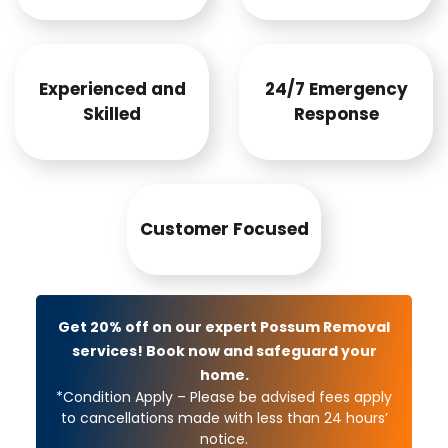
Experienced and
24/7 Emergency
Skilled
Response
Customer Focused
Get 20% off on our expert Possum Removal
services! Book now and safeguard your
home.
*Condition Apply – Please be advised fees apply
to cancellations made with less than 24 hours’
notice.