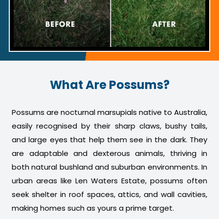
What Are Possums?
Possums are nocturnal marsupials native to Australia,
easily recognised by their sharp claws, bushy tails,
and large eyes that help them see in the dark. They
are adaptable and dexterous animals, thriving in
both natural bushland and suburban environments. In
urban areas like Len Waters Estate, possums often
seek shelter in roof spaces, attics, and wall cavities,
making homes such as yours a prime target.