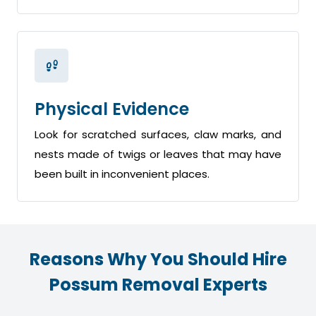
Physical Evidence
Look for scratched surfaces, claw marks, and
nests made of twigs or leaves that may have
been built in inconvenient places.
Reasons Why You Should Hire
Possum Removal Experts