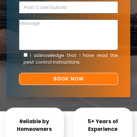
I acknowledge that I have read the
pest control instructions
.
Reliable by
5+ Years of
Homeowners
Experience