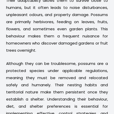
Their adaptability allows them to survive close to
humans, but it often leads to noise disturbances,
unpleasant odours, and property damage. Possums
are primarily herbivores, feeding on leaves, fruits,
flowers, and sometimes even garden plants. This
behaviour makes them a frequent nuisance for
homeowners who discover damaged gardens or fruit
trees overnight.
Although they can be troublesome, possums are a
protected species under applicable regulations,
meaning they must be removed and relocated
safely and humanely. Their nesting habits and
territorial nature make them persistent once they
establish a shelter. Understanding their behaviour,
diet, and shelter preferences is essential for
implementing effective control strategies and