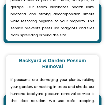
garage. Our team eliminates health risks,
bacteria, and strong decomposition smells
while restoring hygiene to your property. This
service prevents pests like maggots and flies
from spreading around the site.
Backyard & Garden Possum
Removal
If possums are damaging your plants, raiding
your garden, or nesting in trees and sheds, our
humane backyard possum removal service is
the ideal solution. We use safe trapping,