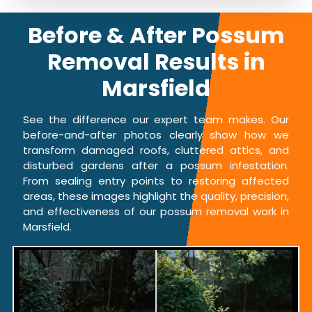
Before & After Possum
Removal Results in
Marsfield
See the difference our expert team makes. Our
before-and-after photos clearly show how we
transform damaged roofs, cluttered attics, and
disturbed gardens after a possum infestation.
From sealing entry points to restoring affected
areas, these images highlight the quality, precision,
and effectiveness of our possum removal work in
Marsfield.