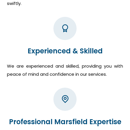
swiftly.
Experienced & Skilled
We are experienced and skilled, providing you with
peace of mind and confidence in our services.
Professional Marsfield Expertise