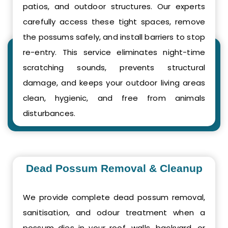
patios, and outdoor structures. Our experts
carefully access these tight spaces, remove
the possums safely, and install barriers to stop
re-entry. This service eliminates night-time
scratching sounds, prevents structural
damage, and keeps your outdoor living areas
clean, hygienic, and free from animals
disturbances.
Dead Possum Removal & Cleanup
We provide complete dead possum removal,
sanitisation, and odour treatment when a
possum dies in your roof, walls, backyard, or