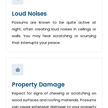
Loud Noises
Possums are known to be quite active at
night, often creating loud noises in ceilings or
walls. You may hear scratching or scurrying
that interrupts your peace.
Property Damage
Inspect for signs of chewing or scratching on
wood surfaces and roofing materials. Possums
can cause extensive damage to your property