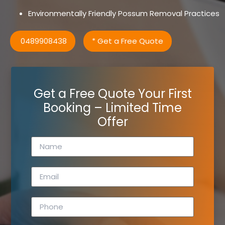
Environmentally Friendly Possum Removal Practices
0489908438
* Get a Free Quote
Get a Free Quote Your First
Booking – Limited Time
Offer