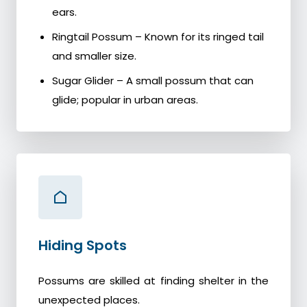
ears.
Ringtail Possum – Known for its ringed tail
and smaller size.
Sugar Glider – A small possum that can
glide; popular in urban areas.
Hiding Spots
Possums are skilled at finding shelter in the
unexpected places.