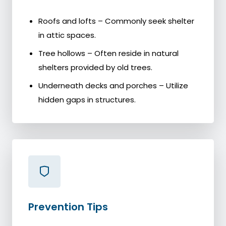
Roofs and lofts – Commonly seek shelter
in attic spaces.
Tree hollows – Often reside in natural
shelters provided by old trees.
Underneath decks and porches – Utilize
hidden gaps in structures.
Prevention Tips