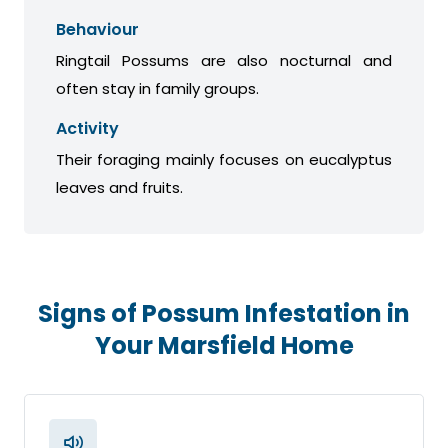
Behaviour
Ringtail Possums are also nocturnal and
often stay in family groups.
Activity
Their foraging mainly focuses on eucalyptus
leaves and fruits.
Signs of Possum Infestation in
Your Marsfield Home