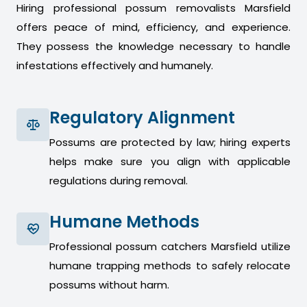
Hiring professional possum removalists Marsfield
offers peace of mind, efficiency, and experience.
They possess the knowledge necessary to handle
infestations effectively and humanely.
Regulatory Alignment
Possums are protected by law; hiring experts
helps make sure you align with applicable
regulations during removal.
Humane Methods
Professional possum catchers Marsfield utilize
humane trapping methods to safely relocate
possums without harm.