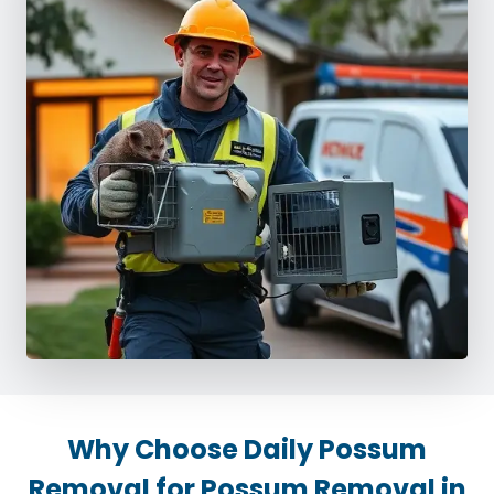
Why Choose Daily Possum
Removal for Possum Removal in