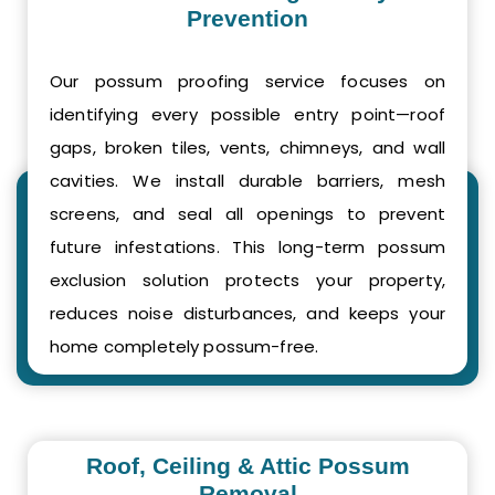
Prevention
Our possum proofing service focuses on
identifying every possible entry point—roof
gaps, broken tiles, vents, chimneys, and wall
cavities. We install durable barriers, mesh
screens, and seal all openings to prevent
future infestations. This long-term possum
exclusion solution protects your property,
reduces noise disturbances, and keeps your
home completely possum-free.
Roof, Ceiling & Attic Possum
Removal