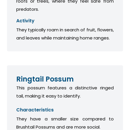
roofs or trees, where they feel safe from
predators.
Activity
They typically roam in search of fruit, flowers,
and leaves while maintaining home ranges.
Ringtail Possum
This possum features a distinctive ringed
tail, making it easy to identify.
Characteristics
They have a smaller size compared to
Brushtail Possums and are more social.