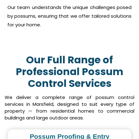
Our team understands the unique challenges posed
by possums, ensuring that we offer tailored solutions
for your home.
Our Full Range of
Professional Possum
Control Services
We deliver a complete range of possum control
services in Marsfield, designed to suit every type of
property — from residential homes to commercial
buildings and large outdoor areas.
Possum Proofing & Entry