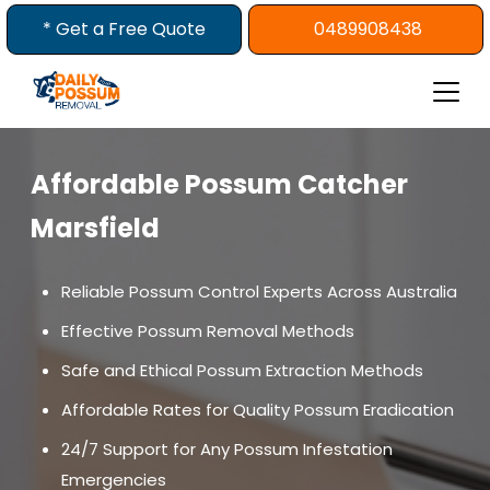
Skip
* Get a Free Quote
0489908438
to
content
Affordable Possum Catcher
Marsfield
Reliable Possum Control Experts Across Australia
Effective Possum Removal Methods
Safe and Ethical Possum Extraction Methods
Affordable Rates for Quality Possum Eradication
24/7 Support for Any Possum Infestation
Emergencies