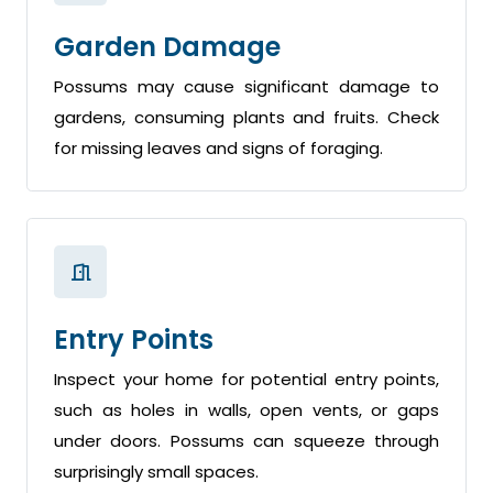
Garden Damage
Possums may cause significant damage to
gardens, consuming plants and fruits. Check
for missing leaves and signs of foraging.
Entry Points
Inspect your home for potential entry points,
such as holes in walls, open vents, or gaps
under doors. Possums can squeeze through
surprisingly small spaces.