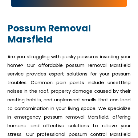
Possum Removal
Marsfield
Are you struggling with pesky possums invading your
home? Our affordable possum removal Marsfield
service provides expert solutions for your possum
troubles. Common pain points include unsettling
noises in the roof, property damage caused by their
nesting habits, and unpleasant smells that can lead
to contamination in your living space. We specialize
in emergency possum removal Marsfield, offering
humane and effective solutions to relieve your
stress. Our professional possum control Marsfield