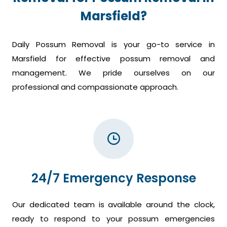
Marsfield?
Daily Possum Removal is your go-to service in
Marsfield for effective possum removal and
management. We pride ourselves on our
professional and compassionate approach.
24/7 Emergency Response
Our dedicated team is available around the clock,
ready to respond to your possum emergencies