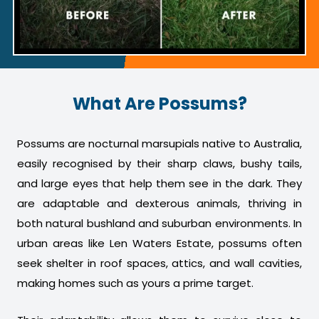
What Are Possums?
Possums are nocturnal marsupials native to Australia,
easily recognised by their sharp claws, bushy tails,
and large eyes that help them see in the dark. They
are adaptable and dexterous animals, thriving in
both natural bushland and suburban environments. In
urban areas like Len Waters Estate, possums often
seek shelter in roof spaces, attics, and wall cavities,
making homes such as yours a prime target.