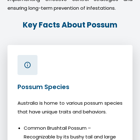
ensuring long-term prevention of infestations.
Key Facts About Possum
Possum Species
Australia is home to various possum species
that have unique traits and behaviors.
Common Brushtail Possum –
Recognizable by its bushy tail and large