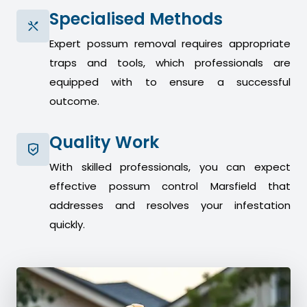
Specialised Methods
Expert possum removal requires appropriate
traps and tools, which professionals are
equipped with to ensure a successful
outcome.
Quality Work
With skilled professionals, you can expect
effective possum control Marsfield that
addresses and resolves your infestation
quickly.