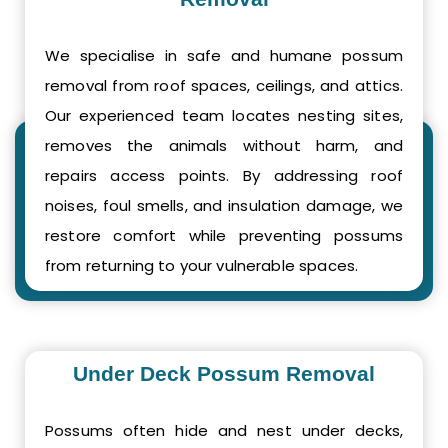
We specialise in safe and humane possum
removal from roof spaces, ceilings, and attics.
Our experienced team locates nesting sites,
removes the animals without harm, and
repairs access points. By addressing roof
noises, foul smells, and insulation damage, we
restore comfort while preventing possums
from returning to your vulnerable spaces.
Under Deck Possum Removal
Possums often hide and nest under decks,