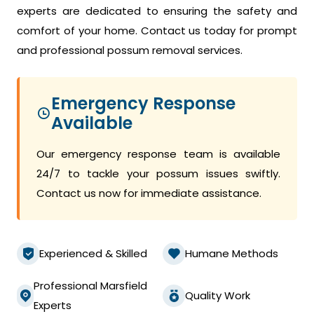
experts are dedicated to ensuring the safety and
comfort of your home. Contact us today for prompt
and professional possum removal services.
Emergency Response
Available
Our emergency response team is available
24/7 to tackle your possum issues swiftly.
Contact us now for immediate assistance.
Experienced & Skilled
Humane Methods
Professional Marsfield
Quality Work
Experts