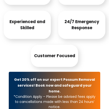
Experienced and
24/7 Emergency
Skilled
Response
Customer Focused
Get 20% off on our expert Possum Removal
services! Book now and safeguard your
home.
*Condition Apply – Please be advised fees apply
to cancellations made with less than 24 hours’
notice.