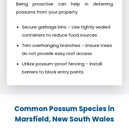
Being proactive can help in deterring
possums from your property.
Secure garbage bins – Use tightly sealed
containers to reduce food sources.
Trim overhanging branches – Ensure trees
do not provide easy roof access.
Utilize possum-proof fencing – Install
barriers to block entry points.
Common Possum Species in
Marsfield, New South Wales