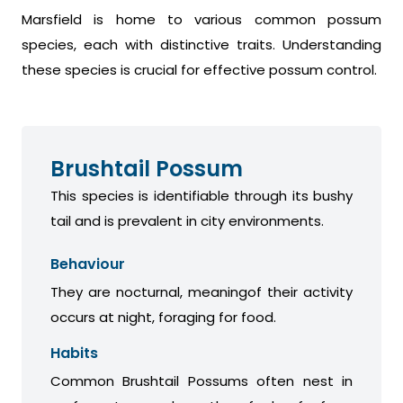
Marsfield is home to various common possum
species, each with distinctive traits. Understanding
these species is crucial for effective possum control.
Brushtail Possum
This species is identifiable through its bushy
tail and is prevalent in city environments.
Behaviour
They are nocturnal, meaningof their activity
occurs at night, foraging for food.
Habits
Common Brushtail Possums often nest in