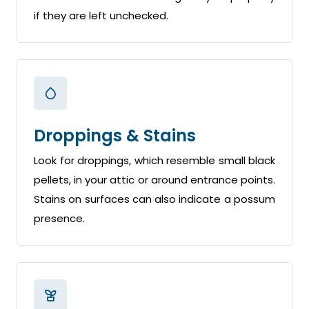
if they are left unchecked.
Droppings & Stains
Look for droppings, which resemble small black
pellets, in your attic or around entrance points.
Stains on surfaces can also indicate a possum
presence.