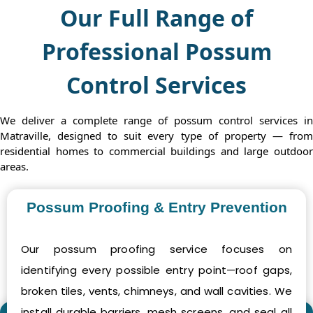
Our Full Range of
Professional Possum
Control Services
We deliver a complete range of possum control services in
Matraville, designed to suit every type of property — from
residential homes to commercial buildings and large outdoor
areas.
Possum Proofing & Entry Prevention
Our possum proofing service focuses on
identifying every possible entry point—roof gaps,
broken tiles, vents, chimneys, and wall cavities. We
install durable barriers, mesh screens, and seal all