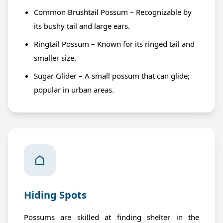
Common Brushtail Possum – Recognizable by
its bushy tail and large ears.
Ringtail Possum – Known for its ringed tail and
smaller size.
Sugar Glider – A small possum that can glide;
popular in urban areas.
Hiding Spots
Possums are skilled at finding shelter in the