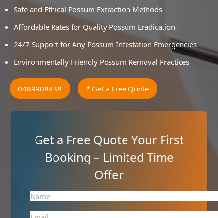
Safe and Ethical Possum Extraction Methods
Affordable Rates for Quality Possum Eradication
24/7 Support for Any Possum Infestation Emergencies
Environmentally Friendly Possum Removal Practices
0489908438
* Get a Free Quote
Get a Free Quote Your First
Booking – Limited Time
Offer