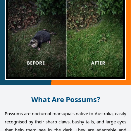
What Are Possums?
Possums are nocturnal marsupials native to Australia, easily
recognised by their sharp claws, bushy tails, and large eyes
that help them see in the dark. They are adaptable and