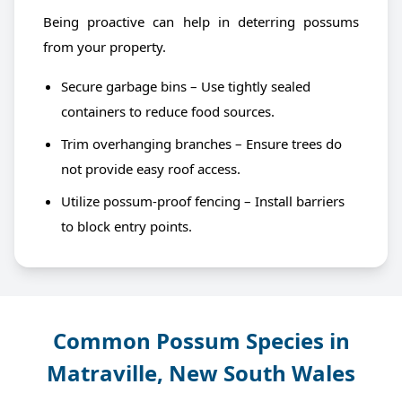
Being proactive can help in deterring possums
from your property.
Secure garbage bins – Use tightly sealed
containers to reduce food sources.
Trim overhanging branches – Ensure trees do
not provide easy roof access.
Utilize possum-proof fencing – Install barriers
to block entry points.
Common Possum Species in
Matraville, New South Wales