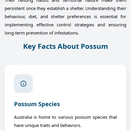
Their nesting habits and territorial nature make them
persistent once they establish a shelter. Understanding their
behaviour, diet, and shelter preferences is essential for
implementing effective control strategies and ensuring
long-term prevention of infestations.
Key Facts About Possum
Possum Species
Australia is home to various possum species that
have unique traits and behaviors.