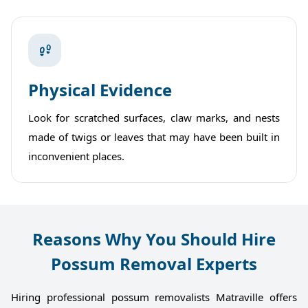
Physical Evidence
Look for scratched surfaces, claw marks, and nests
made of twigs or leaves that may have been built in
inconvenient places.
Reasons Why You Should Hire
Possum Removal Experts
Hiring professional possum removalists Matraville offers