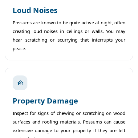
Loud Noises
Possums are known to be quite active at night, often
creating loud noises in ceilings or walls. You may
hear scratching or scurrying that interrupts your
peace.
Property Damage
Inspect for signs of chewing or scratching on wood
surfaces and roofing materials. Possums can cause
extensive damage to your property if they are left