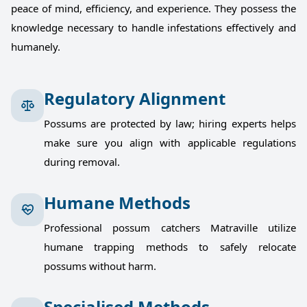
peace of mind, efficiency, and experience. They possess the
knowledge necessary to handle infestations effectively and
humanely.
Regulatory Alignment
Possums are protected by law; hiring experts helps
make sure you align with applicable regulations
during removal.
Humane Methods
Professional possum catchers Matraville utilize
humane trapping methods to safely relocate
possums without harm.
Specialised Methods