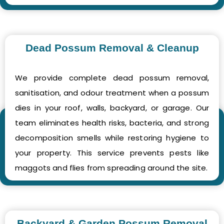
Dead Possum Removal & Cleanup
We provide complete dead possum removal,
sanitisation, and odour treatment when a possum
dies in your roof, walls, backyard, or garage. Our
team eliminates health risks, bacteria, and strong
decomposition smells while restoring hygiene to
your property. This service prevents pests like
maggots and flies from spreading around the site.
Backyard & Garden Possum Removal