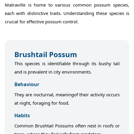
Matraville is home to various common possum species,
each with distinctive traits. Understanding these species is
crucial for effective possum control.
Brushtail Possum
This species is identifiable through its bushy tail
and is prevalent in city environments.
Behaviour
They are nocturnal, meaningof their activity occurs
at night, foraging for food.
Habits
Common Brushtail Possums often nest in roofs or