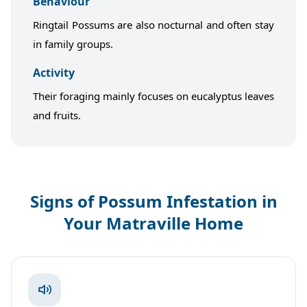
Behaviour
Ringtail Possums are also nocturnal and often stay
in family groups.
Activity
Their foraging mainly focuses on eucalyptus leaves
and fruits.
Signs of Possum Infestation in
Your Matraville Home