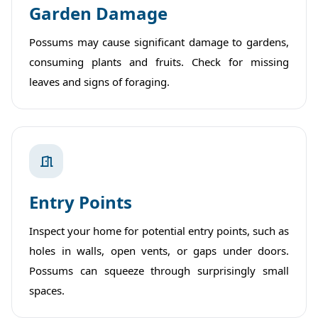
Garden Damage
Possums may cause significant damage to gardens,
consuming plants and fruits. Check for missing
leaves and signs of foraging.
Entry Points
Inspect your home for potential entry points, such as
holes in walls, open vents, or gaps under doors.
Possums can squeeze through surprisingly small
spaces.