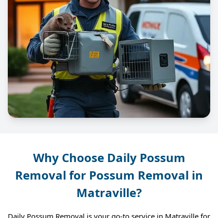
Why Choose Daily Possum
Removal for Possum Removal in
Matraville?
Daily Possum Removal is your go-to service in Matraville for