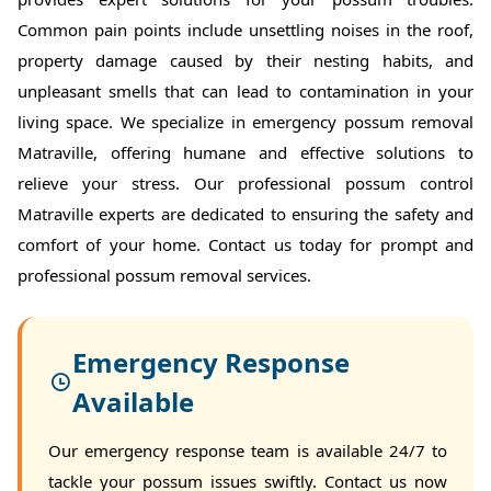
Common pain points include unsettling noises in the roof,
property damage caused by their nesting habits, and
unpleasant smells that can lead to contamination in your
living space. We specialize in emergency possum removal
Matraville, offering humane and effective solutions to
relieve your stress. Our professional possum control
Matraville experts are dedicated to ensuring the safety and
comfort of your home. Contact us today for prompt and
professional possum removal services.
Emergency Response
Available
Our emergency response team is available 24/7 to
tackle your possum issues swiftly. Contact us now