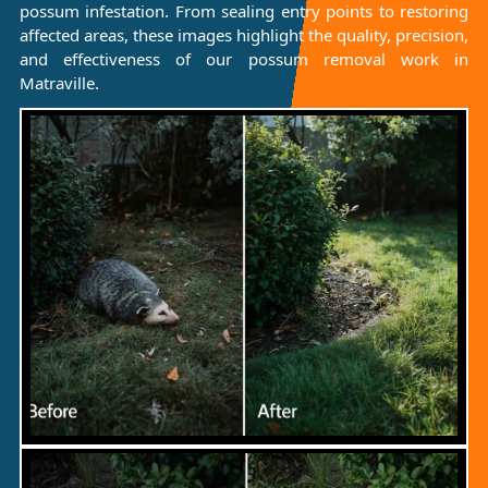
possum infestation. From sealing entry points to restoring
affected areas, these images highlight the quality, precision,
and effectiveness of our possum removal work in
Matraville.