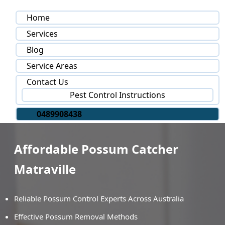
Home
Services
Blog
Service Areas
Contact Us
Pest Control Instructions
0489908438
Affordable Possum Catcher
Matraville
Reliable Possum Control Experts Across Australia
Effective Possum Removal Methods