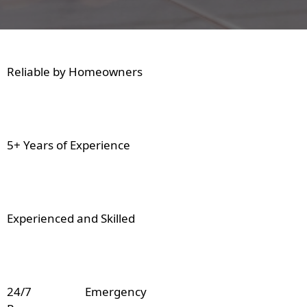
Reliable by Homeowners
5+ Years of Experience
Experienced and Skilled
24/7 Emergency