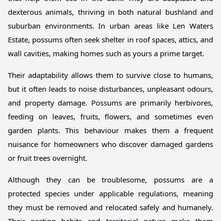
dexterous animals, thriving in both natural bushland and
suburban environments. In urban areas like Len Waters
Estate, possums often seek shelter in roof spaces, attics, and
wall cavities, making homes such as yours a prime target.
Their adaptability allows them to survive close to humans,
but it often leads to noise disturbances, unpleasant odours,
and property damage. Possums are primarily herbivores,
feeding on leaves, fruits, flowers, and sometimes even
garden plants. This behaviour makes them a frequent
nuisance for homeowners who discover damaged gardens
or fruit trees overnight.
Although they can be troublesome, possums are a
protected species under applicable regulations, meaning
they must be removed and relocated safely and humanely.