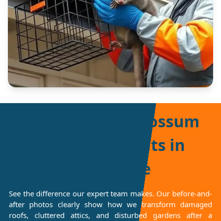
Before & After Possum
Removal Results in
Matraville
See the difference our expert team makes. Our before-and-
after photos clearly show how we transform damaged
roofs, cluttered attics, and disturbed gardens after a