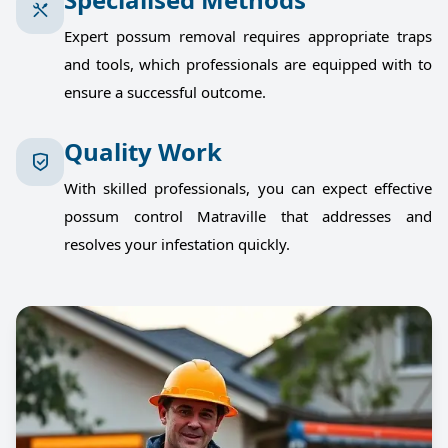
Expert possum removal requires appropriate traps
and tools, which professionals are equipped with to
ensure a successful outcome.
Quality Work
With skilled professionals, you can expect effective
possum control Matraville that addresses and
resolves your infestation quickly.