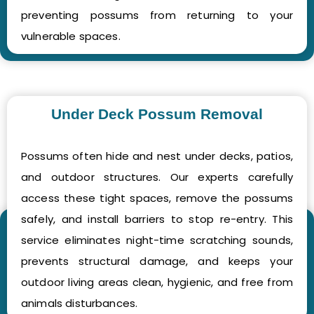
preventing possums from returning to your
vulnerable spaces.
Under Deck Possum Removal
Possums often hide and nest under decks, patios,
and outdoor structures. Our experts carefully
access these tight spaces, remove the possums
safely, and install barriers to stop re-entry. This
service eliminates night-time scratching sounds,
prevents structural damage, and keeps your
outdoor living areas clean, hygienic, and free from
animals disturbances.