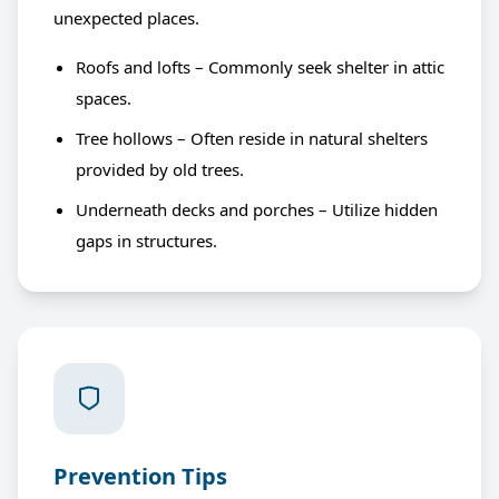
unexpected places.
Roofs and lofts – Commonly seek shelter in attic
spaces.
Tree hollows – Often reside in natural shelters
provided by old trees.
Underneath decks and porches – Utilize hidden
gaps in structures.
Prevention Tips