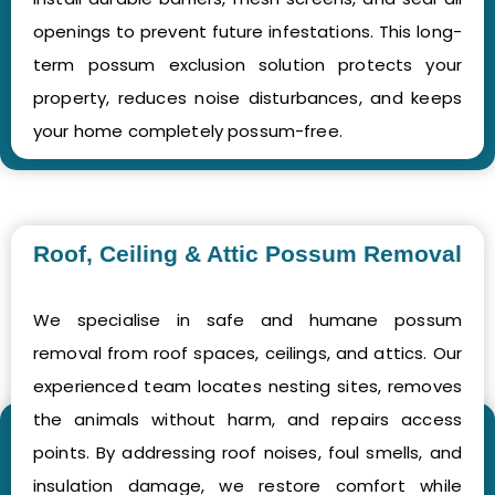
openings to prevent future infestations. This long-
term possum exclusion solution protects your
property, reduces noise disturbances, and keeps
your home completely possum-free.
Roof, Ceiling & Attic Possum Removal
We specialise in safe and humane possum
removal from roof spaces, ceilings, and attics. Our
experienced team locates nesting sites, removes
the animals without harm, and repairs access
points. By addressing roof noises, foul smells, and
insulation damage, we restore comfort while