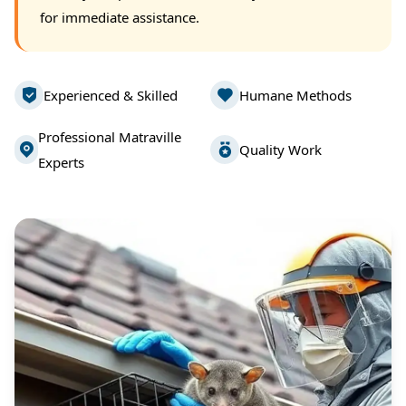
for immediate assistance.
Experienced & Skilled
Humane Methods
Professional Matraville
Quality Work
Experts