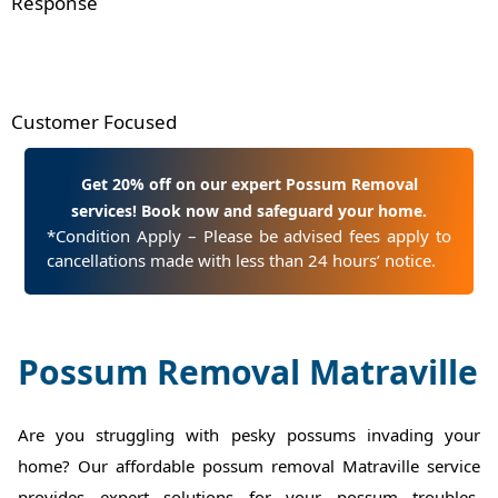
Response
Customer Focused
Get 20% off on our expert Possum Removal
services! Book now and safeguard your home.
*Condition Apply – Please be advised fees apply to
cancellations made with less than 24 hours’ notice.
Possum Removal Matraville
Are you struggling with pesky possums invading your
home? Our affordable possum removal Matraville service
provides expert solutions for your possum troubles.