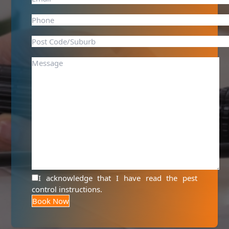
I acknowledge that I have read the
pest
control instructions
.