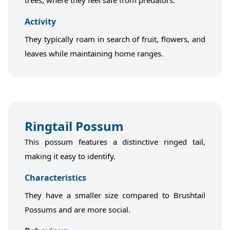
trees, where they feel safe from predators.
Activity
They typically roam in search of fruit, flowers, and
leaves while maintaining home ranges.
Ringtail Possum
This possum features a distinctive ringed tail,
making it easy to identify.
Characteristics
They have a smaller size compared to Brushtail
Possums and are more social.