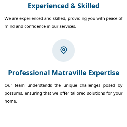
Experienced & Skilled
We are experienced and skilled, providing you with peace of
mind and confidence in our services.
Professional Matraville Expertise
Our team understands the unique challenges posed by
possums, ensuring that we offer tailored solutions for your
home.