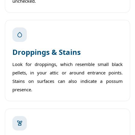
unchecked.
Droppings & Stains
Look for droppings, which resemble small black
pellets, in your attic or around entrance points.
Stains on surfaces can also indicate a possum
presence.