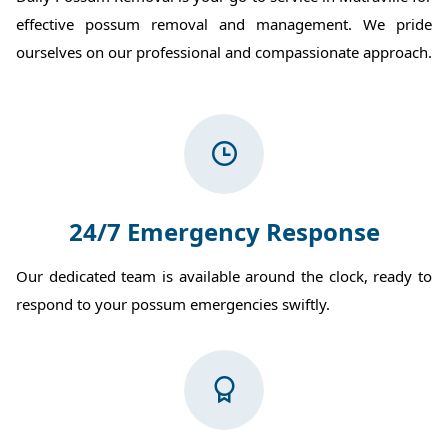
effective possum removal and management. We pride
ourselves on our professional and compassionate approach.
24/7 Emergency Response
Our dedicated team is available around the clock, ready to
respond to your possum emergencies swiftly.