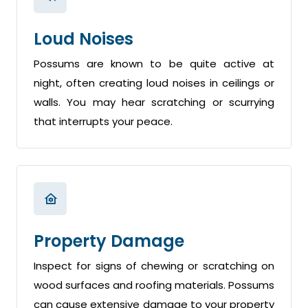
Loud Noises
Possums are known to be quite active at
night, often creating loud noises in ceilings or
walls. You may hear scratching or scurrying
that interrupts your peace.
Property Damage
Inspect for signs of chewing or scratching on
wood surfaces and roofing materials. Possums
can cause extensive damage to your property