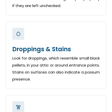
if they are left unchecked.
Droppings & Stains
Look for droppings, which resemble small black
pellets, in your attic or around entrance points.
Stains on surfaces can also indicate a possum
presence.