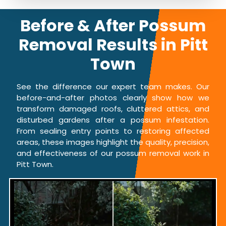
Before & After Possum
Removal Results in Pitt
Town
See the difference our expert team makes. Our
before-and-after photos clearly show how we
transform damaged roofs, cluttered attics, and
disturbed gardens after a possum infestation.
From sealing entry points to restoring affected
areas, these images highlight the quality, precision,
and effectiveness of our possum removal work in
Pitt Town.