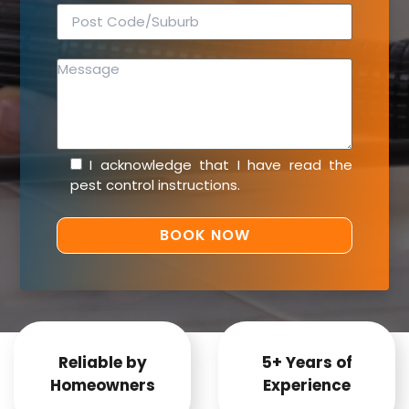
I acknowledge that I have read the
pest control instructions
.
Reliable by
5+ Years of
Homeowners
Experience