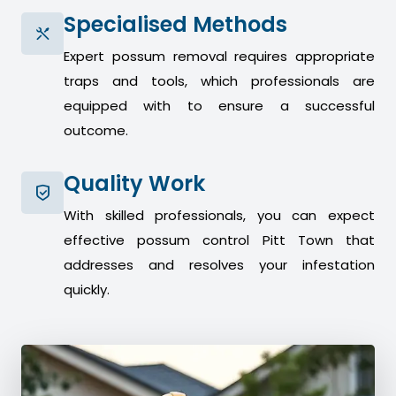
Specialised Methods
Expert possum removal requires appropriate
traps and tools, which professionals are
equipped with to ensure a successful
outcome.
Quality Work
With skilled professionals, you can expect
effective possum control Pitt Town that
addresses and resolves your infestation
quickly.