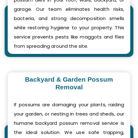
garage. Our team eliminates health risks,
bacteria, and strong decomposition smells
while restoring hygiene to your property. This
service prevents pests like maggots and flies
from spreading around the site.
Backyard & Garden Possum
Removal
If possums are damaging your plants, raiding
your garden, or nesting in trees and sheds, our
humane backyard possum removal service is
the ideal solution. We use safe trapping,