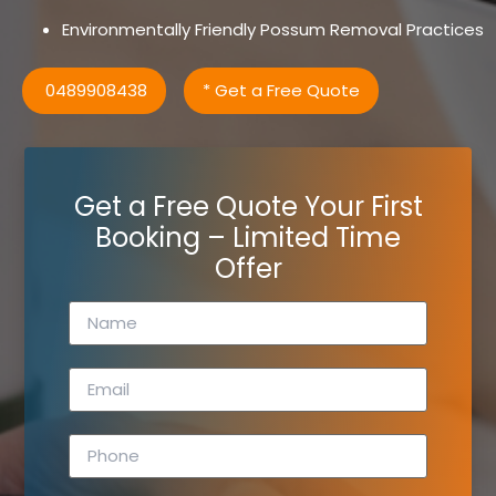
Environmentally Friendly Possum Removal Practices
0489908438
* Get a Free Quote
Get a Free Quote Your First
Booking – Limited Time
Offer