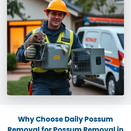
Why Choose Daily Possum
Removal for Possum Removal in