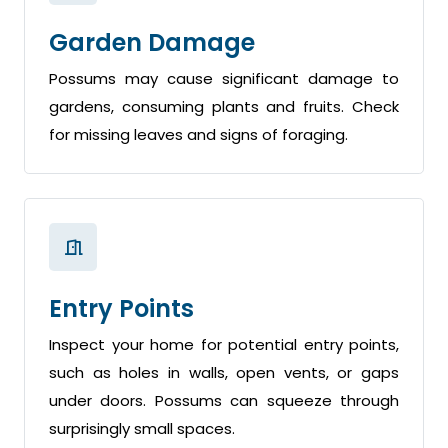
Garden Damage
Possums may cause significant damage to
gardens, consuming plants and fruits. Check
for missing leaves and signs of foraging.
Entry Points
Inspect your home for potential entry points,
such as holes in walls, open vents, or gaps
under doors. Possums can squeeze through
surprisingly small spaces.