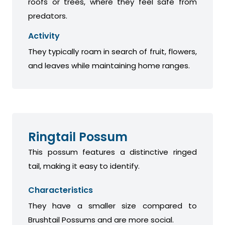
roofs or trees, where they feel safe from
predators.
Activity
They typically roam in search of fruit, flowers,
and leaves while maintaining home ranges.
Ringtail Possum
This possum features a distinctive ringed
tail, making it easy to identify.
Characteristics
They have a smaller size compared to
Brushtail Possums and are more social.