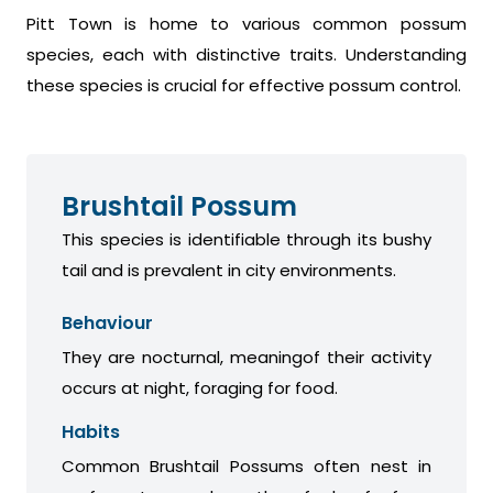
Pitt Town is home to various common possum
species, each with distinctive traits. Understanding
these species is crucial for effective possum control.
Brushtail Possum
This species is identifiable through its bushy
tail and is prevalent in city environments.
Behaviour
They are nocturnal, meaningof their activity
occurs at night, foraging for food.
Habits
Common Brushtail Possums often nest in