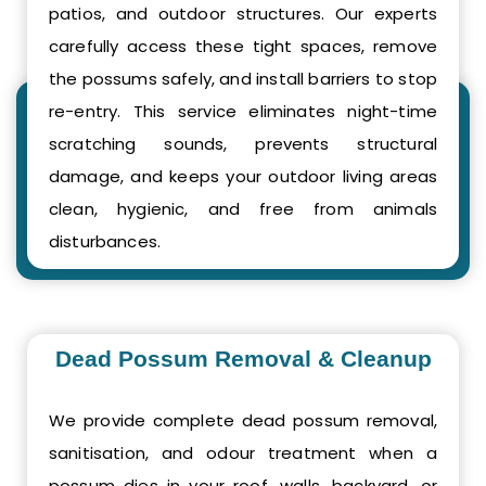
patios, and outdoor structures. Our experts
carefully access these tight spaces, remove
the possums safely, and install barriers to stop
re-entry. This service eliminates night-time
scratching sounds, prevents structural
damage, and keeps your outdoor living areas
clean, hygienic, and free from animals
disturbances.
Dead Possum Removal & Cleanup
We provide complete dead possum removal,
sanitisation, and odour treatment when a
possum dies in your roof, walls, backyard, or