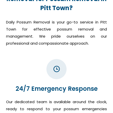
Pitt Town?
Daily Possum Removal is your go-to service in Pitt
Town for effective possum removal and
management. We pride ourselves on our
professional and compassionate approach.
24/7 Emergency Response
Our dedicated team is available around the clock,
ready to respond to your possum emergencies