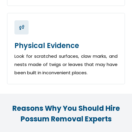
Physical Evidence
Look for scratched surfaces, claw marks, and
nests made of twigs or leaves that may have
been built in inconvenient places.
Reasons Why You Should Hire
Possum Removal Experts