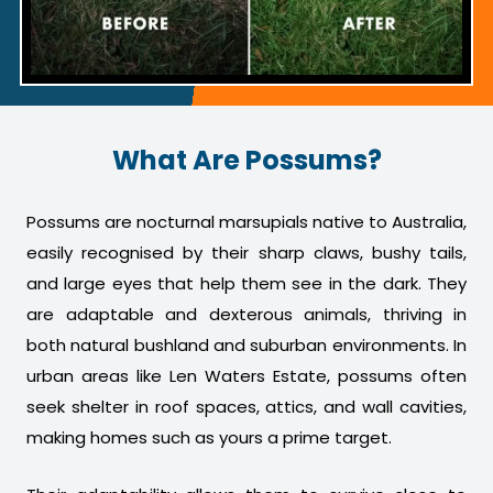
What Are Possums?
Possums are nocturnal marsupials native to Australia,
easily recognised by their sharp claws, bushy tails,
and large eyes that help them see in the dark. They
are adaptable and dexterous animals, thriving in
both natural bushland and suburban environments. In
urban areas like Len Waters Estate, possums often
seek shelter in roof spaces, attics, and wall cavities,
making homes such as yours a prime target.