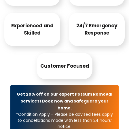
Experienced and
24/7 Emergency
Skilled
Response
Customer Focused
Get 20% off on our expert Possum Removal
services! Book now and safeguard your
home.
*Condition Apply – Please be advised fees apply
to cancellations made with less than 24 hours’
notice.