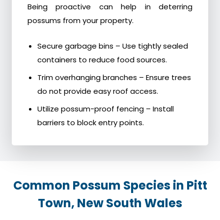
Being proactive can help in deterring
possums from your property.
Secure garbage bins – Use tightly sealed
containers to reduce food sources.
Trim overhanging branches – Ensure trees
do not provide easy roof access.
Utilize possum-proof fencing – Install
barriers to block entry points.
Common Possum Species in Pitt
Town, New South Wales