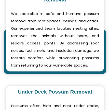
We specialise in safe and humane possum
removal from roof spaces, ceilings, and attics.
Our experienced team locates nesting sites,
removes the animals without harm, and
repairs access points. By addressing roof
noises, foul smells, and insulation damage, we
restore comfort while preventing possums
from returning to your vulnerable spaces.
Under Deck Possum Removal
Possums often hide and nest under decks,