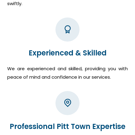
swiftly.
Experienced & Skilled
We are experienced and skilled, providing you with
peace of mind and confidence in our services.
Professional Pitt Town Expertise