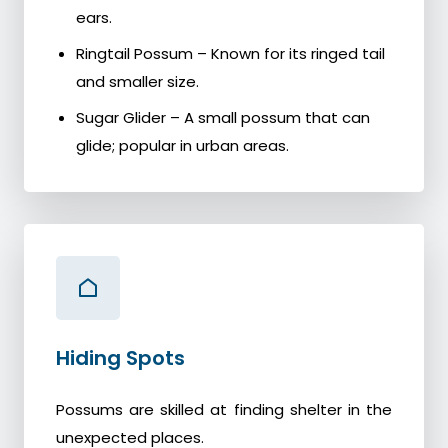
ears.
Ringtail Possum – Known for its ringed tail
and smaller size.
Sugar Glider – A small possum that can
glide; popular in urban areas.
Hiding Spots
Possums are skilled at finding shelter in the
unexpected places.