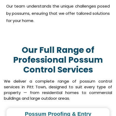
Our team understands the unique challenges posed
by possums, ensuring that we offer tailored solutions
for your home.
Our Full Range of
Professional Possum
Control Services
We deliver a complete range of possum control
services in Pitt Town, designed to suit every type of
property — from residential homes to commercial
buildings and large outdoor areas.
Possum Proofing & Entry