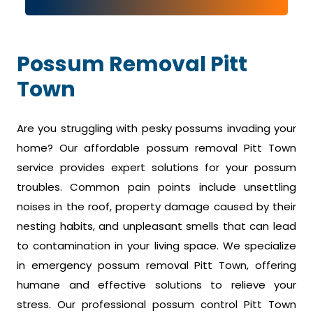
Possum Removal Pitt
Town
Are you struggling with pesky possums invading your
home? Our affordable possum removal Pitt Town
service provides expert solutions for your possum
troubles. Common pain points include unsettling
noises in the roof, property damage caused by their
nesting habits, and unpleasant smells that can lead
to contamination in your living space. We specialize
in emergency possum removal Pitt Town, offering
humane and effective solutions to relieve your
stress. Our professional possum control Pitt Town