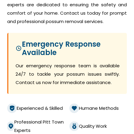
experts are dedicated to ensuring the safety and
comfort of your home. Contact us today for prompt
and professional possum removal services.
Emergency Response
Available
Our emergency response team is available
24/7 to tackle your possum issues swiftly.
Contact us now for immediate assistance.
Experienced & Skilled
Humane Methods
Professional Pitt Town
Quality Work
Experts