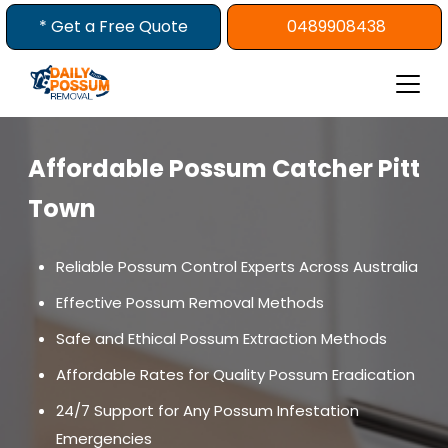
Skip
* Get a Free Quote
0489908438
to
content
Affordable Possum Catcher Pitt
Town
Reliable Possum Control Experts Across Australia
Effective Possum Removal Methods
Safe and Ethical Possum Extraction Methods
Affordable Rates for Quality Possum Eradication
24/7 Support for Any Possum Infestation
Emergencies