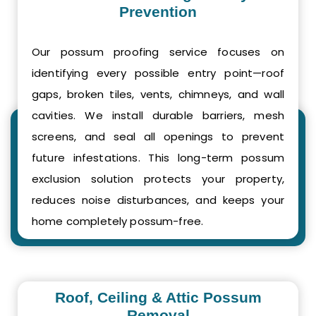
Prevention
Our possum proofing service focuses on
identifying every possible entry point—roof
gaps, broken tiles, vents, chimneys, and wall
cavities. We install durable barriers, mesh
screens, and seal all openings to prevent
future infestations. This long-term possum
exclusion solution protects your property,
reduces noise disturbances, and keeps your
home completely possum-free.
Roof, Ceiling & Attic Possum
Removal