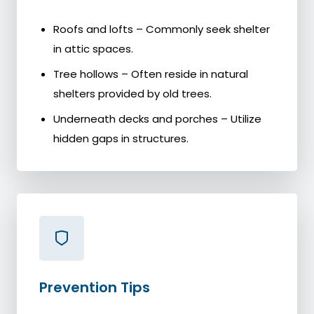
Roofs and lofts – Commonly seek shelter
in attic spaces.
Tree hollows – Often reside in natural
shelters provided by old trees.
Underneath decks and porches – Utilize
hidden gaps in structures.
Prevention Tips