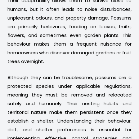
Their adaptability allows them to survive close to
humans, but it often leads to noise disturbances,
unpleasant odours, and property damage. Possums
are primarily herbivores, feeding on leaves, fruits,
flowers, and sometimes even garden plants. This
behaviour makes them a frequent nuisance for
homeowners who discover damaged gardens or fruit
trees overnight.
Although they can be troublesome, possums are a
protected species under applicable regulations,
meaning they must be removed and relocated
safely and humanely. Their nesting habits and
territorial nature make them persistent once they
establish a shelter. Understanding their behaviour,
diet, and shelter preferences is essential for
implementing effective control strategies and