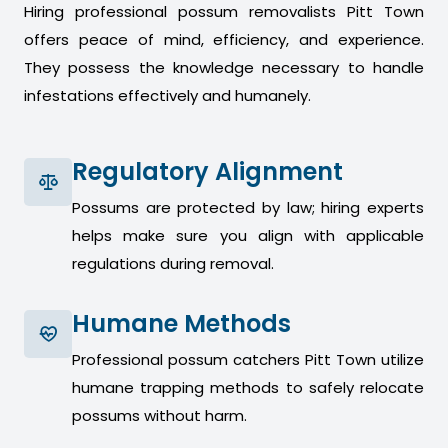
Hiring professional possum removalists Pitt Town
offers peace of mind, efficiency, and experience.
They possess the knowledge necessary to handle
infestations effectively and humanely.
Regulatory Alignment
Possums are protected by law; hiring experts
helps make sure you align with applicable
regulations during removal.
Humane Methods
Professional possum catchers Pitt Town utilize
humane trapping methods to safely relocate
possums without harm.