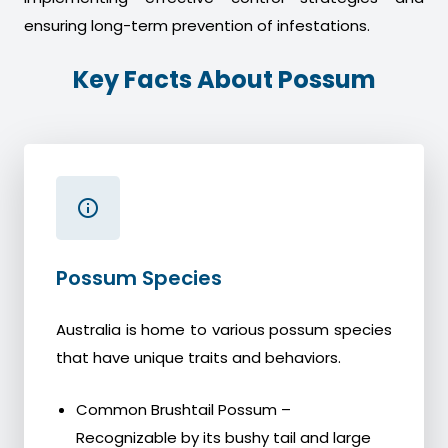
ensuring long-term prevention of infestations.
Key Facts About Possum
Possum Species
Australia is home to various possum species
that have unique traits and behaviors.
Common Brushtail Possum –
Recognizable by its bushy tail and large