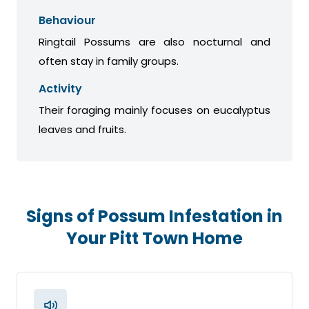
Behaviour
Ringtail Possums are also nocturnal and
often stay in family groups.
Activity
Their foraging mainly focuses on eucalyptus
leaves and fruits.
Signs of Possum Infestation in
Your Pitt Town Home