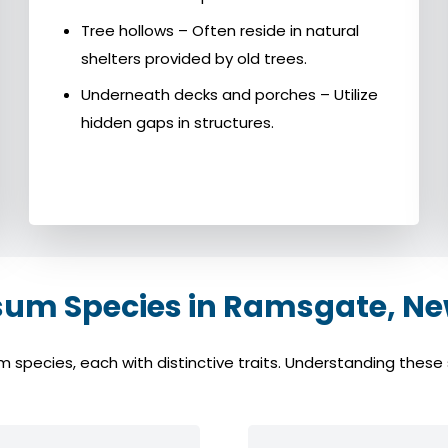
Tree hollows – Often reside in natural
shelters provided by old trees.
Underneath decks and porches – Utilize
hidden gaps in structures.
m Species in Ramsgate, Ne
cies, each with distinctive traits. Understanding these sp