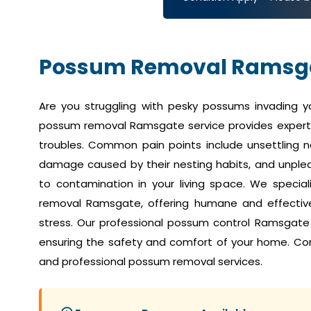
Possum Removal Ramsg
Are you struggling with pesky possums invading 
possum removal Ramsgate service provides expert 
troubles. Common pain points include unsettling no
damage caused by their nesting habits, and unplea
to contamination in your living space. We speci
removal Ramsgate, offering humane and effective 
stress. Our professional possum control Ramsgate
ensuring the safety and comfort of your home. Co
and professional possum removal services.