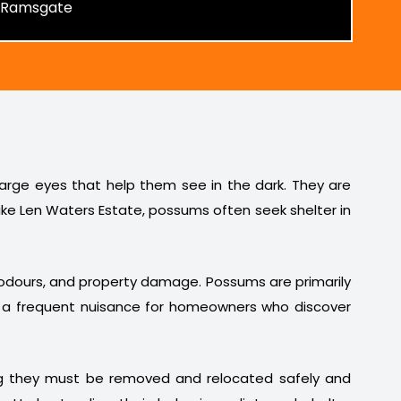
 large eyes that help them see in the dark. They are
ike Len Waters Estate, possums often seek shelter in
t odours, and property damage. Possums are primarily
em a frequent nuisance for homeowners who discover
ng they must be removed and relocated safely and