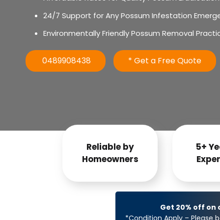
24/7 Support for Any Possum Infestation Emerg
Environmentally Friendly Possum Removal Practi
0489908438
* Get a Free Quote
Reliable by
5+ Ye
Homeowners
Exper
Get 20% off on
*Condition Apply – Please b