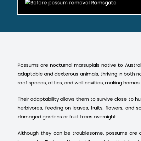
Possums are nocturnal marsupials native to Australi
adaptable and dexterous animals, thriving in both n
roof spaces, attics, and wall cavities, making homes
Their adaptability allows them to survive close to 
herbivores, feeding on leaves, fruits, flowers, a
damaged gardens or fruit trees overnight.
Although they can be troublesome, possums are a