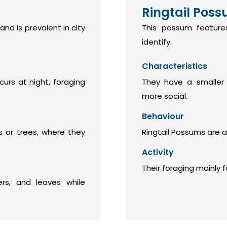
Ringtail Pos
 and is prevalent in city
This possum features
identify.
Characteristics
curs at night, foraging
They have a smaller
more social.
Behaviour
 or trees, where they
Ringtail Possums are a
Activity
Their foraging mainly 
ers, and leaves while