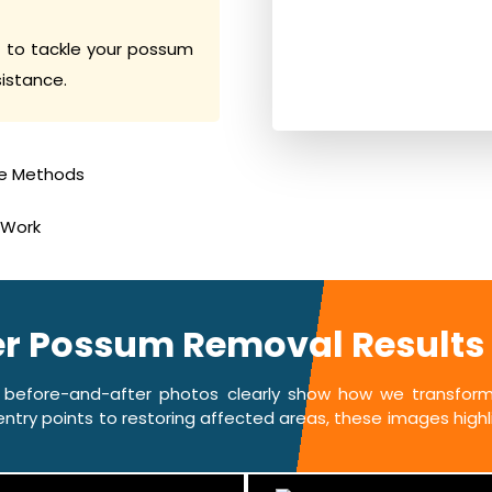
 to tackle your possum
sistance.
e Methods
 Work
ter Possum Removal Results
 before-and-after photos clearly show how we transform 
ntry points to restoring affected areas, these images highlig