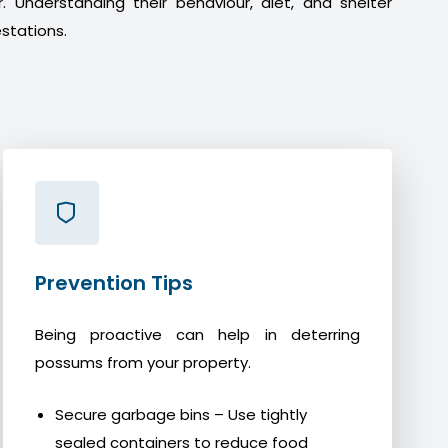
. Understanding their behaviour, diet, and shelter
stations.
Prevention Tips
Being proactive can help in deterring
possums from your property.
Secure garbage bins – Use tightly
sealed containers to reduce food