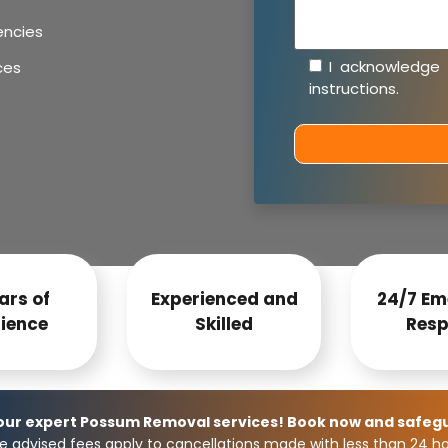
encies
I acknowledge
ces
instructions
.
ars of
Experienced and
24/7 Em
ience
Skilled
Resp
 our expert Possum Removal services! Book now and safeg
e advised fees apply to cancellations made with less than 24 hou