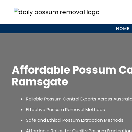
Skip
to
content
HOME
Affordable Possum C
Ramsgate
Reliable Possum Control Experts Across Australi
Effective Possum Removal Methods
Safe and Ethical Possum Extraction Methods
Affordable Rates for Quality Possum Eradication