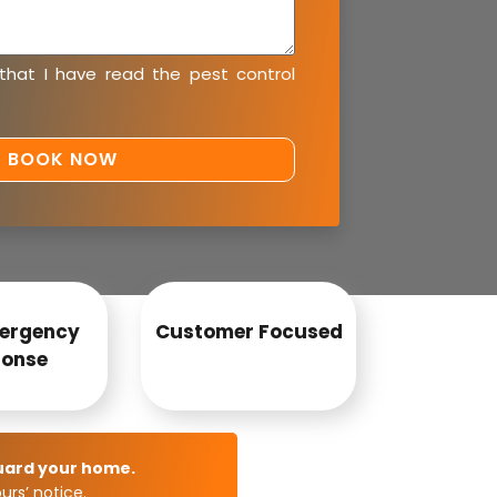
 that I have read the
pest control
ergency
Customer Focused
onse
uard your home.
rs’ notice.