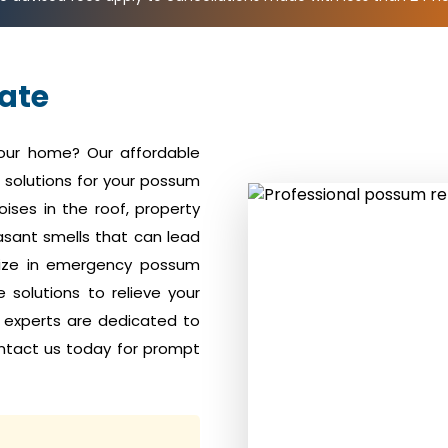
ate
your home? Our affordable
solutions for your possum
ises in the roof, property
sant smells that can lead
alize in emergency possum
solutions to relieve your
 experts are dedicated to
ntact us today for prompt