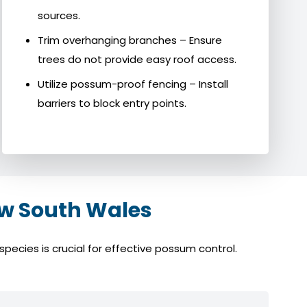
sources.
Trim overhanging branches – Ensure
trees do not provide easy roof access.
Utilize possum-proof fencing – Install
barriers to block entry points.
w South Wales
ecies is crucial for effective possum control.