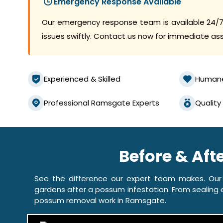
Emergency Response Available
Our emergency response team is available 24/7
issues swiftly. Contact us now for immediate as
Experienced & Skilled
Human
Professional Ramsgate Experts
Quality
Before & Af
See the difference our expert team makes. Our
gardens after a possum infestation. From sealing e
possum removal work in Ramsgate.