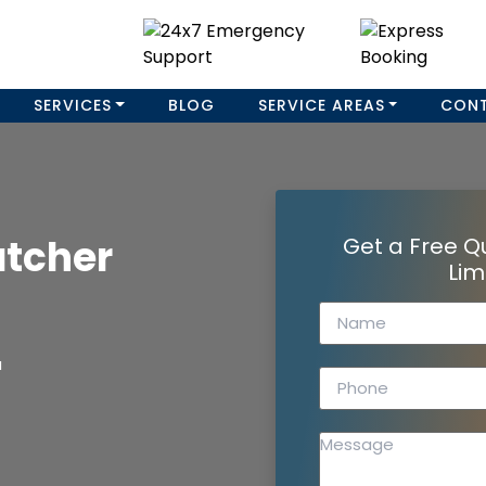
SERVICES
BLOG
SERVICE AREAS
CON
atcher
Get a Free Q
Lim
a