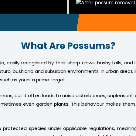
What Are Possums?
a, easily recognised by their sharp claws, bushy tails, and
atural bushland and suburban environments. In urban areas l
 such as yours a prime target.
humans, but it often leads to noise disturbances, unpleasan
nd sometimes even garden plants. This behaviour makes th
 protected species under applicable regulations, meani