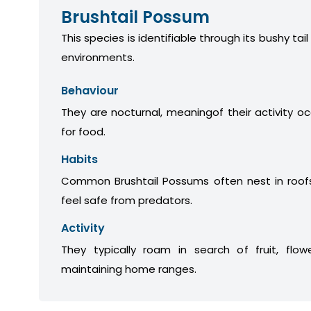
Brushtail Possum
This species is identifiable through its bushy tail
environments.
Behaviour
They are nocturnal, meaningof their activity oc
for food.
Habits
Common Brushtail Possums often nest in roofs
feel safe from predators.
Activity
They typically roam in search of fruit, flow
maintaining home ranges.