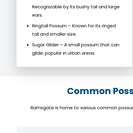
Recognizable by its bushy tail and large
ears.
Ringtail Possum – Known for its ringed
tail and smaller size.
Sugar Glider – A small possum that can
glide; popular in urban areas.
Common Possu
Ramsgate is home to various common possum spe