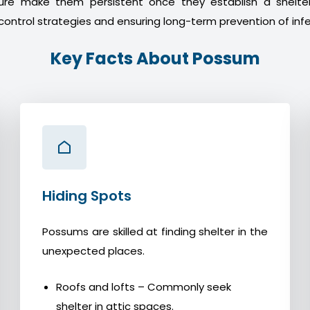
ture make them persistent once they establish a shelter
control strategies and ensuring long-term prevention of infe
Key Facts About Possum
Hiding Spots
Possums are skilled at finding shelter in the
unexpected places.
Roofs and lofts – Commonly seek
shelter in attic spaces.