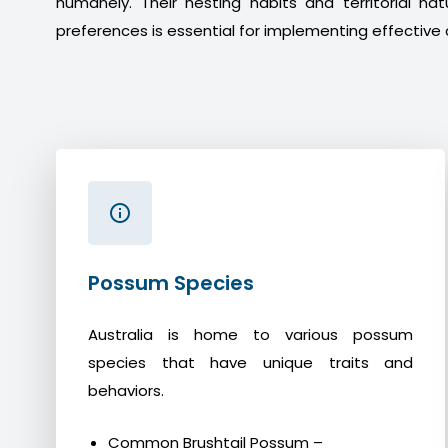
humanely. Their nesting habits and territorial na
preferences is essential for implementing effective 
Possum Species
Australia is home to various possum
species that have unique traits and
behaviors.
Common Brushtail Possum –