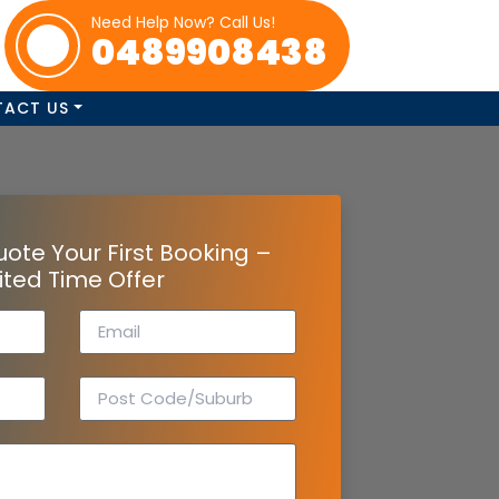
Need Help Now? Call Us!
0489908438
TACT US
uote Your First Booking –
ited Time Offer