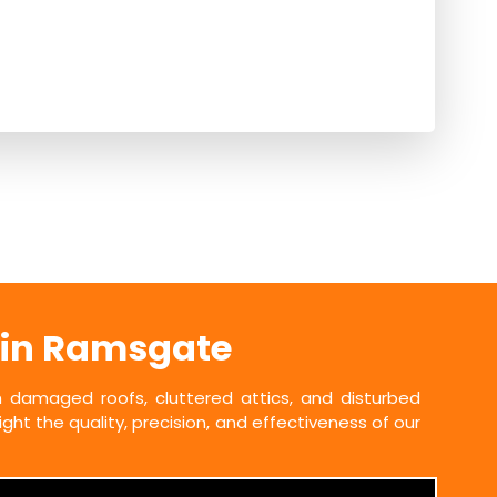
 in Ramsgate
damaged roofs, cluttered attics, and disturbed
ht the quality, precision, and effectiveness of our