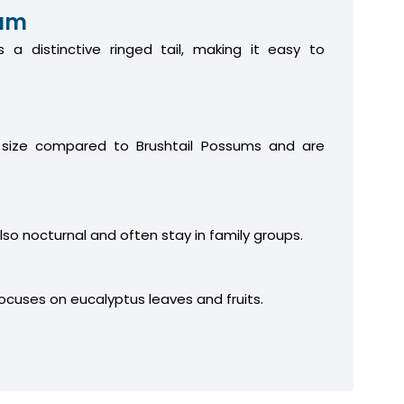
sum
 a distinctive ringed tail, making it easy to
 size compared to Brushtail Possums and are
lso nocturnal and often stay in family groups.
focuses on eucalyptus leaves and fruits.