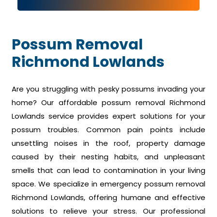
Possum Removal
Richmond Lowlands
Are you struggling with pesky possums invading your
home? Our affordable possum removal Richmond
Lowlands service provides expert solutions for your
possum troubles. Common pain points include
unsettling noises in the roof, property damage
caused by their nesting habits, and unpleasant
smells that can lead to contamination in your living
space. We specialize in emergency possum removal
Richmond Lowlands, offering humane and effective
solutions to relieve your stress. Our professional