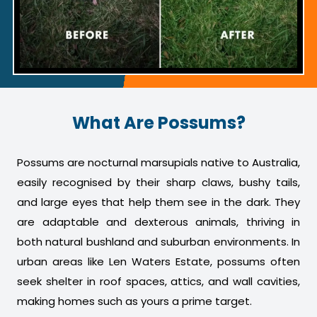
What Are Possums?
Possums are nocturnal marsupials native to Australia,
easily recognised by their sharp claws, bushy tails,
and large eyes that help them see in the dark. They
are adaptable and dexterous animals, thriving in
both natural bushland and suburban environments. In
urban areas like Len Waters Estate, possums often
seek shelter in roof spaces, attics, and wall cavities,
making homes such as yours a prime target.