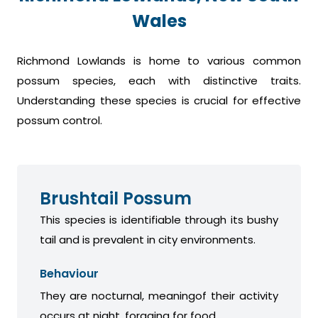
Wales
Richmond Lowlands is home to various common
possum species, each with distinctive traits.
Understanding these species is crucial for effective
possum control.
Brushtail Possum
This species is identifiable through its bushy
tail and is prevalent in city environments.
Behaviour
They are nocturnal, meaningof their activity
occurs at night, foraging for food.