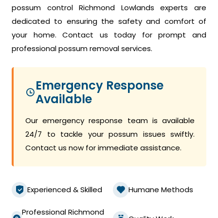
possum control Richmond Lowlands experts are
dedicated to ensuring the safety and comfort of
your home. Contact us today for prompt and
professional possum removal services.
Emergency Response
Available
Our emergency response team is available
24/7 to tackle your possum issues swiftly.
Contact us now for immediate assistance.
Experienced & Skilled
Humane Methods
Professional Richmond