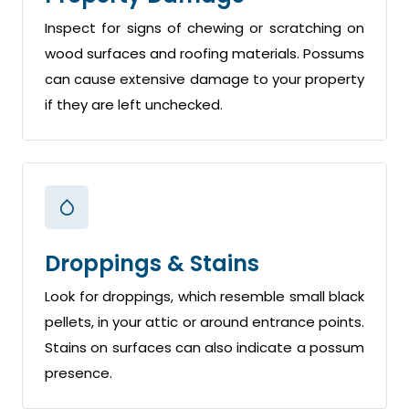
Inspect for signs of chewing or scratching on
wood surfaces and roofing materials. Possums
can cause extensive damage to your property
if they are left unchecked.
Droppings & Stains
Look for droppings, which resemble small black
pellets, in your attic or around entrance points.
Stains on surfaces can also indicate a possum
presence.