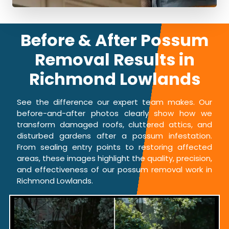
Before & After Possum
Removal Results in
Richmond Lowlands
See the difference our expert team makes. Our
before-and-after photos clearly show how we
transform damaged roofs, cluttered attics, and
disturbed gardens after a possum infestation.
From sealing entry points to restoring affected
areas, these images highlight the quality, precision,
and effectiveness of our possum removal work in
Richmond Lowlands.