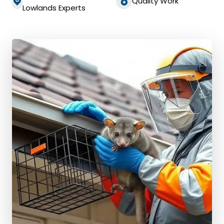
Quality Work
Lowlands Experts