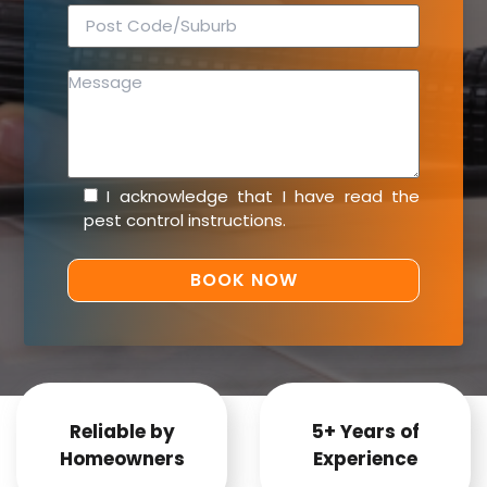
I acknowledge that I have read the
pest control instructions
.
Reliable by
5+ Years of
Homeowners
Experience