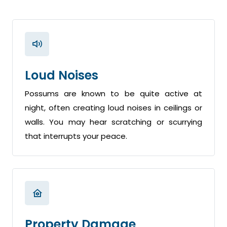
Loud Noises
Possums are known to be quite active at
night, often creating loud noises in ceilings or
walls. You may hear scratching or scurrying
that interrupts your peace.
Property Damage