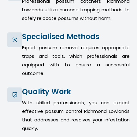
Professional possum catchers Richmond
Lowlands utilize humane trapping methods to
safely relocate possums without harm.
Specialised Methods
Expert possum removal requires appropriate
traps and tools, which professionals are
equipped with to ensure a successful
outcome.
Quality Work
With skilled professionals, you can expect
effective possum control Richmond Lowlands
that addresses and resolves your infestation
quickly.