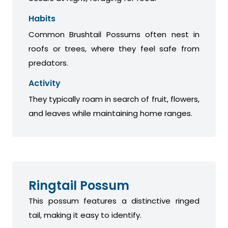
Habits
Common Brushtail Possums often nest in
roofs or trees, where they feel safe from
predators.
Activity
They typically roam in search of fruit, flowers,
and leaves while maintaining home ranges.
Ringtail Possum
This possum features a distinctive ringed
tail, making it easy to identify.