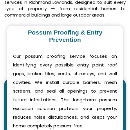
services in Richmond Lowlands, designed to suit every
type of property — from residential homes to
commercial buildings and large outdoor areas.
Possum Proofing & Entry
Prevention
Our possum proofing service focuses on
identifying every possible entry point—roof
gaps, broken tiles, vents, chimneys, and wall
cavities. We install durable barriers, mesh
screens, and seal all openings to prevent
future infestations. This long-term possum
exclusion solution protects your property,
reduces noise disturbances, and keeps your
home completely possum-free.