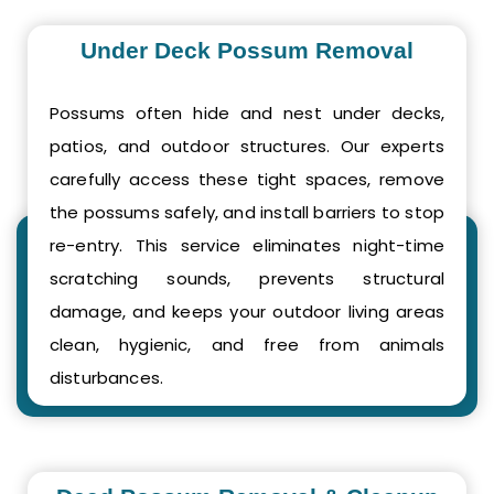
Under Deck Possum Removal
Possums often hide and nest under decks,
patios, and outdoor structures. Our experts
carefully access these tight spaces, remove
the possums safely, and install barriers to stop
re-entry. This service eliminates night-time
scratching sounds, prevents structural
damage, and keeps your outdoor living areas
clean, hygienic, and free from animals
disturbances.