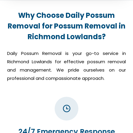
Why Choose Daily Possum
Removal for Possum Removal in
Richmond Lowlands?
Daily Possum Removal is your go-to service in
Richmond Lowlands for effective possum removal
and management. We pride ourselves on our
professional and compassionate approach.
24/7 Emergency Response