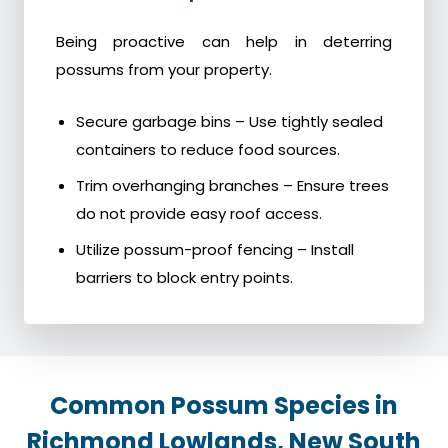
Being proactive can help in deterring
possums from your property.
Secure garbage bins – Use tightly sealed
containers to reduce food sources.
Trim overhanging branches – Ensure trees
do not provide easy roof access.
Utilize possum-proof fencing – Install
barriers to block entry points.
Common Possum Species in
Richmond Lowlands, New South