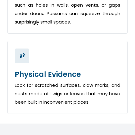
such as holes in walls, open vents, or gaps
under doors. Possums can squeeze through
surprisingly small spaces.
Physical Evidence
Look for scratched surfaces, claw marks, and
nests made of twigs or leaves that may have
been built in inconvenient places.