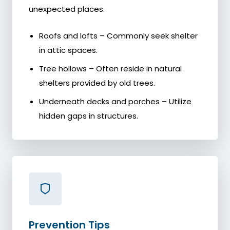
unexpected places.
Roofs and lofts – Commonly seek shelter
in attic spaces.
Tree hollows – Often reside in natural
shelters provided by old trees.
Underneath decks and porches – Utilize
hidden gaps in structures.
Prevention Tips