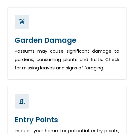
Garden Damage
Possums may cause significant damage to
gardens, consuming plants and fruits. Check
for missing leaves and signs of foraging.
Entry Points
Inspect your home for potential entry points,