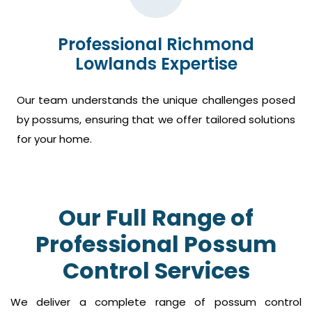
Professional Richmond
Lowlands Expertise
Our team understands the unique challenges posed
by possums, ensuring that we offer tailored solutions
for your home.
Our Full Range of
Professional Possum
Control Services
We deliver a complete range of possum control