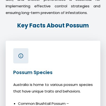
implementing effective control strategies and
ensuring long-term prevention of infestations.
Key Facts About Possum
Possum Species
Australia is home to various possum species
that have unique traits and behaviors.
Common Brushtail Possum –