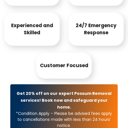
Experienced and
24/7 Emergency
Skilled
Response
Customer Focused
Get 20% off on our expert Possum Removal
services! Book now and safeguard your
home.
*Condition Apply – Please be advised fees apply
to cancellations made with less than 24 hours’
notice.