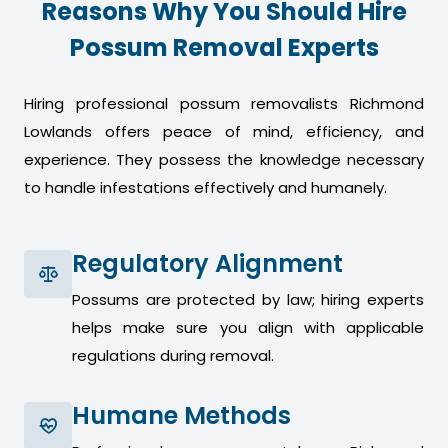
Reasons Why You Should Hire
Possum Removal Experts
Hiring professional possum removalists Richmond
Lowlands offers peace of mind, efficiency, and
experience. They possess the knowledge necessary
to handle infestations effectively and humanely.
Regulatory Alignment
Possums are protected by law; hiring experts
helps make sure you align with applicable
regulations during removal.
Humane Methods