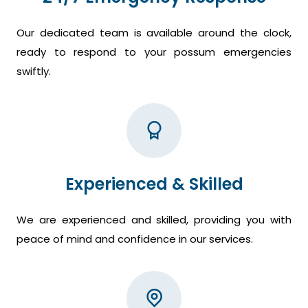
Our dedicated team is available around the clock,
ready to respond to your possum emergencies
swiftly.
Experienced & Skilled
We are experienced and skilled, providing you with
peace of mind and confidence in our services.