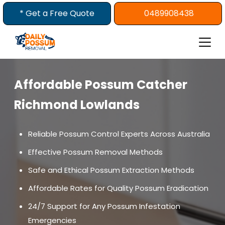
Skip
* Get a Free Quote
0489908438
to
content
Affordable Possum Catcher
Richmond Lowlands
Reliable Possum Control Experts Across Australia
Effective Possum Removal Methods
Safe and Ethical Possum Extraction Methods
Affordable Rates for Quality Possum Eradication
24/7 Support for Any Possum Infestation
Emergencies