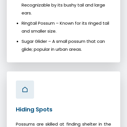
Recognizable by its bushy tail and large
ears.
Ringtail Possum – Known for its ringed tail
and smaller size.
Sugar Glider – A small possum that can
glide; popular in urban areas.
Hiding Spots
Possums are skilled at finding shelter in the