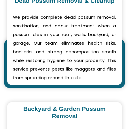
Dead Possum Removal & Cleanup
We provide complete dead possum removal,
sanitisation, and odour treatment when a
possum dies in your roof, walls, backyard, or
garage. Our team eliminates health risks,
bacteria, and strong decomposition smells
while restoring hygiene to your property. This
service prevents pests like maggots and flies
from spreading around the site.
Backyard & Garden Possum
Removal