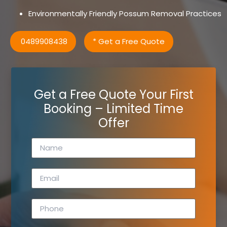
Environmentally Friendly Possum Removal Practices
0489908438
* Get a Free Quote
Get a Free Quote Your First
Booking – Limited Time
Offer