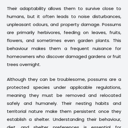
Their adaptability allows them to survive close to
humans, but it often leads to noise disturbances,
unpleasant odours, and property damage. Possums
are primarily herbivores, feeding on leaves, fruits,
flowers, and sometimes even garden plants. This
behaviour makes them a frequent nuisance for
homeowners who discover damaged gardens or fruit
trees overnight.
Although they can be troublesome, possums are a
protected species under applicable regulations,
meaning they must be removed and relocated
safely and humanely. Their nesting habits and
territorial nature make them persistent once they
establish a shelter. Understanding their behaviour,
diet, and shelter preferences is essential for