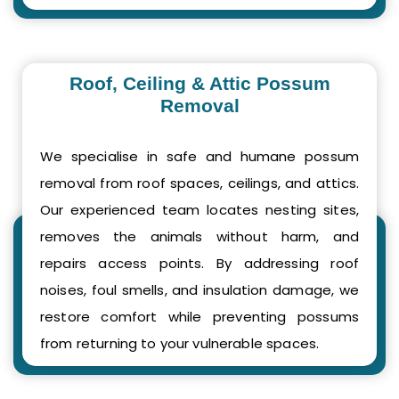
Roof, Ceiling & Attic Possum
Removal
We specialise in safe and humane possum
removal from roof spaces, ceilings, and attics.
Our experienced team locates nesting sites,
removes the animals without harm, and
repairs access points. By addressing roof
noises, foul smells, and insulation damage, we
restore comfort while preventing possums
from returning to your vulnerable spaces.