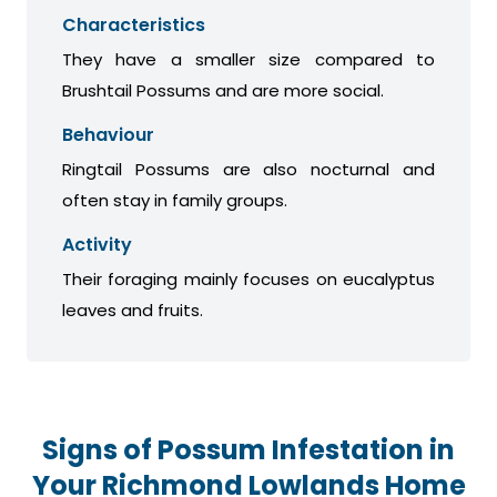
Characteristics
They have a smaller size compared to
Brushtail Possums and are more social.
Behaviour
Ringtail Possums are also nocturnal and
often stay in family groups.
Activity
Their foraging mainly focuses on eucalyptus
leaves and fruits.
Signs of Possum Infestation in
Your Richmond Lowlands Home