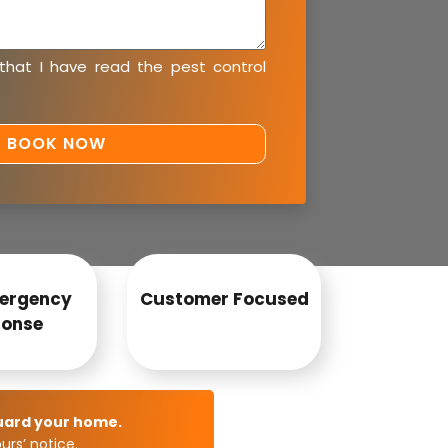
 that I have read the
pest control
ergency
Customer Focused
onse
uard your home.
rs’ notice.