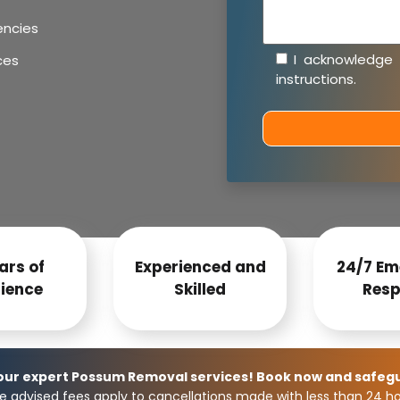
encies
I acknowledge
ces
instructions
.
ars of
Experienced and
24/7 Em
ience
Skilled
Resp
 our expert Possum Removal services! Book now and safeg
e advised fees apply to cancellations made with less than 24 hou