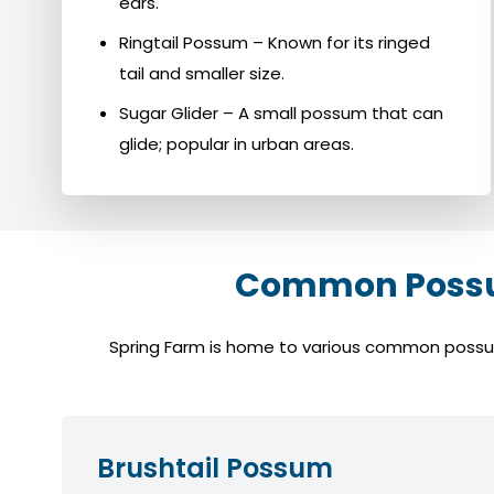
ears.
Ringtail Possum – Known for its ringed
tail and smaller size.
Sugar Glider – A small possum that can
glide; popular in urban areas.
Common Possum
Spring Farm is home to various common possum s
Brushtail Possum