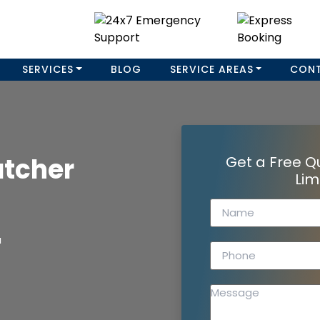
SERVICES
BLOG
SERVICE AREAS
CON
atcher
Get a Free Q
Lim
a