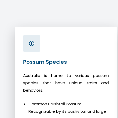
Possum Species
Australia is home to various possum
species that have unique traits and
behaviors.
Common Brushtail Possum –
Recognizable by its bushy tail and large