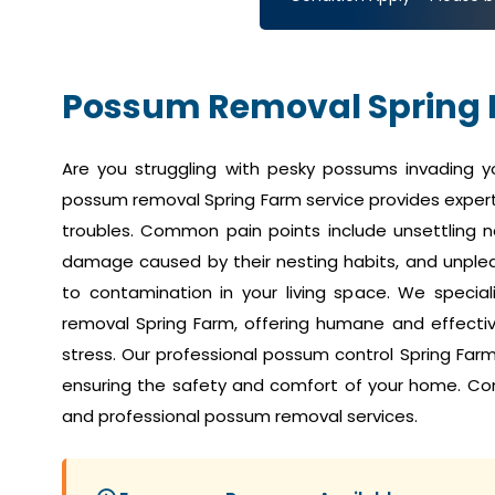
Possum Removal Spring
Are you struggling with pesky possums invading 
possum removal Spring Farm service provides expert
troubles. Common pain points include unsettling no
damage caused by their nesting habits, and unplea
to contamination in your living space. We speci
removal Spring Farm, offering humane and effective
stress. Our professional possum control Spring Far
ensuring the safety and comfort of your home. Co
and professional possum removal services.