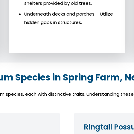
shelters provided by old trees.
Underneath decks and porches – Utilize
hidden gaps in structures.
 Species in Spring Farm, N
pecies, each with distinctive traits. Understanding these s
Ringtail Pos