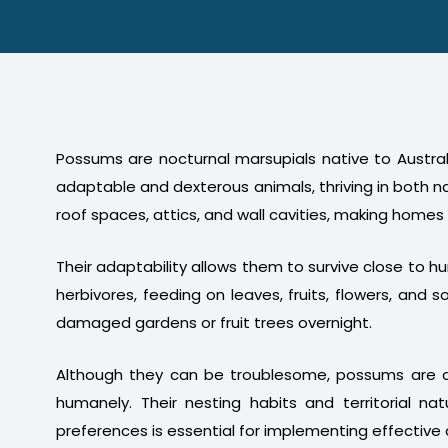
Possums are nocturnal marsupials native to Australi
adaptable and dexterous animals, thriving in both n
roof spaces, attics, and wall cavities, making homes
Their adaptability allows them to survive close to 
herbivores, feeding on leaves, fruits, flowers, a
damaged gardens or fruit trees overnight.
Although they can be troublesome, possums are a
humanely. Their nesting habits and territorial na
preferences is essential for implementing effective 