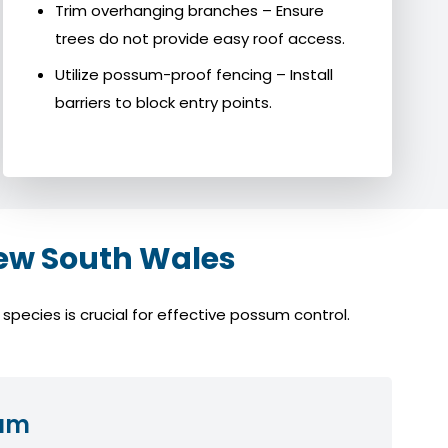
Trim overhanging branches – Ensure
trees do not provide easy roof access.
Utilize possum-proof fencing – Install
barriers to block entry points.
ew South Wales
pecies is crucial for effective possum control.
sum