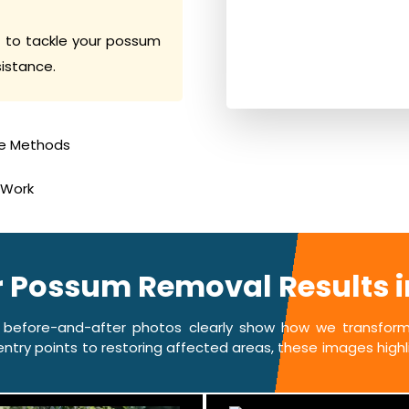
 to tackle your possum
sistance.
e Methods
 Work
r Possum Removal Results 
 before-and-after photos clearly show how we transform 
ntry points to restoring affected areas, these images highlig