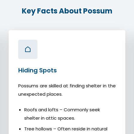
Key Facts About Possum
Hiding Spots
Possums are skilled at finding shelter in the
unexpected places.
Roofs and lofts – Commonly seek
shelter in attic spaces.
Tree hollows – Often reside in natural