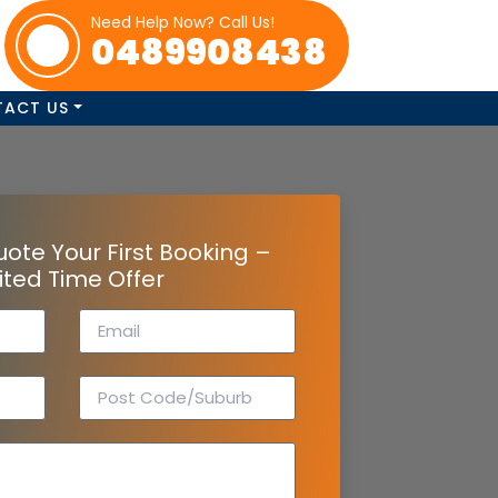
Need Help Now? Call Us!
0489908438
TACT US
uote Your First Booking –
ited Time Offer