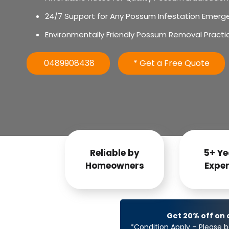
24/7 Support for Any Possum Infestation Emerg
Environmentally Friendly Possum Removal Practi
0489908438
* Get a Free Quote
Reliable by
5+ Ye
Homeowners
Exper
Get 20% off on
*Condition Apply – Please b