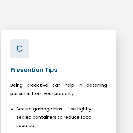
Prevention Tips
Being proactive can help in deterring
possums from your property.
Secure garbage bins – Use tightly
sealed containers to reduce food
sources.