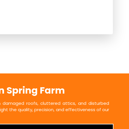
in Spring Farm
damaged roofs, cluttered attics, and disturbed
ht the quality, precision, and effectiveness of our