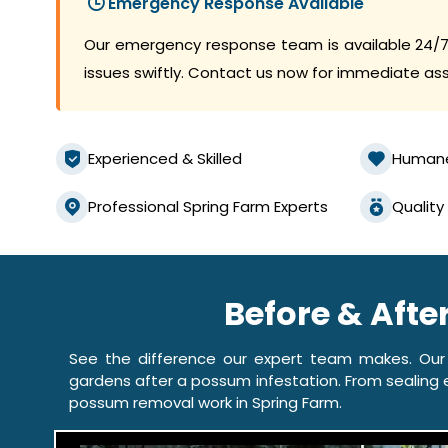
Emergency Response Available
Our emergency response team is available 24/7
issues swiftly. Contact us now for immediate as
Experienced & Skilled
Human
Professional Spring Farm Experts
Quality
Before & Afte
See the difference our expert team makes. Our
gardens after a possum infestation. From sealing e
possum removal work in Spring Farm.