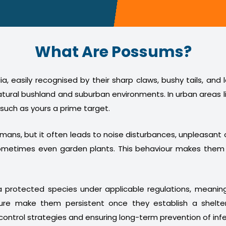
What Are Possums?
a, easily recognised by their sharp claws, bushy tails, and
atural bushland and suburban environments. In urban areas l
 such as yours a prime target.
humans, but it often leads to noise disturbances, unpleasan
nd sometimes even garden plants. This behaviour makes th
 protected species under applicable regulations, meani
ture make them persistent once they establish a shelter
control strategies and ensuring long-term prevention of infe