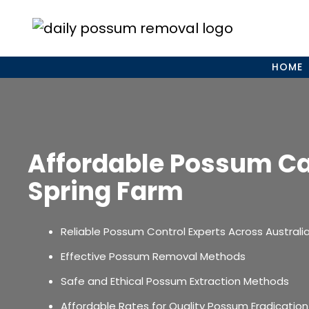
Skip
to
content
HOME
Affordable Possum C
Spring Farm
Reliable Possum Control Experts Across Australi
Effective Possum Removal Methods
Safe and Ethical Possum Extraction Methods
Affordable Rates for Quality Possum Eradication