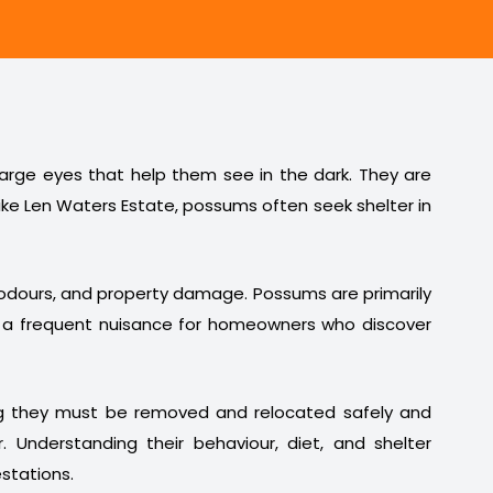
 large eyes that help them see in the dark. They are
ike Len Waters Estate, possums often seek shelter in
t odours, and property damage. Possums are primarily
em a frequent nuisance for homeowners who discover
ng they must be removed and relocated safely and
. Understanding their behaviour, diet, and shelter
stations.