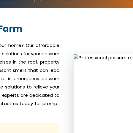
 Farm
your home? Our affordable
 solutions for your possum
ises in the roof, property
sant smells that can lead
alize in emergency possum
 solutions to relieve your
m experts are dedicated to
ntact us today for prompt