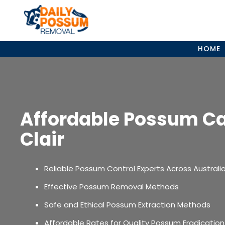
Skip
to
content
HOME
Affordable Possum Ca
Clair
Reliable Possum Control Experts Across Australi
Effective Possum Removal Methods
Safe and Ethical Possum Extraction Methods
Affordable Rates for Quality Possum Eradication