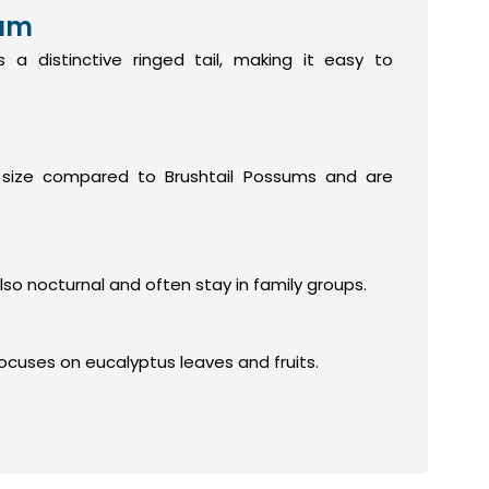
sum
 a distinctive ringed tail, making it easy to
 size compared to Brushtail Possums and are
lso nocturnal and often stay in family groups.
focuses on eucalyptus leaves and fruits.