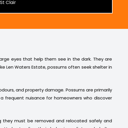
 large eyes that help them see in the dark. They are
ike Len Waters Estate, possums often seek shelter in
t odours, and property damage. Possums are primarily
em a frequent nuisance for homeowners who discover
ng they must be removed and relocated safely and