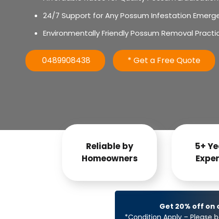
24/7 Support for Any Possum Infestation Emerg
Environmentally Friendly Possum Removal Practi
0489908438
* Get a Free Quote
Reliable by
5+ Ye
Homeowners
Exper
Get 20% off on
*Condition Apply – Please b