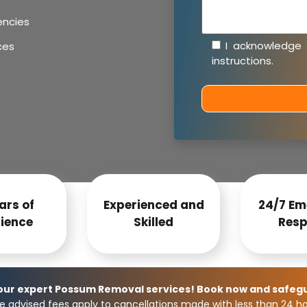
encies
I acknowledge
ces
instructions
.
ars of
Experienced and
24/7 Em
ience
Skilled
Resp
 our expert Possum Removal services! Book now and safeg
e advised fees apply to cancellations made with less than 24 hou