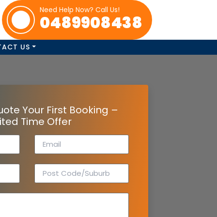
Need Help Now? Call Us!
0489908438
TACT US
uote Your First Booking –
ited Time Offer