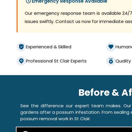
Emergency Response Available
Our emergency response team is available 24/7
issues swiftly. Contact us now for immediate as
Experienced & Skilled
Human
Professional St Clair Experts
Quality
Before & A
See the difference our expert team makes. Our
gardens after a possum infestation. From sealing e
possum removal work in St Clair.