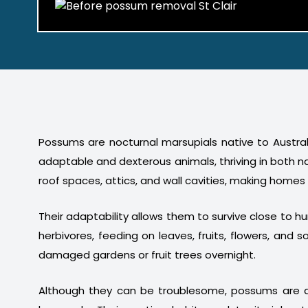
Possums are nocturnal marsupials native to Australi
adaptable and dexterous animals, thriving in both n
roof spaces, attics, and wall cavities, making homes
Their adaptability allows them to survive close to 
herbivores, feeding on leaves, fruits, flowers, a
damaged gardens or fruit trees overnight.
Although they can be troublesome, possums are a