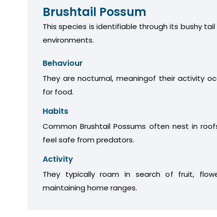
Brushtail Possum
This species is identifiable through its bushy tail
environments.
Behaviour
They are nocturnal, meaningof their activity oc
for food.
Habits
Common Brushtail Possums often nest in roofs
feel safe from predators.
Activity
They typically roam in search of fruit, flow
maintaining home ranges.