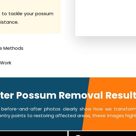
 to tackle your possum
sistance.
e Methods
 Work
fter Possum Removal Results 
 before-and-after photos clearly show how we transform 
ntry points to restoring affected areas, these images highlig