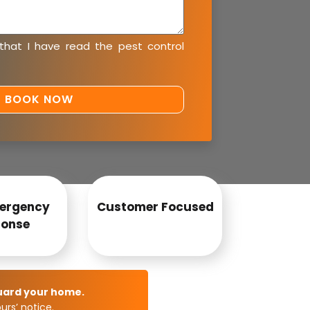
 that I have read the
pest control
ergency
Customer Focused
onse
uard your home.
rs’ notice.