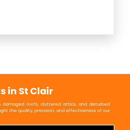
in St Clair
damaged roofs, cluttered attics, and disturbed
ht the quality, precision, and effectiveness of our