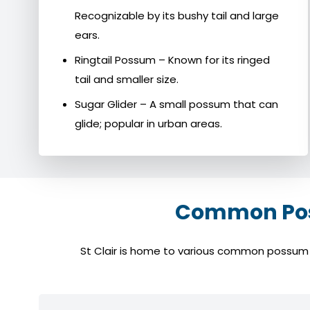
Recognizable by its bushy tail and large
ears.
Ringtail Possum – Known for its ringed
tail and smaller size.
Sugar Glider – A small possum that can
glide; popular in urban areas.
Common Poss
St Clair is home to various common possum sp