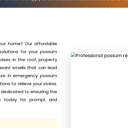
your home? Our affordable
solutions for your possum
ises in the roof, property
sant smells that can lead
alize in emergency possum
ions to relieve your stress.
e dedicated to ensuring the
s today for prompt and