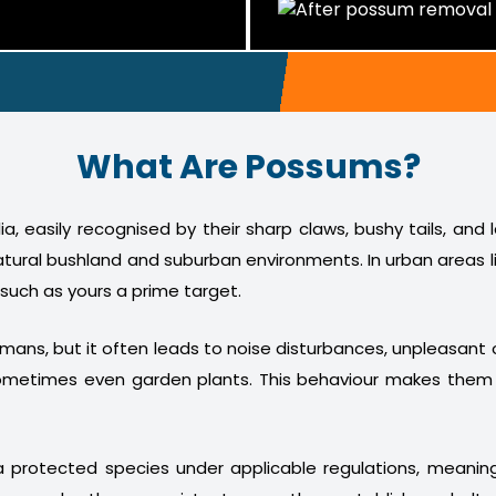
What Are Possums?
a, easily recognised by their sharp claws, bushy tails, and
atural bushland and suburban environments. In urban areas l
 such as yours a prime target.
humans, but it often leads to noise disturbances, unpleasan
nd sometimes even garden plants. This behaviour makes th
 protected species under applicable regulations, meani