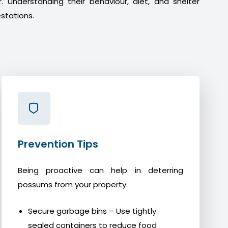
. Understanding their behaviour, diet, and shelter
stations.
Prevention Tips
Being proactive can help in deterring
possums from your property.
Secure garbage bins – Use tightly
sealed containers to reduce food