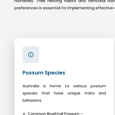
humanely. Their nesting habits and territorial na
preferences is essential for implementing effective 
Possum Species
Australia is home to various possum
species that have unique traits and
behaviors.
Common Brushtail Possum –