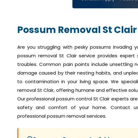
Possum Removal St Clair
Are you struggling with pesky possums invading 
possum removal St Clair service provides expert 
troubles. Common pain points include unsettling no
damage caused by their nesting habits, and unplea
to contamination in your living space. We speci
removal St Clair, offering humane and effective solut
Our professional possum control St Clair experts ar
safety and comfort of your home. Contact u
professional possum removal services.