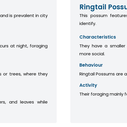
Ringtail Pos
 and is prevalent in city
This possum features
identify.
Characteristics
curs at night, foraging
They have a smaller
more social.
Behaviour
 or trees, where they
Ringtail Possums are a
Activity
Their foraging mainly 
ers, and leaves while