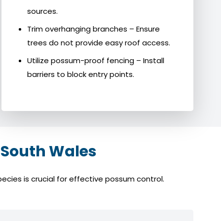
sources.
Trim overhanging branches – Ensure
trees do not provide easy roof access.
Utilize possum-proof fencing – Install
barriers to block entry points.
 South Wales
cies is crucial for effective possum control.