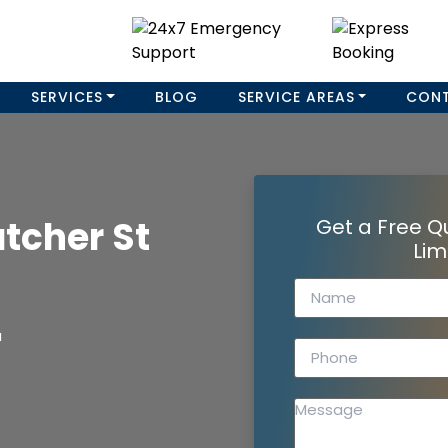
SERVICES
BLOG
SERVICE AREAS
CON
tcher St
Get a Free Q
Lim
a