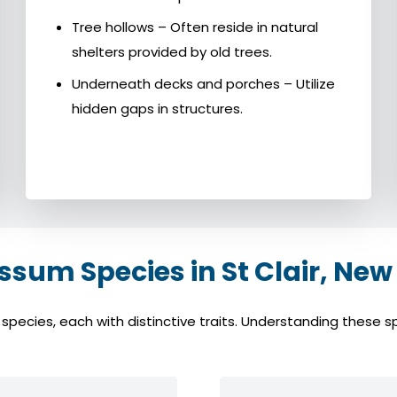
Tree hollows – Often reside in natural
shelters provided by old trees.
Underneath decks and porches – Utilize
hidden gaps in structures.
um Species in St Clair, New
ecies, each with distinctive traits. Understanding these spe