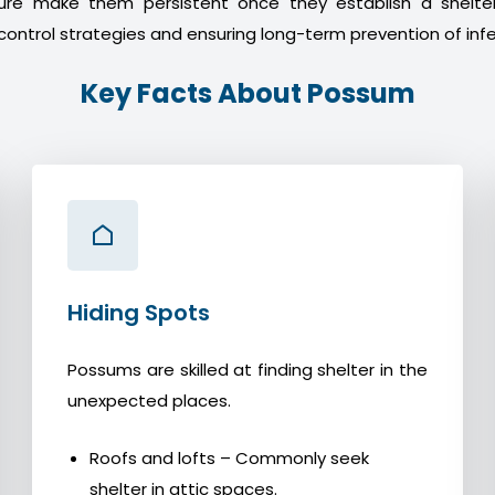
ture make them persistent once they establish a shelter
control strategies and ensuring long-term prevention of infe
Key Facts About Possum
Hiding Spots
Possums are skilled at finding shelter in the
unexpected places.
Roofs and lofts – Commonly seek
shelter in attic spaces.