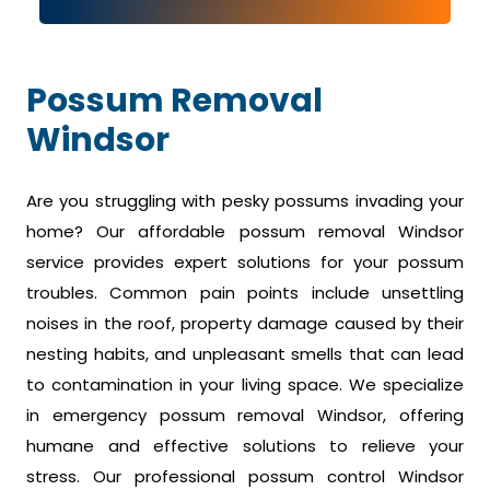
Possum Removal
Windsor
Are you struggling with pesky possums invading your
home? Our affordable possum removal Windsor
service provides expert solutions for your possum
troubles. Common pain points include unsettling
noises in the roof, property damage caused by their
nesting habits, and unpleasant smells that can lead
to contamination in your living space. We specialize
in emergency possum removal Windsor, offering
humane and effective solutions to relieve your
stress. Our professional possum control Windsor