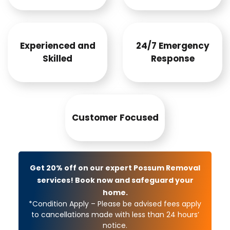
Experienced and
24/7 Emergency
Skilled
Response
Customer Focused
Get 20% off on our expert Possum Removal
services! Book now and safeguard your
home.
*Condition Apply – Please be advised fees apply
to cancellations made with less than 24 hours’
notice.