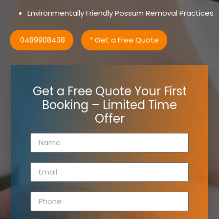
Environmentally Friendly Possum Removal Practices
0489908438
* Get a Free Quote
Get a Free Quote Your First
Booking – Limited Time
Offer