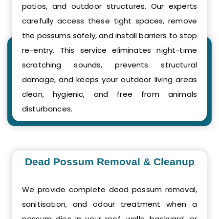
patios, and outdoor structures. Our experts
carefully access these tight spaces, remove
the possums safely, and install barriers to stop
re-entry. This service eliminates night-time
scratching sounds, prevents structural
damage, and keeps your outdoor living areas
clean, hygienic, and free from animals
disturbances.
Dead Possum Removal & Cleanup
We provide complete dead possum removal,
sanitisation, and odour treatment when a
possum dies in your roof, walls, backyard, or