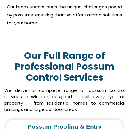
Our team understands the unique challenges posed
by possums, ensuring that we offer tailored solutions
for your home.
Our Full Range of
Professional Possum
Control Services
We deliver a complete range of possum control
services in Windsor, designed to suit every type of
property — from residential homes to commercial
buildings and large outdoor areas.
Possum Proofing & Entry