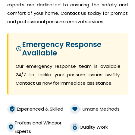
experts are dedicated to ensuring the safety and
comfort of your home. Contact us today for prompt
and professional possum removal services.
Emergency Response
Available
Our emergency response team is available
24/7 to tackle your possum issues swiftly.
Contact us now for immediate assistance.
Experienced & Skilled
Humane Methods
Professional Windsor
Quality Work
Experts