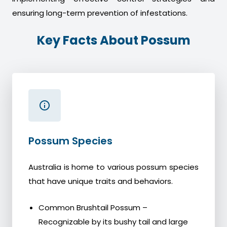
ensuring long-term prevention of infestations.
Key Facts About Possum
Possum Species
Australia is home to various possum species
that have unique traits and behaviors.
Common Brushtail Possum –
Recognizable by its bushy tail and large