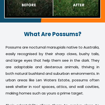
What Are Possums?
Possums are nocturnal marsupials native to Australia,
easily recognised by their sharp claws, bushy tails,
and large eyes that help them see in the dark. They
are adaptable and dexterous animals, thriving in
both natural bushland and suburban environments. In
urban areas like Len Waters Estate, possums often
seek shelter in roof spaces, attics, and wall cavities,
making homes such as yours a prime target.