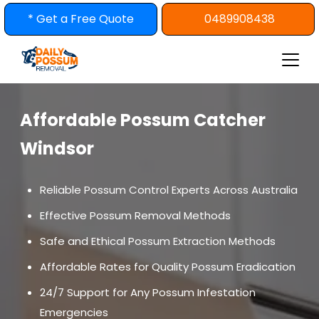
Skip
* Get a Free Quote
0489908438
to
content
Affordable Possum Catcher
Windsor
Reliable Possum Control Experts Across Australia
Effective Possum Removal Methods
Safe and Ethical Possum Extraction Methods
Affordable Rates for Quality Possum Eradication
24/7 Support for Any Possum Infestation
Emergencies