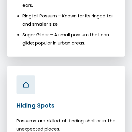
ears.
Ringtail Possum – Known for its ringed tail
and smaller size.
Sugar Glider – A small possum that can
glide; popular in urban areas.
Hiding Spots
Possums are skilled at finding shelter in the
unexpected places.