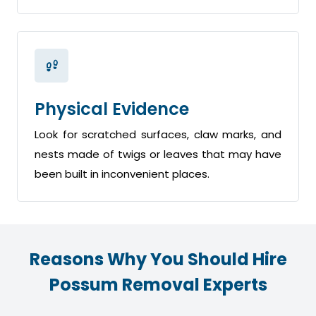
Physical Evidence
Look for scratched surfaces, claw marks, and
nests made of twigs or leaves that may have
been built in inconvenient places.
Reasons Why You Should Hire
Possum Removal Experts