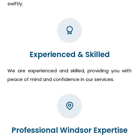
swiftly.
Experienced & Skilled
We are experienced and skilled, providing you with
peace of mind and confidence in our services.
Professional Windsor Expertise