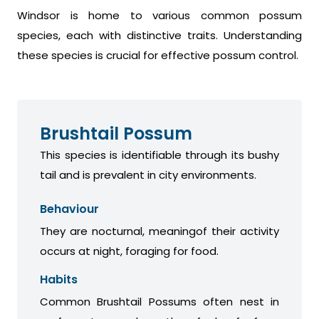
Windsor is home to various common possum
species, each with distinctive traits. Understanding
these species is crucial for effective possum control.
Brushtail Possum
This species is identifiable through its bushy
tail and is prevalent in city environments.
Behaviour
They are nocturnal, meaningof their activity
occurs at night, foraging for food.
Habits
Common Brushtail Possums often nest in