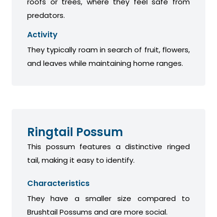
roofs or trees, where they feel safe from
predators.
Activity
They typically roam in search of fruit, flowers,
and leaves while maintaining home ranges.
Ringtail Possum
This possum features a distinctive ringed
tail, making it easy to identify.
Characteristics
They have a smaller size compared to
Brushtail Possums and are more social.