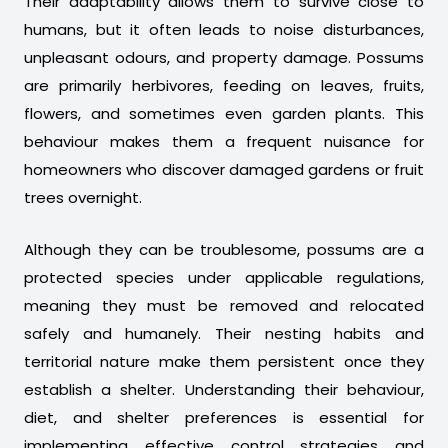
Their adaptability allows them to survive close to
humans, but it often leads to noise disturbances,
unpleasant odours, and property damage. Possums
are primarily herbivores, feeding on leaves, fruits,
flowers, and sometimes even garden plants. This
behaviour makes them a frequent nuisance for
homeowners who discover damaged gardens or fruit
trees overnight.
Although they can be troublesome, possums are a
protected species under applicable regulations,
meaning they must be removed and relocated
safely and humanely. Their nesting habits and
territorial nature make them persistent once they
establish a shelter. Understanding their behaviour,
diet, and shelter preferences is essential for
implementing effective control strategies and