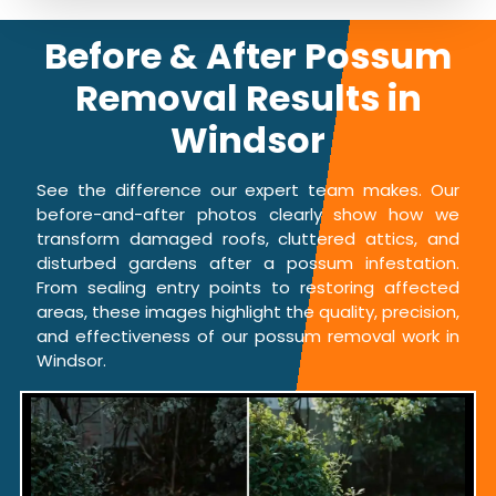
Before & After Possum
Removal Results in
Windsor
See the difference our expert team makes. Our
before-and-after photos clearly show how we
transform damaged roofs, cluttered attics, and
disturbed gardens after a possum infestation.
From sealing entry points to restoring affected
areas, these images highlight the quality, precision,
and effectiveness of our possum removal work in
Windsor.