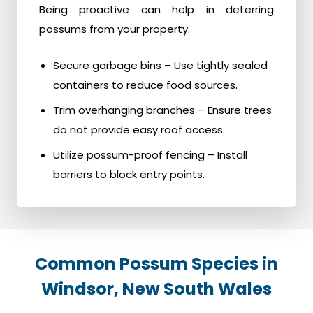
Being proactive can help in deterring
possums from your property.
Secure garbage bins – Use tightly sealed
containers to reduce food sources.
Trim overhanging branches – Ensure trees
do not provide easy roof access.
Utilize possum-proof fencing – Install
barriers to block entry points.
Common Possum Species in
Windsor, New South Wales