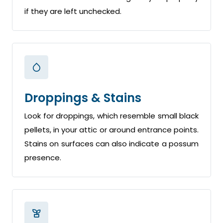
if they are left unchecked.
Droppings & Stains
Look for droppings, which resemble small black
pellets, in your attic or around entrance points.
Stains on surfaces can also indicate a possum
presence.