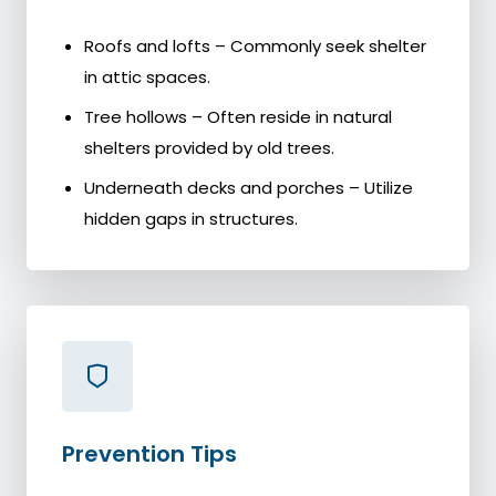
Roofs and lofts – Commonly seek shelter
in attic spaces.
Tree hollows – Often reside in natural
shelters provided by old trees.
Underneath decks and porches – Utilize
hidden gaps in structures.
Prevention Tips