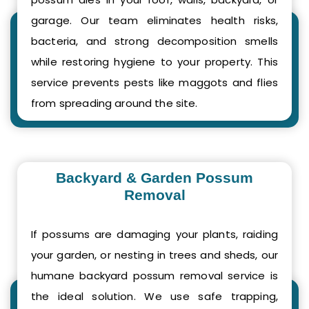
garage. Our team eliminates health risks,
bacteria, and strong decomposition smells
while restoring hygiene to your property. This
service prevents pests like maggots and flies
from spreading around the site.
Backyard & Garden Possum
Removal
If possums are damaging your plants, raiding
your garden, or nesting in trees and sheds, our
humane backyard possum removal service is
the ideal solution. We use safe trapping,