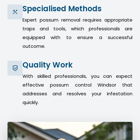
Specialised Methods
Expert possum removal requires appropriate
traps and tools, which professionals are
equipped with to ensure a successful
outcome.
Quality Work
With skilled professionals, you can expect
effective possum control Windsor that
addresses and resolves your infestation
quickly.