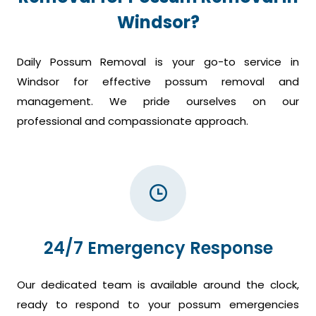
Windsor?
Daily Possum Removal is your go-to service in
Windsor for effective possum removal and
management. We pride ourselves on our
professional and compassionate approach.
24/7 Emergency Response
Our dedicated team is available around the clock,
ready to respond to your possum emergencies