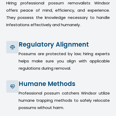
Hiring professional possum removalists Windsor
offers peace of mind, efficiency, and experience.
They possess the knowledge necessary to handle
infestations effectively and humanely.
Regulatory Alignment
Possums are protected by law; hiring experts
helps make sure you align with applicable
regulations during removal.
Humane Methods
Professional possum catchers Windsor utilize
humane trapping methods to safely relocate
possums without harm.