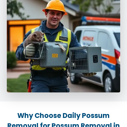
Why Choose Daily Possum
Removal for Possum Removal in