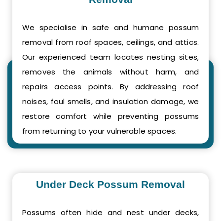
We specialise in safe and humane possum
removal from roof spaces, ceilings, and attics.
Our experienced team locates nesting sites,
removes the animals without harm, and
repairs access points. By addressing roof
noises, foul smells, and insulation damage, we
restore comfort while preventing possums
from returning to your vulnerable spaces.
Under Deck Possum Removal
Possums often hide and nest under decks,