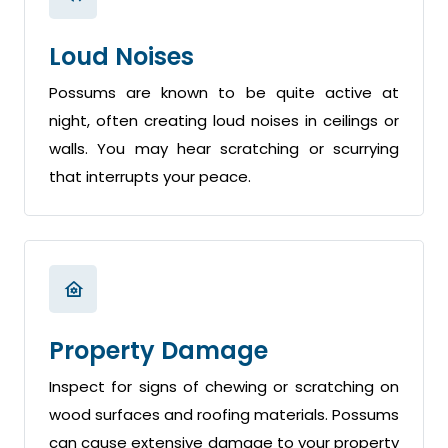
Loud Noises
Possums are known to be quite active at
night, often creating loud noises in ceilings or
walls. You may hear scratching or scurrying
that interrupts your peace.
Property Damage
Inspect for signs of chewing or scratching on
wood surfaces and roofing materials. Possums
can cause extensive damage to your property