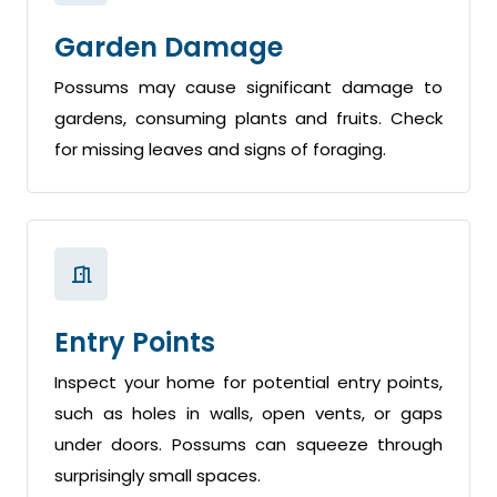
Garden Damage
Possums may cause significant damage to
gardens, consuming plants and fruits. Check
for missing leaves and signs of foraging.
Entry Points
Inspect your home for potential entry points,
such as holes in walls, open vents, or gaps
under doors. Possums can squeeze through
surprisingly small spaces.