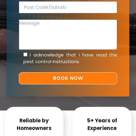
I acknowledge that I have read the
pest control instructions
.
Reliable by
5+ Years of
Homeowners
Experience