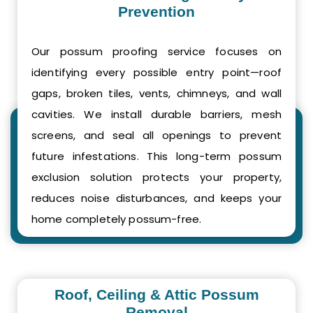
Prevention
Our possum proofing service focuses on
identifying every possible entry point—roof
gaps, broken tiles, vents, chimneys, and wall
cavities. We install durable barriers, mesh
screens, and seal all openings to prevent
future infestations. This long-term possum
exclusion solution protects your property,
reduces noise disturbances, and keeps your
home completely possum-free.
Roof, Ceiling & Attic Possum
Removal