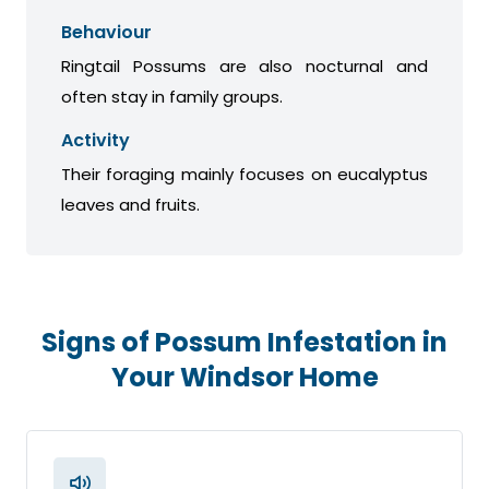
Behaviour
Ringtail Possums are also nocturnal and
often stay in family groups.
Activity
Their foraging mainly focuses on eucalyptus
leaves and fruits.
Signs of Possum Infestation in
Your Windsor Home