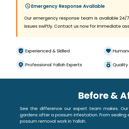
Emergency Response Available
Our emergency response team is available 24/7
issues swiftly. Contact us now for immediate as
Experienced & Skilled
Human
Professional Yallah Experts
Quality
Before & A
See the difference our expert team makes. Our
gardens after a possum infestation. From sealing e
possum removal work in Yallah.