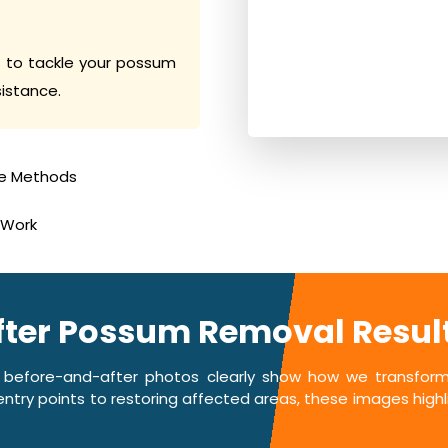
 to tackle your possum
sistance.
e Methods
 Work
fter Possum Removal Result
 before-and-after photos clearly show how we transform 
ntry points to restoring affected areas, these images highlig