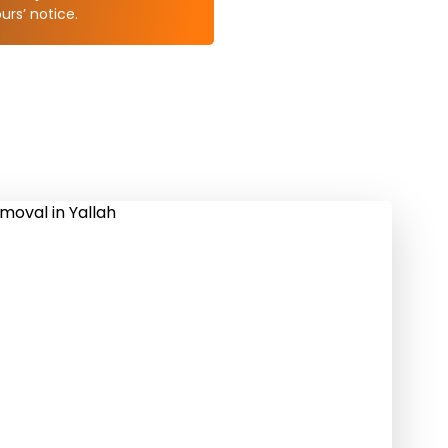
rs’ notice.