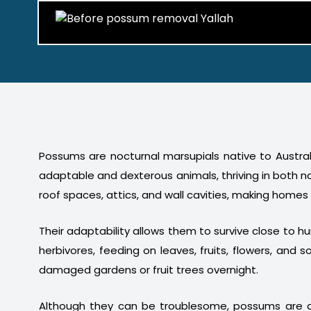
Possums are nocturnal marsupials native to Australi
adaptable and dexterous animals, thriving in both n
roof spaces, attics, and wall cavities, making homes
Their adaptability allows them to survive close to 
herbivores, feeding on leaves, fruits, flowers, a
damaged gardens or fruit trees overnight.
Although they can be troublesome, possums are a