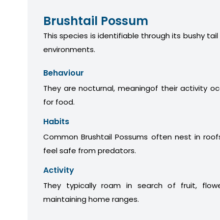
Brushtail Possum
This species is identifiable through its bushy tail
environments.
Behaviour
They are nocturnal, meaningof their activity oc
for food.
Habits
Common Brushtail Possums often nest in roofs
feel safe from predators.
Activity
They typically roam in search of fruit, flow
maintaining home ranges.