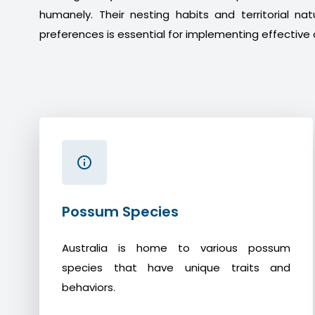
humanely. Their nesting habits and territorial na
preferences is essential for implementing effective 
Possum Species
Australia is home to various possum
species that have unique traits and
behaviors.