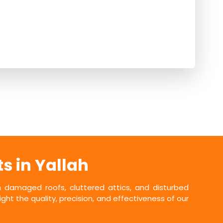
s in Yallah
damaged roofs, cluttered attics, and disturbed
ht the quality, precision, and effectiveness of our