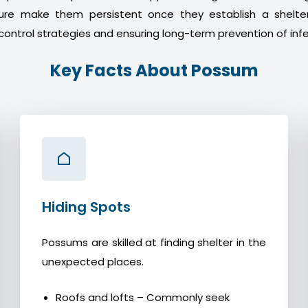
ture make them persistent once they establish a shelter
control strategies and ensuring long-term prevention of infe
Key Facts About Possum
Hiding Spots
Possums are skilled at finding shelter in the
unexpected places.
Roofs and lofts – Commonly seek