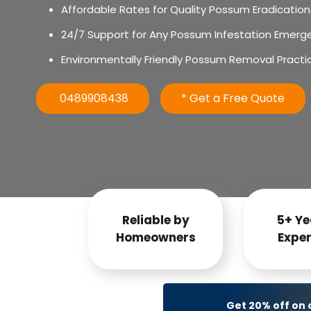
Affordable Rates for Quality Possum Eradication
24/7 Support for Any Possum Infestation Emerg
Environmentally Friendly Possum Removal Practi
0489908438
* Get a Free Quote
Reliable by
5+ Ye
Homeowners
Exper
Get 20% off on