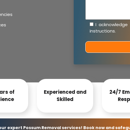
encies
I acknowledge
ces
instructions
.
ars of
Experienced and
24/7 Em
ience
Skilled
Resp
 our expert Possum Removal services! Book now and safeg