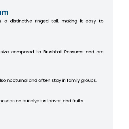
sum
 a distinctive ringed tail, making it easy to
 size compared to Brushtail Possums and are
lso nocturnal and often stay in family groups.
focuses on eucalyptus leaves and fruits.