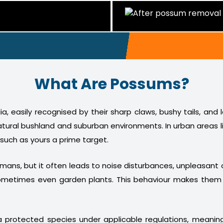
What Are Possums?
a, easily recognised by their sharp claws, bushy tails, and
atural bushland and suburban environments. In urban areas l
 such as yours a prime target.
humans, but it often leads to noise disturbances, unpleasan
nd sometimes even garden plants. This behaviour makes th
 protected species under applicable regulations, meani