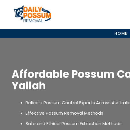
Skip
to
content
HOME
Affordable Possum C
Yallah
Reliable Possum Control Experts Across Australi
Effective Possum Removal Methods
Safe and Ethical Possum Extraction Methods