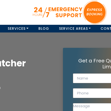
SERVICES
BLOG
SERVICE AREAS
CON
atcher
Get a Free Q
Lim
a