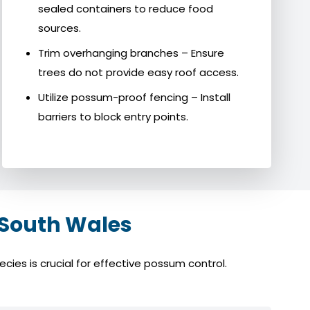
sealed containers to reduce food
sources.
Trim overhanging branches – Ensure
trees do not provide easy roof access.
Utilize possum-proof fencing – Install
barriers to block entry points.
 South Wales
ies is crucial for effective possum control.