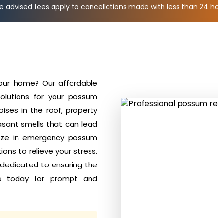
e advised fees apply to cancellations made with less than 24 hou
your home? Our affordable
olutions for your possum
ises in the roof, property
sant smells that can lead
alize in emergency possum
ons to relieve your stress.
 dedicated to ensuring the
s today for prompt and