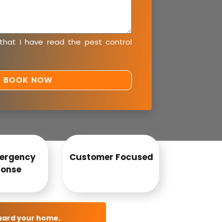
 that I have read the
pest control
ergency
Customer Focused
onse
uard your home.