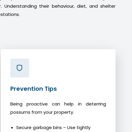
. Understanding their behaviour, diet, and shelter
stations.
Prevention Tips
Being proactive can help in deterring
possums from your property.
Secure garbage bins – Use tightly