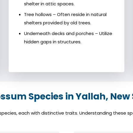
shelter in attic spaces.
Tree hollows – Often reside in natural
shelters provided by old trees.
Underneath decks and porches – Utilize
hidden gaps in structures.
um Species in Yallah, New
cies, each with distinctive traits. Understanding these spec