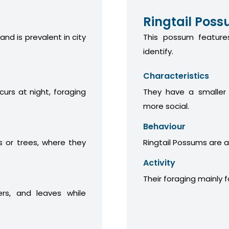
Ringtail Pos
 and is prevalent in city
This possum features
identify.
Characteristics
curs at night, foraging
They have a smaller
more social.
Behaviour
 or trees, where they
Ringtail Possums are a
Activity
Their foraging mainly 
ers, and leaves while