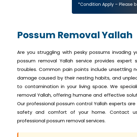
*Condition Apply – Please b
Possum Removal Yallah
Are you struggling with pesky possums invading 
possum removal Yallah service provides expert s
troubles. Common pain points include unsettling no
damage caused by their nesting habits, and unplea
to contamination in your living space. We speci
removal Yallah, offering humane and effective soluti
Our professional possum control Yallah experts are
safety and comfort of your home. Contact u
professional possum removal services.