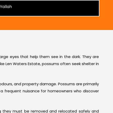
 large eyes that help them see in the dark. They are
ike Len Waters Estate, possums often seek shelter in
t odours, and property damage. Possums are primarily
em a frequent nuisance for homeowners who discover
ng they must be removed and relocated safely and