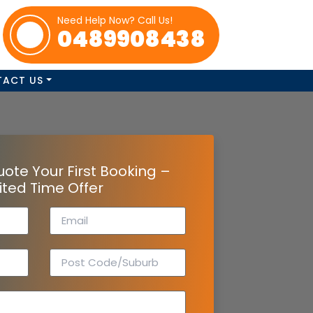
Need Help Now? Call Us!
0489908438
TACT US
uote Your First Booking –
ited Time Offer