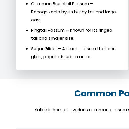
Common Brushtail Possum –
Recognizable by its bushy tail and large
ears.
Ringtail Possum – Known for its ringed
tail and smaller size.
Sugar Glider – A small possum that can
glide; popular in urban areas.
Common Poss
Yallah is home to various common possum spe