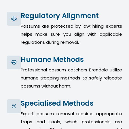
Regulatory Alignment
Possums are protected by law; hiring experts
helps make sure you align with applicable
regulations during removal.
Humane Methods
Professional possum catchers Brendale utilize
humane trapping methods to safely relocate
possums without harm.
Specialised Methods
Expert possum removal requires appropriate
traps and tools, which professionals are