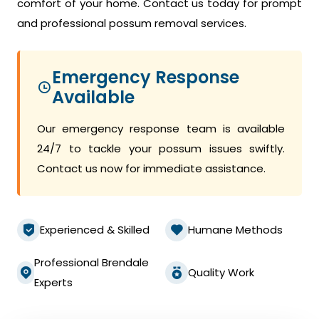
comfort of your home. Contact us today for prompt
and professional possum removal services.
Emergency Response
Available
Our emergency response team is available
24/7 to tackle your possum issues swiftly.
Contact us now for immediate assistance.
Experienced & Skilled
Humane Methods
Professional Brendale
Quality Work
Experts