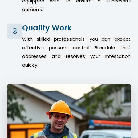
equipped with to ensure a successful
outcome.
Quality Work
With skilled professionals, you can expect
effective possum control Brendale that
addresses and resolves your infestation
quickly.