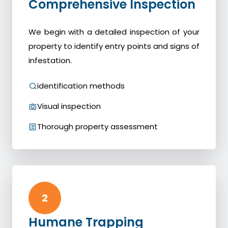
Comprehensive Inspection
We begin with a detailed inspection of your
property to identify entry points and signs of
infestation.
identification methods
Visual inspection
Thorough property assessment
2
Humane Trapping