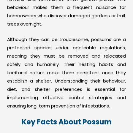
behaviour makes them a frequent nuisance for
homeowners who discover damaged gardens or fruit
trees overnight.
Although they can be troublesome, possums are a
protected species under applicable regulations,
meaning they must be removed and relocated
safely and humanely. Their nesting habits and
territorial nature make them persistent once they
establish a shelter. Understanding their behaviour,
diet, and shelter preferences is essential for
implementing effective control strategies and
ensuring long-term prevention of infestations.
Key Facts About Possum