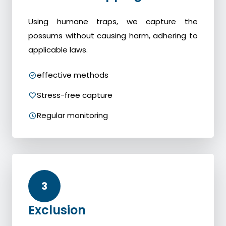
Using humane traps, we capture the
possums without causing harm, adhering to
applicable laws.
effective methods
Stress-free capture
Regular monitoring
3
Exclusion