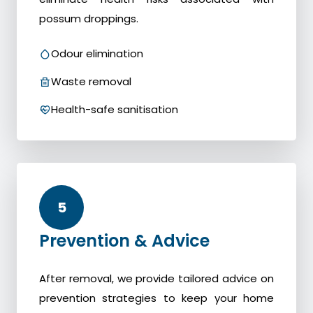
possum droppings.
Odour elimination
Waste removal
Health-safe sanitisation
5
Prevention & Advice
After removal, we provide tailored advice on
prevention strategies to keep your home