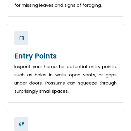
for missing leaves and signs of foraging.
Entry Points
Inspect your home for potential entry points,
such as holes in walls, open vents, or gaps
under doors. Possums can squeeze through
surprisingly small spaces.