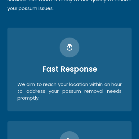
your possum issues.
Fast Response
We aim to reach your location within an hour
to address your possum removal needs
promptly.