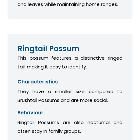
and leaves while maintaining home ranges.
Ringtail Possum
This possum features a distinctive ringed
tail, making it easy to identify.
Characteristics
They have a smaller size compared to
Brushtail Possums and are more social.
Behaviour
Ringtail Possums are also nocturnal and
often stay in family groups.