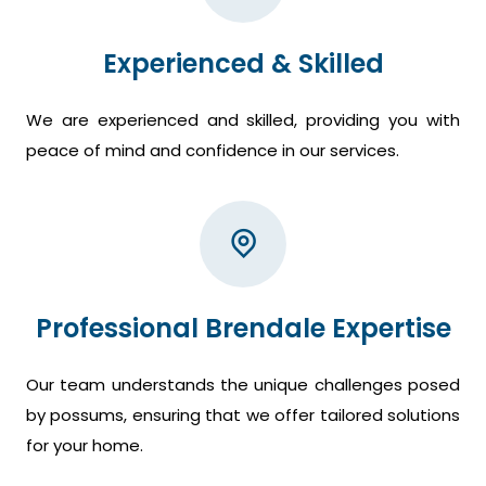
Experienced & Skilled
We are experienced and skilled, providing you with
peace of mind and confidence in our services.
Professional Brendale Expertise
Our team understands the unique challenges posed
by possums, ensuring that we offer tailored solutions
for your home.