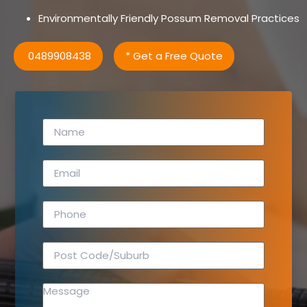
Environmentally Friendly Possum Removal Practices
0489908438
* Get a Free Quote