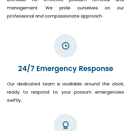
management. We pride ourselves on our
professional and compassionate approach.
24/7 Emergency Response
Our dedicated team is available around the clock,
ready to respond to your possum emergencies
swiftly.