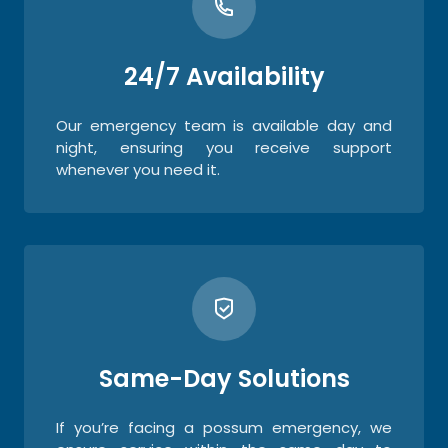
24/7 Availability
Our emergency team is available day and
night, ensuring you receive support
whenever you need it.
Same-Day Solutions
If you’re facing a possum emergency, we