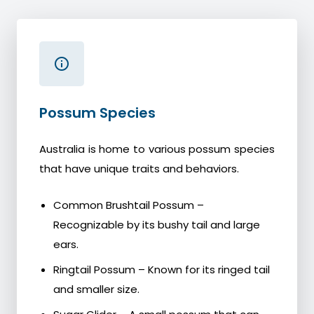
Possum Species
Australia is home to various possum species
that have unique traits and behaviors.
Common Brushtail Possum –
Recognizable by its bushy tail and large
ears.
Ringtail Possum – Known for its ringed tail
and smaller size.