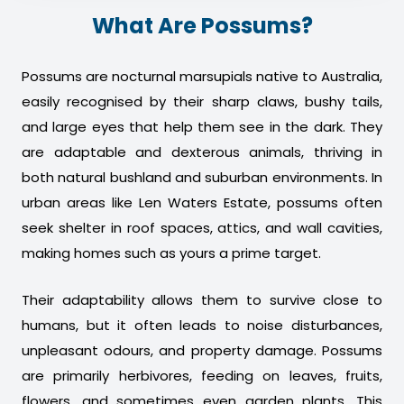
What Are Possums?
Possums are nocturnal marsupials native to Australia,
easily recognised by their sharp claws, bushy tails,
and large eyes that help them see in the dark. They
are adaptable and dexterous animals, thriving in
both natural bushland and suburban environments. In
urban areas like Len Waters Estate, possums often
seek shelter in roof spaces, attics, and wall cavities,
making homes such as yours a prime target.
Their adaptability allows them to survive close to
humans, but it often leads to noise disturbances,
unpleasant odours, and property damage. Possums
are primarily herbivores, feeding on leaves, fruits,
flowers, and sometimes even garden plants. This