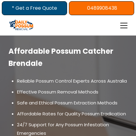
Skip
* Get a Free Quote
0489908438
to
content
Affordable Possum Catcher
Brendale
Reliable Possum Control Experts Across Australia
Effective Possum Removal Methods
Safe and Ethical Possum Extraction Methods
Affordable Rates for Quality Possum Eradication
24/7 Support for Any Possum Infestation
Emergencies