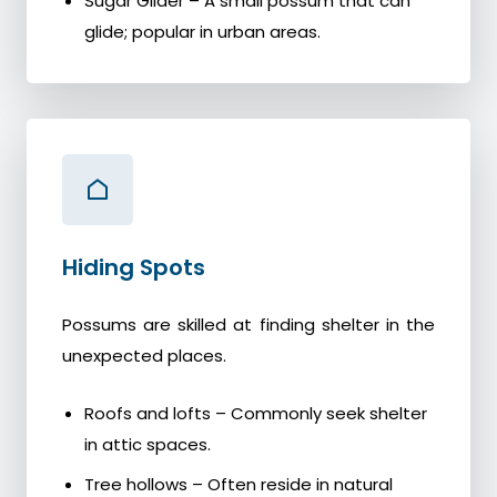
Sugar Glider – A small possum that can
glide; popular in urban areas.
Hiding Spots
Possums are skilled at finding shelter in the
unexpected places.
Roofs and lofts – Commonly seek shelter
in attic spaces.
Tree hollows – Often reside in natural