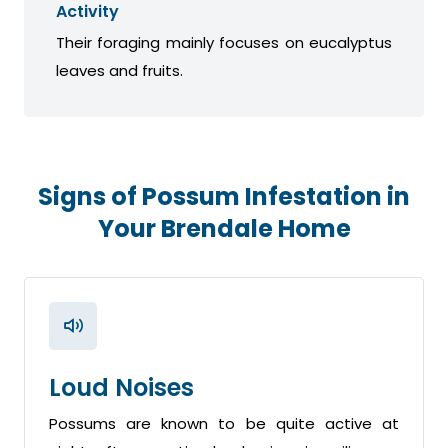
Activity
Their foraging mainly focuses on eucalyptus
leaves and fruits.
Signs of Possum Infestation in
Your Brendale Home
Loud Noises
Possums are known to be quite active at