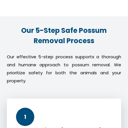
Our 5-Step Safe Possum
Removal Process
Our effective 5-step process supports a thorough
and humane approach to possum removal. We
prioritize safety for both the animals and your
property.
1