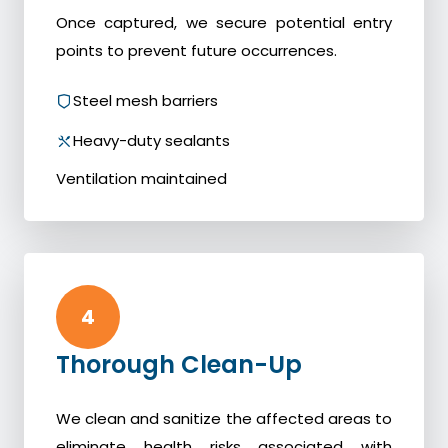
Once captured, we secure potential entry
points to prevent future occurrences.
Steel mesh barriers
Heavy-duty sealants
Ventilation maintained
4
Thorough Clean-Up
We clean and sanitize the affected areas to
eliminate health risks associated with