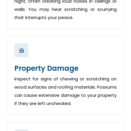
night, often creating loud noises in ceilings or
walls. You may hear scratching or scurrying
that interrupts your peace.
Property Damage
Inspect for signs of chewing or scratching on
wood surfaces and roofing materials. Possums
can cause extensive damage to your property
if they are left unchecked.