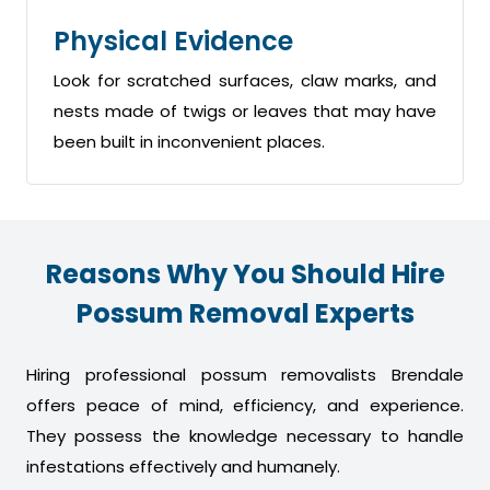
Physical Evidence
Look for scratched surfaces, claw marks, and
nests made of twigs or leaves that may have
been built in inconvenient places.
Reasons Why You Should Hire
Possum Removal Experts
Hiring professional possum removalists Brendale
offers peace of mind, efficiency, and experience.
They possess the knowledge necessary to handle
infestations effectively and humanely.