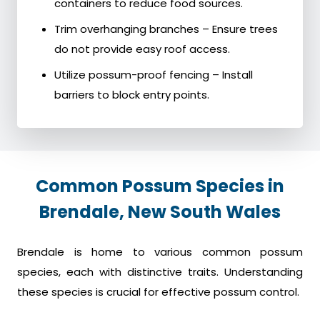
containers to reduce food sources.
Trim overhanging branches – Ensure trees
do not provide easy roof access.
Utilize possum-proof fencing – Install
barriers to block entry points.
Common Possum Species in
Brendale, New South Wales
Brendale is home to various common possum
species, each with distinctive traits. Understanding
these species is crucial for effective possum control.