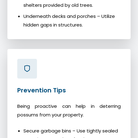
shelters provided by old trees.
Underneath decks and porches – Utilize
hidden gaps in structures.
Prevention Tips
Being proactive can help in deterring
possums from your property.
Secure garbage bins – Use tightly sealed