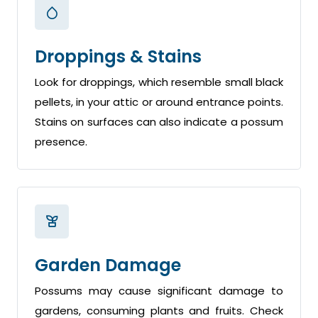
Droppings & Stains
Look for droppings, which resemble small black
pellets, in your attic or around entrance points.
Stains on surfaces can also indicate a possum
presence.
Garden Damage
Possums may cause significant damage to
gardens, consuming plants and fruits. Check