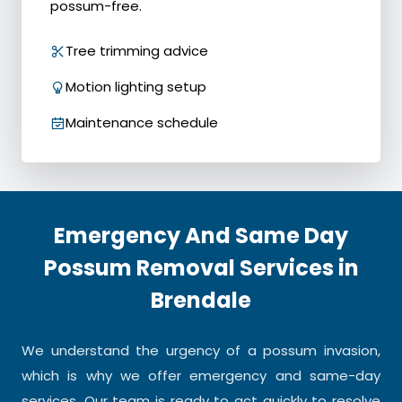
possum-free.
Tree trimming advice
Motion lighting setup
Maintenance schedule
Emergency And Same Day
Possum Removal Services in
Brendale
We understand the urgency of a possum invasion,
which is why we offer emergency and same-day
services. Our team is ready to act quickly to resolve