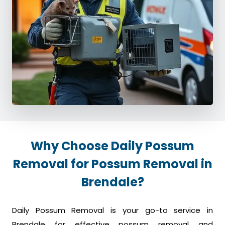
Why Choose Daily Possum
Removal for Possum Removal in
Brendale?
Daily Possum Removal is your go-to service in
Brendale for effective possum removal and