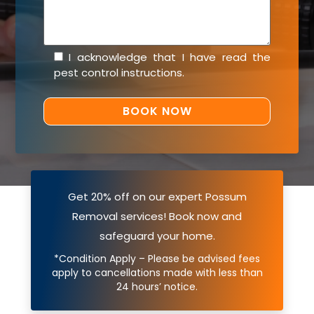
I acknowledge that I have read the
pest control instructions
.
Get 20% off on our expert Possum
Removal services! Book now and
safeguard your home.
*Condition Apply – Please be advised fees
apply to cancellations made with less than
24 hours’ notice.