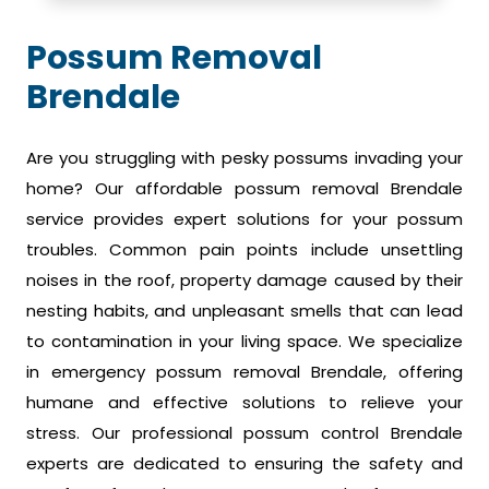
Possum Removal
Brendale
Are you struggling with pesky possums invading your
home? Our affordable possum removal Brendale
service provides expert solutions for your possum
troubles. Common pain points include unsettling
noises in the roof, property damage caused by their
nesting habits, and unpleasant smells that can lead
to contamination in your living space. We specialize
in emergency possum removal Brendale, offering
humane and effective solutions to relieve your
stress. Our professional possum control Brendale
experts are dedicated to ensuring the safety and