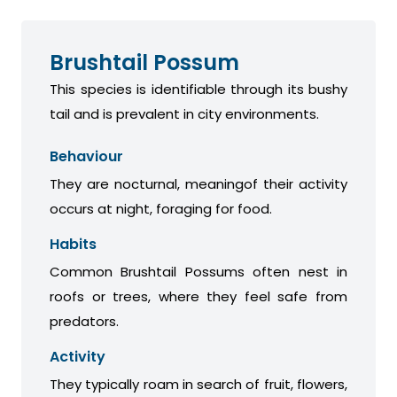
Brushtail Possum
This species is identifiable through its bushy
tail and is prevalent in city environments.
Behaviour
They are nocturnal, meaningof their activity
occurs at night, foraging for food.
Habits
Common Brushtail Possums often nest in
roofs or trees, where they feel safe from
predators.
Activity
They typically roam in search of fruit, flowers,