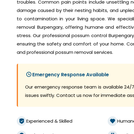
troubles. Common pain points include unsettling no
damage caused by their nesting habits, and unplea
to contamination in your living space. We speci
removal Burpengary, offering humane and effective
stress. Our professional possum control Burpengar
ensuring the safety and comfort of your home. Co
and professional possum removal services.
Emergency Response Available
Our emergency response team is available 24/7
issues swiftly. Contact us now for immediate as
Experienced & Skilled
Human