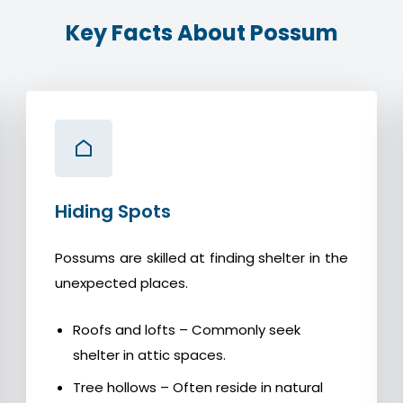
Key Facts About Possum
Hiding Spots
Possums are skilled at finding shelter in the
unexpected places.
Roofs and lofts – Commonly seek
shelter in attic spaces.
Tree hollows – Often reside in natural