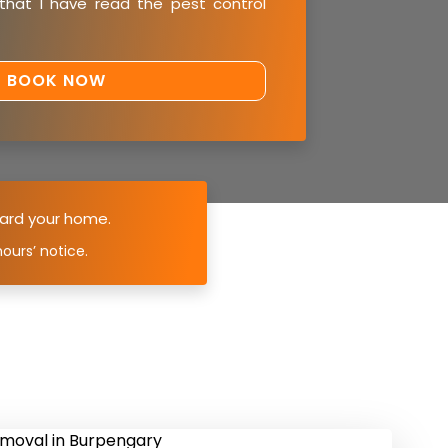
 that I have read the
pest control
ard your home.
ours’ notice.