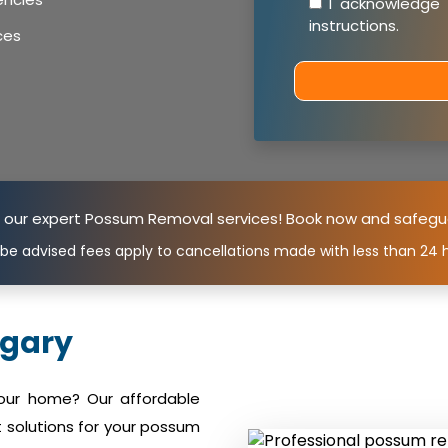
I acknowledge
instructions
.
ces
n our expert Possum Removal services! Book now and safegu
 be advised fees apply to cancellations made with less than 24 h
gary
your home? Our affordable
 solutions for your possum