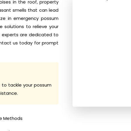
ises in the roof, property
sant smells that can lead
alize in emergency possum
 solutions to relieve your
y experts are dedicated to
ntact us today for prompt
 to tackle your possum
sistance.
e Methods