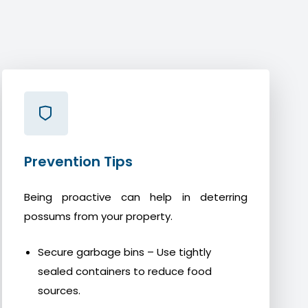
Prevention Tips
Being proactive can help in deterring
possums from your property.
Secure garbage bins – Use tightly
sealed containers to reduce food
sources.