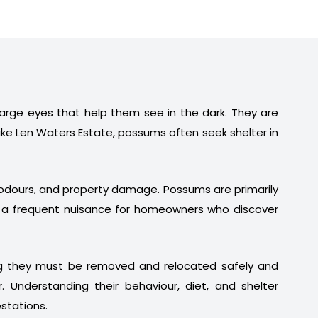
 large eyes that help them see in the dark. They are
ike Len Waters Estate, possums often seek shelter in
t odours, and property damage. Possums are primarily
em a frequent nuisance for homeowners who discover
ng they must be removed and relocated safely and
. Understanding their behaviour, diet, and shelter
stations.