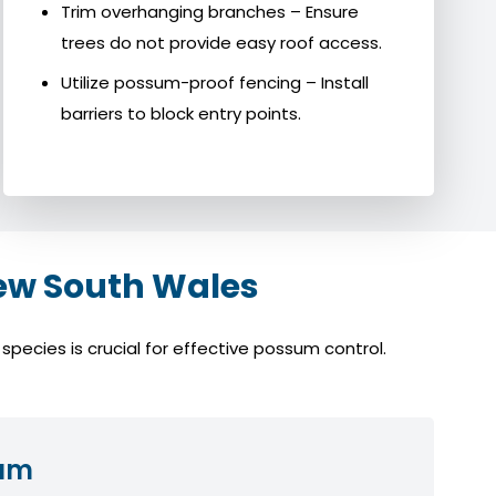
Trim overhanging branches – Ensure
trees do not provide easy roof access.
Utilize possum-proof fencing – Install
barriers to block entry points.
ew South Wales
ecies is crucial for effective possum control.
sum