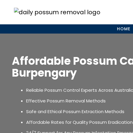
Skip
to
content
HOME
Affordable Possum C
Burpengary
Reliable Possum Control Experts Across Australi
Effective Possum Removal Methods
Safe and Ethical Possum Extraction Methods
Affordable Rates for Quality Possum Eradication
24/7 Support for Any Possum Infestation Emerg