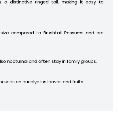
 a distinctive ringed tail, making it easy to
 size compared to Brushtail Possums and are
lso nocturnal and often stay in family groups.
focuses on eucalyptus leaves and fruits.