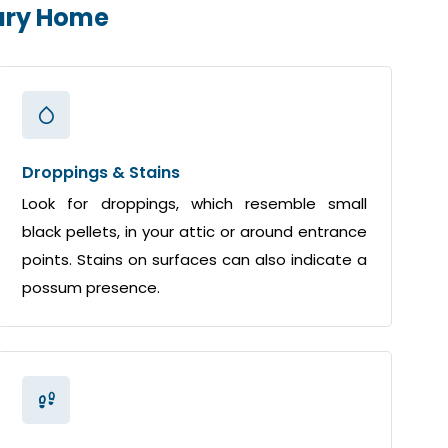
gary Home
Droppings & Stains
Look for droppings, which resemble small
black pellets, in your attic or around entrance
points. Stains on surfaces can also indicate a
possum presence.