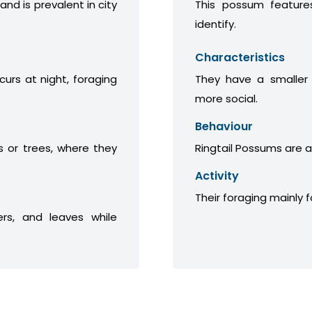
 and is prevalent in city
This possum features
identify.
Characteristics
curs at night, foraging
They have a smaller
more social.
Behaviour
 or trees, where they
Ringtail Possums are a
Activity
Their foraging mainly 
ers, and leaves while