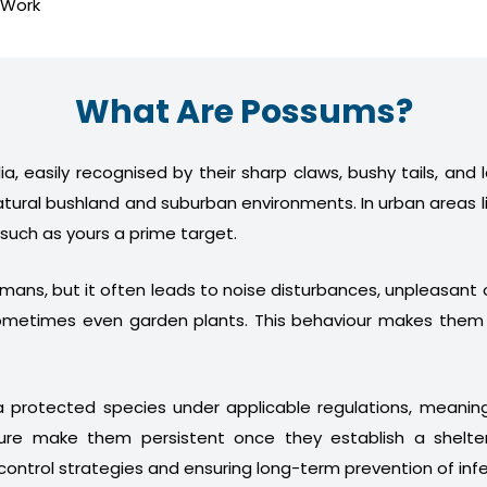
 Work
What Are Possums?
a, easily recognised by their sharp claws, bushy tails, and
atural bushland and suburban environments. In urban areas l
 such as yours a prime target.
humans, but it often leads to noise disturbances, unpleasan
nd sometimes even garden plants. This behaviour makes th
 protected species under applicable regulations, meani
ture make them persistent once they establish a shelter
control strategies and ensuring long-term prevention of infe