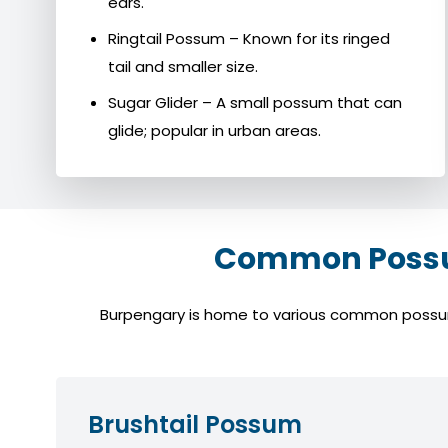
ears.
Ringtail Possum – Known for its ringed
tail and smaller size.
Sugar Glider – A small possum that can
glide; popular in urban areas.
Common Possum
Burpengary is home to various common possum s
Brushtail Possum