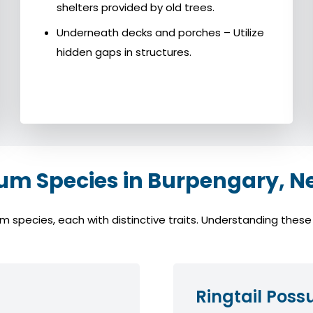
shelters provided by old trees.
Underneath decks and porches – Utilize
hidden gaps in structures.
 Species in Burpengary, N
pecies, each with distinctive traits. Understanding these sp
Ringtail Pos