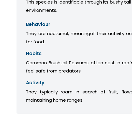
This species is identifiable through its bushy tail
environments.
Behaviour
They are nocturnal, meaningof their activity oc
for food.
Habits
Common Brushtail Possums often nest in roofs
feel safe from predators.
Activity
They typically roam in search of fruit, flow
maintaining home ranges.