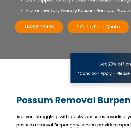
Environmentally Friendly Possum Removal Practi
0489908438
* Get a Free Quote
Get 20% off o
*Condition Apply – Please
Possum Removal Burpen
Are you struggling with pesky possums invading 
possum removal Burpengary service provides expert