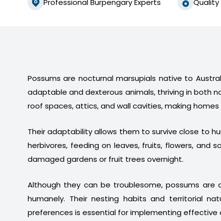
Professional Burpengary Experts
Quality
Possums are nocturnal marsupials native to Australi
adaptable and dexterous animals, thriving in both n
roof spaces, attics, and wall cavities, making homes
Their adaptability allows them to survive close to 
herbivores, feeding on leaves, fruits, flowers, a
damaged gardens or fruit trees overnight.
Although they can be troublesome, possums are a
humanely. Their nesting habits and territorial na
preferences is essential for implementing effective 