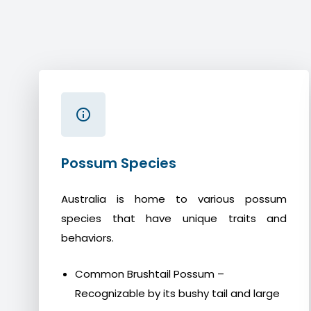
Possum Species
Australia is home to various possum
species that have unique traits and
behaviors.
Common Brushtail Possum –
Recognizable by its bushy tail and large