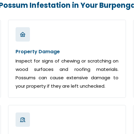
 Possum Infestation in Your Burpen
Property Damage
Inspect for signs of chewing or scratching on
wood surfaces and roofing materials.
Possums can cause extensive damage to
your property if they are left unchecked.