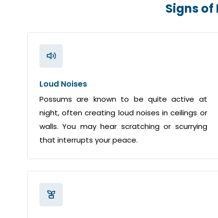
Signs of
Loud Noises
Possums are known to be quite active at
night, often creating loud noises in ceilings or
walls. You may hear scratching or scurrying
that interrupts your peace.