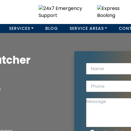
SERVICES
BLOG
SERVICE AREAS
CON
atcher
a
encies