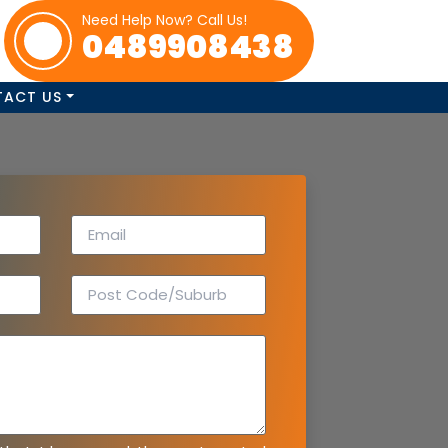
Need Help Now? Call Us!
0489908438
TACT US