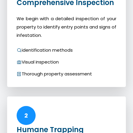
Comprehensive Inspection
We begin with a detailed inspection of your
property to identify entry points and signs of
infestation.
identification methods
Visual inspection
Thorough property assessment
2
Humane Trapping