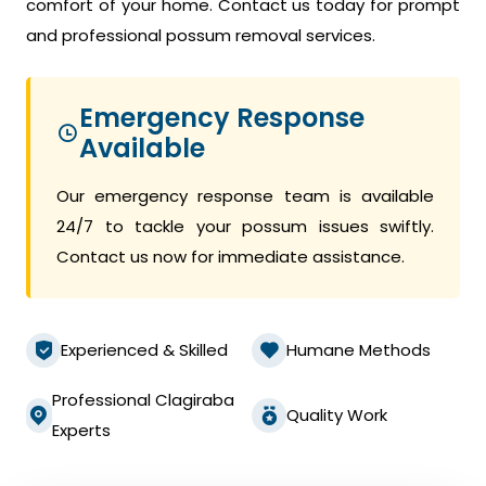
comfort of your home. Contact us today for prompt
and professional possum removal services.
Emergency Response
Available
Our emergency response team is available
24/7 to tackle your possum issues swiftly.
Contact us now for immediate assistance.
Experienced & Skilled
Humane Methods
Professional Clagiraba
Quality Work
Experts