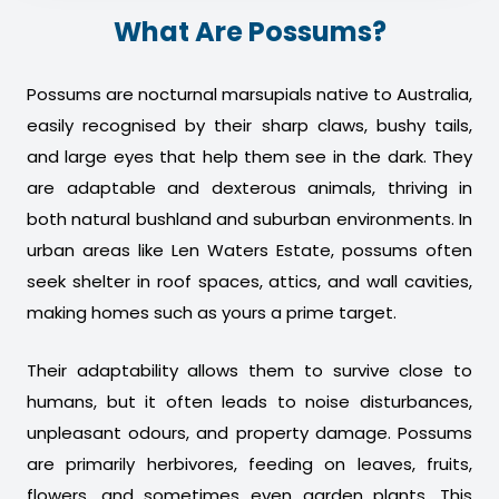
What Are Possums?
Possums are nocturnal marsupials native to Australia,
easily recognised by their sharp claws, bushy tails,
and large eyes that help them see in the dark. They
are adaptable and dexterous animals, thriving in
both natural bushland and suburban environments. In
urban areas like Len Waters Estate, possums often
seek shelter in roof spaces, attics, and wall cavities,
making homes such as yours a prime target.
Their adaptability allows them to survive close to
humans, but it often leads to noise disturbances,
unpleasant odours, and property damage. Possums
are primarily herbivores, feeding on leaves, fruits,
flowers, and sometimes even garden plants. This