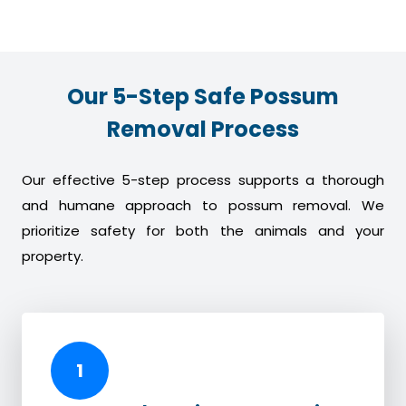
Our 5-Step Safe Possum
Removal Process
Our effective 5-step process supports a thorough
and humane approach to possum removal. We
prioritize safety for both the animals and your
property.
1