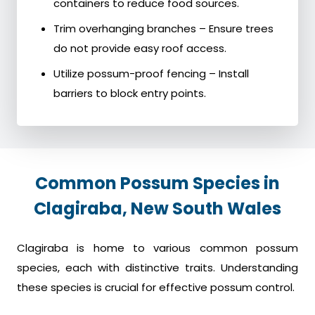
containers to reduce food sources.
Trim overhanging branches – Ensure trees
do not provide easy roof access.
Utilize possum-proof fencing – Install
barriers to block entry points.
Common Possum Species in
Clagiraba, New South Wales
Clagiraba is home to various common possum
species, each with distinctive traits. Understanding
these species is crucial for effective possum control.