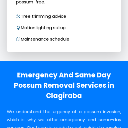
possum-free.
Tree trimming advice
Motion lighting setup
Maintenance schedule
Emergency And Same Day
Possum Removal Services in
Clagiraba
We understand the urgency of a possum invasion,
which is why we offer emergency and same-day
services. Our team is ready to act quickly to resolve