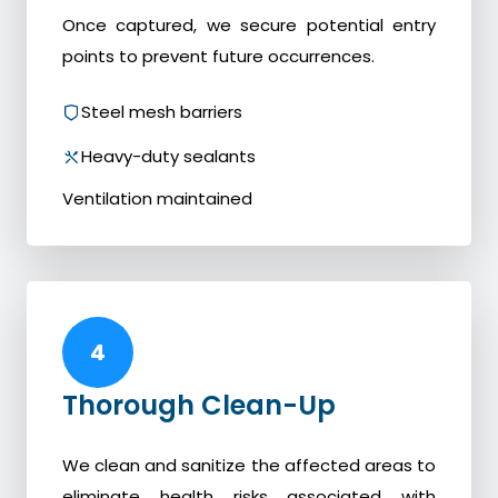
Once captured, we secure potential entry
points to prevent future occurrences.
Steel mesh barriers
Heavy-duty sealants
Ventilation maintained
4
Thorough Clean-Up
We clean and sanitize the affected areas to
eliminate health risks associated with