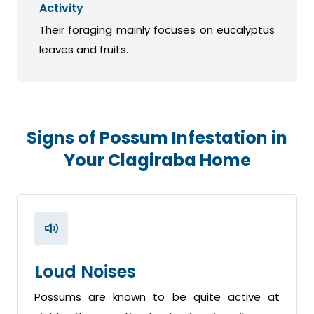
Activity
Their foraging mainly focuses on eucalyptus
leaves and fruits.
Signs of Possum Infestation in
Your Clagiraba Home
Loud Noises
Possums are known to be quite active at