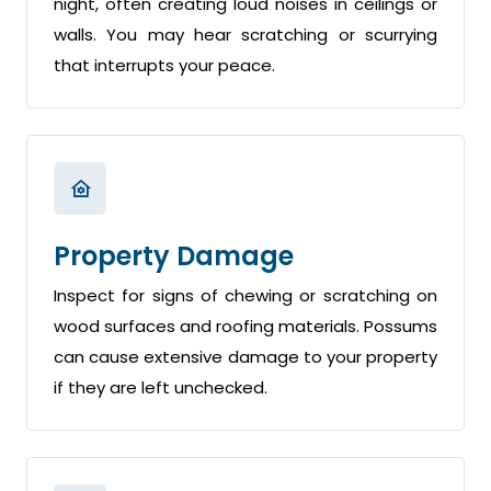
night, often creating loud noises in ceilings or
walls. You may hear scratching or scurrying
that interrupts your peace.
Property Damage
Inspect for signs of chewing or scratching on
wood surfaces and roofing materials. Possums
can cause extensive damage to your property
if they are left unchecked.