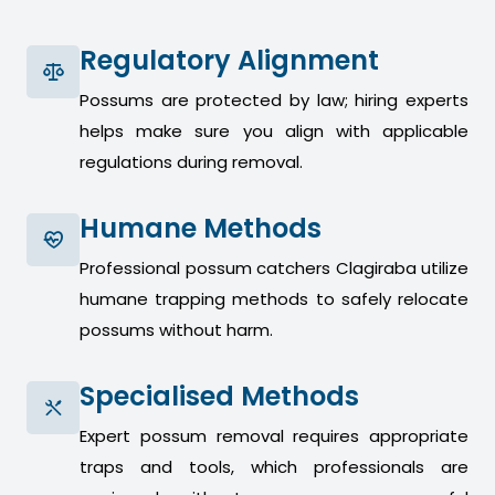
Regulatory Alignment
Possums are protected by law; hiring experts
helps make sure you align with applicable
regulations during removal.
Humane Methods
Professional possum catchers Clagiraba utilize
humane trapping methods to safely relocate
possums without harm.
Specialised Methods
Expert possum removal requires appropriate
traps and tools, which professionals are