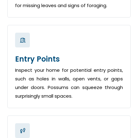
for missing leaves and signs of foraging.
Entry Points
Inspect your home for potential entry points,
such as holes in walls, open vents, or gaps
under doors. Possums can squeeze through
surprisingly small spaces.