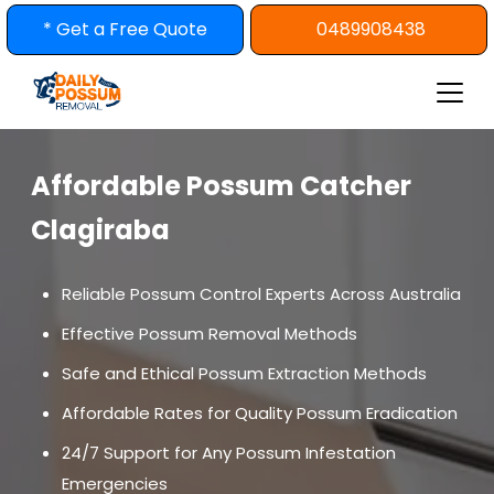
Skip
* Get a Free Quote
0489908438
to
content
Affordable Possum Catcher
Clagiraba
Reliable Possum Control Experts Across Australia
Effective Possum Removal Methods
Safe and Ethical Possum Extraction Methods
Affordable Rates for Quality Possum Eradication
24/7 Support for Any Possum Infestation
Emergencies