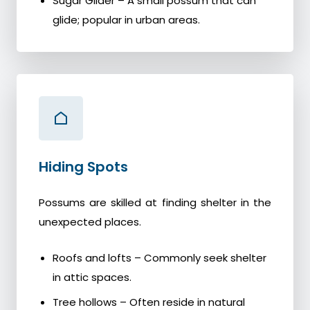
Sugar Glider – A small possum that can
glide; popular in urban areas.
Hiding Spots
Possums are skilled at finding shelter in the
unexpected places.
Roofs and lofts – Commonly seek shelter
in attic spaces.
Tree hollows – Often reside in natural