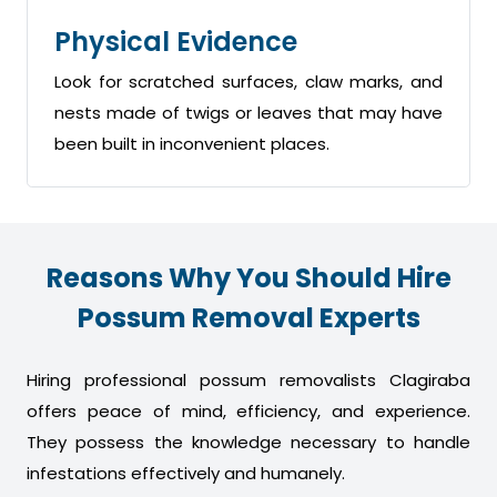
Physical Evidence
Look for scratched surfaces, claw marks, and
nests made of twigs or leaves that may have
been built in inconvenient places.
Reasons Why You Should Hire
Possum Removal Experts
Hiring professional possum removalists Clagiraba
offers peace of mind, efficiency, and experience.
They possess the knowledge necessary to handle
infestations effectively and humanely.