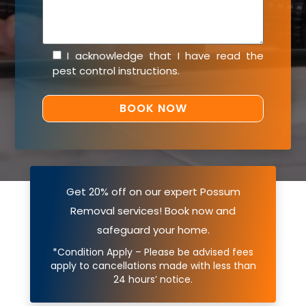
I acknowledge that I have read the
pest control instructions
.
Get 20% off on our expert Possum
Removal services! Book now and
safeguard your home.
*Condition Apply – Please be advised fees
apply to cancellations made with less than
24 hours’ notice.