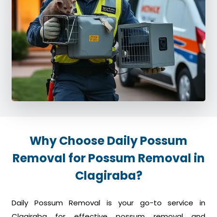
Why Choose Daily Possum
Removal for Possum Removal in
Clagiraba?
Daily Possum Removal is your go-to service in
Clagiraba for effective possum removal and