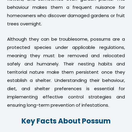
behaviour makes them a frequent nuisance for
homeowners who discover damaged gardens or fruit
trees overnight.
Although they can be troublesome, possums are a
protected species under applicable regulations,
meaning they must be removed and relocated
safely and humanely. Their nesting habits and
territorial nature make them persistent once they
establish a shelter. Understanding their behaviour,
diet, and shelter preferences is essential for
implementing effective control strategies and
ensuring long-term prevention of infestations.
Key Facts About Possum