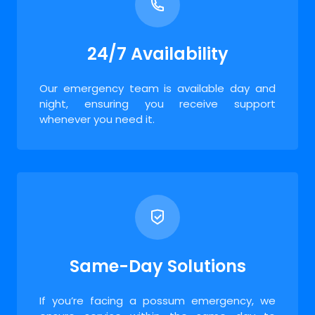
24/7 Availability
Our emergency team is available day and
night, ensuring you receive support
whenever you need it.
Same-Day Solutions
If you’re facing a possum emergency, we