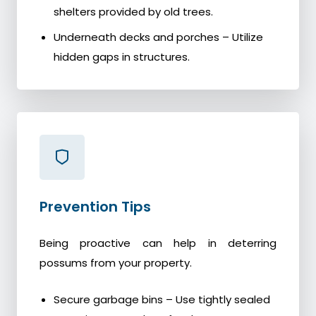
shelters provided by old trees.
Underneath decks and porches – Utilize
hidden gaps in structures.
Prevention Tips
Being proactive can help in deterring
possums from your property.
Secure garbage bins – Use tightly sealed