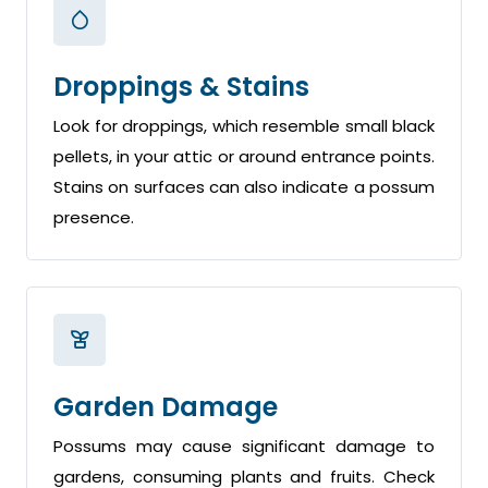
Droppings & Stains
Look for droppings, which resemble small black
pellets, in your attic or around entrance points.
Stains on surfaces can also indicate a possum
presence.
Garden Damage
Possums may cause significant damage to
gardens, consuming plants and fruits. Check