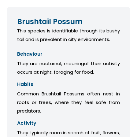
Brushtail Possum
This species is identifiable through its bushy
tail and is prevalent in city environments.
Behaviour
They are nocturnal, meaningof their activity
occurs at night, foraging for food.
Habits
Common Brushtail Possums often nest in
roofs or trees, where they feel safe from
predators.
Activity
They typically roam in search of fruit, flowers,