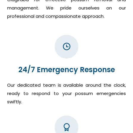
management. We pride ourselves on our
professional and compassionate approach.
24/7 Emergency Response
Our dedicated team is available around the clock,
ready to respond to your possum emergencies
swiftly.