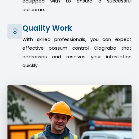
equipped with to ensure a successful
outcome.
Quality Work
With skilled professionals, you can expect
effective possum control Clagiraba that
addresses and resolves your infestation
quickly.