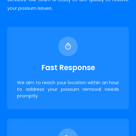
your possum issues.
Fast Response
We aim to reach your location within an hour
to address your possum removal needs
promptly.