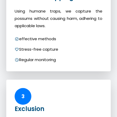
Using humane traps, we capture the
possums without causing harm, adhering to
applicable laws.
effective methods
Stress-free capture
Regular monitoring
3
Exclusion