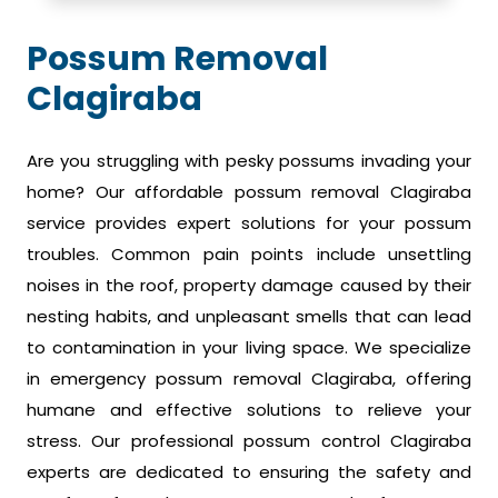
Possum Removal
Clagiraba
Are you struggling with pesky possums invading your
home? Our affordable possum removal Clagiraba
service provides expert solutions for your possum
troubles. Common pain points include unsettling
noises in the roof, property damage caused by their
nesting habits, and unpleasant smells that can lead
to contamination in your living space. We specialize
in emergency possum removal Clagiraba, offering
humane and effective solutions to relieve your
stress. Our professional possum control Clagiraba
experts are dedicated to ensuring the safety and