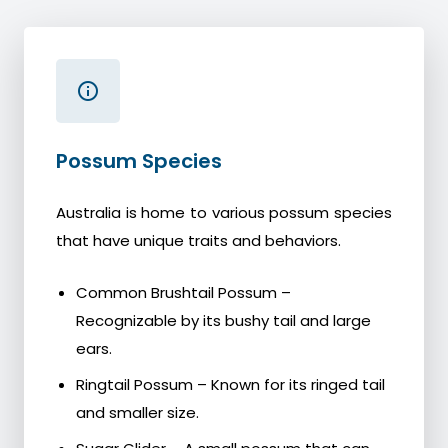
Possum Species
Australia is home to various possum species
that have unique traits and behaviors.
Common Brushtail Possum –
Recognizable by its bushy tail and large
ears.
Ringtail Possum – Known for its ringed tail
and smaller size.