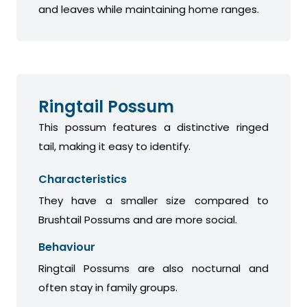
and leaves while maintaining home ranges.
Ringtail Possum
This possum features a distinctive ringed
tail, making it easy to identify.
Characteristics
They have a smaller size compared to
Brushtail Possums and are more social.
Behaviour
Ringtail Possums are also nocturnal and
often stay in family groups.