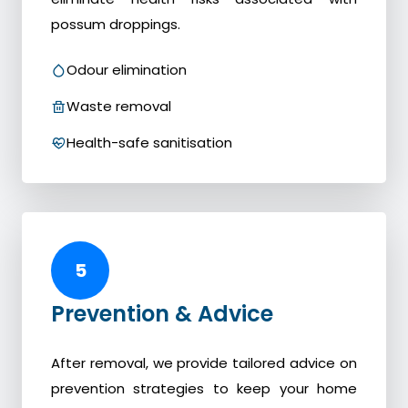
possum droppings.
Odour elimination
Waste removal
Health-safe sanitisation
5
Prevention & Advice
After removal, we provide tailored advice on
prevention strategies to keep your home