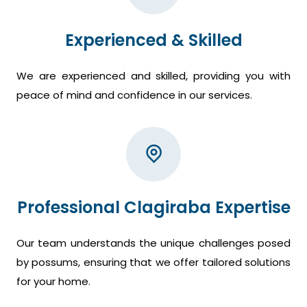
Experienced & Skilled
We are experienced and skilled, providing you with
peace of mind and confidence in our services.
Professional Clagiraba Expertise
Our team understands the unique challenges posed
by possums, ensuring that we offer tailored solutions
for your home.