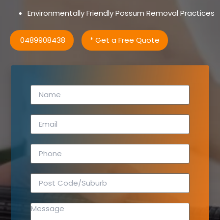
Environmentally Friendly Possum Removal Practices
0489908438
* Get a Free Quote