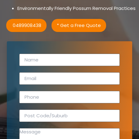
Environmentally Friendly Possum Removal Practices
0489908438
* Get a Free Quote