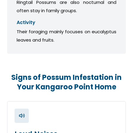
Ringtail Possums are also nocturnal and
often stay in family groups.
Activity
Their foraging mainly focuses on eucalyptus
leaves and fruits.
Signs of Possum Infestation in
Your Kangaroo Point Home