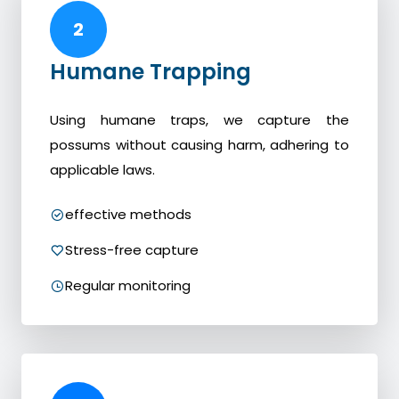
2
Humane Trapping
Using humane traps, we capture the
possums without causing harm, adhering to
applicable laws.
effective methods
Stress-free capture
Regular monitoring