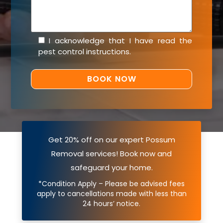
I acknowledge that I have read the
pest control instructions
.
Get 20% off on our expert Possum
Removal services! Book now and
safeguard your home.
*Condition Apply – Please be advised fees
apply to cancellations made with less than
24 hours’ notice.