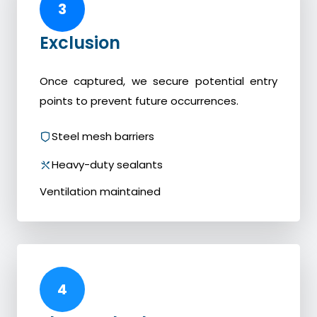
3
Exclusion
Once captured, we secure potential entry
points to prevent future occurrences.
Steel mesh barriers
Heavy-duty sealants
Ventilation maintained
4