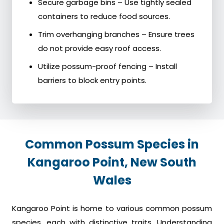
Secure garbage bins – Use tightly sealed
containers to reduce food sources.
Trim overhanging branches – Ensure trees
do not provide easy roof access.
Utilize possum-proof fencing – Install
barriers to block entry points.
Common Possum Species in
Kangaroo Point, New South
Wales
Kangaroo Point is home to various common possum
species, each with distinctive traits. Understanding