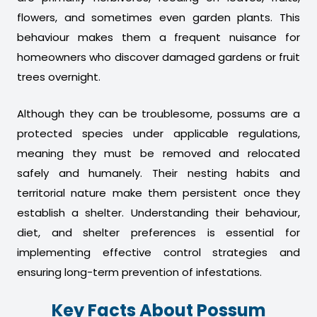
flowers, and sometimes even garden plants. This
behaviour makes them a frequent nuisance for
homeowners who discover damaged gardens or fruit
trees overnight.
Although they can be troublesome, possums are a
protected species under applicable regulations,
meaning they must be removed and relocated
safely and humanely. Their nesting habits and
territorial nature make them persistent once they
establish a shelter. Understanding their behaviour,
diet, and shelter preferences is essential for
implementing effective control strategies and
ensuring long-term prevention of infestations.
Key Facts About Possum