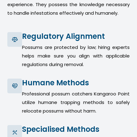
experience. They possess the knowledge necessary
to handle infestations effectively and humanely.
Regulatory Alignment
Possums are protected by law; hiring experts
helps make sure you align with applicable
regulations during removal.
Humane Methods
Professional possum catchers Kangaroo Point
utilize humane trapping methods to safely
relocate possums without harm.
Specialised Methods