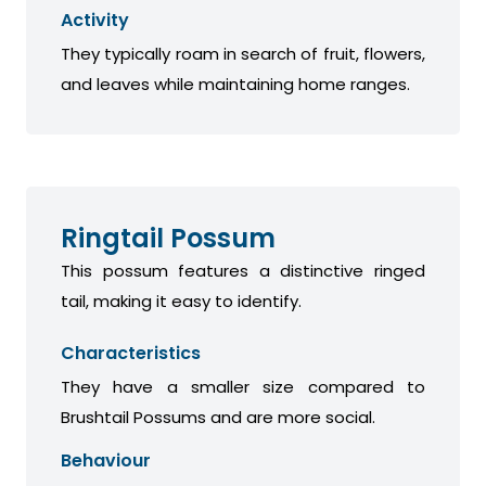
Activity
They typically roam in search of fruit, flowers,
and leaves while maintaining home ranges.
Ringtail Possum
This possum features a distinctive ringed
tail, making it easy to identify.
Characteristics
They have a smaller size compared to
Brushtail Possums and are more social.
Behaviour