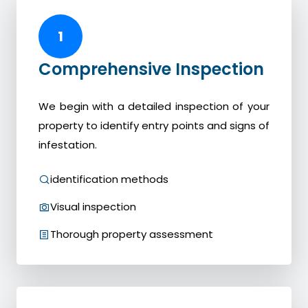
1
Comprehensive Inspection
We begin with a detailed inspection of your
property to identify entry points and signs of
infestation.
identification methods
Visual inspection
Thorough property assessment