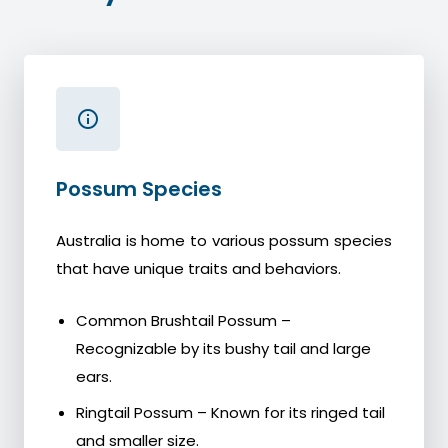
Possum Species
Australia is home to various possum species
that have unique traits and behaviors.
Common Brushtail Possum –
Recognizable by its bushy tail and large
ears.
Ringtail Possum – Known for its ringed tail
and smaller size.