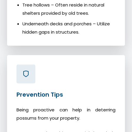
Tree hollows – Often reside in natural
shelters provided by old trees.
Underneath decks and porches – Utilize
hidden gaps in structures.
Prevention Tips
Being proactive can help in deterring
possums from your property.