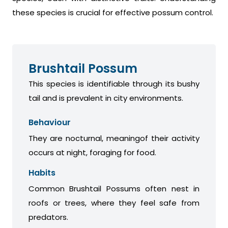
these species is crucial for effective possum control.
Brushtail Possum
This species is identifiable through its bushy
tail and is prevalent in city environments.
Behaviour
They are nocturnal, meaningof their activity
occurs at night, foraging for food.
Habits
Common Brushtail Possums often nest in
roofs or trees, where they feel safe from
predators.