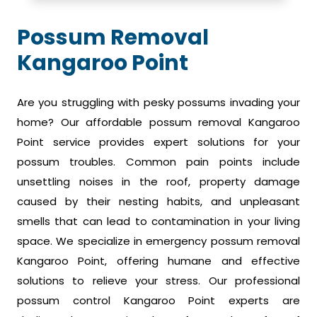
Possum Removal
Kangaroo Point
Are you struggling with pesky possums invading your
home? Our affordable possum removal Kangaroo
Point service provides expert solutions for your
possum troubles. Common pain points include
unsettling noises in the roof, property damage
caused by their nesting habits, and unpleasant
smells that can lead to contamination in your living
space. We specialize in emergency possum removal
Kangaroo Point, offering humane and effective
solutions to relieve your stress. Our professional
possum control Kangaroo Point experts are