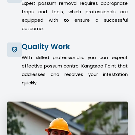
Expert possum removal requires appropriate
traps and tools, which professionals are
equipped with to ensure a successful
outcome.
Quality Work
With skilled professionals, you can expect
effective possum control Kangaroo Point that
addresses and resolves your infestation
quickly.