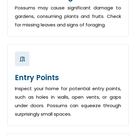
Possums may cause significant damage to
gardens, consuming plants and fruits. Check
for missing leaves and signs of foraging.
Entry Points
Inspect your home for potential entry points,
such as holes in walls, open vents, or gaps
under doors. Possums can squeeze through
surprisingly small spaces.