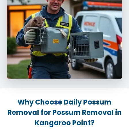
Why Choose Daily Possum
Removal for Possum Removal in
Kangaroo Point?