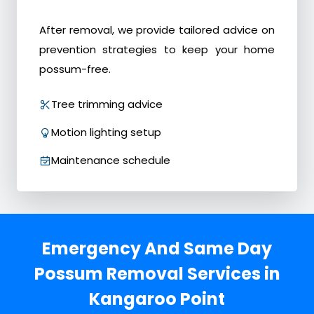
After removal, we provide tailored advice on
prevention strategies to keep your home
possum-free.
Tree trimming advice
Motion lighting setup
Maintenance schedule
Emergency And Same Day
Possum Removal Services in
Kangaroo Point