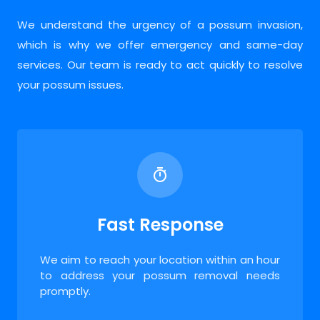
We understand the urgency of a possum invasion,
which is why we offer emergency and same-day
services. Our team is ready to act quickly to resolve
your possum issues.
Fast Response
We aim to reach your location within an hour
to address your possum removal needs
promptly.