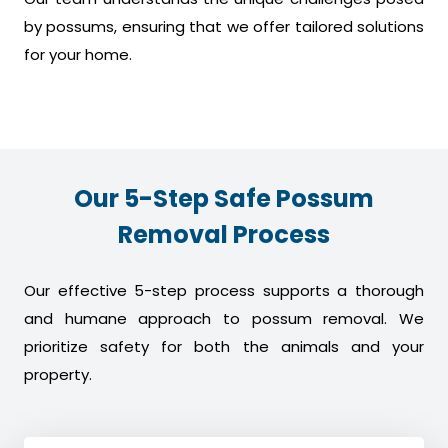
by possums, ensuring that we offer tailored solutions
for your home.
Our 5-Step Safe Possum
Removal Process
Our effective 5-step process supports a thorough
and humane approach to possum removal. We
prioritize safety for both the animals and your
property.