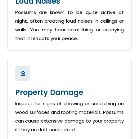
Loud Noises
Possums are known to be quite active at
night, often creating loud noises in ceilings or
walls. You may hear scratching or scurrying
that interrupts your peace.
Property Damage
Inspect for signs of chewing or scratching on
wood surfaces and roofing materials. Possums
can cause extensive damage to your property
if they are left unchecked.