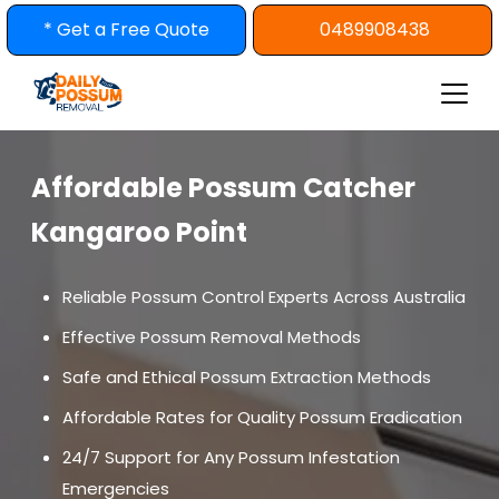
Skip
* Get a Free Quote
0489908438
to
content
Affordable Possum Catcher
Kangaroo Point
Reliable Possum Control Experts Across Australia
Effective Possum Removal Methods
Safe and Ethical Possum Extraction Methods
Affordable Rates for Quality Possum Eradication
24/7 Support for Any Possum Infestation
Emergencies