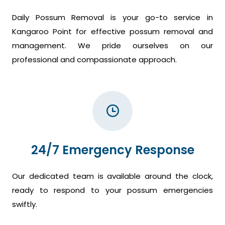
Daily Possum Removal is your go-to service in
Kangaroo Point for effective possum removal and
management. We pride ourselves on our
professional and compassionate approach.
24/7 Emergency Response
Our dedicated team is available around the clock,
ready to respond to your possum emergencies
swiftly.