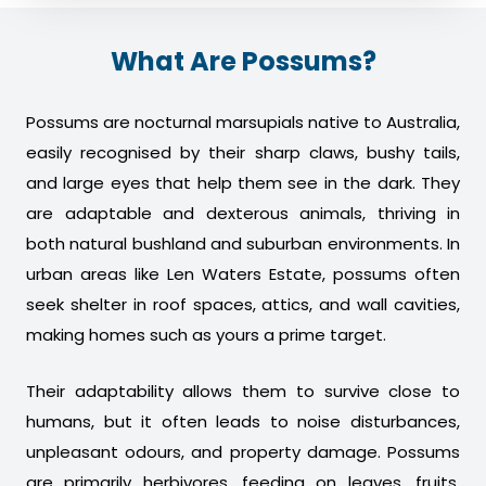
What Are Possums?
Possums are nocturnal marsupials native to Australia,
easily recognised by their sharp claws, bushy tails,
and large eyes that help them see in the dark. They
are adaptable and dexterous animals, thriving in
both natural bushland and suburban environments. In
urban areas like Len Waters Estate, possums often
seek shelter in roof spaces, attics, and wall cavities,
making homes such as yours a prime target.
Their adaptability allows them to survive close to
humans, but it often leads to noise disturbances,
unpleasant odours, and property damage. Possums
are primarily herbivores, feeding on leaves, fruits,