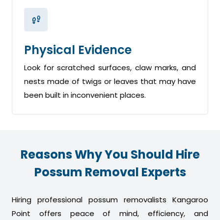
Physical Evidence
Look for scratched surfaces, claw marks, and
nests made of twigs or leaves that may have
been built in inconvenient places.
Reasons Why You Should Hire
Possum Removal Experts
Hiring professional possum removalists Kangaroo
Point offers peace of mind, efficiency, and