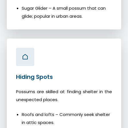
Sugar Glider – A small possum that can
glide; popular in urban areas.
Hiding Spots
Possums are skilled at finding shelter in the
unexpected places.
Roofs and lofts – Commonly seek shelter
in attic spaces.