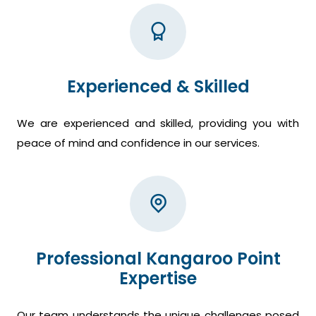
Experienced & Skilled
We are experienced and skilled, providing you with
peace of mind and confidence in our services.
Professional Kangaroo Point
Expertise
Our team understands the unique challenges posed