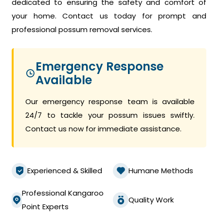
dedicated to ensuring the safety and comfort of
your home. Contact us today for prompt and
professional possum removal services.
Emergency Response
Available
Our emergency response team is available
24/7 to tackle your possum issues swiftly.
Contact us now for immediate assistance.
Experienced & Skilled
Humane Methods
Professional Kangaroo
Quality Work
Point Experts