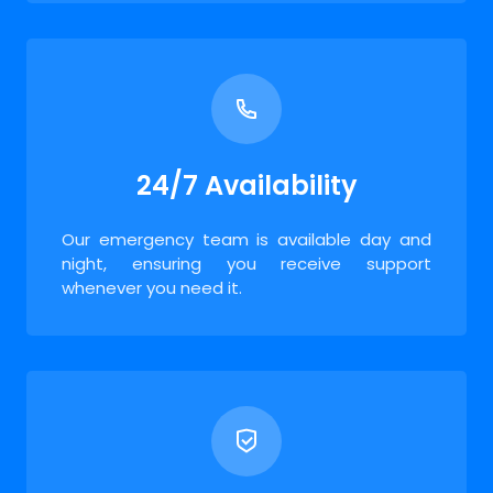
24/7 Availability
Our emergency team is available day and
night, ensuring you receive support
whenever you need it.