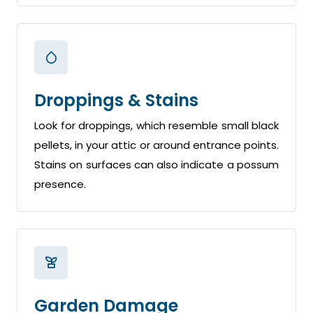
Droppings & Stains
Look for droppings, which resemble small black
pellets, in your attic or around entrance points.
Stains on surfaces can also indicate a possum
presence.
Garden Damage