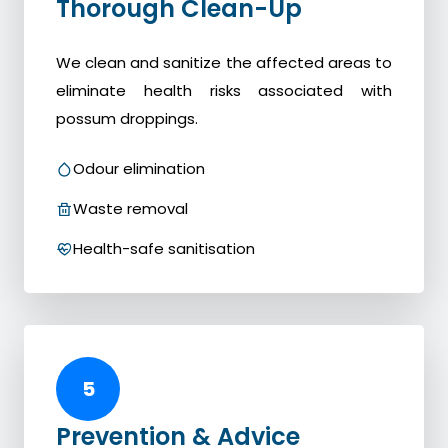
Thorough Clean-Up
We clean and sanitize the affected areas to
eliminate health risks associated with
possum droppings.
Odour elimination
Waste removal
Health-safe sanitisation
5
Prevention & Advice