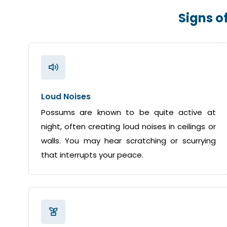
Signs o
Loud Noises
Possums are known to be quite active at
night, often creating loud noises in ceilings or
walls. You may hear scratching or scurrying
that interrupts your peace.