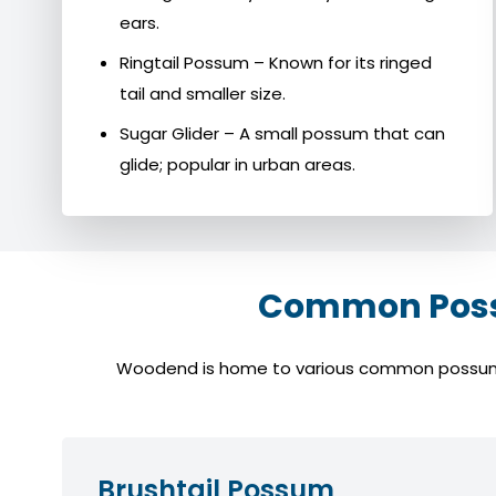
ears.
Ringtail Possum – Known for its ringed
tail and smaller size.
Sugar Glider – A small possum that can
glide; popular in urban areas.
Common Possu
Woodend is home to various common possum spe
Brushtail Possum