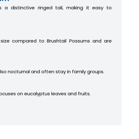
 a distinctive ringed tail, making it easy to
 size compared to Brushtail Possums and are
lso nocturnal and often stay in family groups.
focuses on eucalyptus leaves and fruits.