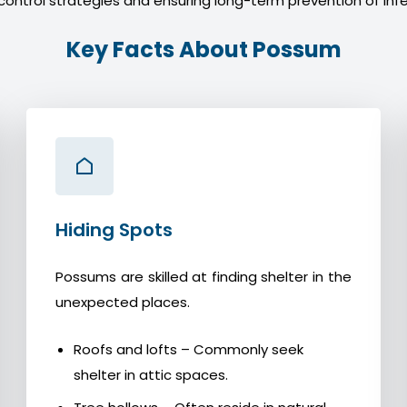
control strategies and ensuring long-term prevention of infe
Key Facts About Possum
Hiding Spots
Possums are skilled at finding shelter in the
unexpected places.
Roofs and lofts – Commonly seek
shelter in attic spaces.