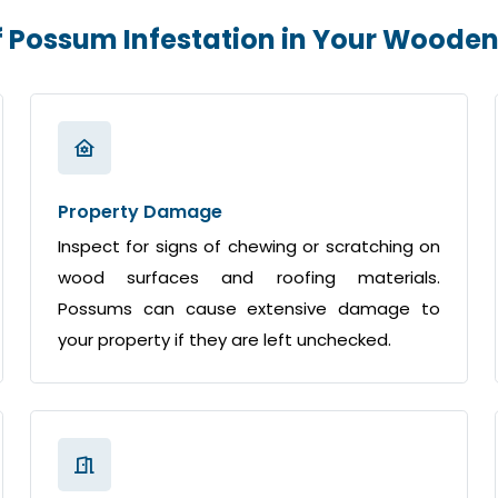
f Possum Infestation in Your Wood
Property Damage
Inspect for signs of chewing or scratching on
wood surfaces and roofing materials.
Possums can cause extensive damage to
your property if they are left unchecked.