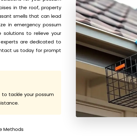
ises in the roof, property
sant smells that can lead
alize in emergency possum
solutions to relieve your
 experts are dedicated to
ntact us today for prompt
 to tackle your possum
sistance.
e Methods