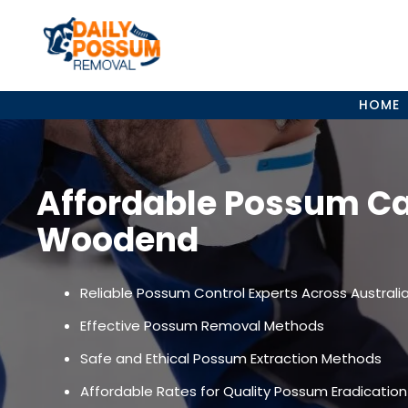
Skip
to
content
HOME
Affordable Possum C
Woodend
Reliable Possum Control Experts Across Australi
Effective Possum Removal Methods
Safe and Ethical Possum Extraction Methods
Affordable Rates for Quality Possum Eradication