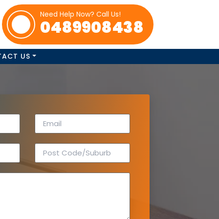
Need Help Now? Call Us!
0489908438
TACT US