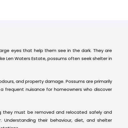
 large eyes that help them see in the dark. They are
ike Len Waters Estate, possums often seek shelter in
t odours, and property damage. Possums are primarily
em a frequent nuisance for homeowners who discover
ng they must be removed and relocated safely and
. Understanding their behaviour, diet, and shelter