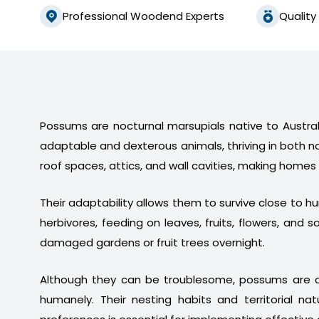
Professional Woodend Experts
Quality
Possums are nocturnal marsupials native to Australi
adaptable and dexterous animals, thriving in both n
roof spaces, attics, and wall cavities, making homes
Their adaptability allows them to survive close to 
herbivores, feeding on leaves, fruits, flowers, a
damaged gardens or fruit trees overnight.
Although they can be troublesome, possums are a
humanely. Their nesting habits and territorial na