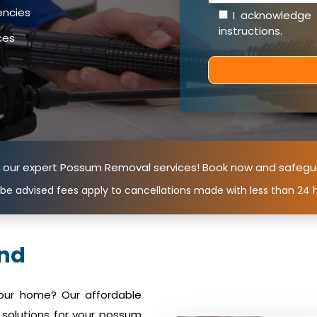
encies
I acknowledge
instructions
.
ces
n our expert Possum Removal services! Book now and safegu
 be advised fees apply to cancellations made with less than 24 h
nd
your home? Our affordable
solutions for your possum