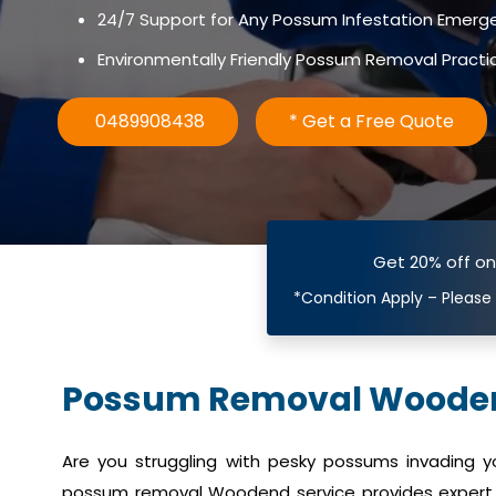
24/7 Support for Any Possum Infestation Emerg
Environmentally Friendly Possum Removal Practi
0489908438
* Get a Free Quote
Get 20% off o
*Condition Apply – Please
Possum Removal Woode
Are you struggling with pesky possums invading 
possum removal Woodend service provides expert 