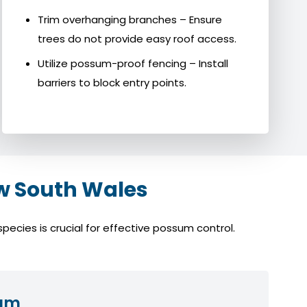
Trim overhanging branches – Ensure
trees do not provide easy roof access.
Utilize possum-proof fencing – Install
barriers to block entry points.
w South Wales
cies is crucial for effective possum control.
sum