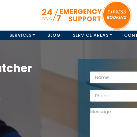
SERVICES
BLOG
SERVICE AREAS
CON
atcher
a