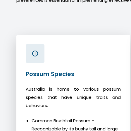
preferences is essential for implementing effective 
Possum Species
Australia is home to various possum
species that have unique traits and
behaviors.
Common Brushtail Possum –
Recognizable by its bushy tail and large