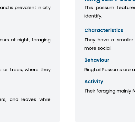
 and is prevalent in city
This possum features
identify.
Characteristics
curs at night, foraging
They have a smaller
more social.
Behaviour
 or trees, where they
Ringtail Possums are a
Activity
Their foraging mainly 
ers, and leaves while