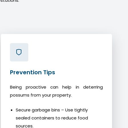
stations.
Prevention Tips
Being proactive can help in deterring
possums from your property.
Secure garbage bins – Use tightly
sealed containers to reduce food
sources.