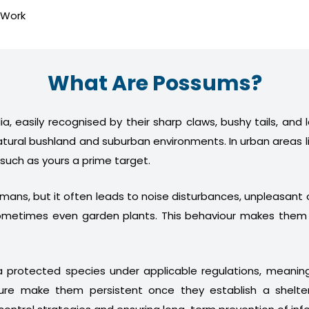
 Work
What Are Possums?
a, easily recognised by their sharp claws, bushy tails, and
atural bushland and suburban environments. In urban areas l
 such as yours a prime target.
humans, but it often leads to noise disturbances, unpleasan
nd sometimes even garden plants. This behaviour makes th
 protected species under applicable regulations, meani
ture make them persistent once they establish a shelter