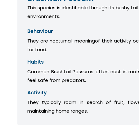
This species is identifiable through its bushy tail
environments.
Behaviour
They are nocturnal, meaningof their activity oc
for food.
Habits
Common Brushtail Possums often nest in roofs
feel safe from predators.
Activity
They typically roam in search of fruit, flow
maintaining home ranges.