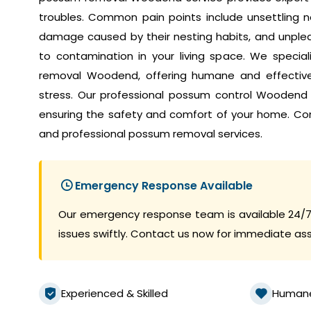
troubles. Common pain points include unsettling no
damage caused by their nesting habits, and unplea
to contamination in your living space. We speci
removal Woodend, offering humane and effective 
stress. Our professional possum control Woodend
ensuring the safety and comfort of your home. Co
and professional possum removal services.
Emergency Response Available
Our emergency response team is available 24/7
issues swiftly. Contact us now for immediate as
Experienced & Skilled
Human