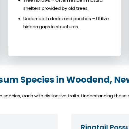
Tree hollows – Often reside in natural
shelters provided by old trees.
Underneath decks and porches – Utilize
hidden gaps in structures.
m Species in Woodend, Ne
cies, each with distinctive traits. Understanding these spe
Ringtail Pos