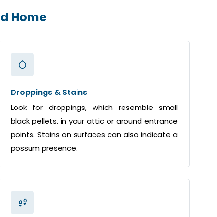
end Home
Droppings & Stains
Look for droppings, which resemble small
black pellets, in your attic or around entrance
points. Stains on surfaces can also indicate a
possum presence.