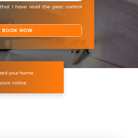
 that I have read the
pest control
ard your home.
ours’ notice.