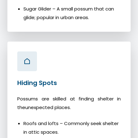
Sugar Glider – A small possum that can
glide; popular in urban areas.
Hiding Spots
Possums are skilled at finding shelter in
theunexpected places.
Roofs and lofts – Commonly seek shelter
in attic spaces.