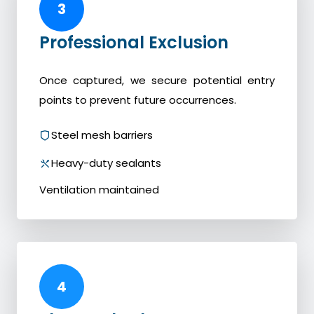
3
Professional Exclusion
Once captured, we secure potential entry
points to prevent future occurrences.
Steel mesh barriers
Heavy-duty sealants
Ventilation maintained
4