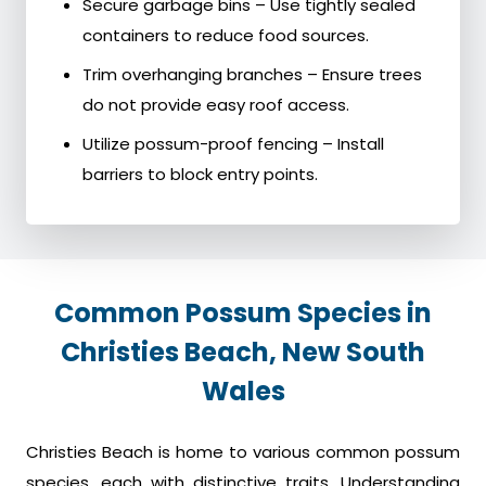
Secure garbage bins – Use tightly sealed
containers to reduce food sources.
Trim overhanging branches – Ensure trees
do not provide easy roof access.
Utilize possum-proof fencing – Install
barriers to block entry points.
Common Possum Species in
Christies Beach, New South
Wales
Christies Beach is home to various common possum
species, each with distinctive traits. Understanding