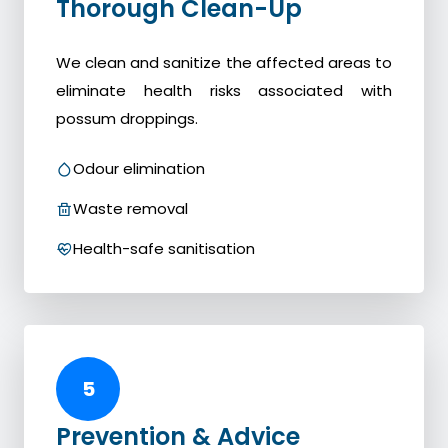
Thorough Clean-Up
We clean and sanitize the affected areas to
eliminate health risks associated with
possum droppings.
Odour elimination
Waste removal
Health-safe sanitisation
5
Prevention & Advice