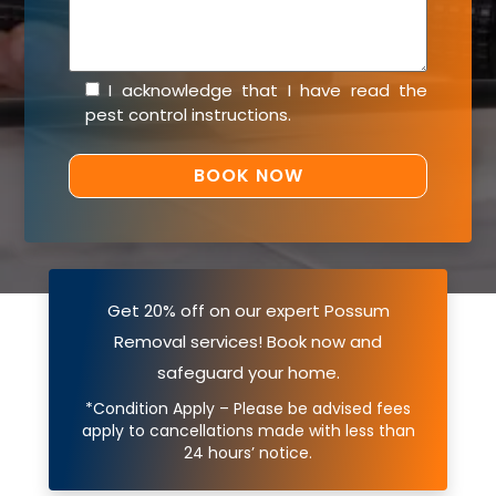
I acknowledge that I have read the
pest control instructions
.
Get 20% off on our expert Possum
Removal services! Book now and
safeguard your home.
*Condition Apply – Please be advised fees
apply to cancellations made with less than
24 hours’ notice.