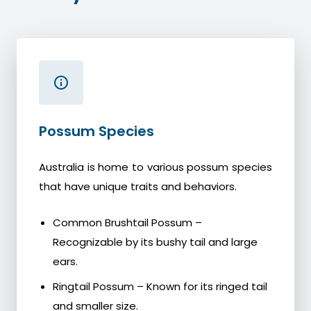
Possum Species
Australia is home to various possum species
that have unique traits and behaviors.
Common Brushtail Possum –
Recognizable by its bushy tail and large
ears.
Ringtail Possum – Known for its ringed tail
and smaller size.