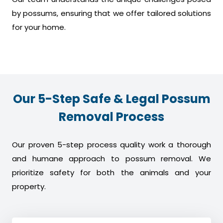
by possums, ensuring that we offer tailored solutions
for your home.
Our 5-Step Safe & Legal Possum
Removal Process
Our proven 5-step process quality work a thorough
and humane approach to possum removal. We
prioritize safety for both the animals and your
property.