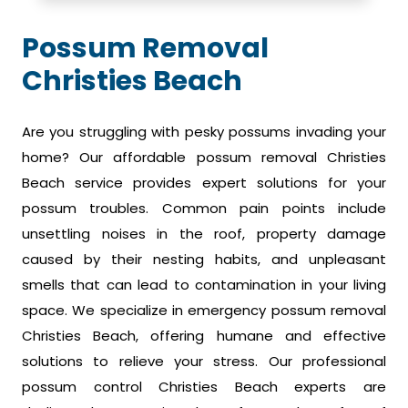
Possum Removal
Christies Beach
Are you struggling with pesky possums invading your
home? Our affordable possum removal Christies
Beach service provides expert solutions for your
possum troubles. Common pain points include
unsettling noises in the roof, property damage
caused by their nesting habits, and unpleasant
smells that can lead to contamination in your living
space. We specialize in emergency possum removal
Christies Beach, offering humane and effective
solutions to relieve your stress. Our professional
possum control Christies Beach experts are