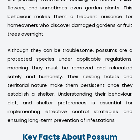
flowers, and sometimes even garden plants. This
behaviour makes them a frequent nuisance for
homeowners who discover damaged gardens or fruit
trees overnight.
Although they can be troublesome, possums are a
protected species under applicable regulations,
meaning they must be removed and relocated
safely and humanely. Their nesting habits and
territorial nature make them persistent once they
establish a shelter. Understanding their behaviour,
diet, and shelter preferences is essential for
implementing effective control strategies and
ensuring long-term prevention of infestations.
Key Facts About Possum