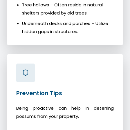
Tree hollows – Often reside in natural
shelters provided by old trees.
Underneath decks and porches – Utilize
hidden gaps in structures.
Prevention Tips
Being proactive can help in deterring
possums from your property.