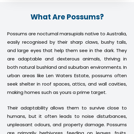
What Are Possums?
Possums are nocturnal marsupials native to Australia,
easily recognised by their sharp claws, bushy tails,
and large eyes that help them see in the dark. They
are adaptable and dexterous animals, thriving in
both natural bushland and suburban environments. In
urban areas like Len Waters Estate, possums often
seek shelter in roof spaces, attics, and wall cavities,
making homes such as yours a prime target.
Their adaptability allows them to survive close to
humans, but it often leads to noise disturbances,
unpleasant odours, and property damage. Possums
are primarily herbivores, feeding on leaves, fruits,