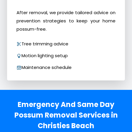
After removal, we provide tailored advice on
prevention strategies to keep your home
possum-free.
Tree trimming advice
Motion lighting setup
Maintenance schedule
Emergency And Same Day
Possum Removal Services in
Christies Beach