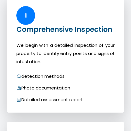
1
Comprehensive Inspection
We begin with a detailed inspection of your
property to identify entry points and signs of
infestation.
detection methods
Photo documentation
Detailed assessment report