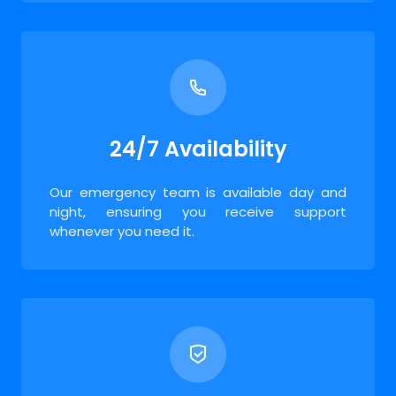
24/7 Availability
Our emergency team is available day and
night, ensuring you receive support
whenever you need it.