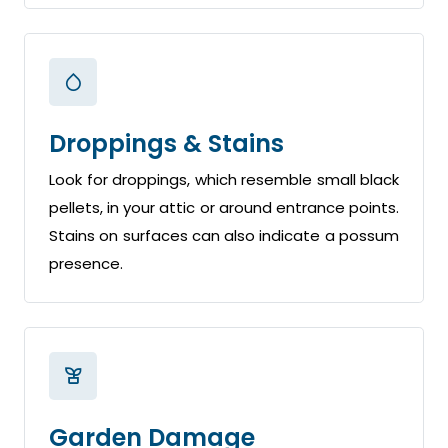
Droppings & Stains
Look for droppings, which resemble small black
pellets, in your attic or around entrance points.
Stains on surfaces can also indicate a possum
presence.
Garden Damage