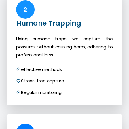
2
Humane Trapping
Using humane traps, we capture the
possums without causing harm, adhering to
professional laws.
effective methods
Stress-free capture
Regular monitoring