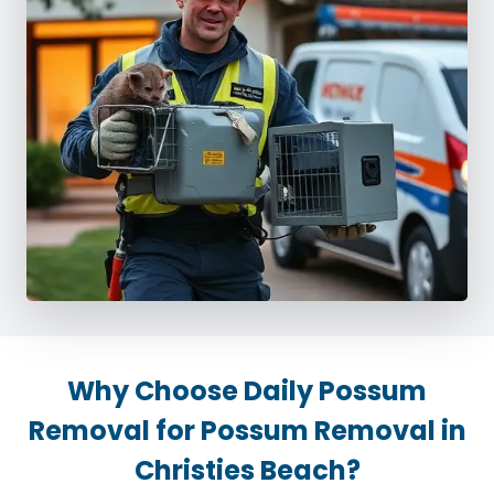
Why Choose Daily Possum
Removal for Possum Removal in
Christies Beach?