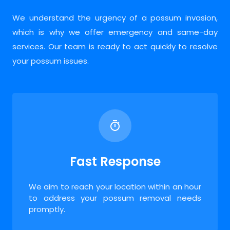
We understand the urgency of a possum invasion,
which is why we offer emergency and same-day
services. Our team is ready to act quickly to resolve
your possum issues.
Fast Response
We aim to reach your location within an hour
to address your possum removal needs
promptly.