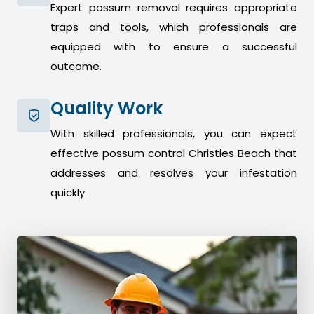
Expert possum removal requires appropriate
traps and tools, which professionals are
equipped with to ensure a successful
outcome.
Quality Work
With skilled professionals, you can expect
effective possum control Christies Beach that
addresses and resolves your infestation
quickly.