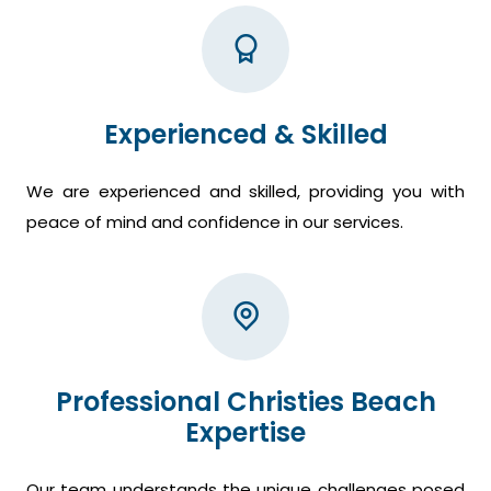
Experienced & Skilled
We are experienced and skilled, providing you with
peace of mind and confidence in our services.
Professional Christies Beach
Expertise
Our team understands the unique challenges posed