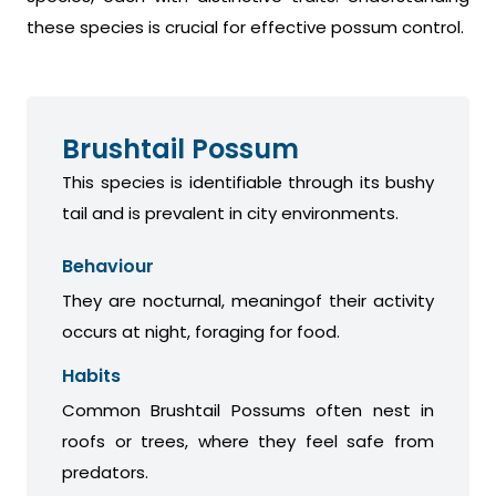
these species is crucial for effective possum control.
Brushtail Possum
This species is identifiable through its bushy
tail and is prevalent in city environments.
Behaviour
They are nocturnal, meaningof their activity
occurs at night, foraging for food.
Habits
Common Brushtail Possums often nest in
roofs or trees, where they feel safe from
predators.