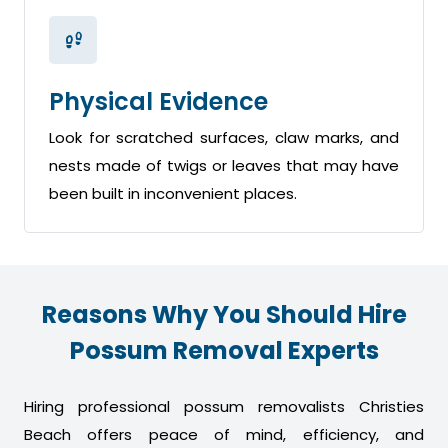
Physical Evidence
Look for scratched surfaces, claw marks, and
nests made of twigs or leaves that may have
been built in inconvenient places.
Reasons Why You Should Hire
Possum Removal Experts
Hiring professional possum removalists Christies
Beach offers peace of mind, efficiency, and