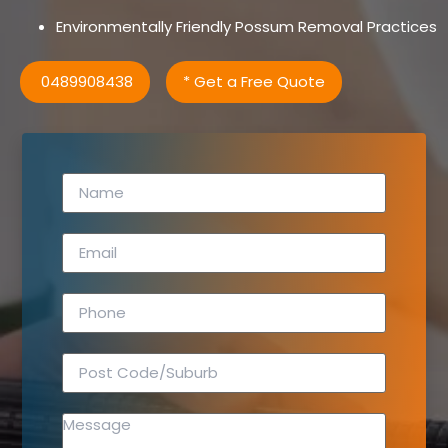
Environmentally Friendly Possum Removal Practices
0489908438
* Get a Free Quote