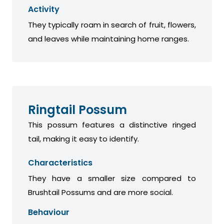
Activity
They typically roam in search of fruit, flowers,
and leaves while maintaining home ranges.
Ringtail Possum
This possum features a distinctive ringed
tail, making it easy to identify.
Characteristics
They have a smaller size compared to
Brushtail Possums and are more social.
Behaviour