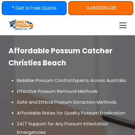
Skip
* Get a Free Quote
0489908438
to
content
Affordable Possum Catcher
Christies Beach
Reliable Possum Control Experts Across Australia
Effective Possum Removal Methods
Safe and Ethical Possum Extraction Methods
Affordable Rates for Quality Possum Eradication
24/7 Support for Any Possum Infestation
Emergencies