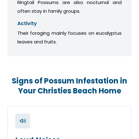
Ringtail Possums are also nocturnal and
often stay in family groups.
Activity
Their foraging mainly focuses on eucalyptus
leaves and fruits.
Signs of Possum Infestation in
Your Christies Beach Home