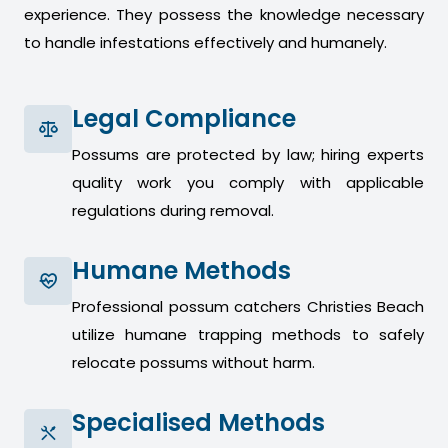
experience. They possess the knowledge necessary
to handle infestations effectively and humanely.
Legal Compliance
Possums are protected by law; hiring experts
quality work you comply with applicable
regulations during removal.
Humane Methods
Professional possum catchers Christies Beach
utilize humane trapping methods to safely
relocate possums without harm.
Specialised Methods