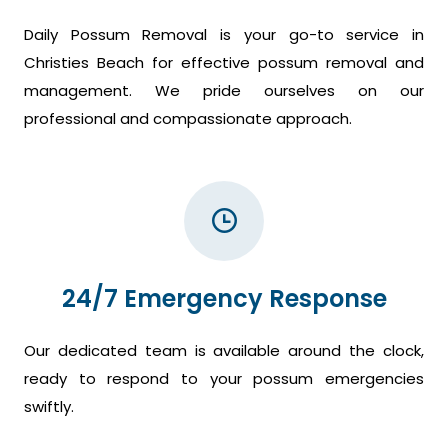
Daily Possum Removal is your go-to service in
Christies Beach for effective possum removal and
management. We pride ourselves on our
professional and compassionate approach.
24/7 Emergency Response
Our dedicated team is available around the clock,
ready to respond to your possum emergencies
swiftly.