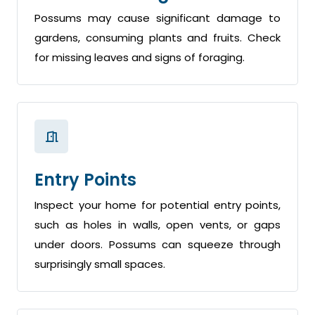
Possums may cause significant damage to
gardens, consuming plants and fruits. Check
for missing leaves and signs of foraging.
Entry Points
Inspect your home for potential entry points,
such as holes in walls, open vents, or gaps
under doors. Possums can squeeze through
surprisingly small spaces.