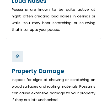
Loud Noises
Possums are known to be quite active at
night, often creating loud noises in ceilings or
walls. You may hear scratching or scurrying
that interrupts your peace.
Property Damage
Inspect for signs of chewing or scratching on
wood surfaces and roofing materials. Possums
can cause extensive damage to your property
if they are left unchecked.