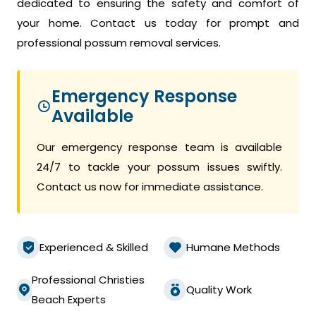
dedicated to ensuring the safety and comfort of
your home. Contact us today for prompt and
professional possum removal services.
Emergency Response
Available
Our emergency response team is available
24/7 to tackle your possum issues swiftly.
Contact us now for immediate assistance.
Experienced & Skilled
Humane Methods
Professional Christies
Quality Work
Beach Experts