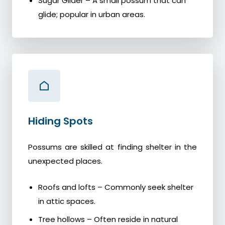
Sugar Glider – A small possum that can
glide; popular in urban areas.
Hiding Spots
Possums are skilled at finding shelter in the
unexpected places.
Roofs and lofts – Commonly seek shelter
in attic spaces.
Tree hollows – Often reside in natural