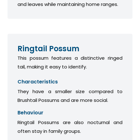
and leaves while maintaining home ranges.
Ringtail Possum
This possum features a distinctive ringed
tail, making it easy to identify.
Characteristics
They have a smaller size compared to
Brushtail Possums and are more social.
Behaviour
Ringtail Possums are also nocturnal and
often stay in family groups.