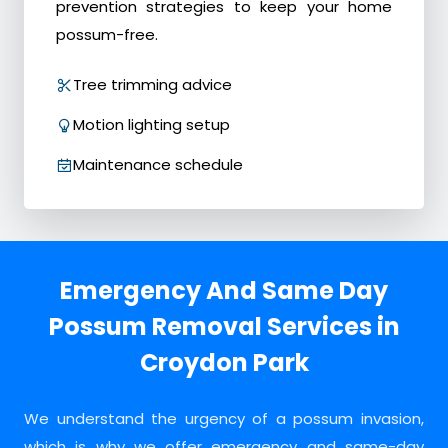
prevention strategies to keep your home
possum-free.
Tree trimming advice
Motion lighting setup
Maintenance schedule
Emergency And Same Day
Possum Removal Services in
Croydon Park
We understand the urgency of a possum invasion,
which is why we offer emergency and same-day