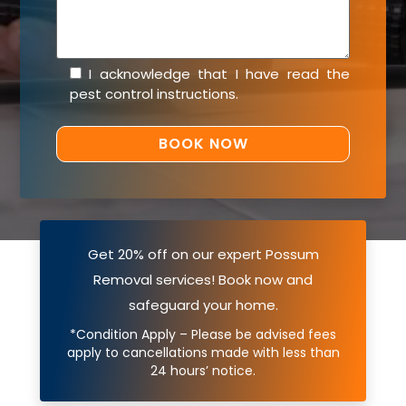
I acknowledge that I have read the
pest control instructions
.
Get 20% off on our expert Possum
Removal services! Book now and
safeguard your home.
*Condition Apply – Please be advised fees
apply to cancellations made with less than
24 hours’ notice.