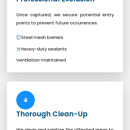
Once captured, we secure potential entry
points to prevent future occurrences.
Steel mesh barriers
Heavy-duty sealants
Ventilation maintained
4
Thorough Clean-Up
We clean and sanitize the affected areas to