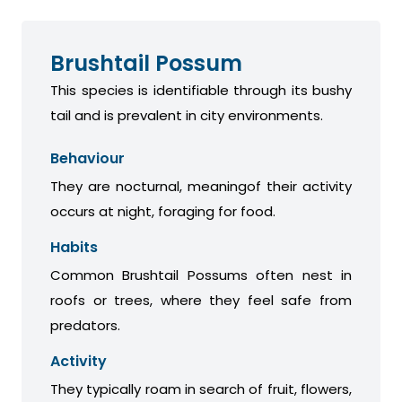
Brushtail Possum
This species is identifiable through its bushy
tail and is prevalent in city environments.
Behaviour
They are nocturnal, meaningof their activity
occurs at night, foraging for food.
Habits
Common Brushtail Possums often nest in
roofs or trees, where they feel safe from
predators.
Activity
They typically roam in search of fruit, flowers,