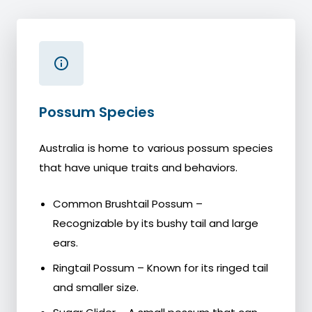
Possum Species
Australia is home to various possum species
that have unique traits and behaviors.
Common Brushtail Possum –
Recognizable by its bushy tail and large
ears.
Ringtail Possum – Known for its ringed tail
and smaller size.