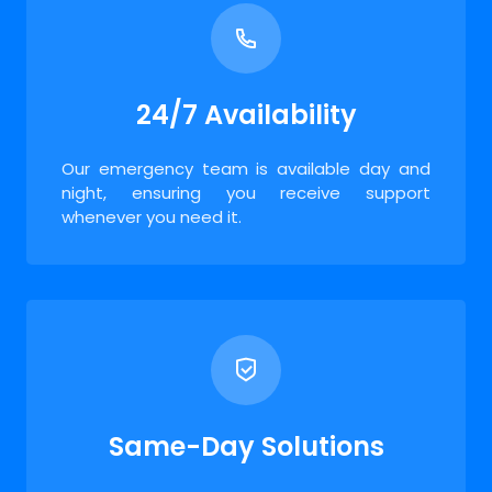
24/7 Availability
Our emergency team is available day and
night, ensuring you receive support
whenever you need it.
Same-Day Solutions