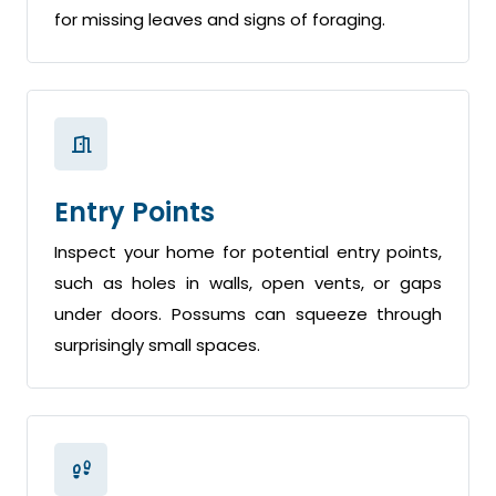
for missing leaves and signs of foraging.
Entry Points
Inspect your home for potential entry points,
such as holes in walls, open vents, or gaps
under doors. Possums can squeeze through
surprisingly small spaces.