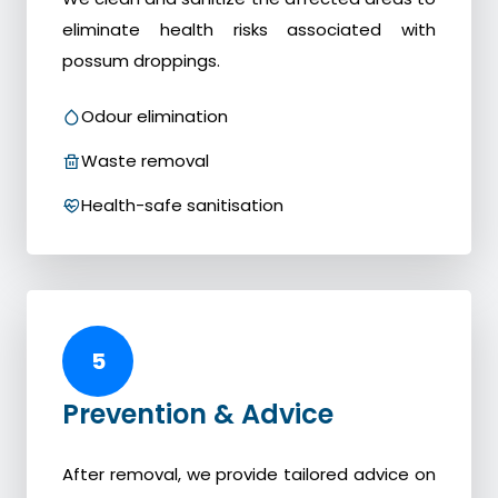
eliminate health risks associated with
possum droppings.
Odour elimination
Waste removal
Health-safe sanitisation
5
Prevention & Advice
After removal, we provide tailored advice on