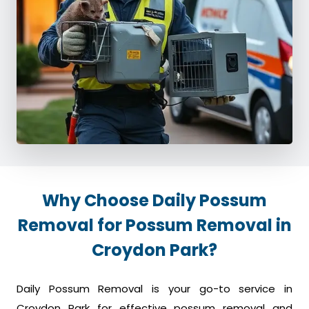
Why Choose Daily Possum
Removal for Possum Removal in
Croydon Park?
Daily Possum Removal is your go-to service in
Croydon Park for effective possum removal and