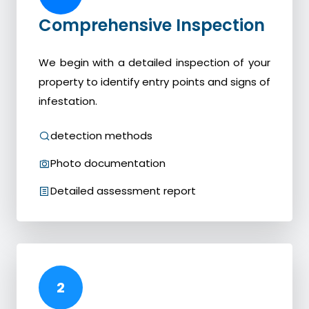
Comprehensive Inspection
We begin with a detailed inspection of your
property to identify entry points and signs of
infestation.
detection methods
Photo documentation
Detailed assessment report
2