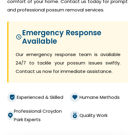
comfort of your home. Contact us today for prompt
and professional possum removal services.
Emergency Response
Available
Our emergency response team is available
24/7 to tackle your possum issues swiftly.
Contact us now for immediate assistance.
Experienced & Skilled
Humane Methods
Professional Croydon
Quality Work
Park Experts