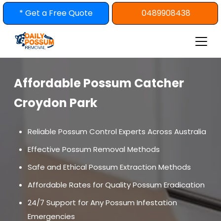
Skip
* Get a Free Quote
0489908438
to
content
Affordable Possum Catcher
Croydon Park
Reliable Possum Control Experts Across Australia
Effective Possum Removal Methods
Safe and Ethical Possum Extraction Methods
Affordable Rates for Quality Possum Eradication
24/7 Support for Any Possum Infestation
Emergencies