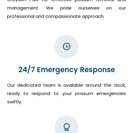
management. We pride ourselves on our
professional and compassionate approach.
24/7 Emergency Response
Our dedicated team is available around the clock,
ready to respond to your possum emergencies
swiftly.