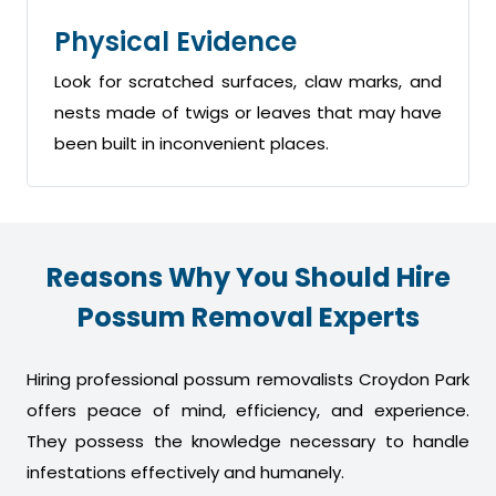
Physical Evidence
Look for scratched surfaces, claw marks, and
nests made of twigs or leaves that may have
been built in inconvenient places.
Reasons Why You Should Hire
Possum Removal Experts
Hiring professional possum removalists Croydon Park
offers peace of mind, efficiency, and experience.
They possess the knowledge necessary to handle
infestations effectively and humanely.