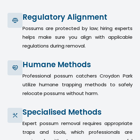
Regulatory Alignment
Possums are protected by law; hiring experts
helps make sure you align with applicable
regulations during removal.
Humane Methods
Professional possum catchers Croydon Park
utilize humane trapping methods to safely
relocate possums without harm.
Specialised Methods
Expert possum removal requires appropriate
traps and tools, which professionals are