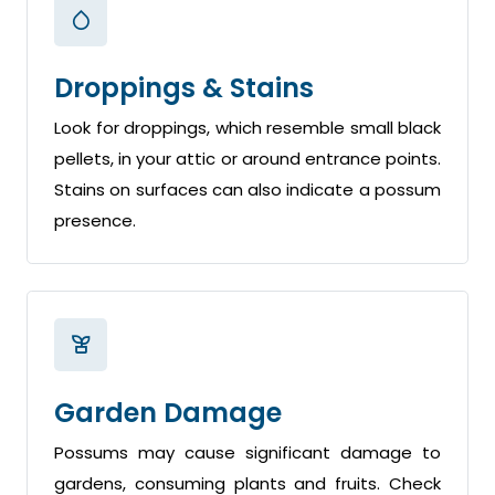
Droppings & Stains
Look for droppings, which resemble small black
pellets, in your attic or around entrance points.
Stains on surfaces can also indicate a possum
presence.
Garden Damage
Possums may cause significant damage to
gardens, consuming plants and fruits. Check