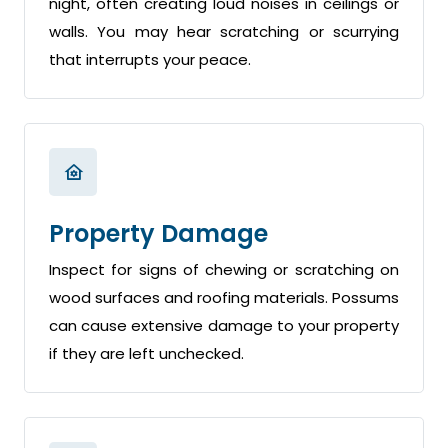
night, often creating loud noises in ceilings or
walls. You may hear scratching or scurrying
that interrupts your peace.
Property Damage
Inspect for signs of chewing or scratching on
wood surfaces and roofing materials. Possums
can cause extensive damage to your property
if they are left unchecked.