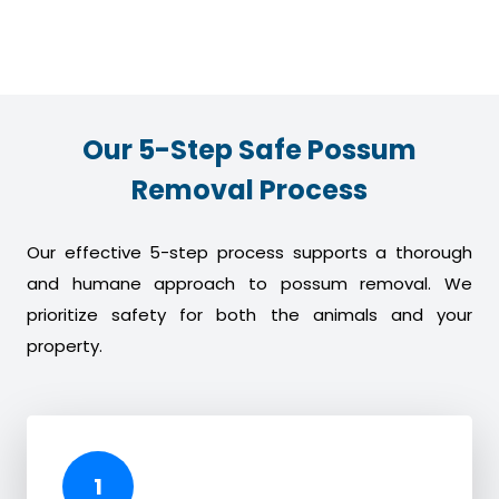
Our 5-Step Safe Possum
Removal Process
Our effective 5-step process supports a thorough
and humane approach to possum removal. We
prioritize safety for both the animals and your
property.
1