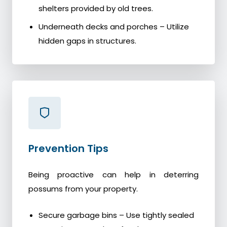
shelters provided by old trees.
Underneath decks and porches – Utilize
hidden gaps in structures.
Prevention Tips
Being proactive can help in deterring
possums from your property.
Secure garbage bins – Use tightly sealed