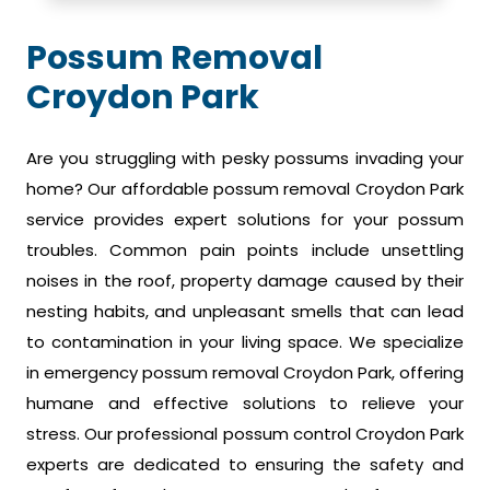
Possum Removal
Croydon Park
Are you struggling with pesky possums invading your
home? Our affordable possum removal Croydon Park
service provides expert solutions for your possum
troubles. Common pain points include unsettling
noises in the roof, property damage caused by their
nesting habits, and unpleasant smells that can lead
to contamination in your living space. We specialize
in emergency possum removal Croydon Park, offering
humane and effective solutions to relieve your
stress. Our professional possum control Croydon Park
experts are dedicated to ensuring the safety and