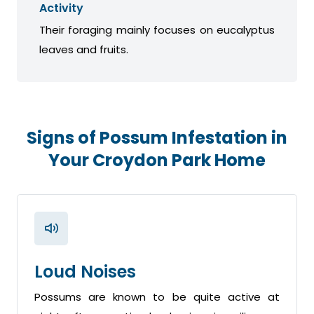
Activity
Their foraging mainly focuses on eucalyptus
leaves and fruits.
Signs of Possum Infestation in
Your Croydon Park Home
Loud Noises
Possums are known to be quite active at