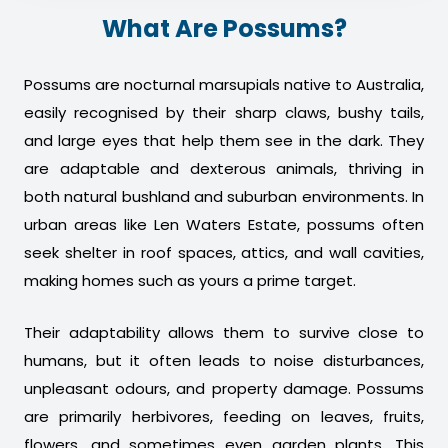
What Are Possums?
Possums are nocturnal marsupials native to Australia,
easily recognised by their sharp claws, bushy tails,
and large eyes that help them see in the dark. They
are adaptable and dexterous animals, thriving in
both natural bushland and suburban environments. In
urban areas like Len Waters Estate, possums often
seek shelter in roof spaces, attics, and wall cavities,
making homes such as yours a prime target.
Their adaptability allows them to survive close to
humans, but it often leads to noise disturbances,
unpleasant odours, and property damage. Possums
are primarily herbivores, feeding on leaves, fruits,
flowers, and sometimes even garden plants. This