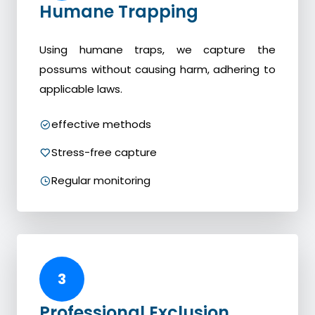
Humane Trapping
Using humane traps, we capture the
possums without causing harm, adhering to
applicable laws.
effective methods
Stress-free capture
Regular monitoring
3
Professional Exclusion