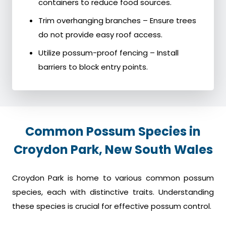
containers to reduce food sources.
Trim overhanging branches – Ensure trees
do not provide easy roof access.
Utilize possum-proof fencing – Install
barriers to block entry points.
Common Possum Species in
Croydon Park, New South Wales
Croydon Park is home to various common possum
species, each with distinctive traits. Understanding
these species is crucial for effective possum control.