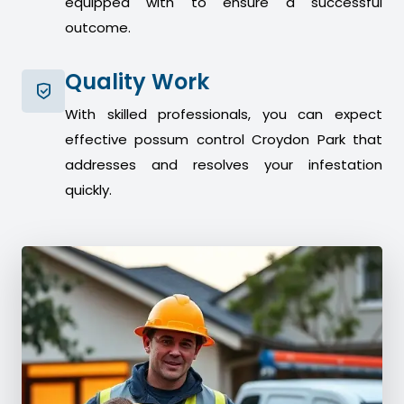
equipped with to ensure a successful
outcome.
Quality Work
With skilled professionals, you can expect
effective possum control Croydon Park that
addresses and resolves your infestation
quickly.