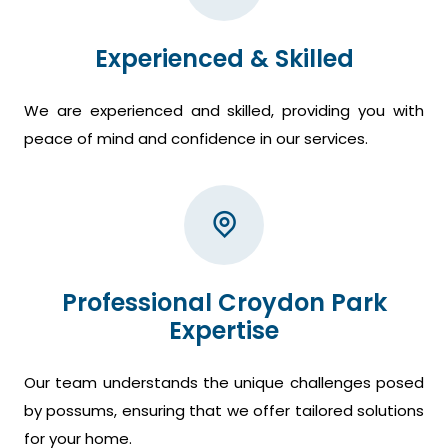
Experienced & Skilled
We are experienced and skilled, providing you with
peace of mind and confidence in our services.
Professional Croydon Park
Expertise
Our team understands the unique challenges posed
by possums, ensuring that we offer tailored solutions
for your home.