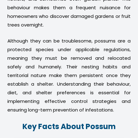
behaviour makes them a frequent nuisance for
homeowners who discover damaged gardens or fruit
trees overnight.
Although they can be troublesome, possums are a
protected species under applicable regulations,
meaning they must be removed and relocated
safely and humanely. Their nesting habits and
territorial nature make them persistent once they
establish a shelter. Understanding their behaviour,
diet, and shelter preferences is essential for
implementing effective control strategies and
ensuring long-term prevention of infestations.
Key Facts About Possum