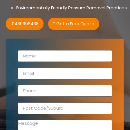
Environmentally Friendly Possum Removal Practices
0489908438
* Get a Free Quote