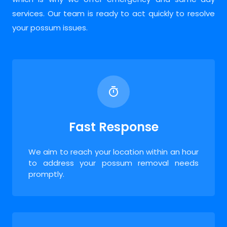
services. Our team is ready to act quickly to resolve
your possum issues.
Fast Response
We aim to reach your location within an hour
to address your possum removal needs
promptly.