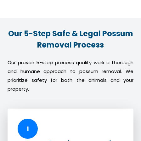
Our 5-Step Safe & Legal Possum
Removal Process
Our proven 5-step process quality work a thorough
and humane approach to possum removal. We
prioritize safety for both the animals and your
property.
1