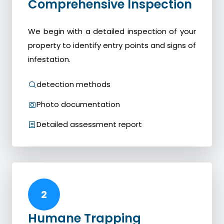
Comprehensive Inspection
We begin with a detailed inspection of your
property to identify entry points and signs of
infestation.
detection methods
Photo documentation
Detailed assessment report
2
Humane Trapping