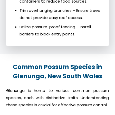
containers to reduce food sources.
Trim overhanging branches – Ensure trees
do not provide easy roof access.
Utilize possum-proof fencing – Install
barriers to block entry points.
Common Possum Species in
Glenunga, New South Wales
Glenunga is home to various common possum
species, each with distinctive traits. Understanding
these species is crucial for effective possum control.