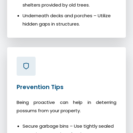
shelters provided by old trees.
Underneath decks and porches – Utilize
hidden gaps in structures.
Prevention Tips
Being proactive can help in deterring
possums from your property.
Secure garbage bins – Use tightly sealed