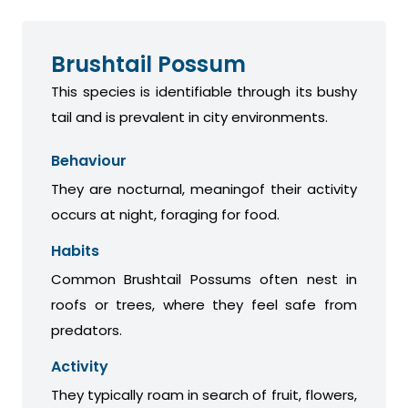
Brushtail Possum
This species is identifiable through its bushy
tail and is prevalent in city environments.
Behaviour
They are nocturnal, meaningof their activity
occurs at night, foraging for food.
Habits
Common Brushtail Possums often nest in
roofs or trees, where they feel safe from
predators.
Activity
They typically roam in search of fruit, flowers,