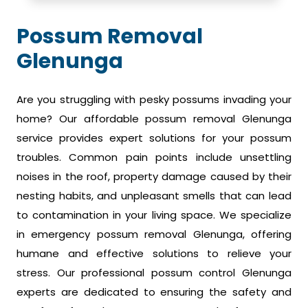
Possum Removal
Glenunga
Are you struggling with pesky possums invading your
home? Our affordable possum removal Glenunga
service provides expert solutions for your possum
troubles. Common pain points include unsettling
noises in the roof, property damage caused by their
nesting habits, and unpleasant smells that can lead
to contamination in your living space. We specialize
in emergency possum removal Glenunga, offering
humane and effective solutions to relieve your
stress. Our professional possum control Glenunga
experts are dedicated to ensuring the safety and