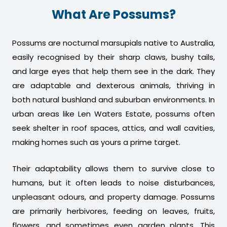
What Are Possums?
Possums are nocturnal marsupials native to Australia,
easily recognised by their sharp claws, bushy tails,
and large eyes that help them see in the dark. They
are adaptable and dexterous animals, thriving in
both natural bushland and suburban environments. In
urban areas like Len Waters Estate, possums often
seek shelter in roof spaces, attics, and wall cavities,
making homes such as yours a prime target.
Their adaptability allows them to survive close to
humans, but it often leads to noise disturbances,
unpleasant odours, and property damage. Possums
are primarily herbivores, feeding on leaves, fruits,
flowers, and sometimes even garden plants. This