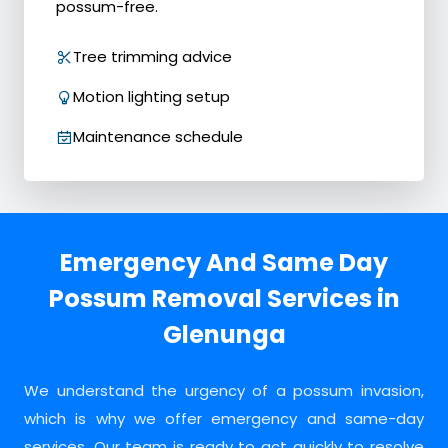
possum-free.
Tree trimming advice
Motion lighting setup
Maintenance schedule
Emergency And Same Day
Possum Removal Services in
Glenunga
We understand the urgency of a possum invasion,
which is why we offer emergency and same-day
services. Our team is ready to act quickly to resolve