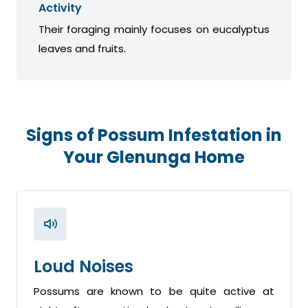
Activity
Their foraging mainly focuses on eucalyptus
leaves and fruits.
Signs of Possum Infestation in
Your Glenunga Home
Loud Noises
Possums are known to be quite active at