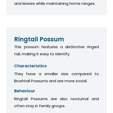
and leaves while maintaining home ranges.
Ringtail Possum
This possum features a distinctive ringed
tail, making it easy to identify.
Characteristics
They have a smaller size compared to
Brushtail Possums and are more social.
Behaviour
Ringtail Possums are also nocturnal and
often stay in family groups.