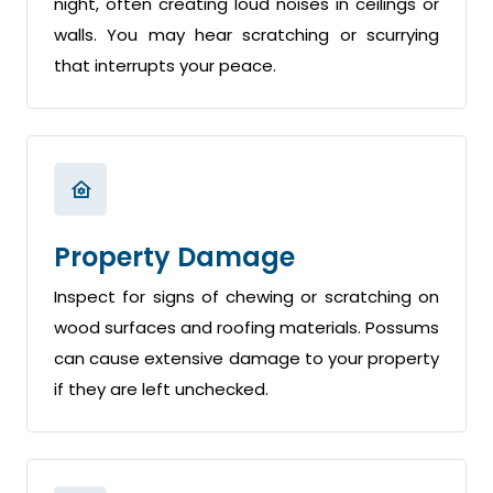
night, often creating loud noises in ceilings or
walls. You may hear scratching or scurrying
that interrupts your peace.
Property Damage
Inspect for signs of chewing or scratching on
wood surfaces and roofing materials. Possums
can cause extensive damage to your property
if they are left unchecked.