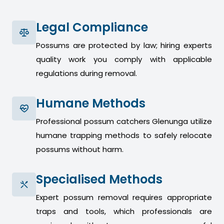
Legal Compliance
Possums are protected by law; hiring experts
quality work you comply with applicable
regulations during removal.
Humane Methods
Professional possum catchers Glenunga utilize
humane trapping methods to safely relocate
possums without harm.
Specialised Methods
Expert possum removal requires appropriate
traps and tools, which professionals are