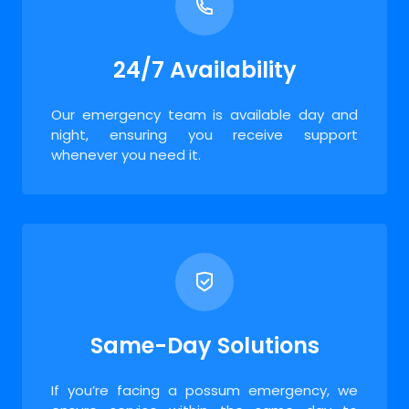
24/7 Availability
Our emergency team is available day and
night, ensuring you receive support
whenever you need it.
Same-Day Solutions
If you’re facing a possum emergency, we