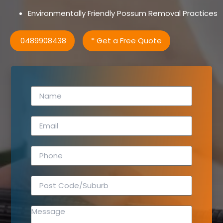
Environmentally Friendly Possum Removal Practices
0489908438
* Get a Free Quote