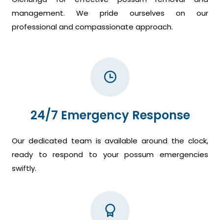
management. We pride ourselves on our
professional and compassionate approach.
24/7 Emergency Response
Our dedicated team is available around the clock,
ready to respond to your possum emergencies
swiftly.