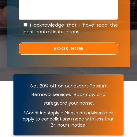
I acknowledge that I have read the
pest control instructions
.
Get 20% off on our expert Possum
Removal services! Book now and
safeguard your home.
*Condition Apply – Please be advised fees
apply to cancellations made with less than
24 hours’ notice.