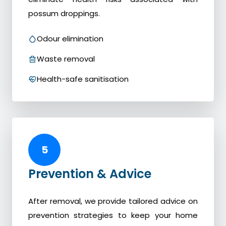
possum droppings.
Odour elimination
Waste removal
Health-safe sanitisation
5
Prevention & Advice
After removal, we provide tailored advice on
prevention strategies to keep your home