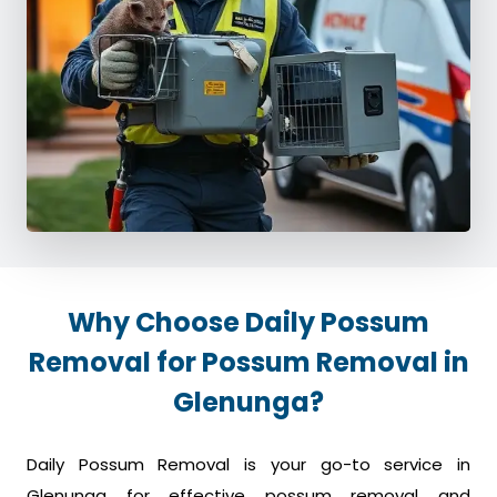
Why Choose Daily Possum
Removal for Possum Removal in
Glenunga?
Daily Possum Removal is your go-to service in
Glenunga for effective possum removal and