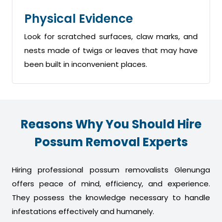
Physical Evidence
Look for scratched surfaces, claw marks, and
nests made of twigs or leaves that may have
been built in inconvenient places.
Reasons Why You Should Hire
Possum Removal Experts
Hiring professional possum removalists Glenunga
offers peace of mind, efficiency, and experience.
They possess the knowledge necessary to handle
infestations effectively and humanely.