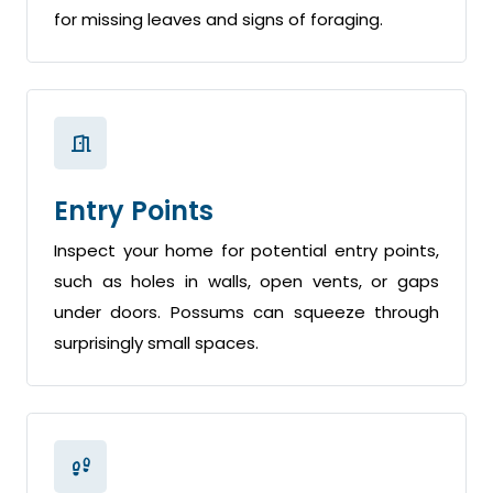
for missing leaves and signs of foraging.
Entry Points
Inspect your home for potential entry points,
such as holes in walls, open vents, or gaps
under doors. Possums can squeeze through
surprisingly small spaces.