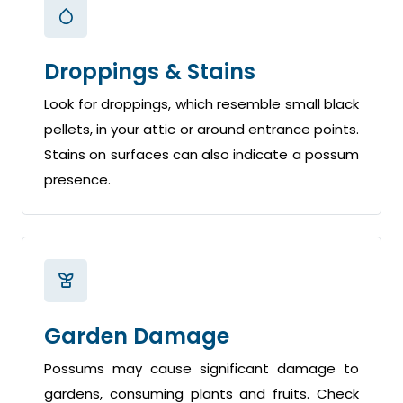
Droppings & Stains
Look for droppings, which resemble small black
pellets, in your attic or around entrance points.
Stains on surfaces can also indicate a possum
presence.
Garden Damage
Possums may cause significant damage to
gardens, consuming plants and fruits. Check