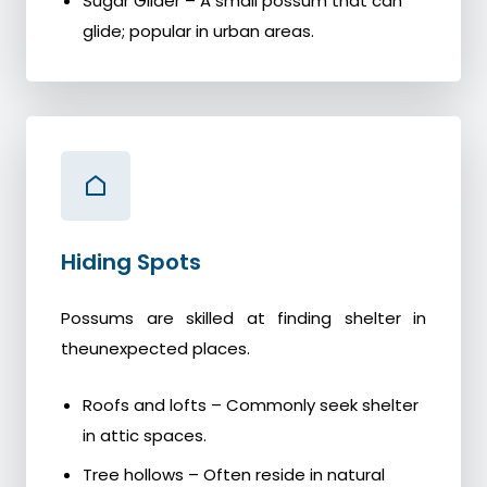
Sugar Glider – A small possum that can
glide; popular in urban areas.
Hiding Spots
Possums are skilled at finding shelter in
theunexpected places.
Roofs and lofts – Commonly seek shelter
in attic spaces.
Tree hollows – Often reside in natural