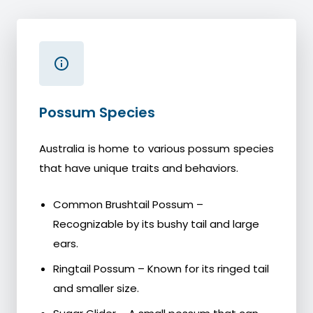
Possum Species
Australia is home to various possum species
that have unique traits and behaviors.
Common Brushtail Possum –
Recognizable by its bushy tail and large
ears.
Ringtail Possum – Known for its ringed tail
and smaller size.