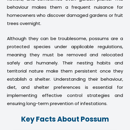
behaviour makes them a frequent nuisance for
homeowners who discover damaged gardens or fruit
trees overnight.
Although they can be troublesome, possums are a
protected species under applicable regulations,
meaning they must be removed and relocated
safely and humanely. Their nesting habits and
territorial nature make them persistent once they
establish a shelter. Understanding their behaviour,
diet, and shelter preferences is essential for
implementing effective control strategies and
ensuring long-term prevention of infestations.
Key Facts About Possum