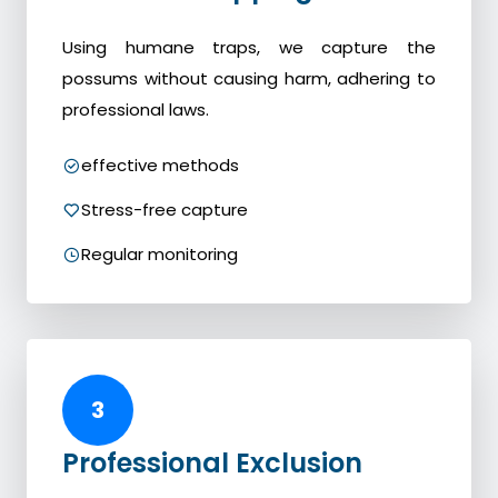
Using humane traps, we capture the
possums without causing harm, adhering to
professional laws.
effective methods
Stress-free capture
Regular monitoring
3
Professional Exclusion