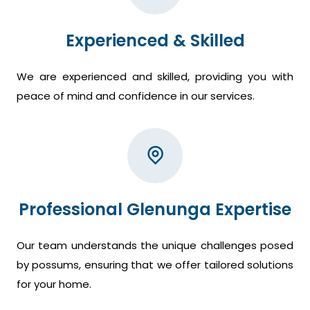
Experienced & Skilled
We are experienced and skilled, providing you with
peace of mind and confidence in our services.
Professional Glenunga Expertise
Our team understands the unique challenges posed
by possums, ensuring that we offer tailored solutions
for your home.