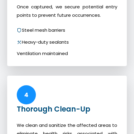
Once captured, we secure potential entry
points to prevent future occurrences.
Steel mesh barriers
Heavy-duty sealants
Ventilation maintained
4
Thorough Clean-Up
We clean and sanitize the affected areas to
eliminate health risks associated with