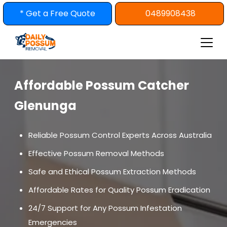
Skip
* Get a Free Quote
0489908438
to
content
Affordable Possum Catcher
Glenunga
Reliable Possum Control Experts Across Australia
Effective Possum Removal Methods
Safe and Ethical Possum Extraction Methods
Affordable Rates for Quality Possum Eradication
24/7 Support for Any Possum Infestation
Emergencies