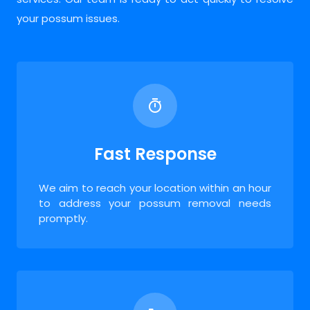
your possum issues.
Fast Response
We aim to reach your location within an hour
to address your possum removal needs
promptly.