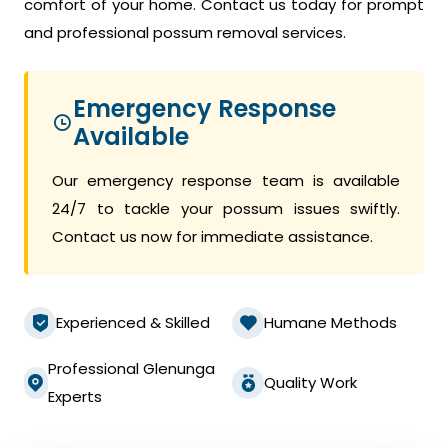
comfort of your home. Contact us today for prompt
and professional possum removal services.
Emergency Response
Available
Our emergency response team is available
24/7 to tackle your possum issues swiftly.
Contact us now for immediate assistance.
Experienced & Skilled
Humane Methods
Professional Glenunga
Quality Work
Experts