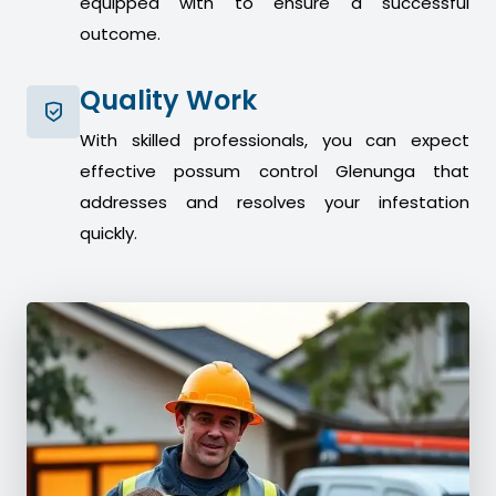
equipped with to ensure a successful
outcome.
Quality Work
With skilled professionals, you can expect
effective possum control Glenunga that
addresses and resolves your infestation
quickly.