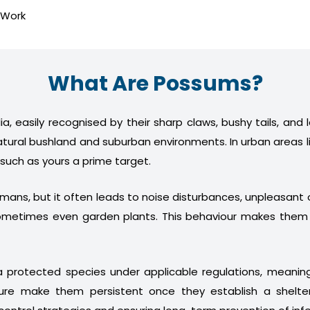
 Work
What Are Possums?
a, easily recognised by their sharp claws, bushy tails, and
atural bushland and suburban environments. In urban areas l
 such as yours a prime target.
humans, but it often leads to noise disturbances, unpleasan
nd sometimes even garden plants. This behaviour makes th
 protected species under applicable regulations, meani
ture make them persistent once they establish a shelter