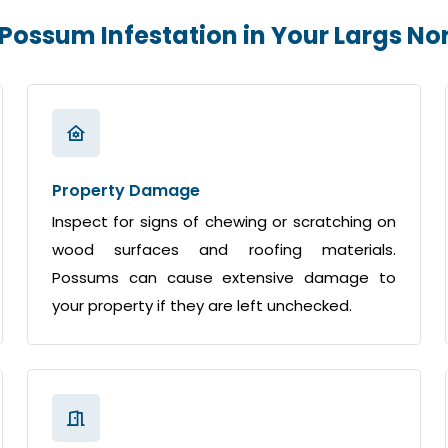
 Possum Infestation in Your Largs N
Property Damage
Inspect for signs of chewing or scratching on
wood surfaces and roofing materials.
Possums can cause extensive damage to
your property if they are left unchecked.