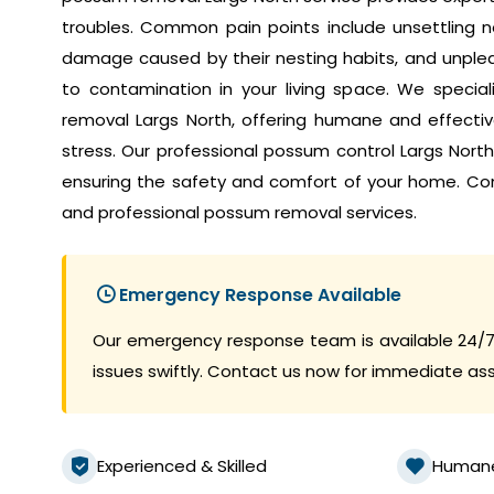
troubles. Common pain points include unsettling no
damage caused by their nesting habits, and unplea
to contamination in your living space. We speci
removal Largs North, offering humane and effective
stress. Our professional possum control Largs Nort
ensuring the safety and comfort of your home. Co
and professional possum removal services.
Emergency Response Available
Our emergency response team is available 24/7
issues swiftly. Contact us now for immediate as
Experienced & Skilled
Human