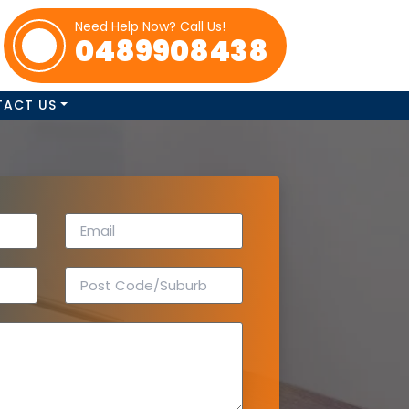
Need Help Now? Call Us!
0489908438
TACT US