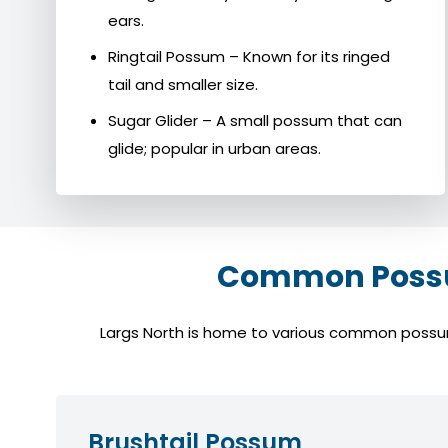
ears.
Ringtail Possum – Known for its ringed
tail and smaller size.
Sugar Glider – A small possum that can
glide; popular in urban areas.
Common Possum
Largs North is home to various common possum s
Brushtail Possum