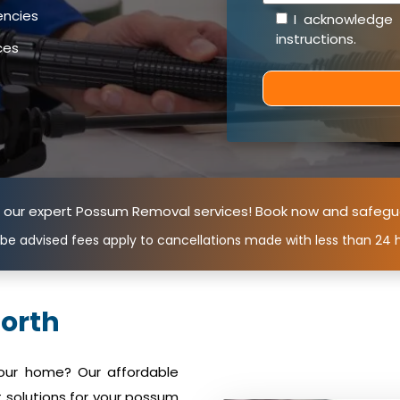
encies
I acknowledge
instructions
.
ces
n our expert Possum Removal services! Book now and safegu
 be advised fees apply to cancellations made with less than 24 h
orth
your home? Our affordable
 solutions for your possum