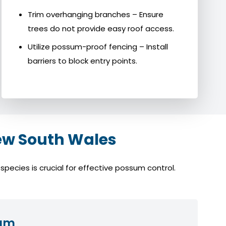
Trim overhanging branches – Ensure
trees do not provide easy roof access.
Utilize possum-proof fencing – Install
barriers to block entry points.
ew South Wales
pecies is crucial for effective possum control.
sum