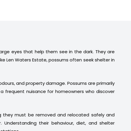
 large eyes that help them see in the dark. They are
ike Len Waters Estate, possums often seek shelter in
t odours, and property damage. Possums are primarily
em a frequent nuisance for homeowners who discover
ng they must be removed and relocated safely and
. Understanding their behaviour, diet, and shelter