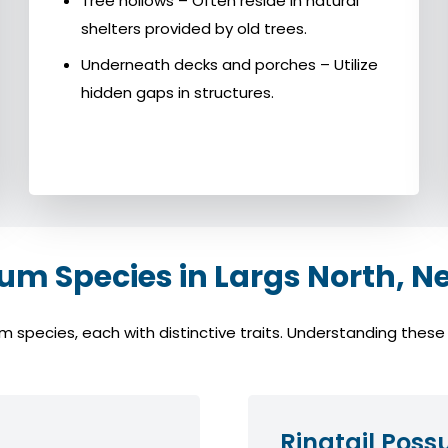
Tree hollows – Often reside in natural
shelters provided by old trees.
Underneath decks and porches – Utilize
hidden gaps in structures.
 Species in Largs North, N
pecies, each with distinctive traits. Understanding these s
Ringtail Pos