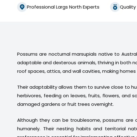
Professional Largs North Experts
Quality
Possums are nocturnal marsupials native to Australi
adaptable and dexterous animals, thriving in both n
roof spaces, attics, and wall cavities, making homes
Their adaptability allows them to survive close to 
herbivores, feeding on leaves, fruits, flowers, a
damaged gardens or fruit trees overnight.
Although they can be troublesome, possums are a
humanely. Their nesting habits and territorial na