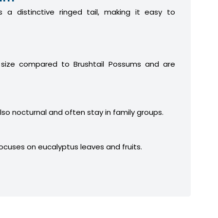
 a distinctive ringed tail, making it easy to
 size compared to Brushtail Possums and are
lso nocturnal and often stay in family groups.
focuses on eucalyptus leaves and fruits.