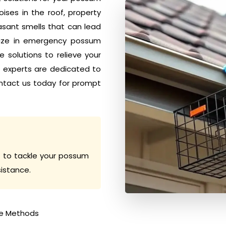
ises in the roof, property
sant smells that can lead
alize in emergency possum
 solutions to relieve your
h experts are dedicated to
ntact us today for prompt
 to tackle your possum
sistance.
e Methods