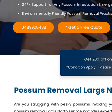
24/7 Support for Any Possum Infestation Emerg
Environmentally Friendly Possum Removal Practi
0489908438
* Get a Free Quote
Get 20% off o
*Condition Apply – Please
Possum Removal Largs N
Are you struggling with pesky possums invading 
possum removal Largs North service provides expert