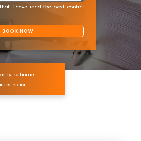
 that I have read the
pest control
ard your home.
ours’ notice.