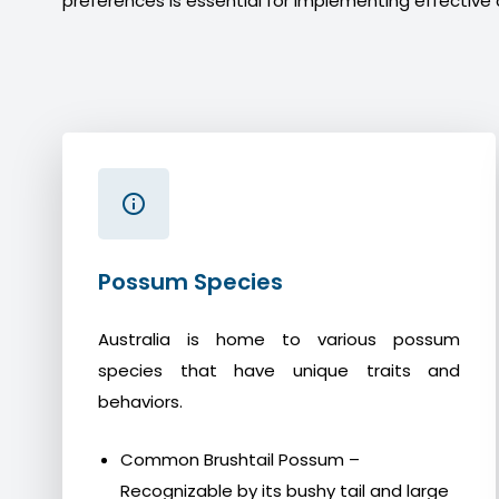
preferences is essential for implementing effective 
Possum Species
Australia is home to various possum
species that have unique traits and
behaviors.
Common Brushtail Possum –
Recognizable by its bushy tail and large