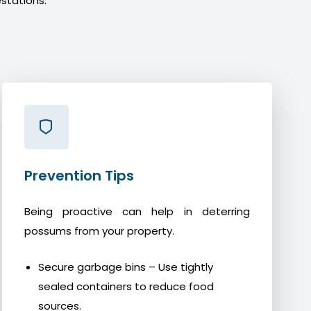
stations.
Prevention Tips
Being proactive can help in deterring
possums from your property.
Secure garbage bins – Use tightly
sealed containers to reduce food
sources.