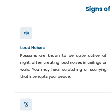
Signs of
Loud Noises
Possums are known to be quite active at
night, often creating loud noises in ceilings or
walls. You may hear scratching or scurrying
that interrupts your peace.