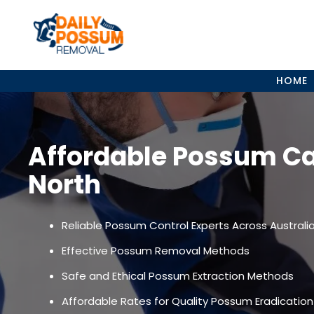
Skip
to
content
HOME
Affordable Possum Ca
North
Reliable Possum Control Experts Across Australi
Effective Possum Removal Methods
Safe and Ethical Possum Extraction Methods
Affordable Rates for Quality Possum Eradication