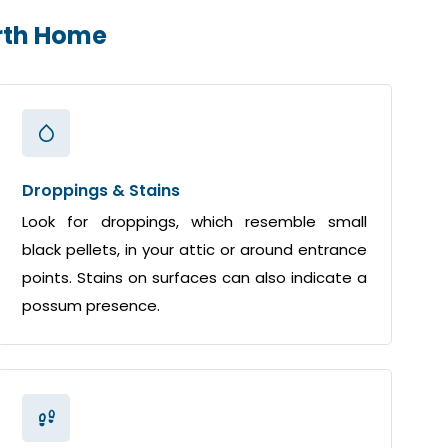
orth Home
Droppings & Stains
Look for droppings, which resemble small
black pellets, in your attic or around entrance
points. Stains on surfaces can also indicate a
possum presence.