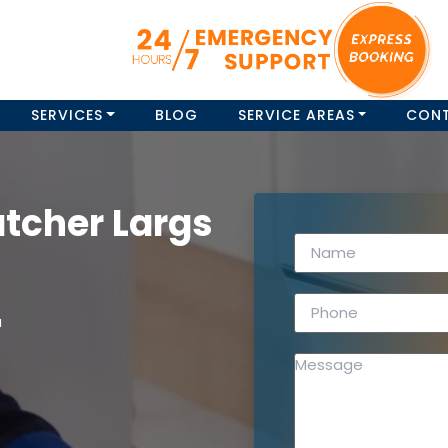
SERVICES
BLOG
SERVICE AREAS
CON
tcher Largs
a