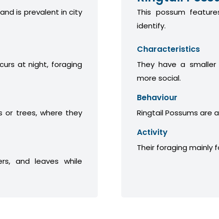
 and is prevalent in city
This possum features
identify.
Characteristics
curs at night, foraging
They have a smaller
more social.
Behaviour
 or trees, where they
Ringtail Possums are a
Activity
Their foraging mainly 
ers, and leaves while