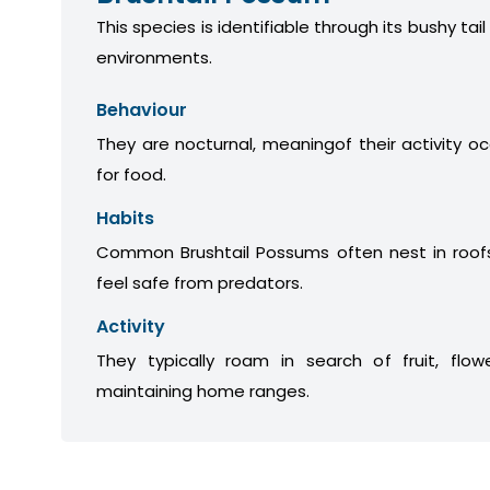
This species is identifiable through its bushy tail
environments.
Behaviour
They are nocturnal, meaningof their activity oc
for food.
Habits
Common Brushtail Possums often nest in roofs
feel safe from predators.
Activity
They typically roam in search of fruit, flow
maintaining home ranges.