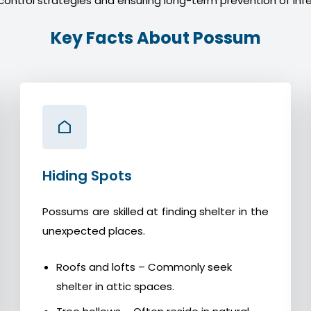
control strategies and ensuring long-term prevention of infe
Key Facts About Possum
Hiding Spots
Possums are skilled at finding shelter in the
unexpected places.
Roofs and lofts – Commonly seek
shelter in attic spaces.