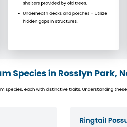
shelters provided by old trees.
Underneath decks and porches – Utilize
hidden gaps in structures.
 Species in Rosslyn Park, N
species, each with distinctive traits. Understanding these s
Ringtail Pos