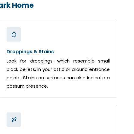
Park Home
Droppings & Stains
Look for droppings, which resemble small
black pellets, in your attic or around entrance
points. Stains on surfaces can also indicate a
possum presence.