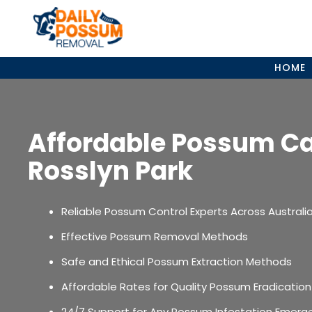
Skip
to
content
HOME
Affordable Possum C
Rosslyn Park
Reliable Possum Control Experts Across Australi
Effective Possum Removal Methods
Safe and Ethical Possum Extraction Methods
Affordable Rates for Quality Possum Eradication
24/7 Support for Any Possum Infestation Emerg