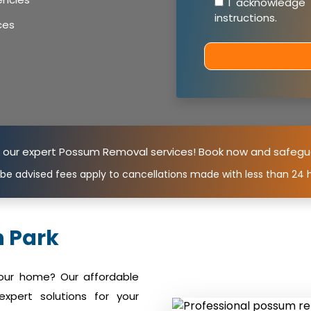
I acknowledge
instructions
.
ces
n our expert Possum Removal services! Book now and safegu
 be advised fees apply to cancellations made with less than 24 h
 Park
your home? Our affordable
xpert solutions for your