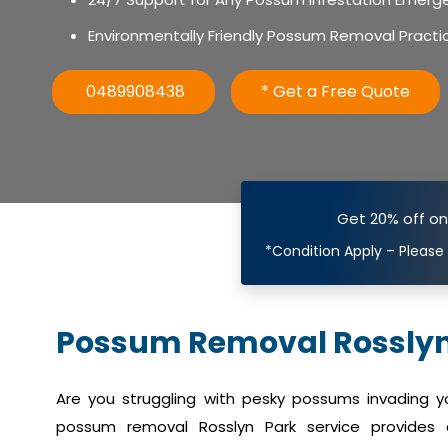
Environmentally Friendly Possum Removal Practi
0489908438
* Get a Free Quote
Get 20% off o
*Condition Apply – Please
Possum Removal Rosslyn
Are you struggling with pesky possums invading 
possum removal Rosslyn Park service provides e