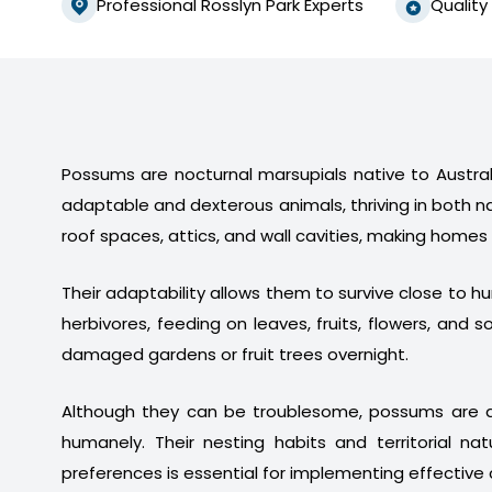
Professional Rosslyn Park Experts
Quality
Possums are nocturnal marsupials native to Australi
adaptable and dexterous animals, thriving in both n
roof spaces, attics, and wall cavities, making homes
Their adaptability allows them to survive close to 
herbivores, feeding on leaves, fruits, flowers, a
damaged gardens or fruit trees overnight.
Although they can be troublesome, possums are a
humanely. Their nesting habits and territorial na
preferences is essential for implementing effective 