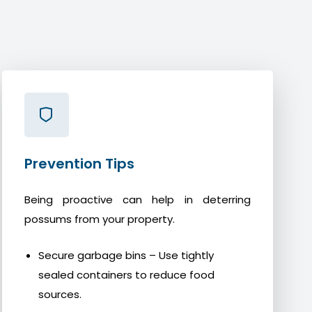
Prevention Tips
Being proactive can help in deterring
possums from your property.
Secure garbage bins – Use tightly
sealed containers to reduce food
sources.