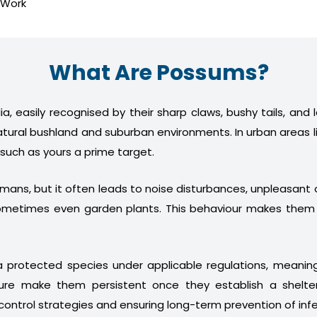
 Work
What Are Possums?
a, easily recognised by their sharp claws, bushy tails, and
atural bushland and suburban environments. In urban areas l
 such as yours a prime target.
humans, but it often leads to noise disturbances, unpleasan
nd sometimes even garden plants. This behaviour makes th
 protected species under applicable regulations, meani
ture make them persistent once they establish a shelter
control strategies and ensuring long-term prevention of infe