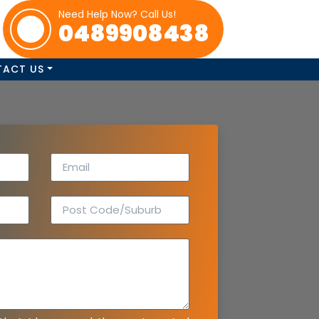
Need Help Now? Call Us!
0489908438
TACT US