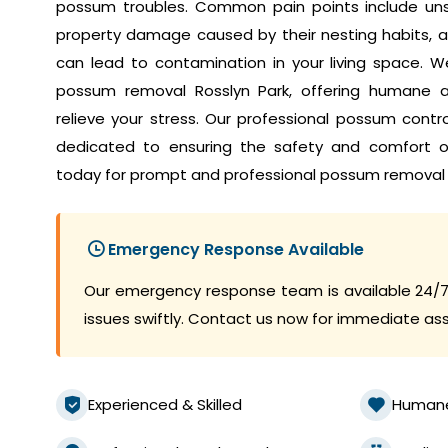
possum troubles. Common pain points include unset
property damage caused by their nesting habits, a
can lead to contamination in your living space. W
possum removal Rosslyn Park, offering humane an
relieve your stress. Our professional possum contr
dedicated to ensuring the safety and comfort 
today for prompt and professional possum removal 
Emergency Response Available
Our emergency response team is available 24/7
issues swiftly. Contact us now for immediate as
Experienced & Skilled
Human