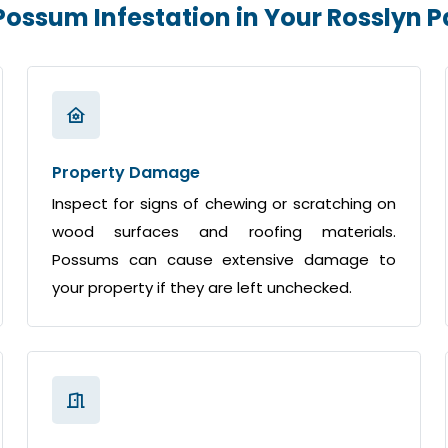
 Possum Infestation in Your Rosslyn 
Property Damage
Inspect for signs of chewing or scratching on
wood surfaces and roofing materials.
Possums can cause extensive damage to
your property if they are left unchecked.