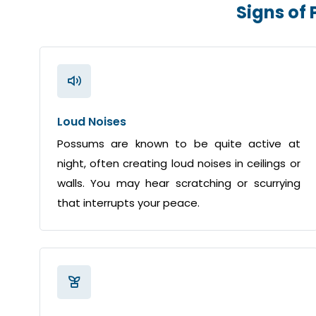
Signs of
Loud Noises
Possums are known to be quite active at
night, often creating loud noises in ceilings or
walls. You may hear scratching or scurrying
that interrupts your peace.