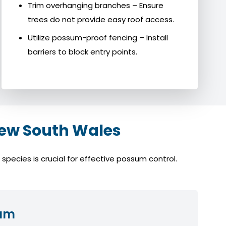
Trim overhanging branches – Ensure
trees do not provide easy roof access.
Utilize possum-proof fencing – Install
barriers to block entry points.
ew South Wales
pecies is crucial for effective possum control.
sum