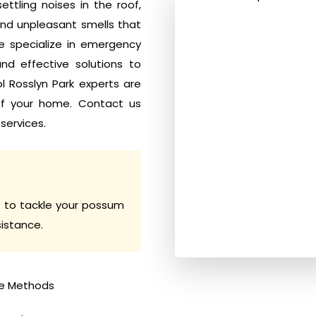
tling noises in the roof,
nd unpleasant smells that
e specialize in emergency
d effective solutions to
ol Rosslyn Park experts are
of your home. Contact us
services.
 to tackle your possum
sistance.
e Methods