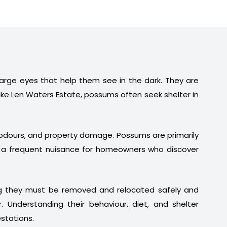
 large eyes that help them see in the dark. They are
ike Len Waters Estate, possums often seek shelter in
t odours, and property damage. Possums are primarily
em a frequent nuisance for homeowners who discover
ng they must be removed and relocated safely and
. Understanding their behaviour, diet, and shelter
stations.