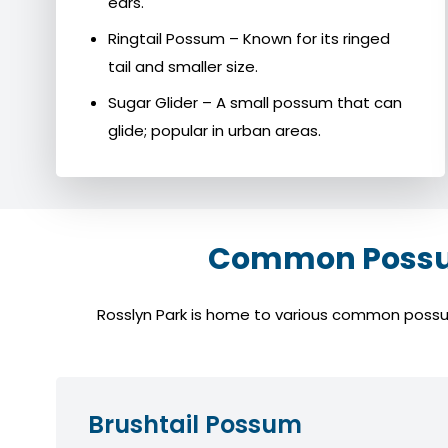
ears.
Ringtail Possum – Known for its ringed
tail and smaller size.
Sugar Glider – A small possum that can
glide; popular in urban areas.
Common Possum
Rosslyn Park is home to various common possum 
Brushtail Possum