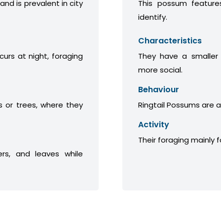
 and is prevalent in city
This possum features
identify.
Characteristics
curs at night, foraging
They have a smaller
more social.
Behaviour
 or trees, where they
Ringtail Possums are a
Activity
Their foraging mainly 
ers, and leaves while