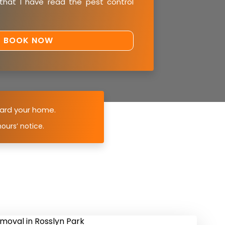
 that I have read the
pest control
ard your home.
ours’ notice.