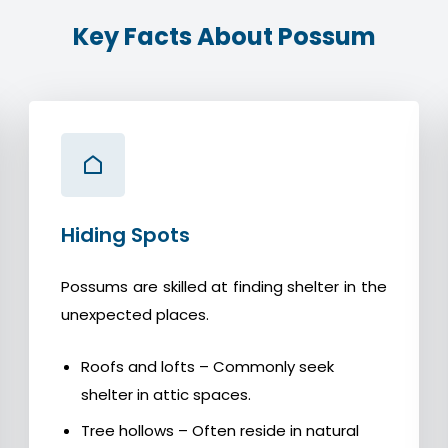
Key Facts About Possum
Hiding Spots
Possums are skilled at finding shelter in the
unexpected places.
Roofs and lofts – Commonly seek
shelter in attic spaces.
Tree hollows – Often reside in natural