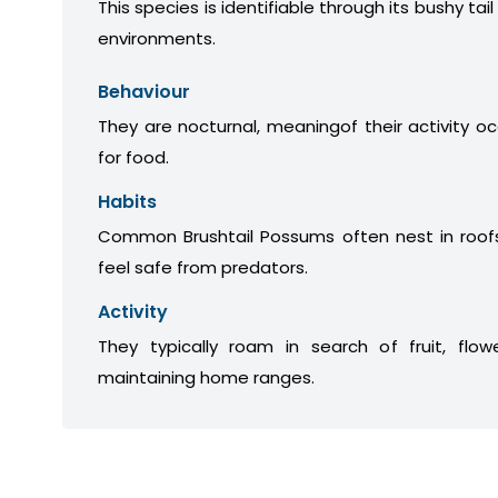
This species is identifiable through its bushy tail
environments.
Behaviour
They are nocturnal, meaningof their activity oc
for food.
Habits
Common Brushtail Possums often nest in roofs
feel safe from predators.
Activity
They typically roam in search of fruit, flow
maintaining home ranges.