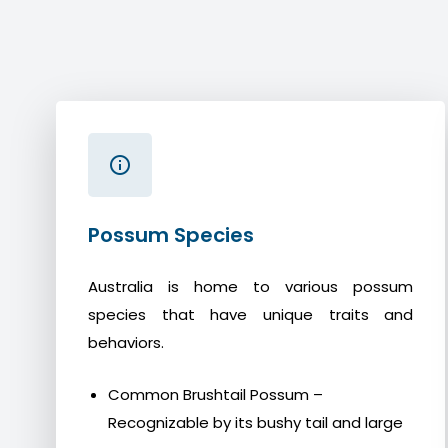
Possum Species
Australia is home to various possum
species that have unique traits and
behaviors.
Common Brushtail Possum –
Recognizable by its bushy tail and large