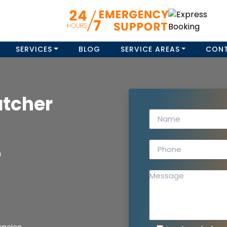
SERVICES
BLOG
SERVICE AREAS
CON
atcher
a
encies