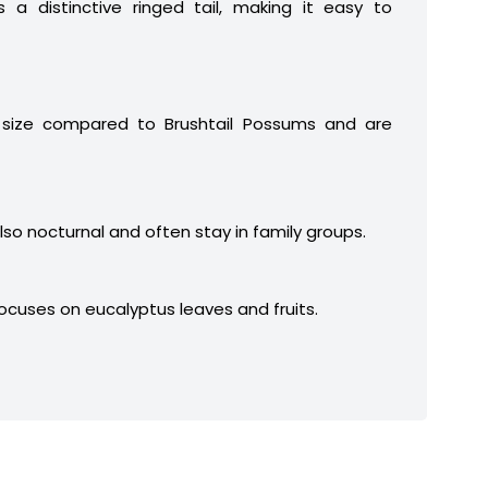
 a distinctive ringed tail, making it easy to
 size compared to Brushtail Possums and are
lso nocturnal and often stay in family groups.
focuses on eucalyptus leaves and fruits.