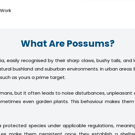
 Work
What Are Possums?
a, easily recognised by their sharp claws, bushy tails, and
atural bushland and suburban environments. In urban areas l
 such as yours a prime target.
humans, but it often leads to noise disturbances, unpleasan
nd sometimes even garden plants. This behaviour makes th
 protected species under applicable regulations, meani
ture make them persistent once they establish a shelter