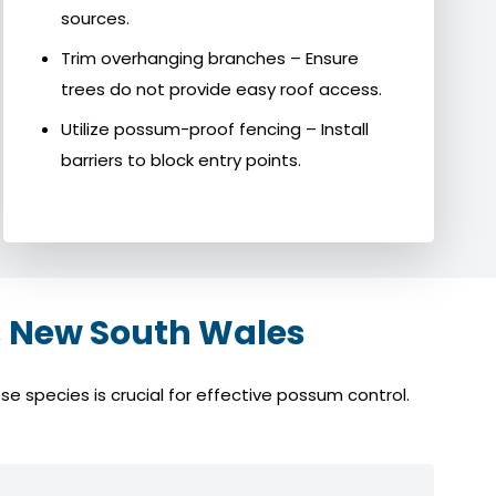
sources.
Trim overhanging branches – Ensure
trees do not provide easy roof access.
Utilize possum-proof fencing – Install
barriers to block entry points.
 New South Wales
 species is crucial for effective possum control.