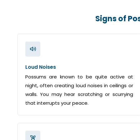
Signs of P
Loud Noises
Possums are known to be quite active at
night, often creating loud noises in ceilings or
walls. You may hear scratching or scurrying
that interrupts your peace.