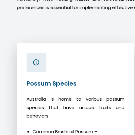
preferences is essential for implementing effective 
Possum Species
Australia is home to various possum
species that have unique traits and
behaviors.
Common Brushtail Possum –