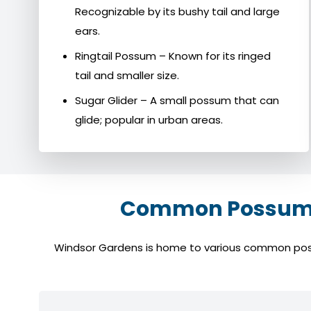
Recognizable by its bushy tail and large
ears.
Ringtail Possum – Known for its ringed
tail and smaller size.
Sugar Glider – A small possum that can
glide; popular in urban areas.
Common Possum S
Windsor Gardens is home to various common possum