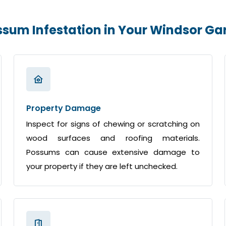
ossum Infestation in Your Windsor G
Property Damage
Inspect for signs of chewing or scratching on
wood surfaces and roofing materials.
Possums can cause extensive damage to
your property if they are left unchecked.