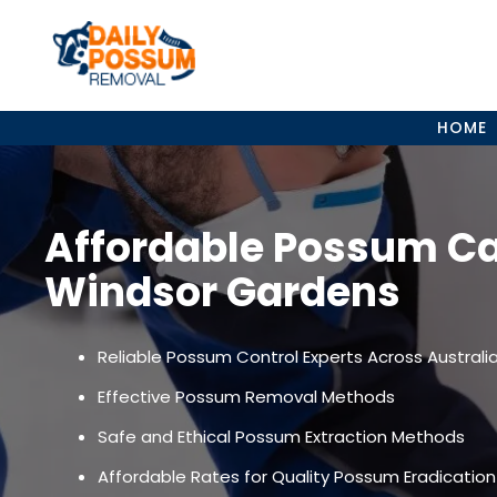
Skip
to
content
HOME
Affordable Possum C
Windsor Gardens
Reliable Possum Control Experts Across Australi
Effective Possum Removal Methods
Safe and Ethical Possum Extraction Methods
Affordable Rates for Quality Possum Eradication