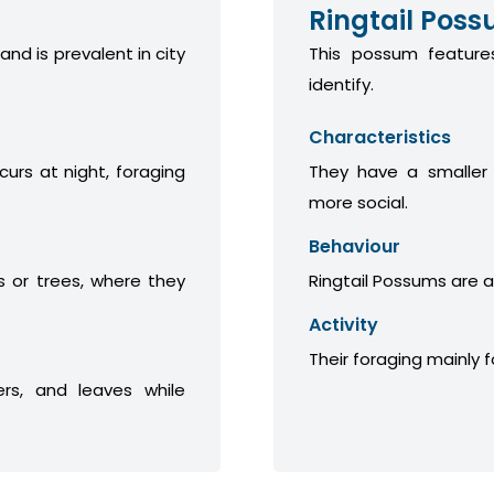
Ringtail Pos
 and is prevalent in city
This possum features
identify.
Characteristics
curs at night, foraging
They have a smaller
more social.
Behaviour
 or trees, where they
Ringtail Possums are a
Activity
Their foraging mainly 
ers, and leaves while