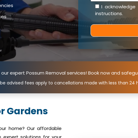
encies
I acknowledge
instructions
.
ces
n our expert Possum Removal services! Book now and safegu
 be advised fees apply to cancellations made with less than 24 h
r Gardens
your home? Our affordable
expert solutions for your