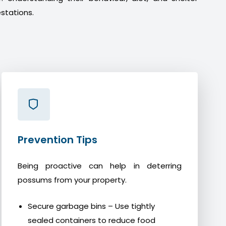
stations.
Prevention Tips
Being proactive can help in deterring
possums from your property.
Secure garbage bins – Use tightly
sealed containers to reduce food