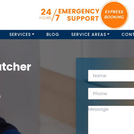
SERVICES
BLOG
SERVICE AREAS
CON
atcher
a