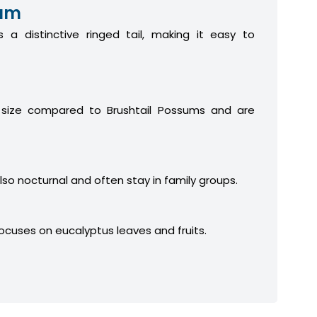
sum
 a distinctive ringed tail, making it easy to
 size compared to Brushtail Possums and are
lso nocturnal and often stay in family groups.
focuses on eucalyptus leaves and fruits.