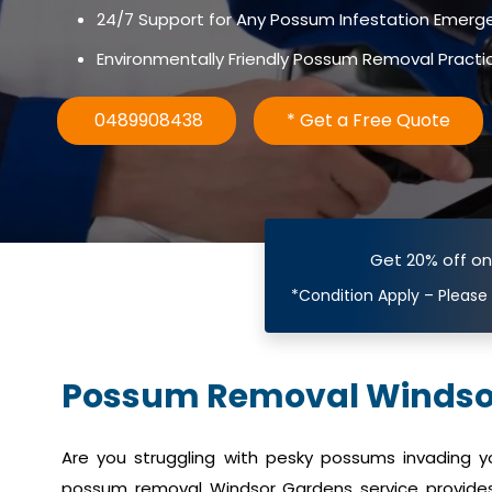
24/7 Support for Any Possum Infestation Emerg
Environmentally Friendly Possum Removal Practi
0489908438
* Get a Free Quote
Get 20% off o
*Condition Apply – Please
Possum Removal Windso
Are you struggling with pesky possums invading 
possum removal Windsor Gardens service provides 