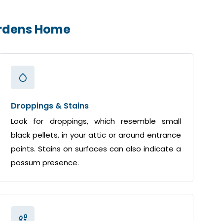
ardens Home
Droppings & Stains
Look for droppings, which resemble small
black pellets, in your attic or around entrance
points. Stains on surfaces can also indicate a
possum presence.