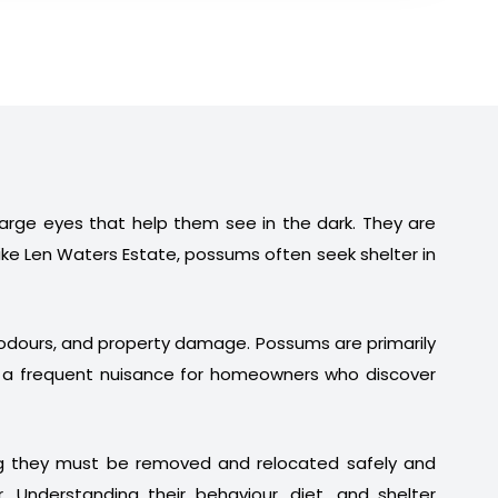
 large eyes that help them see in the dark. They are
ike Len Waters Estate, possums often seek shelter in
t odours, and property damage. Possums are primarily
em a frequent nuisance for homeowners who discover
ng they must be removed and relocated safely and
. Understanding their behaviour, diet, and shelter