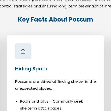
control strategies and ensuring long-term prevention of infe
Key Facts About Possum
Hiding Spots
Possums are skilled at finding shelter in the
unexpected places.
Roofs and lofts – Commonly seek
shelter in attic spaces.