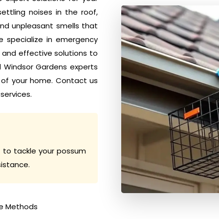
tling noises in the roof,
nd unpleasant smells that
e specialize in emergency
nd effective solutions to
ol Windsor Gardens experts
 of your home. Contact us
services.
 to tackle your possum
sistance.
e Methods