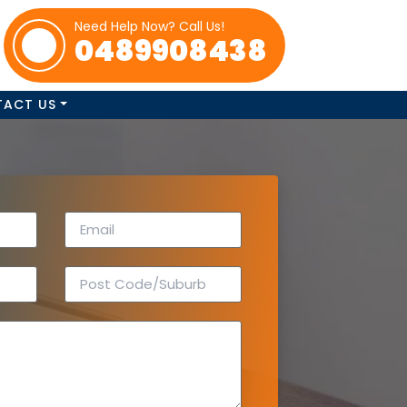
Need Help Now? Call Us!
0489908438
TACT US