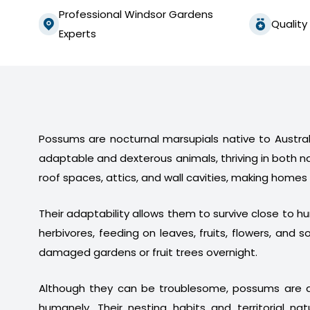
Professional Windsor Gardens
Quality
Experts
Possums are nocturnal marsupials native to Australi
adaptable and dexterous animals, thriving in both n
roof spaces, attics, and wall cavities, making homes
Their adaptability allows them to survive close to 
herbivores, feeding on leaves, fruits, flowers, a
damaged gardens or fruit trees overnight.
Although they can be troublesome, possums are a
humanely. Their nesting habits and territorial na