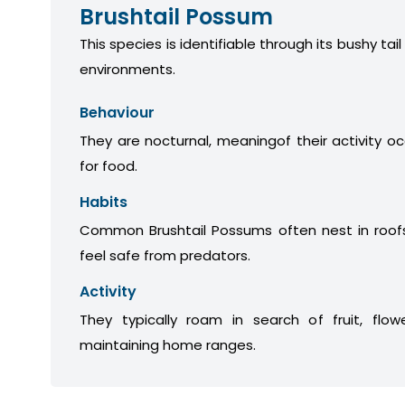
Brushtail Possum
This species is identifiable through its bushy tail
environments.
Behaviour
They are nocturnal, meaningof their activity oc
for food.
Habits
Common Brushtail Possums often nest in roofs
feel safe from predators.
Activity
They typically roam in search of fruit, flow
maintaining home ranges.