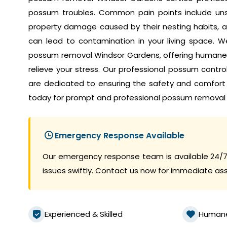
possum troubles. Common pain points include unset
property damage caused by their nesting habits, a
can lead to contamination in your living space. W
possum removal Windsor Gardens, offering humane a
relieve your stress. Our professional possum contr
are dedicated to ensuring the safety and comfort
today for prompt and professional possum removal 
Emergency Response Available
Our emergency response team is available 24/7
issues swiftly. Contact us now for immediate as
Experienced & Skilled
Human