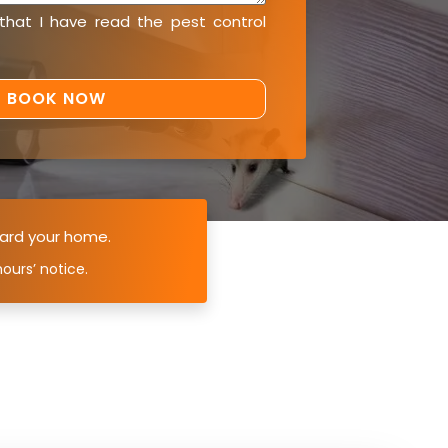
 that I have read the
pest control
ard your home.
ours’ notice.