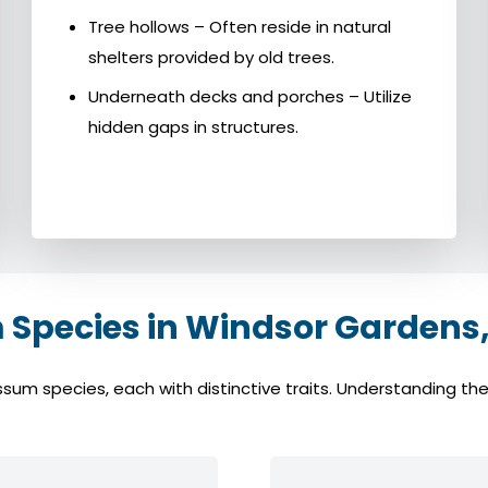
Tree hollows – Often reside in natural
shelters provided by old trees.
Underneath decks and porches – Utilize
hidden gaps in structures.
pecies in Windsor Gardens,
 species, each with distinctive traits. Understanding these