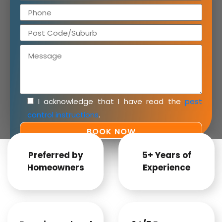
I acknowledge that I have read the
pest
control instructions
.
Preferred by
5+ Years of
Homeowners
Experience