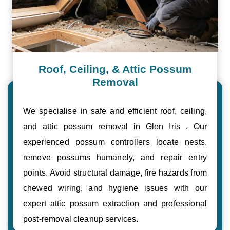
Roof, Ceiling, & Attic Possum
Removal
We specialise in safe and efficient roof, ceiling,
and attic possum removal in Glen Iris . Our
experienced possum controllers locate nests,
remove possums humanely, and repair entry
points. Avoid structural damage, fire hazards from
chewed wiring, and hygiene issues with our
expert attic possum extraction and professional
post-removal cleanup services.