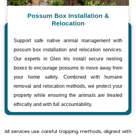
Possum Box Installation &
Relocation
Support safe native animal management with
possum box installation and relocation services.
Our experts in Glen Iris install secure nesting
boxes to encourage possums to move away from
your home safely. Combined with humane
removal and relocation methods, we protect your
property while ensuring the animals are treated
ethically and with full accountability.
All services use careful trapping methods, aligned with