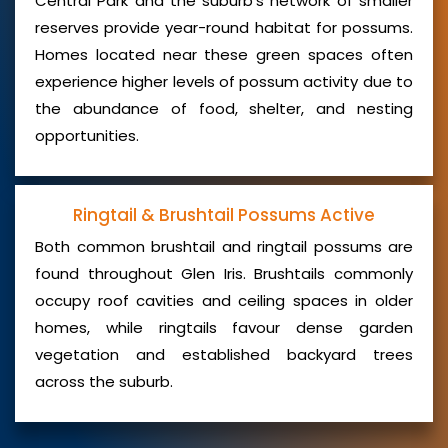
Central Park and the suburb’s network of smaller
reserves provide year-round habitat for possums.
Homes located near these green spaces often
experience higher levels of possum activity due to
the abundance of food, shelter, and nesting
opportunities.
Ringtail & Brushtail Possums Active
Both common brushtail and ringtail possums are
found throughout Glen Iris. Brushtails commonly
occupy roof cavities and ceiling spaces in older
homes, while ringtails favour dense garden
vegetation and established backyard trees
across the suburb.