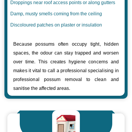
Droppings near roof access points or along gutters
Damp, musty smells coming from the ceiling
Discoloured patches on plaster or insulation
Because possums often occupy tight, hidden
spaces, the odour can stay trapped and worsen
over time. This creates hygiene concerns and
makes it vital to call a professional specialising in
professional possum removal to clean and
sanitise the affected areas.