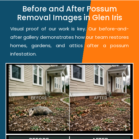
Before and After Possum
Removal Images in Glen Iris
Visual proof of our work is key. Our before-and-
after gallery demonstrates how our team restores
homes, gardens, and attics after a possum
infestation.