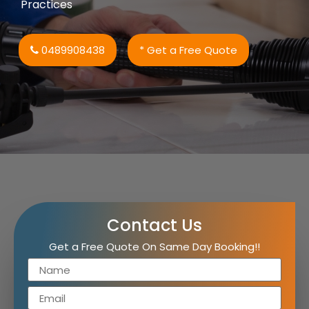
Practices
0489908438
* Get a Free Quote
Contact Us
Get a Free Quote On Same Day Booking!!