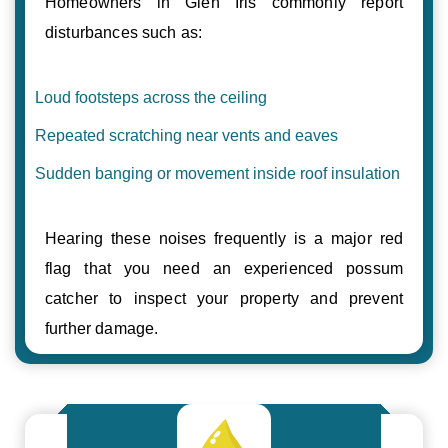
Homeowners in Glen Iris commonly report
disturbances such as:
Loud footsteps across the ceiling
Repeated scratching near vents and eaves
Sudden banging or movement inside roof insulation
Hearing these noises frequently is a major red
flag that you need an experienced possum
catcher to inspect your property and prevent
further damage.