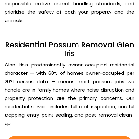
responsible native animal handling standards, and
prioritise the safety of both your property and the
animals.
Residential Possum Removal Glen
Iris
Glen Iris’s predominantly owner-occupied residential
character — with 60% of homes owner-occupied per
2021 census data — means most possum jobs we
handle are in family homes where noise disruption and
property protection are the primary concerns. Our
residential service includes full roof inspection, careful
trapping, entry-point sealing, and post-removal clean-
up.