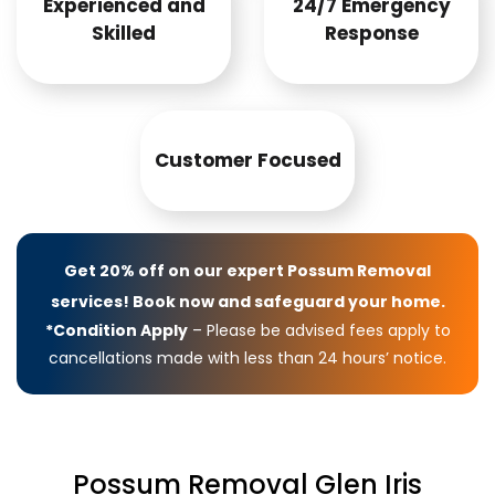
Experienced and
24/7 Emergency
Skilled
Response
Customer Focused
Get 20% off on our expert Possum Removal
services! Book now and safeguard your home.
*Condition Apply
– Please be advised fees apply to
cancellations made with less than 24 hours’ notice.
Possum Removal Glen Iris