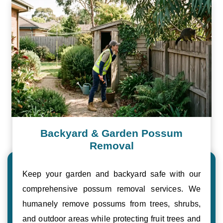
Backyard & Garden Possum
Removal
Keep your garden and backyard safe with our
comprehensive possum removal services. We
humanely remove possums from trees, shrubs,
and outdoor areas while protecting fruit trees and