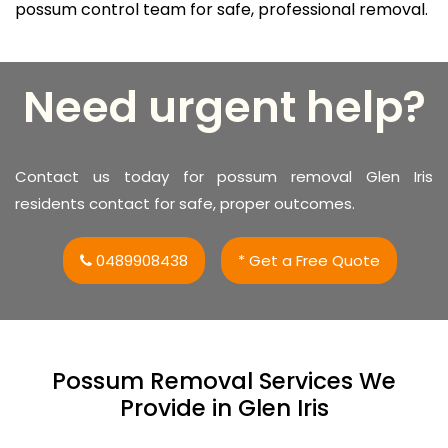
possum control team for safe, professional removal.
Need urgent help?
Contact us today for possum removal Glen Iris
residents contact for safe, proper outcomes.
0489908438
* Get a Free Quote
Possum Removal Services We
Provide in Glen Iris