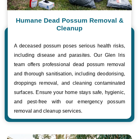
Humane Dead Possum Removal &
Cleanup
A deceased possum poses serious health risks,
including disease and parasites. Our Glen Iris
team offers professional dead possum removal
and thorough sanitisation, including deodorising,
droppings removal, and cleaning contaminated
surfaces. Ensure your home stays safe, hygienic,
and pest-free with our emergency possum
removal and cleanup services.