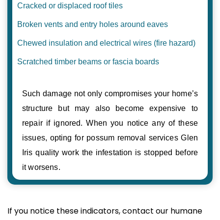
Cracked or displaced roof tiles
Broken vents and entry holes around eaves
Chewed insulation and electrical wires (fire hazard)
Scratched timber beams or fascia boards
Such damage not only compromises your home’s
structure but may also become expensive to
repair if ignored. When you notice any of these
issues, opting for possum removal services Glen
Iris quality work the infestation is stopped before
it worsens.
If you notice these indicators, contact our humane