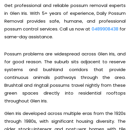
Get professional and reliable possum removal experts
in Glen Iris. With 5+ years of experience, Daily Possum
Removal provides safe, humane, and professional
possum control services. Call us now at
0489908438
for
same-day assistance.
Possum problems are widespread across Glen Iris, and
for good reason. The suburb sits adjacent to reserve
systems and bushland corridors that provide
continuous animals pathways through the area.
Brushtail and ringtail possums travel nightly from these
green spaces directly into residential rooftops
throughout Glen Iris.
Glen Iris developed across multiple eras from the 1920s
through 1980s, with significant housing diversity. The
older stock—interwar and post-war homes with tile