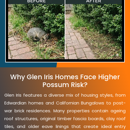
Why Glen Iris Homes Face Higher
Possum Risk?
Glen Iris features a diverse mix of housing styles, from
Edwardian homes and Californian Bungalows to post-
war brick residences. Many properties contain ageing
roof structures, original timber fascia boards, clay roof
tiles, and older eave linings that create ideal entry