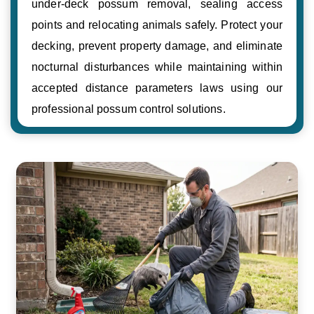
under-deck possum removal, sealing access
points and relocating animals safely. Protect your
decking, prevent property damage, and eliminate
nocturnal disturbances while maintaining within
accepted distance parameters laws using our
professional possum control solutions.