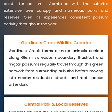
points for possums. Combined with the suburb’s
extensive tree canopy and numerous parks and
reserves, Glen Iris experiences consistent possum
activity throughout the year.
Gardiners Creek Wildlife Corridor
Gardiners Creek forms a major animals corridor
along Glen Iris’s eastern boundary. Brushtail and
ringtail possums regularly travel through this green
network from surrounding suburbs before moving
into nearby residential streets and roof spaces
after dark.
Central Park & Local Reserves