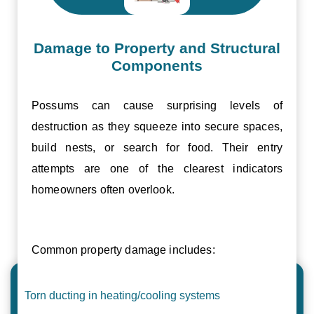
Damage to Property and Structural
Components
Possums can cause surprising levels of
destruction as they squeeze into secure spaces,
build nests, or search for food. Their entry
attempts are one of the clearest indicators
homeowners often overlook.
Common property damage includes:
Torn ducting in heating/cooling systems