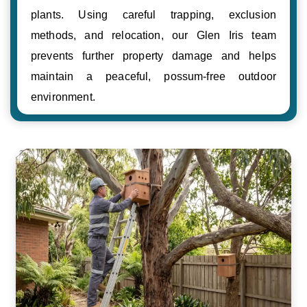
plants. Using careful trapping, exclusion
methods, and relocation, our Glen Iris team
prevents further property damage and helps
maintain a peaceful, possum-free outdoor
environment.