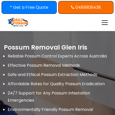
Skip
* Get a Free Quote
0489908438
to
content
Possum Removal Glen Iris
Reliable Possum Control Experts Across Australia
Effective Possum Removal Methods
Safe and Ethical Possum Extraction Methods
Affordable Rates for Quality Possum Eradication
24/7 Support for Any Possum Infestation
Emergencies
Environmentally Friendly Possum Removal