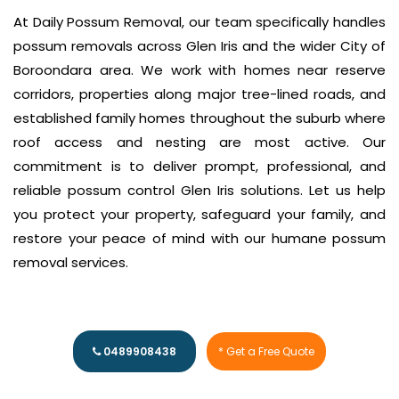
At Daily Possum Removal, our team specifically handles
possum removals across Glen Iris and the wider City of
Boroondara area. We work with homes near reserve
corridors, properties along major tree-lined roads, and
established family homes throughout the suburb where
roof access and nesting are most active. Our
commitment is to deliver prompt, professional, and
reliable possum control Glen Iris solutions. Let us help
you protect your property, safeguard your family, and
restore your peace of mind with our humane possum
removal services.
0489908438
* Get a Free Quote