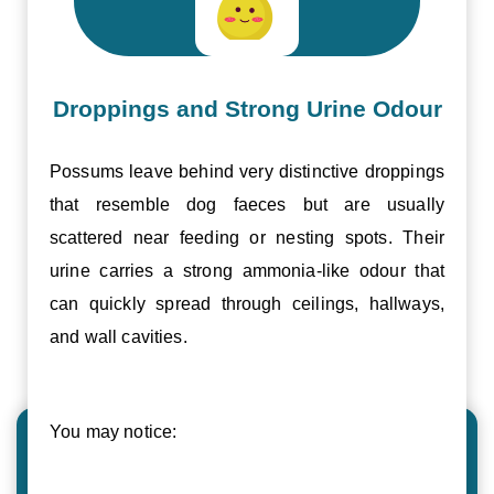
Droppings and Strong Urine Odour
Possums leave behind very distinctive droppings
that resemble dog faeces but are usually
scattered near feeding or nesting spots. Their
urine carries a strong ammonia-like odour that
can quickly spread through ceilings, hallways,
and wall cavities.
You may notice: