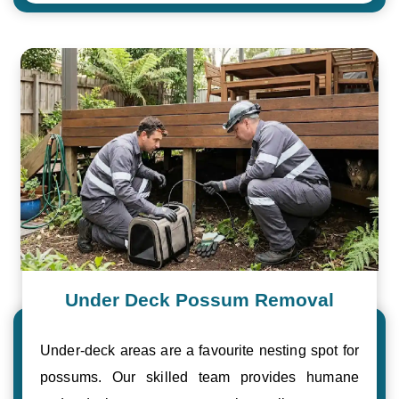
Under Deck Possum Removal
Under-deck areas are a favourite nesting spot for
possums. Our skilled team provides humane