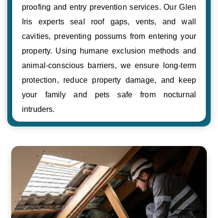
proofing and entry prevention services. Our Glen
Iris experts seal roof gaps, vents, and wall
cavities, preventing possums from entering your
property. Using humane exclusion methods and
animal-conscious barriers, we ensure long-term
protection, reduce property damage, and keep
your family and pets safe from nocturnal
intruders.