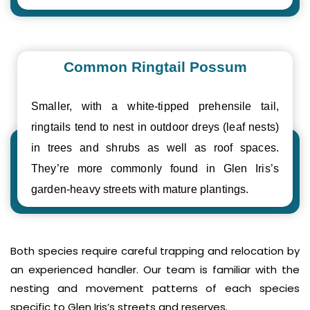
Common Ringtail Possum
Smaller, with a white-tipped prehensile tail,
ringtails tend to nest in outdoor dreys (leaf nests)
in trees and shrubs as well as roof spaces.
They’re more commonly found in Glen Iris’s
garden-heavy streets with mature plantings.
Both species require careful trapping and relocation by
an experienced handler. Our team is familiar with the
nesting and movement patterns of each species
specific to Glen Iris’s streets and reserves.