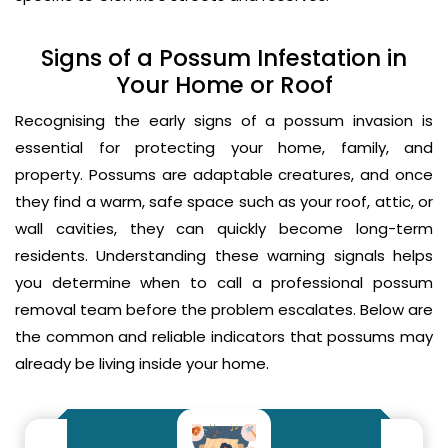
Signs of a Possum Infestation in
Your Home or Roof
Recognising the early signs of a possum invasion is
essential for protecting your home, family, and
property. Possums are adaptable creatures, and once
they find a warm, safe space such as your roof, attic, or
wall cavities, they can quickly become long-term
residents. Understanding these warning signals helps
you determine when to call a professional possum
removal team before the problem escalates. Below are
the common and reliable indicators that possums may
already be living inside your home.