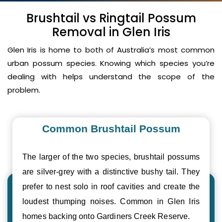
Brushtail vs Ringtail Possum
Removal in Glen Iris
Glen Iris is home to both of Australia’s most common
urban possum species. Knowing which species you’re
dealing with helps understand the scope of the
problem.
Common Brushtail Possum
The larger of the two species, brushtail possums
are silver-grey with a distinctive bushy tail. They
prefer to nest solo in roof cavities and create the
loudest thumping noises. Common in Glen Iris
homes backing onto Gardiners Creek Reserve.