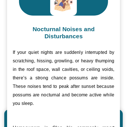
Nocturnal Noises and
Disturbances
If your quiet nights are suddenly interrupted by
scratching, hissing, growling, or heavy thumping
in the roof space, wall cavities, or ceiling voids,
there’s a strong chance possums are inside.
These noises tend to peak after sunset because
possums are nocturnal and become active while
you sleep.