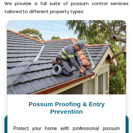
We provide a full suite of possum control services
tailored to different property types:
Possum Proofing & Entry
Prevention
Protect your home with professional possum