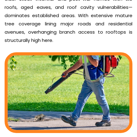
roofs, aged eaves, and roof cavity vulnerabilities—
dominates established areas. With extensive mature
tree coverage lining major roads and residential
avenues, overhanging branch access to rooftops is
structurally high here.