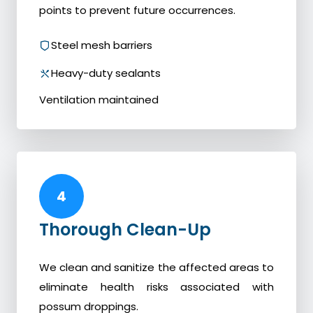
points to prevent future occurrences.
Steel mesh barriers
Heavy-duty sealants
Ventilation maintained
4
Thorough Clean-Up
We clean and sanitize the affected areas to
eliminate health risks associated with
possum droppings.