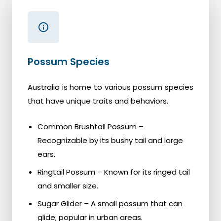
Possum Species
Australia is home to various possum species
that have unique traits and behaviors.
Common Brushtail Possum –
Recognizable by its bushy tail and large
ears.
Ringtail Possum – Known for its ringed tail
and smaller size.
Sugar Glider – A small possum that can
glide; popular in urban areas.