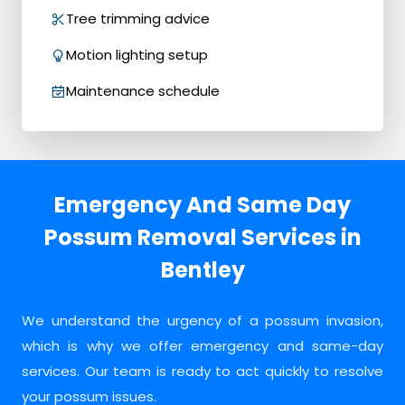
Tree trimming advice
Motion lighting setup
Maintenance schedule
Emergency And Same Day
Possum Removal Services in
Bentley
We understand the urgency of a possum invasion,
which is why we offer emergency and same-day
services. Our team is ready to act quickly to resolve
your possum issues.