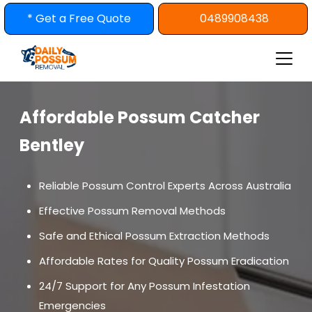
Skip
* Get a Free Quote
0489908438
to
content
Affordable Possum Catcher
Bentley
Reliable Possum Control Experts Across Australia
Effective Possum Removal Methods
Safe and Ethical Possum Extraction Methods
Affordable Rates for Quality Possum Eradication
24/7 Support for Any Possum Infestation
Emergencies