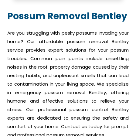
Possum Removal Bentley
Are you struggling with pesky possums invading your
home? Our affordable possum removal Bentley
service provides expert solutions for your possum
troubles. Common pain points include unsettling
noises in the roof, property damage caused by their
nesting habits, and unpleasant smells that can lead
to contamination in your living space. We specialize
in emergency possum removal Bentley, offering
humane and effective solutions to relieve your
stress. Our professional possum control Bentley
experts are dedicated to ensuring the safety and
comfort of your home. Contact us today for prompt
and professional possum removal services.