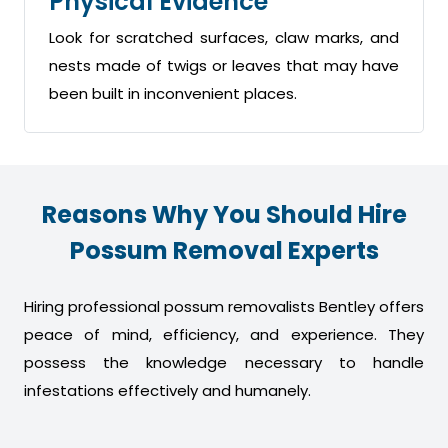
Physical Evidence
Look for scratched surfaces, claw marks, and
nests made of twigs or leaves that may have
been built in inconvenient places.
Reasons Why You Should Hire
Possum Removal Experts
Hiring professional possum removalists Bentley offers
peace of mind, efficiency, and experience. They
possess the knowledge necessary to handle
infestations effectively and humanely.