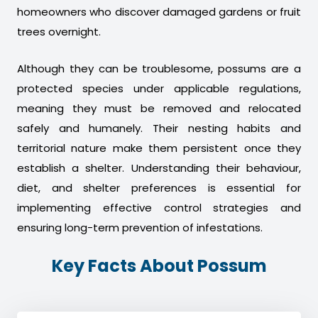
homeowners who discover damaged gardens or fruit
trees overnight.
Although they can be troublesome, possums are a
protected species under applicable regulations,
meaning they must be removed and relocated
safely and humanely. Their nesting habits and
territorial nature make them persistent once they
establish a shelter. Understanding their behaviour,
diet, and shelter preferences is essential for
implementing effective control strategies and
ensuring long-term prevention of infestations.
Key Facts About Possum