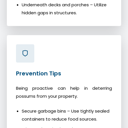
Underneath decks and porches – Utilize
hidden gaps in structures.
Prevention Tips
Being proactive can help in deterring
possums from your property.
Secure garbage bins – Use tightly sealed
containers to reduce food sources.