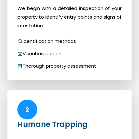
We begin with a detailed inspection of your
property to identify entry points and signs of
infestation.
identification methods
Visual inspection
Thorough property assessment
2
Humane Trapping