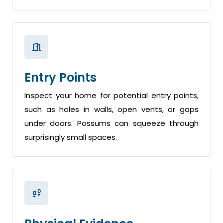
Entry Points
Inspect your home for potential entry points,
such as holes in walls, open vents, or gaps
under doors. Possums can squeeze through
surprisingly small spaces.