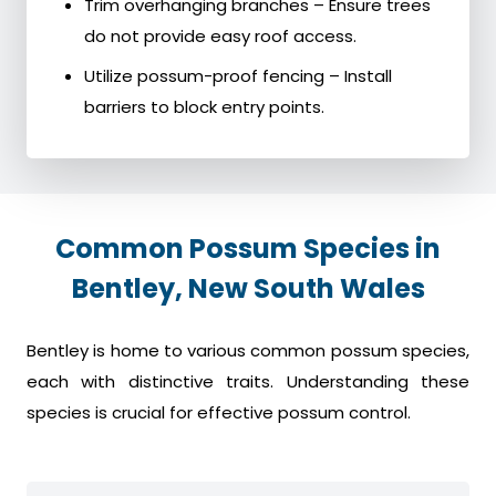
Trim overhanging branches – Ensure trees
do not provide easy roof access.
Utilize possum-proof fencing – Install
barriers to block entry points.
Common Possum Species in
Bentley, New South Wales
Bentley is home to various common possum species,
each with distinctive traits. Understanding these
species is crucial for effective possum control.