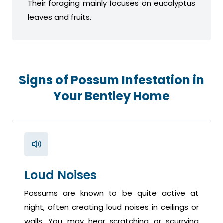
Their foraging mainly focuses on eucalyptus
leaves and fruits.
Signs of Possum Infestation in
Your Bentley Home
Loud Noises
Possums are known to be quite active at
night, often creating loud noises in ceilings or
walls. You may hear scratching or scurrying