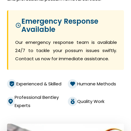
Emergency Response
Available
Our emergency response team is available
24/7 to tackle your possum issues swiftly.
Contact us now for immediate assistance.
Experienced & Skilled
Humane Methods
Professional Bentley
Quality Work
Experts