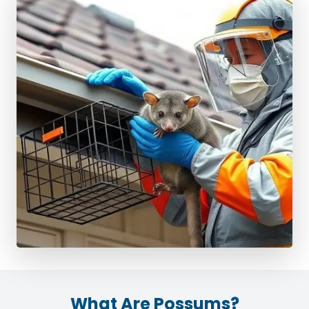
What Are Possums?