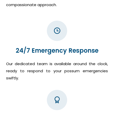
compassionate approach.
24/7 Emergency Response
Our dedicated team is available around the clock,
ready to respond to your possum emergencies
swiftly.