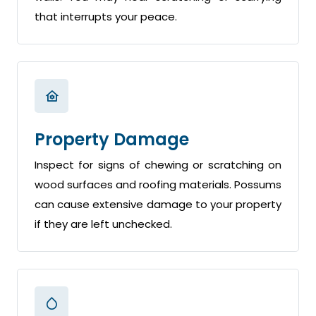
that interrupts your peace.
Property Damage
Inspect for signs of chewing or scratching on
wood surfaces and roofing materials. Possums
can cause extensive damage to your property
if they are left unchecked.