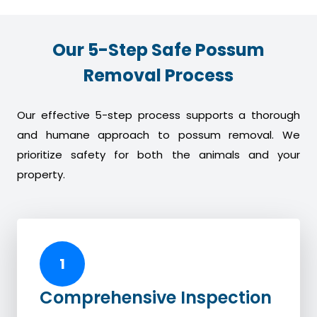
Our 5-Step Safe Possum
Removal Process
Our effective 5-step process supports a thorough
and humane approach to possum removal. We
prioritize safety for both the animals and your
property.
1
Comprehensive Inspection