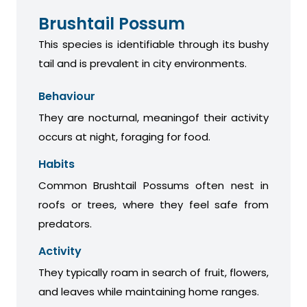
Brushtail Possum
This species is identifiable through its bushy
tail and is prevalent in city environments.
Behaviour
They are nocturnal, meaningof their activity
occurs at night, foraging for food.
Habits
Common Brushtail Possums often nest in
roofs or trees, where they feel safe from
predators.
Activity
They typically roam in search of fruit, flowers,
and leaves while maintaining home ranges.