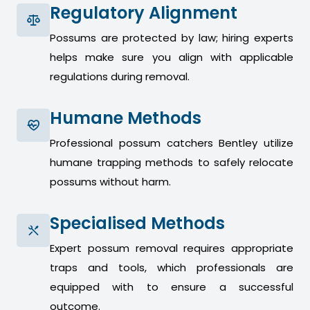
Regulatory Alignment
Possums are protected by law; hiring experts
helps make sure you align with applicable
regulations during removal.
Humane Methods
Professional possum catchers Bentley utilize
humane trapping methods to safely relocate
possums without harm.
Specialised Methods
Expert possum removal requires appropriate
traps and tools, which professionals are
equipped with to ensure a successful
outcome.