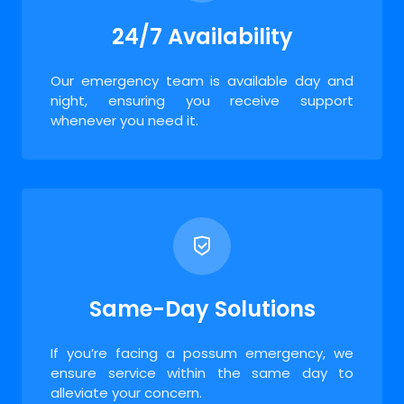
24/7 Availability
Our emergency team is available day and
night, ensuring you receive support
whenever you need it.
Same-Day Solutions
If you’re facing a possum emergency, we
ensure service within the same day to
alleviate your concern.