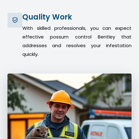
Quality Work
With skilled professionals, you can expect
effective possum control Bentley that
addresses and resolves your infestation
quickly.