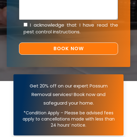
I acknowledge that I have read the
pest control instructions
.
Get 20% off on our expert Possum
Removal services! Book now and
safeguard your home.
*Condition Apply – Please be advised fees
apply to cancellations made with less than
24 hours’ notice.