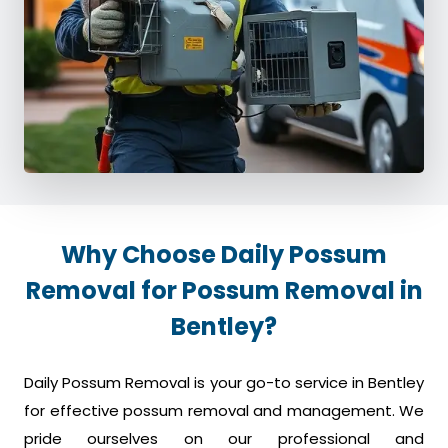
Why Choose Daily Possum
Removal for Possum Removal in
Bentley?
Daily Possum Removal is your go-to service in Bentley
for effective possum removal and management. We
pride ourselves on our professional and