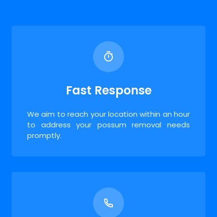
Fast Response
We aim to reach your location within an hour
to address your possum removal needs
promptly.