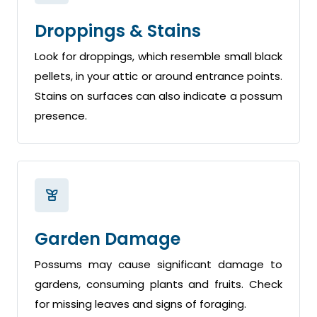
Droppings & Stains
Look for droppings, which resemble small black
pellets, in your attic or around entrance points.
Stains on surfaces can also indicate a possum
presence.
Garden Damage
Possums may cause significant damage to
gardens, consuming plants and fruits. Check
for missing leaves and signs of foraging.