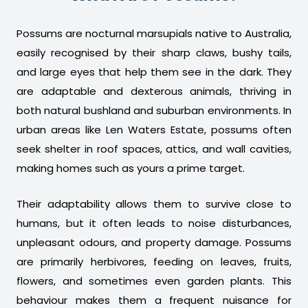
Possums are nocturnal marsupials native to Australia,
easily recognised by their sharp claws, bushy tails,
and large eyes that help them see in the dark. They
are adaptable and dexterous animals, thriving in
both natural bushland and suburban environments. In
urban areas like Len Waters Estate, possums often
seek shelter in roof spaces, attics, and wall cavities,
making homes such as yours a prime target.
Their adaptability allows them to survive close to
humans, but it often leads to noise disturbances,
unpleasant odours, and property damage. Possums
are primarily herbivores, feeding on leaves, fruits,
flowers, and sometimes even garden plants. This
behaviour makes them a frequent nuisance for