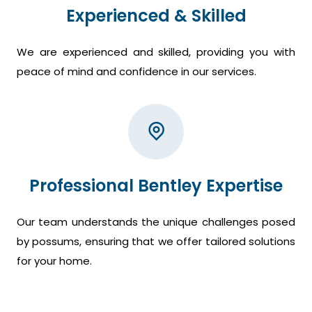
Experienced & Skilled
We are experienced and skilled, providing you with
peace of mind and confidence in our services.
Professional Bentley Expertise
Our team understands the unique challenges posed
by possums, ensuring that we offer tailored solutions
for your home.