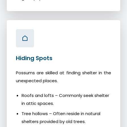
Hiding Spots
Possums are skilled at finding shelter in the
unexpected places.
Roofs and lofts – Commonly seek shelter
in attic spaces.
Tree hollows – Often reside in natural
shelters provided by old trees.