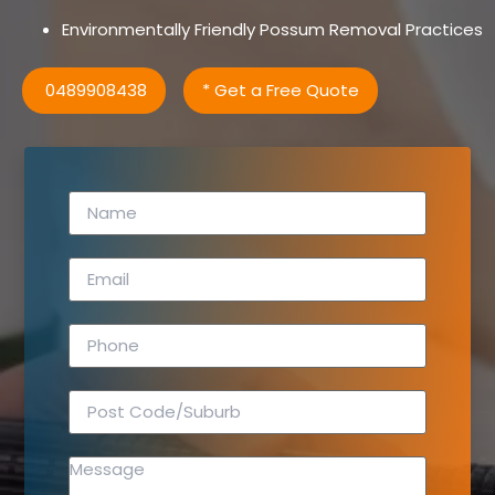
Environmentally Friendly Possum Removal Practices
0489908438
* Get a Free Quote