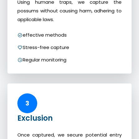
Using humane traps, we capture the
possums without causing harm, adhering to
applicable laws.
effective methods
Stress-free capture
Regular monitoring
3
Exclusion
Once captured, we secure potential entry