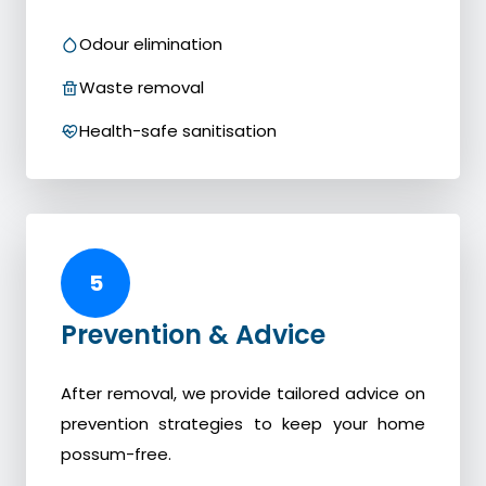
Odour elimination
Waste removal
Health-safe sanitisation
5
Prevention & Advice
After removal, we provide tailored advice on
prevention strategies to keep your home
possum-free.