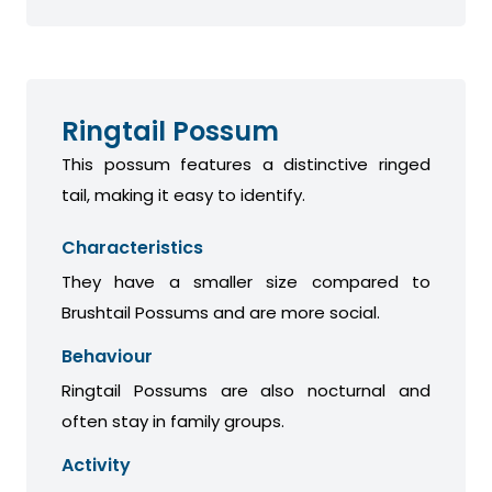
Ringtail Possum
This possum features a distinctive ringed
tail, making it easy to identify.
Characteristics
They have a smaller size compared to
Brushtail Possums and are more social.
Behaviour
Ringtail Possums are also nocturnal and
often stay in family groups.
Activity