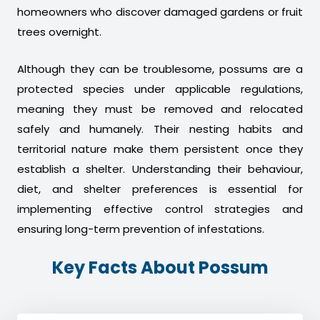
homeowners who discover damaged gardens or fruit
trees overnight.
Although they can be troublesome, possums are a
protected species under applicable regulations,
meaning they must be removed and relocated
safely and humanely. Their nesting habits and
territorial nature make them persistent once they
establish a shelter. Understanding their behaviour,
diet, and shelter preferences is essential for
implementing effective control strategies and
ensuring long-term prevention of infestations.
Key Facts About Possum