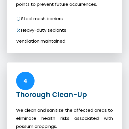
points to prevent future occurrences.
Steel mesh barriers
Heavy-duty sealants
Ventilation maintained
4
Thorough Clean-Up
We clean and sanitize the affected areas to
eliminate health risks associated with
possum droppings.