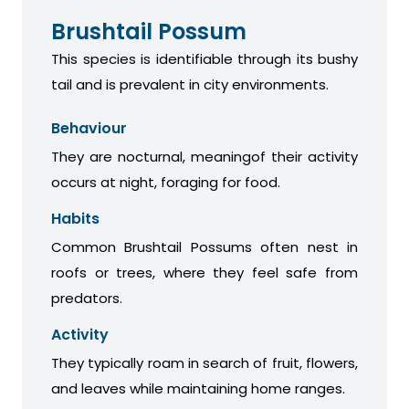
Brushtail Possum
This species is identifiable through its bushy
tail and is prevalent in city environments.
Behaviour
They are nocturnal, meaningof their activity
occurs at night, foraging for food.
Habits
Common Brushtail Possums often nest in
roofs or trees, where they feel safe from
predators.
Activity
They typically roam in search of fruit, flowers,
and leaves while maintaining home ranges.