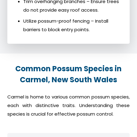
Trim overhanging branches – Ensure trees
do not provide easy roof access.
Utilize possum-proof fencing – Install
barriers to block entry points.
Common Possum Species in
Carmel, New South Wales
Carmel is home to various common possum species,
each with distinctive traits. Understanding these
species is crucial for effective possum control.