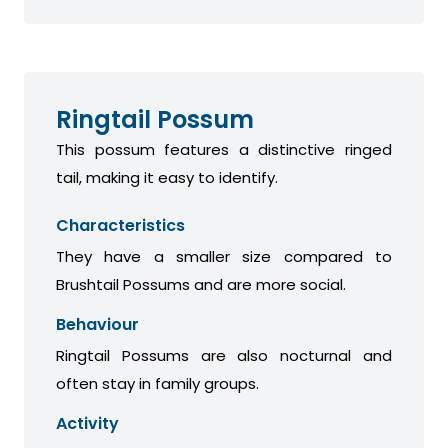
Ringtail Possum
This possum features a distinctive ringed
tail, making it easy to identify.
Characteristics
They have a smaller size compared to
Brushtail Possums and are more social.
Behaviour
Ringtail Possums are also nocturnal and
often stay in family groups.
Activity