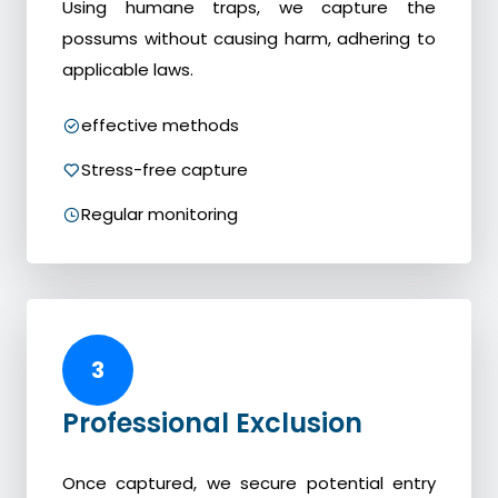
Using humane traps, we capture the
possums without causing harm, adhering to
applicable laws.
effective methods
Stress-free capture
Regular monitoring
3
Professional Exclusion
Once captured, we secure potential entry