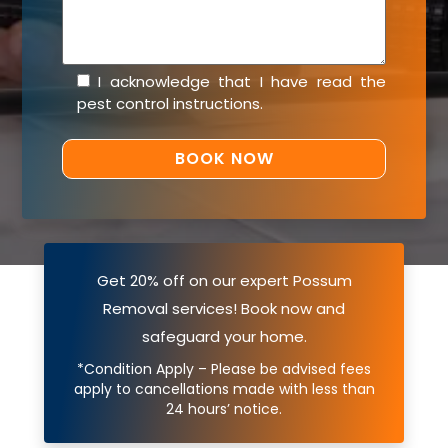
I acknowledge that I have read the
pest control instructions
.
Get 20% off on our expert Possum
Removal services! Book now and
safeguard your home.
*Condition Apply – Please be advised fees
apply to cancellations made with less than
24 hours’ notice.