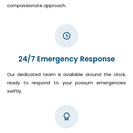
compassionate approach.
24/7 Emergency Response
Our dedicated team is available around the clock,
ready to respond to your possum emergencies
swiftly.