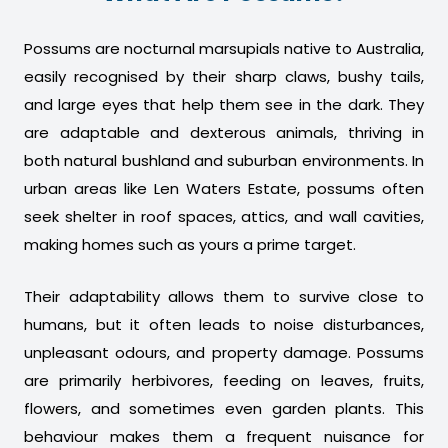
Possums are nocturnal marsupials native to Australia,
easily recognised by their sharp claws, bushy tails,
and large eyes that help them see in the dark. They
are adaptable and dexterous animals, thriving in
both natural bushland and suburban environments. In
urban areas like Len Waters Estate, possums often
seek shelter in roof spaces, attics, and wall cavities,
making homes such as yours a prime target.
Their adaptability allows them to survive close to
humans, but it often leads to noise disturbances,
unpleasant odours, and property damage. Possums
are primarily herbivores, feeding on leaves, fruits,
flowers, and sometimes even garden plants. This
behaviour makes them a frequent nuisance for