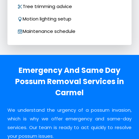
Tree trimming advice
Motion lighting setup
Maintenance schedule
Emergency And Same Day
Possum Removal Services in
Carmel
We understand the urgency of a possum invasion,
which is why we offer emergency and same-day
services. Our team is ready to act quickly to resolve
your possum issues.