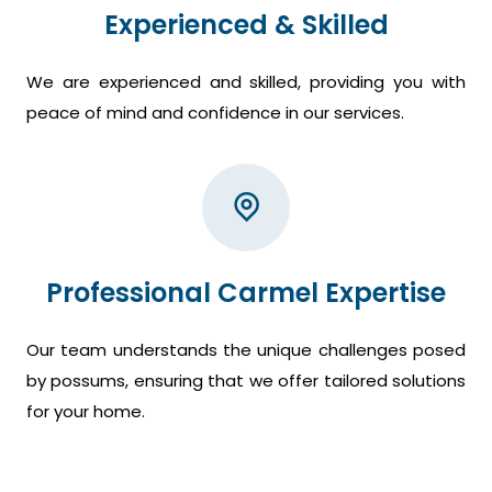
Experienced & Skilled
We are experienced and skilled, providing you with
peace of mind and confidence in our services.
Professional Carmel Expertise
Our team understands the unique challenges posed
by possums, ensuring that we offer tailored solutions
for your home.