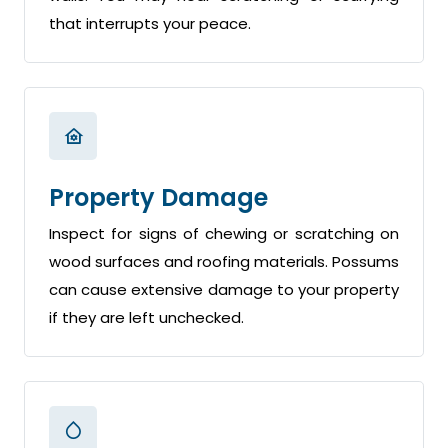
that interrupts your peace.
Property Damage
Inspect for signs of chewing or scratching on
wood surfaces and roofing materials. Possums
can cause extensive damage to your property
if they are left unchecked.