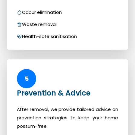
Odour elimination
Waste removal
Health-safe sanitisation
5
Prevention & Advice
After removal, we provide tailored advice on
prevention strategies to keep your home
possum-free.