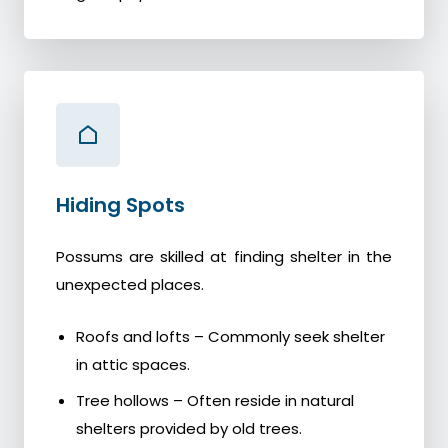
Hiding Spots
Possums are skilled at finding shelter in the
unexpected places.
Roofs and lofts – Commonly seek shelter
in attic spaces.
Tree hollows – Often reside in natural
shelters provided by old trees.