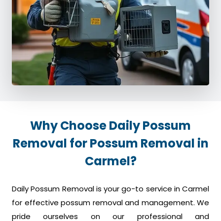
Why Choose Daily Possum
Removal for Possum Removal in
Carmel?
Daily Possum Removal is your go-to service in Carmel
for effective possum removal and management. We
pride ourselves on our professional and