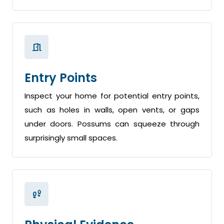
Entry Points
Inspect your home for potential entry points,
such as holes in walls, open vents, or gaps
under doors. Possums can squeeze through
surprisingly small spaces.