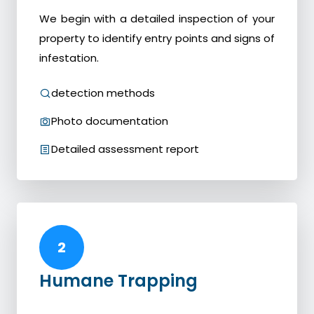
We begin with a detailed inspection of your
property to identify entry points and signs of
infestation.
detection methods
Photo documentation
Detailed assessment report
2
Humane Trapping