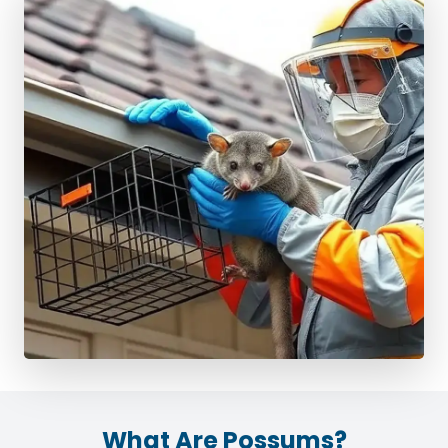
What Are Possums?