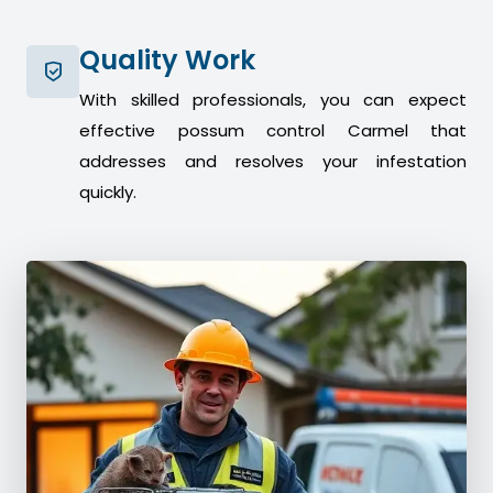
Quality Work
With skilled professionals, you can expect
effective possum control Carmel that
addresses and resolves your infestation
quickly.