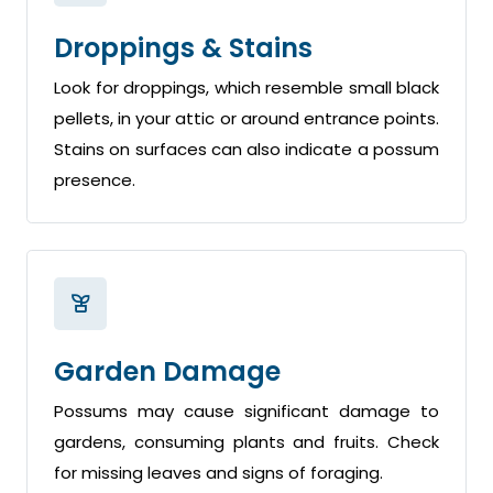
Droppings & Stains
Look for droppings, which resemble small black
pellets, in your attic or around entrance points.
Stains on surfaces can also indicate a possum
presence.
Garden Damage
Possums may cause significant damage to
gardens, consuming plants and fruits. Check
for missing leaves and signs of foraging.