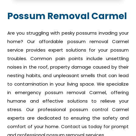
Possum Removal Carmel
Are you struggling with pesky possums invading your
home? Our affordable possum removal Carmel
service provides expert solutions for your possum
troubles. Common pain points include unsettling
noises in the roof, property damage caused by their
nesting habits, and unpleasant smells that can lead
to contamination in your living space. We specialize
in emergency possum removal Carmel, offering
humane and effective solutions to relieve your
stress. Our professional possum control Carmel
experts are dedicated to ensuring the safety and
comfort of your home. Contact us today for prompt
and professional possum removal services.