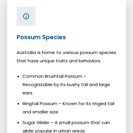
Possum Species
Australia is home to various possum species
that have unique traits and behaviors.
Common Brushtail Possum –
Recognizable by its bushy tail and large
ears.
Ringtail Possum – Known for its ringed tail
and smaller size.
Sugar Glider – A small possum that can
glide; popular in urban areas.