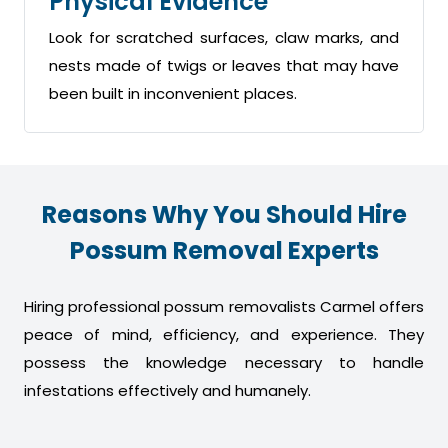
Physical Evidence
Look for scratched surfaces, claw marks, and
nests made of twigs or leaves that may have
been built in inconvenient places.
Reasons Why You Should Hire
Possum Removal Experts
Hiring professional possum removalists Carmel offers
peace of mind, efficiency, and experience. They
possess the knowledge necessary to handle
infestations effectively and humanely.