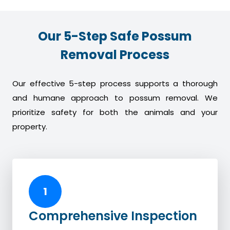
Our 5-Step Safe Possum
Removal Process
Our effective 5-step process supports a thorough
and humane approach to possum removal. We
prioritize safety for both the animals and your
property.
1
Comprehensive Inspection