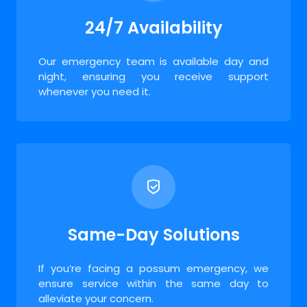
24/7 Availability
Our emergency team is available day and
night, ensuring you receive support
whenever you need it.
Same-Day Solutions
If you’re facing a possum emergency, we
ensure service within the same day to
alleviate your concern.