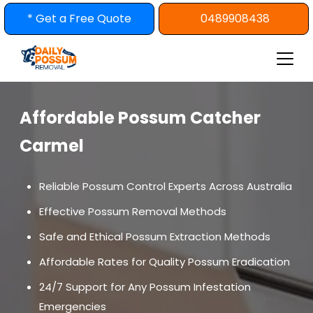
Skip
* Get a Free Quote
0489908438
to
content
Affordable Possum Catcher
Carmel
Reliable Possum Control Experts Across Australia
Effective Possum Removal Methods
Safe and Ethical Possum Extraction Methods
Affordable Rates for Quality Possum Eradication
24/7 Support for Any Possum Infestation
Emergencies