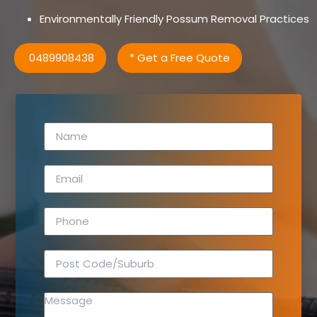
Environmentally Friendly Possum Removal Practices
0489908438
* Get a Free Quote