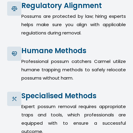
Regulatory Alignment
Possums are protected by law; hiring experts
helps make sure you align with applicable
regulations during removal.
Humane Methods
Professional possum catchers Carmel utilize
humane trapping methods to safely relocate
possums without harm.
Specialised Methods
Expert possum removal requires appropriate
traps and tools, which professionals are
equipped with to ensure a successful
outcome.