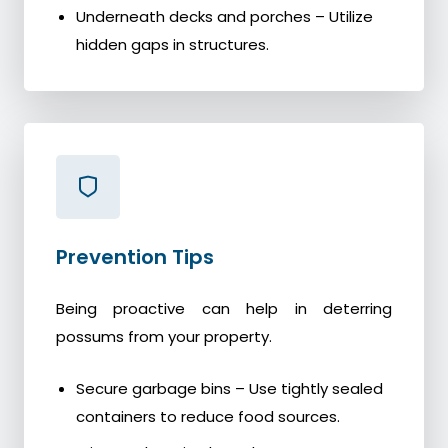
Underneath decks and porches – Utilize
hidden gaps in structures.
Prevention Tips
Being proactive can help in deterring
possums from your property.
Secure garbage bins – Use tightly sealed
containers to reduce food sources.