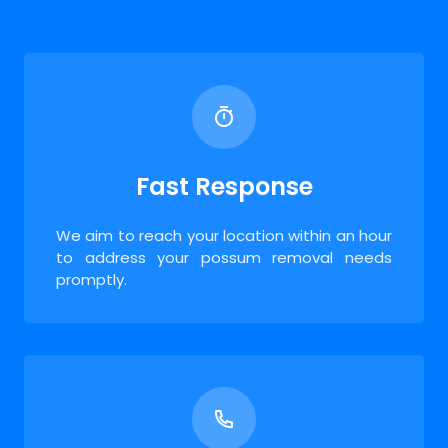
Fast Response
We aim to reach your location within an hour
to address your possum removal needs
promptly.