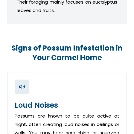
Their foraging mainly focuses on eucalyptus
leaves and fruits.
Signs of Possum Infestation in
Your Carmel Home
Loud Noises
Possums are known to be quite active at
night, often creating loud noises in ceilings or
walls. You may hear scratching or scurrying