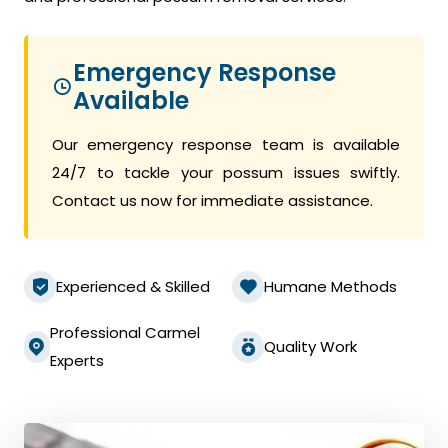
Emergency Response
Available
Our emergency response team is available
24/7 to tackle your possum issues swiftly.
Contact us now for immediate assistance.
Experienced & Skilled
Humane Methods
Professional Carmel
Quality Work
Experts