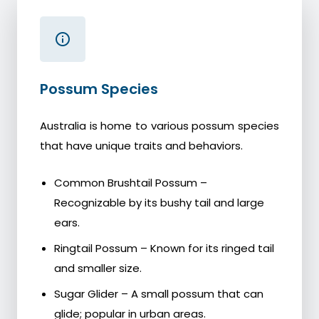
Possum Species
Australia is home to various possum species
that have unique traits and behaviors.
Common Brushtail Possum –
Recognizable by its bushy tail and large
ears.
Ringtail Possum – Known for its ringed tail
and smaller size.
Sugar Glider – A small possum that can
glide; popular in urban areas.