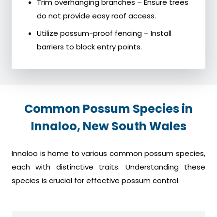
Trim overhanging branches – Ensure trees
do not provide easy roof access.
Utilize possum-proof fencing – Install
barriers to block entry points.
Common Possum Species in
Innaloo, New South Wales
Innaloo is home to various common possum species,
each with distinctive traits. Understanding these
species is crucial for effective possum control.