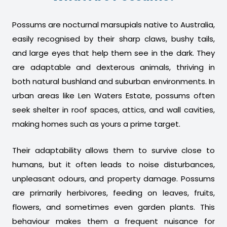
Possums are nocturnal marsupials native to Australia,
easily recognised by their sharp claws, bushy tails,
and large eyes that help them see in the dark. They
are adaptable and dexterous animals, thriving in
both natural bushland and suburban environments. In
urban areas like Len Waters Estate, possums often
seek shelter in roof spaces, attics, and wall cavities,
making homes such as yours a prime target.
Their adaptability allows them to survive close to
humans, but it often leads to noise disturbances,
unpleasant odours, and property damage. Possums
are primarily herbivores, feeding on leaves, fruits,
flowers, and sometimes even garden plants. This
behaviour makes them a frequent nuisance for