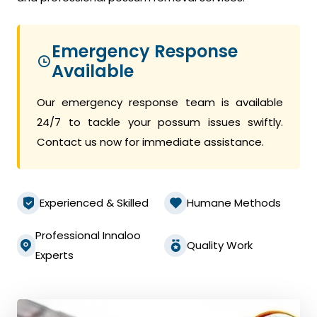
Emergency Response
Available
Our emergency response team is available
24/7 to tackle your possum issues swiftly.
Contact us now for immediate assistance.
Experienced & Skilled
Humane Methods
Professional Innaloo
Quality Work
Experts