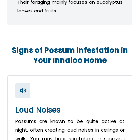
Their foraging mainly focuses on eucalyptus
leaves and fruits.
Signs of Possum Infestation in
Your Innaloo Home
Loud Noises
Possums are known to be quite active at
night, often creating loud noises in ceilings or
walls. You may hear scratching or scurrying