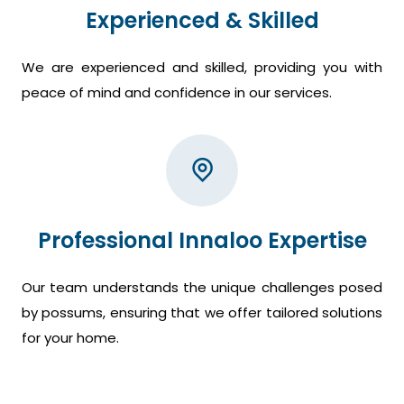
Experienced & Skilled
We are experienced and skilled, providing you with
peace of mind and confidence in our services.
Professional Innaloo Expertise
Our team understands the unique challenges posed
by possums, ensuring that we offer tailored solutions
for your home.