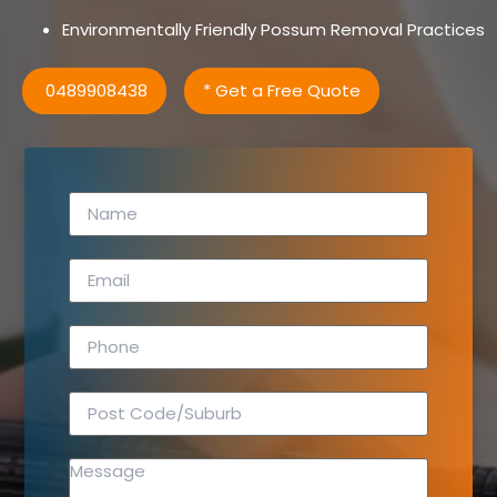
Environmentally Friendly Possum Removal Practices
0489908438
* Get a Free Quote