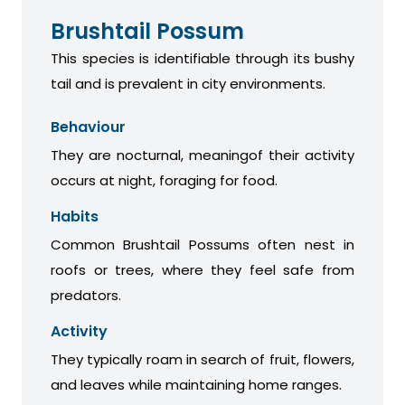
Brushtail Possum
This species is identifiable through its bushy
tail and is prevalent in city environments.
Behaviour
They are nocturnal, meaningof their activity
occurs at night, foraging for food.
Habits
Common Brushtail Possums often nest in
roofs or trees, where they feel safe from
predators.
Activity
They typically roam in search of fruit, flowers,
and leaves while maintaining home ranges.