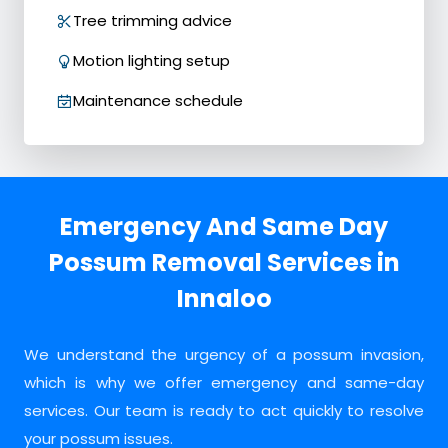
Tree trimming advice
Motion lighting setup
Maintenance schedule
Emergency And Same Day
Possum Removal Services in
Innaloo
We understand the urgency of a possum invasion,
which is why we offer emergency and same-day
services. Our team is ready to act quickly to resolve
your possum issues.