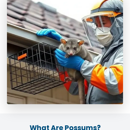
What Are Possums?