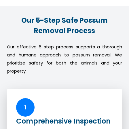
Our 5-Step Safe Possum
Removal Process
Our effective 5-step process supports a thorough
and humane approach to possum removal. We
prioritize safety for both the animals and your
property.
1
Comprehensive Inspection