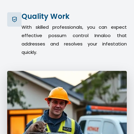
Quality Work
With skilled professionals, you can expect
effective possum control Innaloo that
addresses and resolves your infestation
quickly.