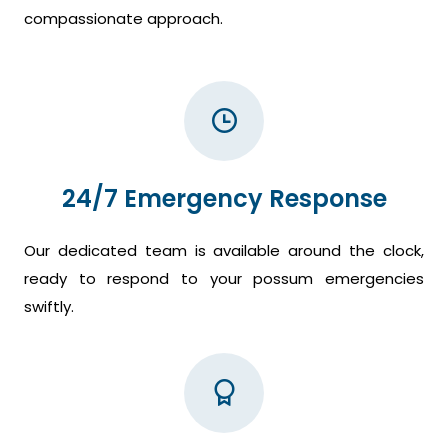
compassionate approach.
24/7 Emergency Response
Our dedicated team is available around the clock,
ready to respond to your possum emergencies
swiftly.