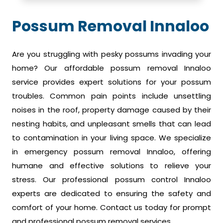
Possum Removal Innaloo
Are you struggling with pesky possums invading your
home? Our affordable possum removal Innaloo
service provides expert solutions for your possum
troubles. Common pain points include unsettling
noises in the roof, property damage caused by their
nesting habits, and unpleasant smells that can lead
to contamination in your living space. We specialize
in emergency possum removal Innaloo, offering
humane and effective solutions to relieve your
stress. Our professional possum control Innaloo
experts are dedicated to ensuring the safety and
comfort of your home. Contact us today for prompt
and professional possum removal services.