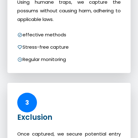
Using humane traps, we capture the
possums without causing harm, adhering to
applicable laws.
effective methods
Stress-free capture
Regular monitoring
3
Exclusion
Once captured, we secure potential entry