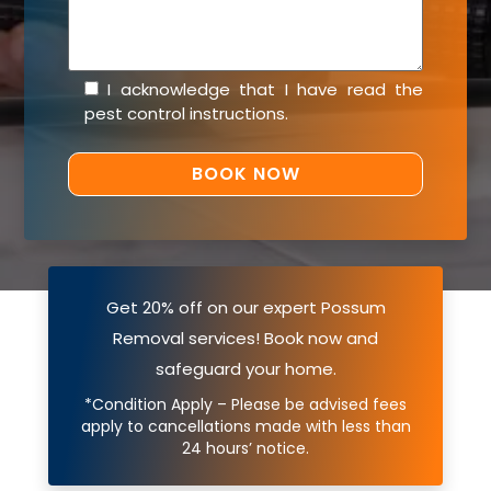
I acknowledge that I have read the
pest control instructions
.
Get 20% off on our expert Possum
Removal services! Book now and
safeguard your home.
*Condition Apply – Please be advised fees
apply to cancellations made with less than
24 hours’ notice.