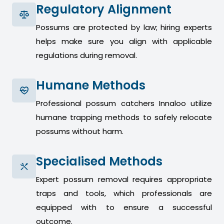
Regulatory Alignment
Possums are protected by law; hiring experts
helps make sure you align with applicable
regulations during removal.
Humane Methods
Professional possum catchers Innaloo utilize
humane trapping methods to safely relocate
possums without harm.
Specialised Methods
Expert possum removal requires appropriate
traps and tools, which professionals are
equipped with to ensure a successful
outcome.