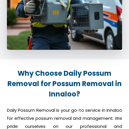
Why Choose Daily Possum
Removal for Possum Removal in
Innaloo?
Daily Possum Removal is your go-to service in Innaloo
for effective possum removal and management. We
pride ourselves on our professional and