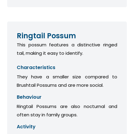
Ringtail Possum
This possum features a distinctive ringed
tail, making it easy to identify.
Characteristics
They have a smaller size compared to
Brushtail Possums and are more social.
Behaviour
Ringtail Possums are also nocturnal and
often stay in family groups.
Activity