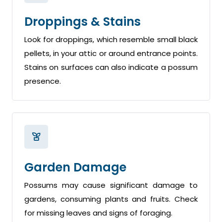
Droppings & Stains
Look for droppings, which resemble small black
pellets, in your attic or around entrance points.
Stains on surfaces can also indicate a possum
presence.
Garden Damage
Possums may cause significant damage to
gardens, consuming plants and fruits. Check
for missing leaves and signs of foraging.