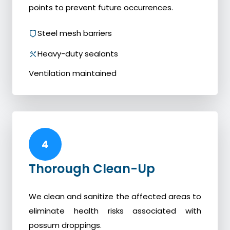
points to prevent future occurrences.
Steel mesh barriers
Heavy-duty sealants
Ventilation maintained
4
Thorough Clean-Up
We clean and sanitize the affected areas to
eliminate health risks associated with
possum droppings.