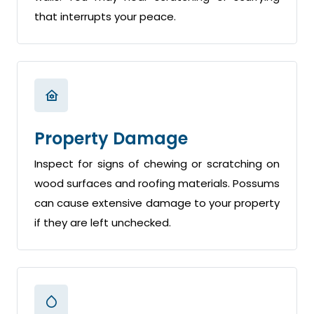
that interrupts your peace.
Property Damage
Inspect for signs of chewing or scratching on
wood surfaces and roofing materials. Possums
can cause extensive damage to your property
if they are left unchecked.