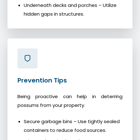
Underneath decks and porches – Utilize
hidden gaps in structures.
Prevention Tips
Being proactive can help in deterring
possums from your property.
Secure garbage bins – Use tightly sealed
containers to reduce food sources.