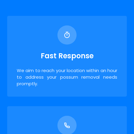
Fast Response
We aim to reach your location within an hour
to address your possum removal needs
promptly.