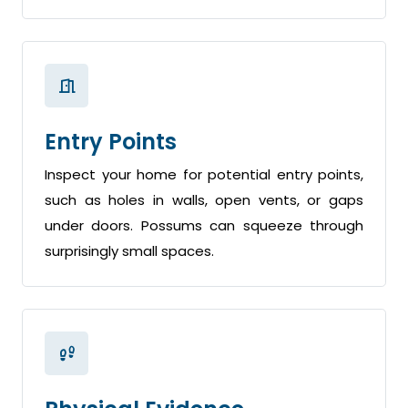
Entry Points
Inspect your home for potential entry points,
such as holes in walls, open vents, or gaps
under doors. Possums can squeeze through
surprisingly small spaces.