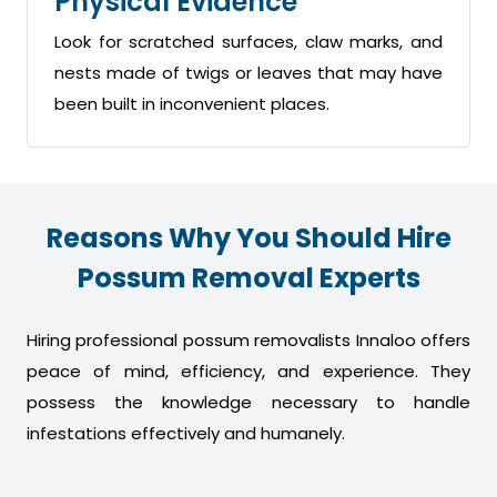
Physical Evidence
Look for scratched surfaces, claw marks, and
nests made of twigs or leaves that may have
been built in inconvenient places.
Reasons Why You Should Hire
Possum Removal Experts
Hiring professional possum removalists Innaloo offers
peace of mind, efficiency, and experience. They
possess the knowledge necessary to handle
infestations effectively and humanely.