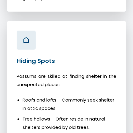
Hiding Spots
Possums are skilled at finding shelter in the
unexpected places.
Roofs and lofts – Commonly seek shelter
in attic spaces.
Tree hollows – Often reside in natural
shelters provided by old trees.