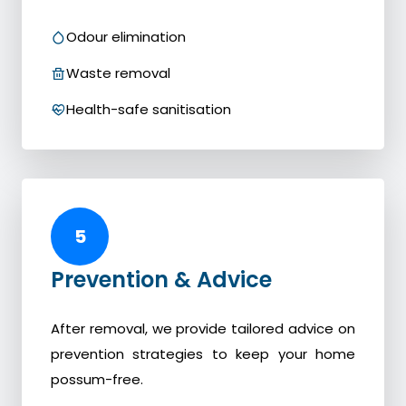
Odour elimination
Waste removal
Health-safe sanitisation
5
Prevention & Advice
After removal, we provide tailored advice on
prevention strategies to keep your home
possum-free.