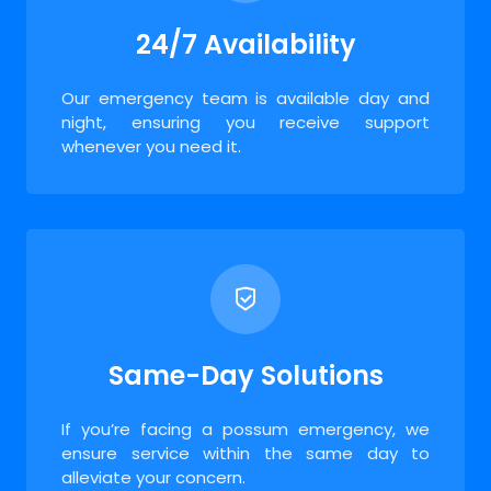
24/7 Availability
Our emergency team is available day and
night, ensuring you receive support
whenever you need it.
Same-Day Solutions
If you’re facing a possum emergency, we
ensure service within the same day to
alleviate your concern.