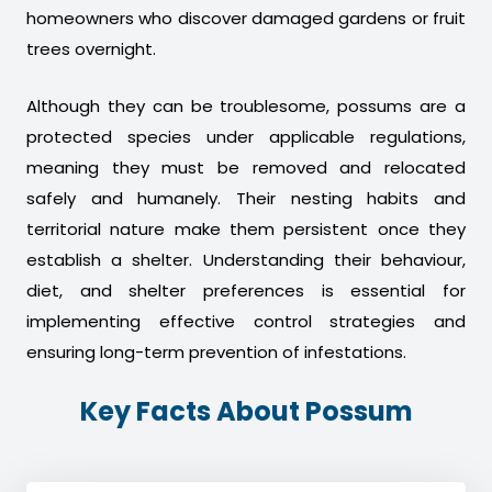
homeowners who discover damaged gardens or fruit
trees overnight.
Although they can be troublesome, possums are a
protected species under applicable regulations,
meaning they must be removed and relocated
safely and humanely. Their nesting habits and
territorial nature make them persistent once they
establish a shelter. Understanding their behaviour,
diet, and shelter preferences is essential for
implementing effective control strategies and
ensuring long-term prevention of infestations.
Key Facts About Possum