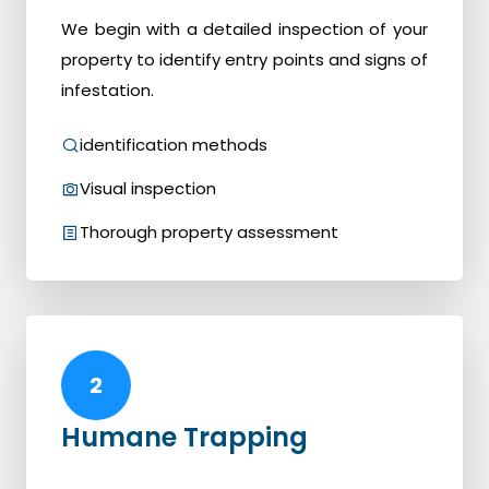
We begin with a detailed inspection of your
property to identify entry points and signs of
infestation.
identification methods
Visual inspection
Thorough property assessment
2
Humane Trapping