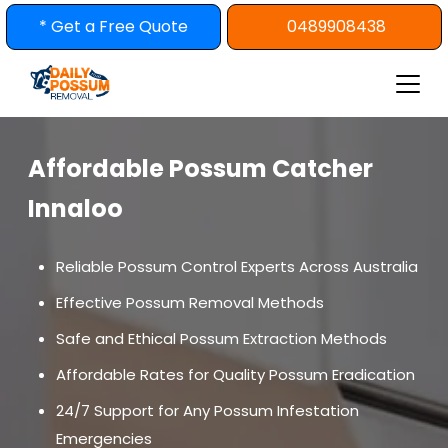
Skip
* Get a Free Quote
0489908438
to
content
Affordable Possum Catcher
Innaloo
Reliable Possum Control Experts Across Australia
Effective Possum Removal Methods
Safe and Ethical Possum Extraction Methods
Affordable Rates for Quality Possum Eradication
24/7 Support for Any Possum Infestation
Emergencies