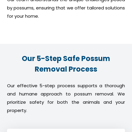
by possums, ensuring that we offer tailored solutions
for your home.
Our 5-Step Safe Possum
Removal Process
Our effective 5-step process supports a thorough
and humane approach to possum removal. We
prioritize safety for both the animals and your
property.