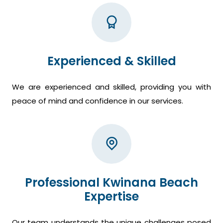
Experienced & Skilled
We are experienced and skilled, providing you with
peace of mind and confidence in our services.
Professional Kwinana Beach
Expertise
Our team understands the unique challenges posed