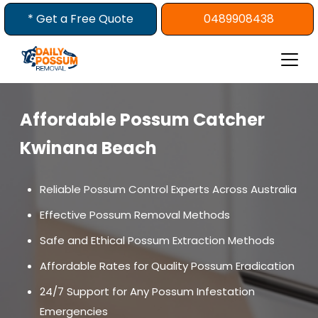
Skip
* Get a Free Quote
0489908438
to
content
Affordable Possum Catcher
Kwinana Beach
Reliable Possum Control Experts Across Australia
Effective Possum Removal Methods
Safe and Ethical Possum Extraction Methods
Affordable Rates for Quality Possum Eradication
24/7 Support for Any Possum Infestation
Emergencies