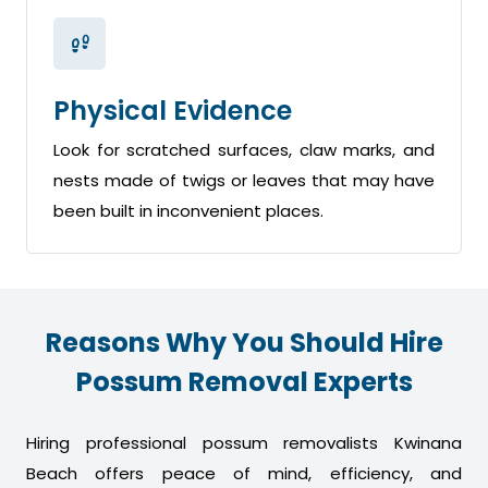
Physical Evidence
Look for scratched surfaces, claw marks, and
nests made of twigs or leaves that may have
been built in inconvenient places.
Reasons Why You Should Hire
Possum Removal Experts
Hiring professional possum removalists Kwinana
Beach offers peace of mind, efficiency, and