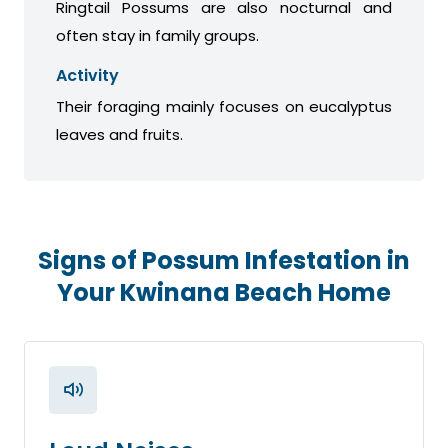
Ringtail Possums are also nocturnal and
often stay in family groups.
Activity
Their foraging mainly focuses on eucalyptus
leaves and fruits.
Signs of Possum Infestation in
Your Kwinana Beach Home