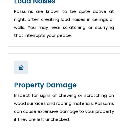
Loud Noises
Possums are known to be quite active at
night, often creating loud noises in ceilings or
walls. You may hear scratching or scurrying
that interrupts your peace.
Property Damage
Inspect for signs of chewing or scratching on
wood surfaces and roofing materials. Possums
can cause extensive damage to your property
if they are left unchecked.