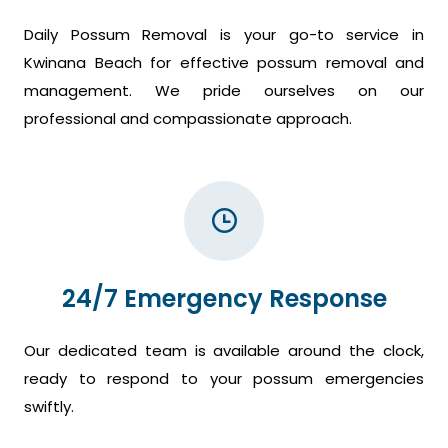
Daily Possum Removal is your go-to service in
Kwinana Beach for effective possum removal and
management. We pride ourselves on our
professional and compassionate approach.
24/7 Emergency Response
Our dedicated team is available around the clock,
ready to respond to your possum emergencies
swiftly.