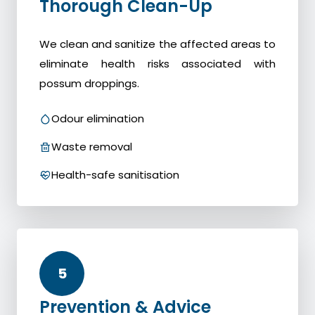
Thorough Clean-Up
We clean and sanitize the affected areas to
eliminate health risks associated with
possum droppings.
Odour elimination
Waste removal
Health-safe sanitisation
5
Prevention & Advice