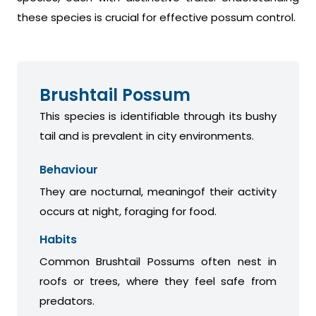
these species is crucial for effective possum control.
Brushtail Possum
This species is identifiable through its bushy
tail and is prevalent in city environments.
Behaviour
They are nocturnal, meaningof their activity
occurs at night, foraging for food.
Habits
Common Brushtail Possums often nest in
roofs or trees, where they feel safe from
predators.