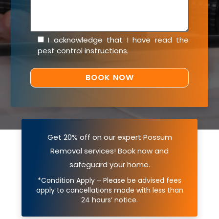
I acknowledge that I have read the
pest control instructions
.
Get 20% off on our expert Possum
Removal services! Book now and
safeguard your home.
*Condition Apply – Please be advised fees
apply to cancellations made with less than
24 hours’ notice.