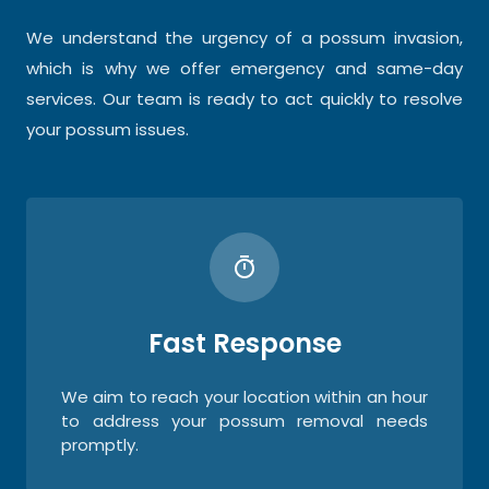
We understand the urgency of a possum invasion,
which is why we offer emergency and same-day
services. Our team is ready to act quickly to resolve
your possum issues.
Fast Response
We aim to reach your location within an hour
to address your possum removal needs
promptly.