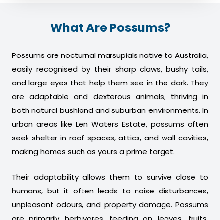
What Are Possums?
Possums are nocturnal marsupials native to Australia,
easily recognised by their sharp claws, bushy tails,
and large eyes that help them see in the dark. They
are adaptable and dexterous animals, thriving in
both natural bushland and suburban environments. In
urban areas like Len Waters Estate, possums often
seek shelter in roof spaces, attics, and wall cavities,
making homes such as yours a prime target.
Their adaptability allows them to survive close to
humans, but it often leads to noise disturbances,
unpleasant odours, and property damage. Possums
are primarily herbivores, feeding on leaves, fruits,