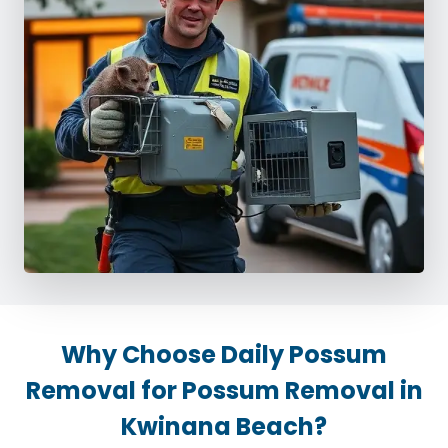
Why Choose Daily Possum
Removal for Possum Removal in
Kwinana Beach?