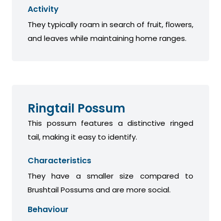
Activity
They typically roam in search of fruit, flowers,
and leaves while maintaining home ranges.
Ringtail Possum
This possum features a distinctive ringed
tail, making it easy to identify.
Characteristics
They have a smaller size compared to
Brushtail Possums and are more social.
Behaviour