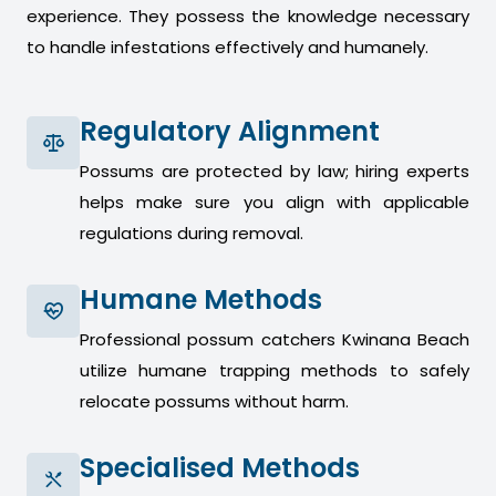
experience. They possess the knowledge necessary
to handle infestations effectively and humanely.
Regulatory Alignment
Possums are protected by law; hiring experts
helps make sure you align with applicable
regulations during removal.
Humane Methods
Professional possum catchers Kwinana Beach
utilize humane trapping methods to safely
relocate possums without harm.
Specialised Methods