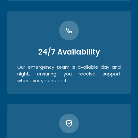
24/7 Availability
Our emergency team is available day and
night, ensuring you receive support
whenever you need it.