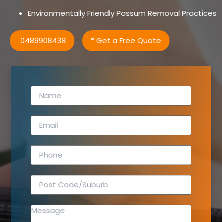
Environmentally Friendly Possum Removal Practices
0489908438
* Get a Free Quote