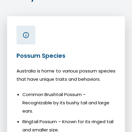
Possum Species
Australia is home to various possum species
that have unique traits and behaviors.
Common Brushtail Possum –
Recognizable by its bushy tail and large
ears.
Ringtail Possum – Known for its ringed tail
and smaller size.