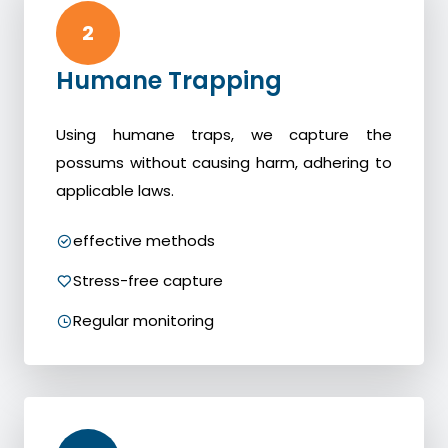
2
Humane Trapping
Using humane traps, we capture the
possums without causing harm, adhering to
applicable laws.
effective methods
Stress-free capture
Regular monitoring