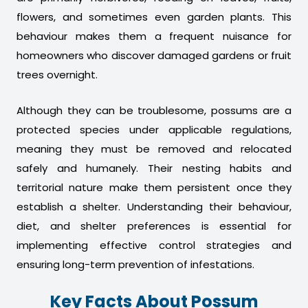
flowers, and sometimes even garden plants. This
behaviour makes them a frequent nuisance for
homeowners who discover damaged gardens or fruit
trees overnight.
Although they can be troublesome, possums are a
protected species under applicable regulations,
meaning they must be removed and relocated
safely and humanely. Their nesting habits and
territorial nature make them persistent once they
establish a shelter. Understanding their behaviour,
diet, and shelter preferences is essential for
implementing effective control strategies and
ensuring long-term prevention of infestations.
Key Facts About Possum