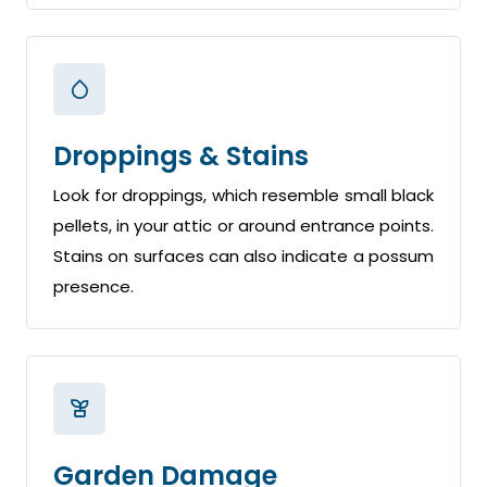
Droppings & Stains
Look for droppings, which resemble small black
pellets, in your attic or around entrance points.
Stains on surfaces can also indicate a possum
presence.
Garden Damage