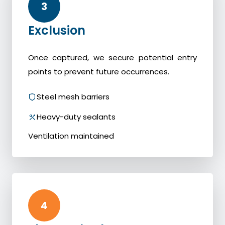
3
Exclusion
Once captured, we secure potential entry
points to prevent future occurrences.
Steel mesh barriers
Heavy-duty sealants
Ventilation maintained
4