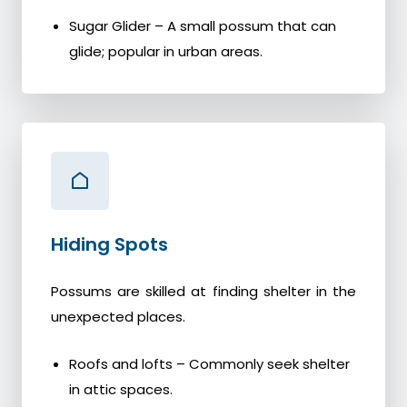
Sugar Glider – A small possum that can
glide; popular in urban areas.
Hiding Spots
Possums are skilled at finding shelter in the
unexpected places.
Roofs and lofts – Commonly seek shelter
in attic spaces.