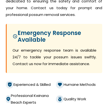
dedicated to ensuring the safety and comfort of
your home. Contact us today for prompt and
professional possum removal services.
Emergency Response
Available
Our emergency response team is available
24/7 to tackle your possum issues swiftly.
Contact us now for immediate assistance.
Experienced & Skilled
Humane Methods
Professional Kwinana
Quality Work
Beach Experts