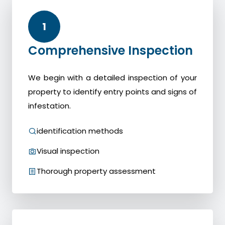
1
Comprehensive Inspection
We begin with a detailed inspection of your
property to identify entry points and signs of
infestation.
identification methods
Visual inspection
Thorough property assessment