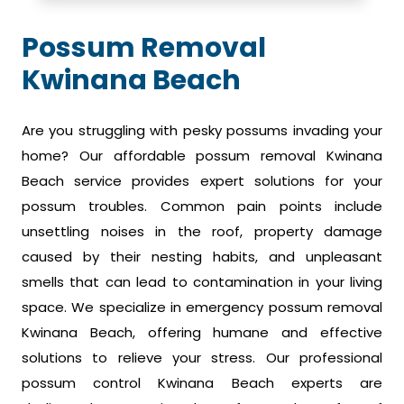
Possum Removal
Kwinana Beach
Are you struggling with pesky possums invading your
home? Our affordable possum removal Kwinana
Beach service provides expert solutions for your
possum troubles. Common pain points include
unsettling noises in the roof, property damage
caused by their nesting habits, and unpleasant
smells that can lead to contamination in your living
space. We specialize in emergency possum removal
Kwinana Beach, offering humane and effective
solutions to relieve your stress. Our professional
possum control Kwinana Beach experts are