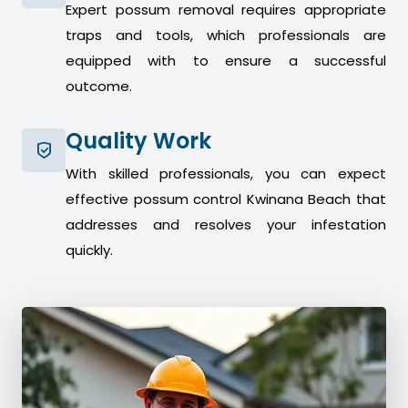
Expert possum removal requires appropriate
traps and tools, which professionals are
equipped with to ensure a successful
outcome.
Quality Work
With skilled professionals, you can expect
effective possum control Kwinana Beach that
addresses and resolves your infestation
quickly.