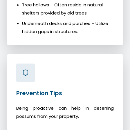
Tree hollows – Often reside in natural
shelters provided by old trees.
Underneath decks and porches – Utilize
hidden gaps in structures.
Prevention Tips
Being proactive can help in deterring
possums from your property.