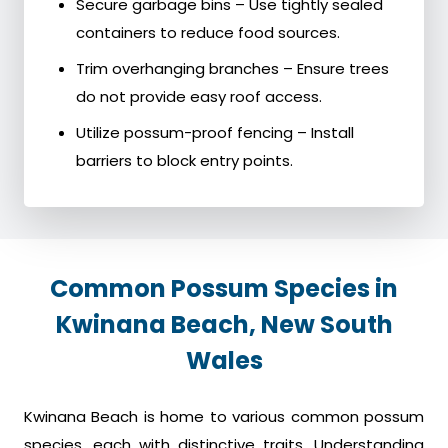
Secure garbage bins – Use tightly sealed
containers to reduce food sources.
Trim overhanging branches – Ensure trees
do not provide easy roof access.
Utilize possum-proof fencing – Install
barriers to block entry points.
Common Possum Species in
Kwinana Beach, New South
Wales
Kwinana Beach is home to various common possum
species, each with distinctive traits. Understanding