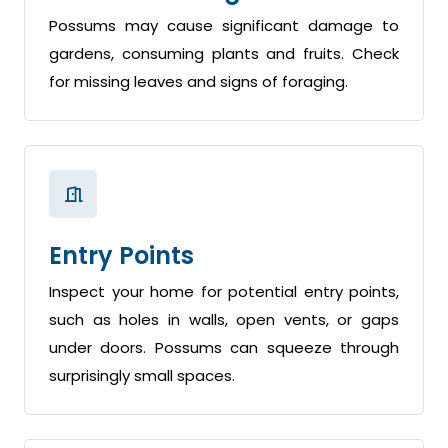
Possums may cause significant damage to
gardens, consuming plants and fruits. Check
for missing leaves and signs of foraging.
Entry Points
Inspect your home for potential entry points,
such as holes in walls, open vents, or gaps
under doors. Possums can squeeze through
surprisingly small spaces.