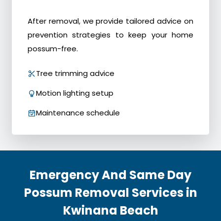
After removal, we provide tailored advice on
prevention strategies to keep your home
possum-free.
Tree trimming advice
Motion lighting setup
Maintenance schedule
Emergency And Same Day
Possum Removal Services in
Kwinana Beach