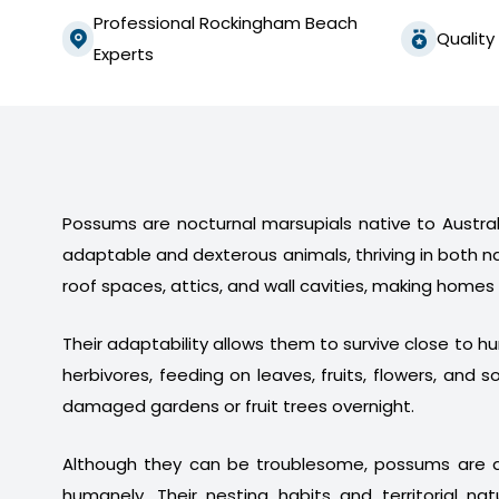
Professional Rockingham Beach
Quality
Experts
Possums are nocturnal marsupials native to Australi
adaptable and dexterous animals, thriving in both n
roof spaces, attics, and wall cavities, making homes
Their adaptability allows them to survive close to 
herbivores, feeding on leaves, fruits, flowers, a
damaged gardens or fruit trees overnight.
Although they can be troublesome, possums are a
humanely. Their nesting habits and territorial na