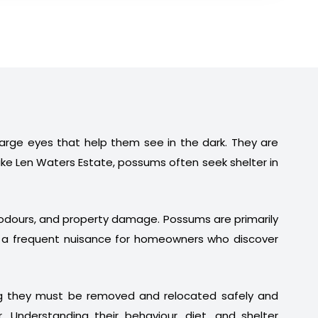
 large eyes that help them see in the dark. They are
ike Len Waters Estate, possums often seek shelter in
t odours, and property damage. Possums are primarily
em a frequent nuisance for homeowners who discover
ng they must be removed and relocated safely and
. Understanding their behaviour, diet, and shelter