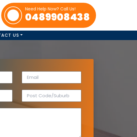
Need Help Now? Call Us!
0489908438
TACT US