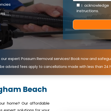
encies
I acknowledge
instructions
.
ces
n our expert Possum Removal services! Book now and safegu
 be advised fees apply to cancellations made with less than 24 h
ngham Beach
your home? Our affordable
expert solutions for your