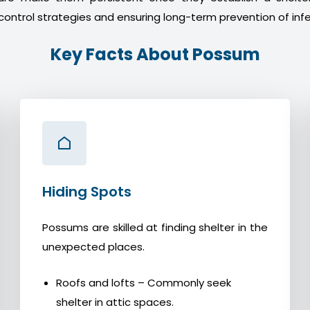
control strategies and ensuring long-term prevention of infe
Key Facts About Possum
Hiding Spots
Possums are skilled at finding shelter in the
unexpected places.
Roofs and lofts – Commonly seek
shelter in attic spaces.