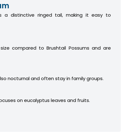
sum
 a distinctive ringed tail, making it easy to
 size compared to Brushtail Possums and are
lso nocturnal and often stay in family groups.
focuses on eucalyptus leaves and fruits.