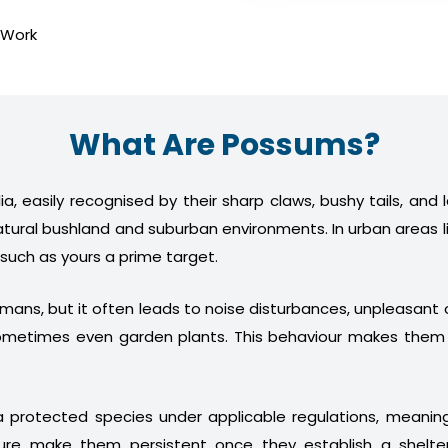
 Work
What Are Possums?
a, easily recognised by their sharp claws, bushy tails, and
atural bushland and suburban environments. In urban areas l
 such as yours a prime target.
humans, but it often leads to noise disturbances, unpleasan
nd sometimes even garden plants. This behaviour makes th
 protected species under applicable regulations, meani
ture make them persistent once they establish a shelter