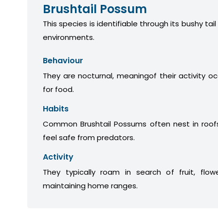
Brushtail Possum
This species is identifiable through its bushy tail
environments.
Behaviour
They are nocturnal, meaningof their activity oc
for food.
Habits
Common Brushtail Possums often nest in roofs
feel safe from predators.
Activity
They typically roam in search of fruit, flow
maintaining home ranges.