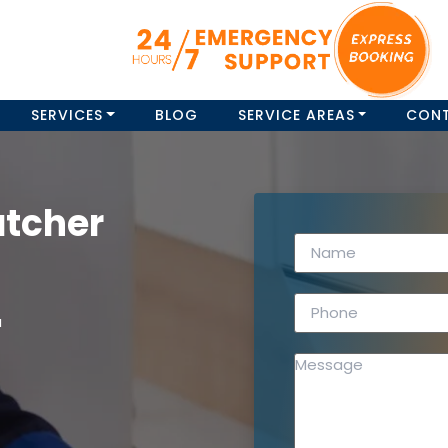
SERVICES
BLOG
SERVICE AREAS
CON
atcher
a