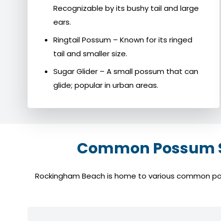
Recognizable by its bushy tail and large
ears.
Ringtail Possum – Known for its ringed
tail and smaller size.
Sugar Glider – A small possum that can
glide; popular in urban areas.
Common Possum Sp
Rockingham Beach is home to various common possum