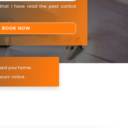
 that I have read the
pest control
ard your home.
ours’ notice.