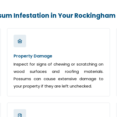
ssum Infestation in Your Rockingha
Property Damage
Inspect for signs of chewing or scratching on
wood surfaces and roofing materials.
Possums can cause extensive damage to
your property if they are left unchecked.