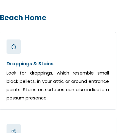
m Beach Home
Droppings & Stains
Look for droppings, which resemble small
black pellets, in your attic or around entrance
points. Stains on surfaces can also indicate a
possum presence.