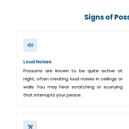
Signs of Po
Loud Noises
Possums are known to be quite active at
night, often creating loud noises in ceilings or
walls. You may hear scratching or scurrying
that interrupts your peace.