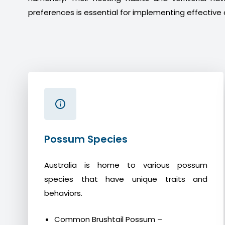
preferences is essential for implementing effective 
Possum Species
Australia is home to various possum
species that have unique traits and
behaviors.
Common Brushtail Possum –