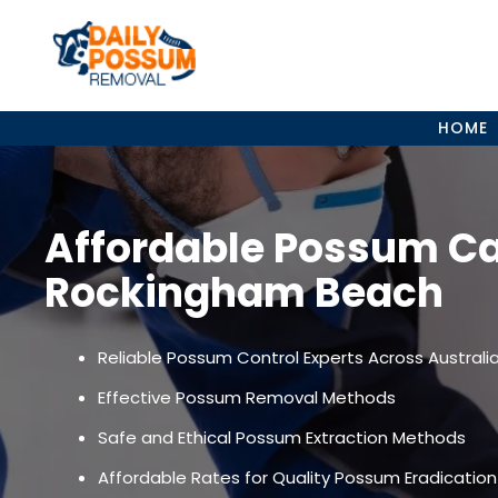
Skip
to
content
HOME
Affordable Possum C
Rockingham Beach
Reliable Possum Control Experts Across Australi
Effective Possum Removal Methods
Safe and Ethical Possum Extraction Methods
Affordable Rates for Quality Possum Eradication