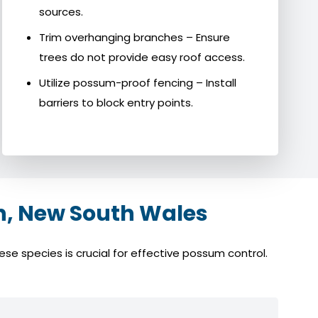
sources.
Trim overhanging branches – Ensure
trees do not provide easy roof access.
Utilize possum-proof fencing – Install
barriers to block entry points.
, New South Wales
e species is crucial for effective possum control.