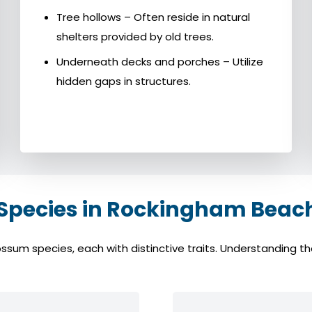
Tree hollows – Often reside in natural
shelters provided by old trees.
Underneath decks and porches – Utilize
hidden gaps in structures.
ecies in Rockingham Beach
 species, each with distinctive traits. Understanding thes