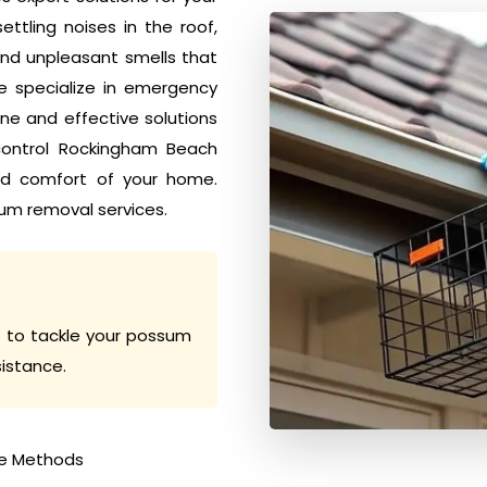
tling noises in the roof,
nd unpleasant smells that
e specialize in emergency
e and effective solutions
 control Rockingham Beach
nd comfort of your home.
um removal services.
 to tackle your possum
sistance.
e Methods