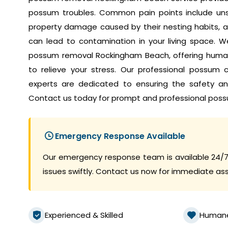
possum troubles. Common pain points include unset
property damage caused by their nesting habits, a
can lead to contamination in your living space. W
possum removal Rockingham Beach, offering human
to relieve your stress. Our professional possum
experts are dedicated to ensuring the safety a
Contact us today for prompt and professional poss
Emergency Response Available
Our emergency response team is available 24/7
issues swiftly. Contact us now for immediate as
Experienced & Skilled
Human