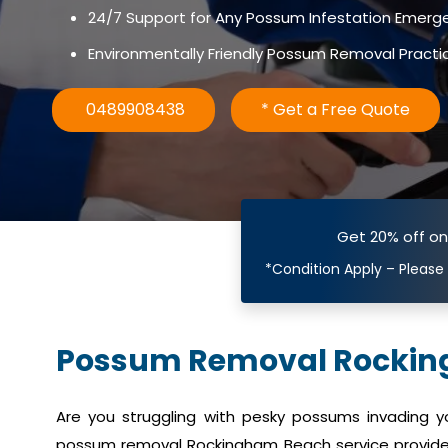
24/7 Support for Any Possum Infestation Emerg
Environmentally Friendly Possum Removal Practi
0489908438
* Get a Free Quote
Get 20% off o
*Condition Apply – Please
Possum Removal Rocki
Are you struggling with pesky possums invading 
possum removal Rockingham Beach service provides 