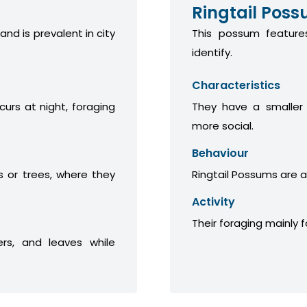
Ringtail Pos
 and is prevalent in city
This possum features
identify.
Characteristics
curs at night, foraging
They have a smaller
more social.
Behaviour
 or trees, where they
Ringtail Possums are a
Activity
Their foraging mainly 
ers, and leaves while