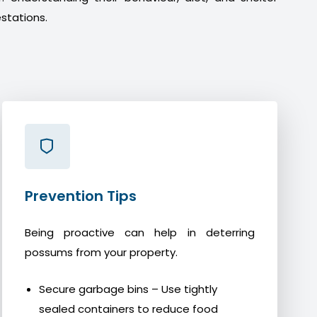
stations.
Prevention Tips
Being proactive can help in deterring
possums from your property.
Secure garbage bins – Use tightly
sealed containers to reduce food