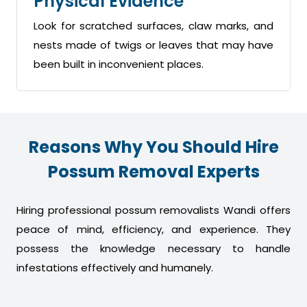
Physical Evidence
Look for scratched surfaces, claw marks, and
nests made of twigs or leaves that may have
been built in inconvenient places.
Reasons Why You Should Hire
Possum Removal Experts
Hiring professional possum removalists Wandi offers
peace of mind, efficiency, and experience. They
possess the knowledge necessary to handle
infestations effectively and humanely.