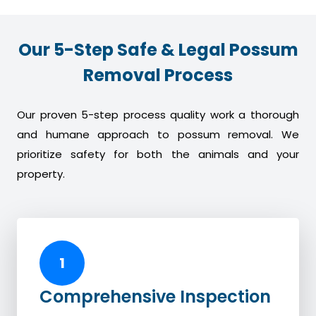
Our 5-Step Safe & Legal Possum
Removal Process
Our proven 5-step process quality work a thorough
and humane approach to possum removal. We
prioritize safety for both the animals and your
property.
1
Comprehensive Inspection