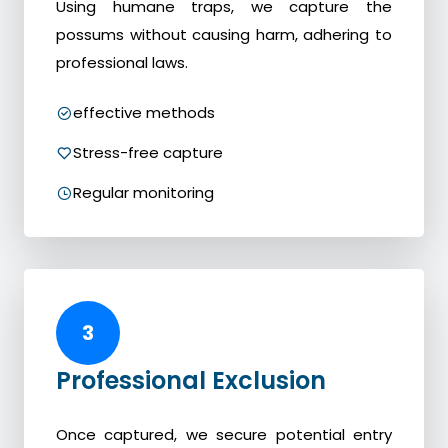
Using humane traps, we capture the
possums without causing harm, adhering to
professional laws.
effective methods
Stress-free capture
Regular monitoring
3
Professional Exclusion
Once captured, we secure potential entry