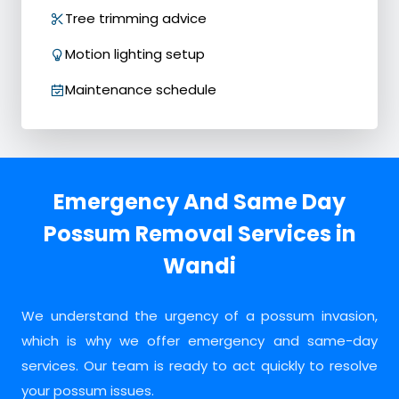
Tree trimming advice
Motion lighting setup
Maintenance schedule
Emergency And Same Day
Possum Removal Services in
Wandi
We understand the urgency of a possum invasion,
which is why we offer emergency and same-day
services. Our team is ready to act quickly to resolve
your possum issues.