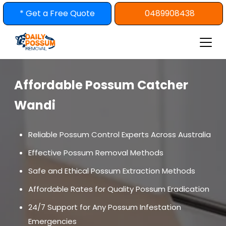
Skip
* Get a Free Quote
0489908438
to
content
Affordable Possum Catcher
Wandi
Reliable Possum Control Experts Across Australia
Effective Possum Removal Methods
Safe and Ethical Possum Extraction Methods
Affordable Rates for Quality Possum Eradication
24/7 Support for Any Possum Infestation
Emergencies