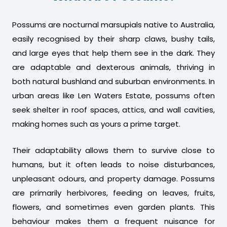
Possums are nocturnal marsupials native to Australia,
easily recognised by their sharp claws, bushy tails,
and large eyes that help them see in the dark. They
are adaptable and dexterous animals, thriving in
both natural bushland and suburban environments. In
urban areas like Len Waters Estate, possums often
seek shelter in roof spaces, attics, and wall cavities,
making homes such as yours a prime target.
Their adaptability allows them to survive close to
humans, but it often leads to noise disturbances,
unpleasant odours, and property damage. Possums
are primarily herbivores, feeding on leaves, fruits,
flowers, and sometimes even garden plants. This
behaviour makes them a frequent nuisance for