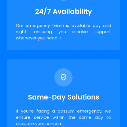
24/7 Availability
Our emergency team is available day and
night, ensuring you receive support
whenever you need it.
Same-Day Solutions
If you’re facing a possum emergency, we
ensure service within the same day to
alleviate your concern.