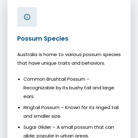
Possum Species
Australia is home to various possum species
that have unique traits and behaviors.
Common Brushtail Possum –
Recognizable by its bushy tail and large
ears.
Ringtail Possum – Known for its ringed tail
and smaller size.
Sugar Glider – A small possum that can
glide; popular in urban areas.