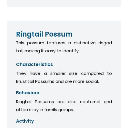
Ringtail Possum
This possum features a distinctive ringed
tail, making it easy to identify.
Characteristics
They have a smaller size compared to
Brushtail Possums and are more social.
Behaviour
Ringtail Possums are also nocturnal and
often stay in family groups.
Activity