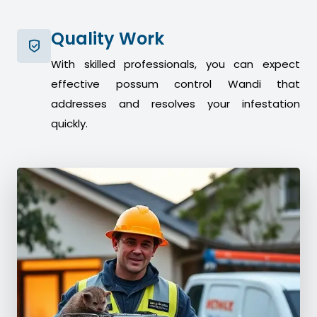
Quality Work
With skilled professionals, you can expect
effective possum control Wandi that
addresses and resolves your infestation
quickly.