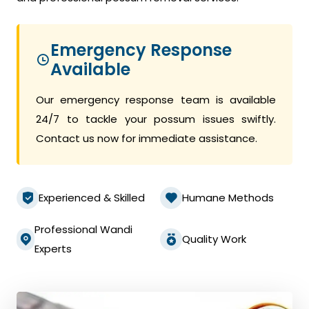
Emergency Response
Available
Our emergency response team is available
24/7 to tackle your possum issues swiftly.
Contact us now for immediate assistance.
Experienced & Skilled
Humane Methods
Professional Wandi
Quality Work
Experts