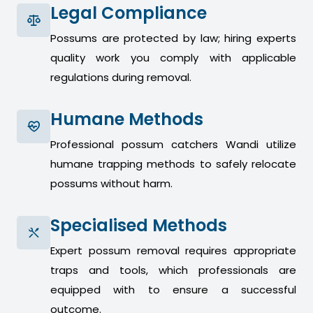
Legal Compliance
Possums are protected by law; hiring experts
quality work you comply with applicable
regulations during removal.
Humane Methods
Professional possum catchers Wandi utilize
humane trapping methods to safely relocate
possums without harm.
Specialised Methods
Expert possum removal requires appropriate
traps and tools, which professionals are
equipped with to ensure a successful
outcome.