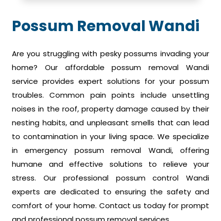
Possum Removal Wandi
Are you struggling with pesky possums invading your
home? Our affordable possum removal Wandi
service provides expert solutions for your possum
troubles. Common pain points include unsettling
noises in the roof, property damage caused by their
nesting habits, and unpleasant smells that can lead
to contamination in your living space. We specialize
in emergency possum removal Wandi, offering
humane and effective solutions to relieve your
stress. Our professional possum control Wandi
experts are dedicated to ensuring the safety and
comfort of your home. Contact us today for prompt
and professional possum removal services.