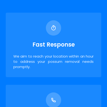
Fast Response
We aim to reach your location within an hour
to address your possum removal needs
promptly.