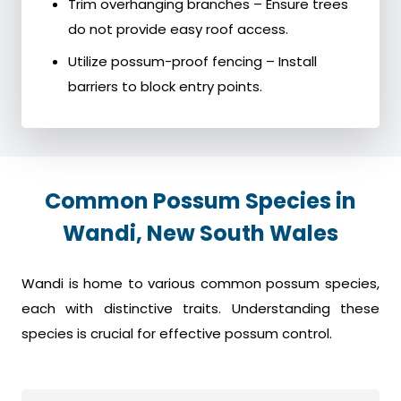
Trim overhanging branches – Ensure trees
do not provide easy roof access.
Utilize possum-proof fencing – Install
barriers to block entry points.
Common Possum Species in
Wandi, New South Wales
Wandi is home to various common possum species,
each with distinctive traits. Understanding these
species is crucial for effective possum control.