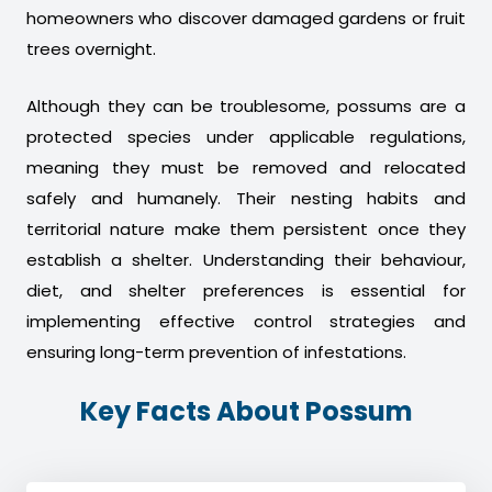
homeowners who discover damaged gardens or fruit
trees overnight.
Although they can be troublesome, possums are a
protected species under applicable regulations,
meaning they must be removed and relocated
safely and humanely. Their nesting habits and
territorial nature make them persistent once they
establish a shelter. Understanding their behaviour,
diet, and shelter preferences is essential for
implementing effective control strategies and
ensuring long-term prevention of infestations.
Key Facts About Possum