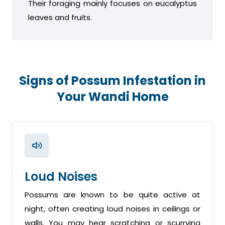
Their foraging mainly focuses on eucalyptus
leaves and fruits.
Signs of Possum Infestation in
Your Wandi Home
Loud Noises
Possums are known to be quite active at
night, often creating loud noises in ceilings or
walls. You may hear scratching or scurrying