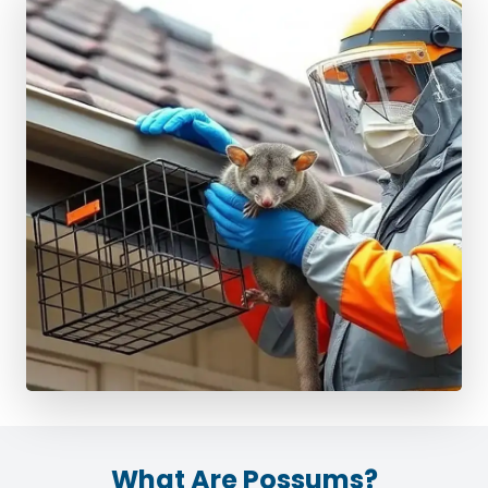
What Are Possums?