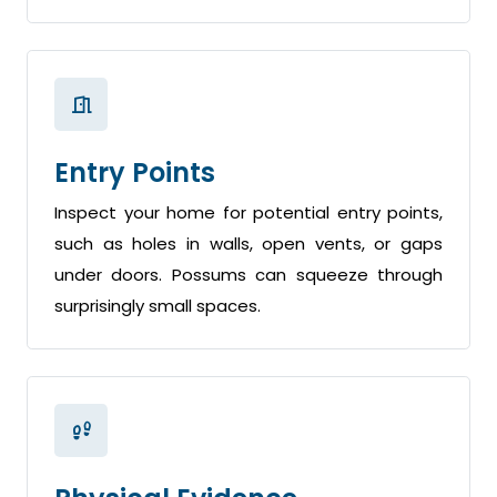
Entry Points
Inspect your home for potential entry points,
such as holes in walls, open vents, or gaps
under doors. Possums can squeeze through
surprisingly small spaces.