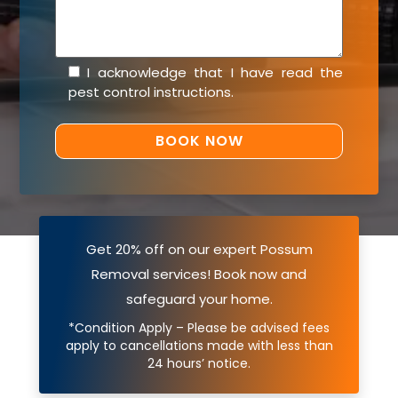
I acknowledge that I have read the
pest control instructions
.
Get 20% off on our expert Possum
Removal services! Book now and
safeguard your home.
*Condition Apply – Please be advised fees
apply to cancellations made with less than
24 hours’ notice.