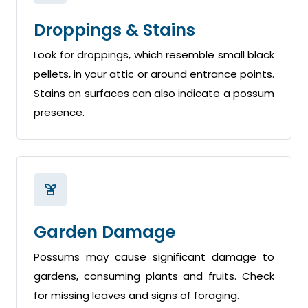
Droppings & Stains
Look for droppings, which resemble small black
pellets, in your attic or around entrance points.
Stains on surfaces can also indicate a possum
presence.
Garden Damage
Possums may cause significant damage to
gardens, consuming plants and fruits. Check
for missing leaves and signs of foraging.