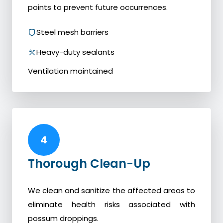
points to prevent future occurrences.
Steel mesh barriers
Heavy-duty sealants
Ventilation maintained
4
Thorough Clean-Up
We clean and sanitize the affected areas to
eliminate health risks associated with
possum droppings.