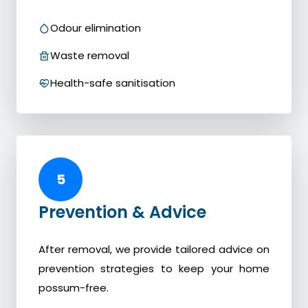
Odour elimination
Waste removal
Health-safe sanitisation
5
Prevention & Advice
After removal, we provide tailored advice on
prevention strategies to keep your home
possum-free.