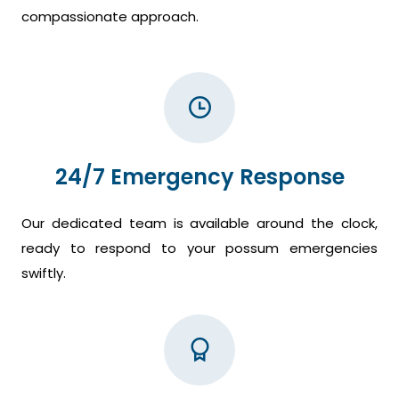
compassionate approach.
24/7 Emergency Response
Our dedicated team is available around the clock,
ready to respond to your possum emergencies
swiftly.