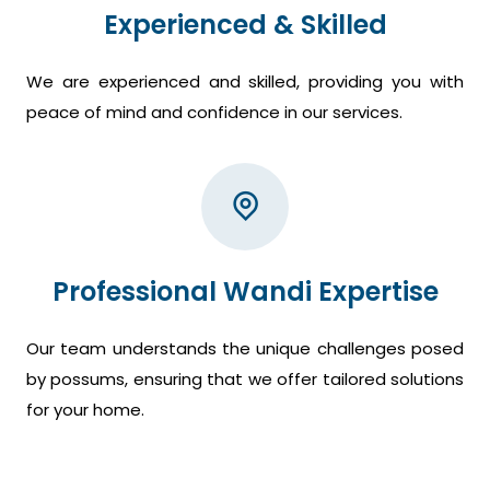
Experienced & Skilled
We are experienced and skilled, providing you with
peace of mind and confidence in our services.
Professional Wandi Expertise
Our team understands the unique challenges posed
by possums, ensuring that we offer tailored solutions
for your home.