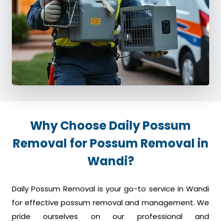
Why Choose Daily Possum
Removal for Possum Removal in
Wandi?
Daily Possum Removal is your go-to service in Wandi
for effective possum removal and management. We
pride ourselves on our professional and