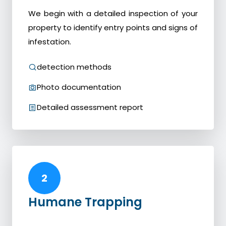
We begin with a detailed inspection of your
property to identify entry points and signs of
infestation.
detection methods
Photo documentation
Detailed assessment report
2
Humane Trapping