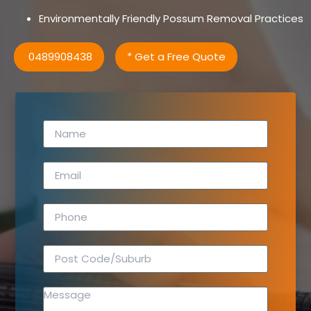
Environmentally Friendly Possum Removal Practices
0489908438
* Get a Free Quote