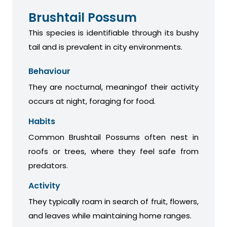
Brushtail Possum
This species is identifiable through its bushy
tail and is prevalent in city environments.
Behaviour
They are nocturnal, meaningof their activity
occurs at night, foraging for food.
Habits
Common Brushtail Possums often nest in
roofs or trees, where they feel safe from
predators.
Activity
They typically roam in search of fruit, flowers,
and leaves while maintaining home ranges.