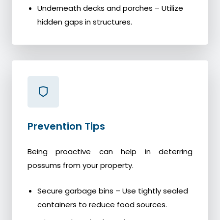
Underneath decks and porches – Utilize
hidden gaps in structures.
Prevention Tips
Being proactive can help in deterring
possums from your property.
Secure garbage bins – Use tightly sealed
containers to reduce food sources.