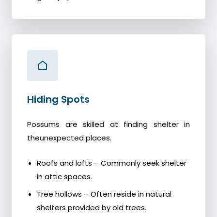
Hiding Spots
Possums are skilled at finding shelter in
theunexpected places.
Roofs and lofts – Commonly seek shelter
in attic spaces.
Tree hollows – Often reside in natural
shelters provided by old trees.