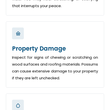
that interrupts your peace.
Property Damage
Inspect for signs of chewing or scratching on
wood surfaces and roofing materials. Possums
can cause extensive damage to your property
if they are left unchecked.