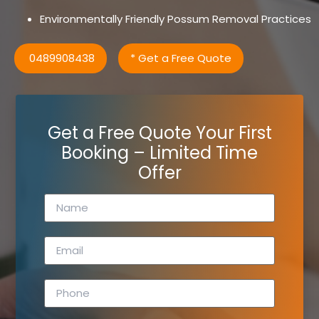
Environmentally Friendly Possum Removal Practices
0489908438
* Get a Free Quote
Get a Free Quote Your First
Booking – Limited Time
Offer