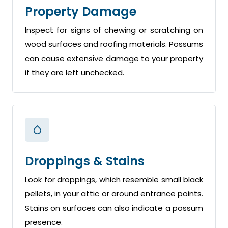
Property Damage
Inspect for signs of chewing or scratching on
wood surfaces and roofing materials. Possums
can cause extensive damage to your property
if they are left unchecked.
Droppings & Stains
Look for droppings, which resemble small black
pellets, in your attic or around entrance points.
Stains on surfaces can also indicate a possum
presence.