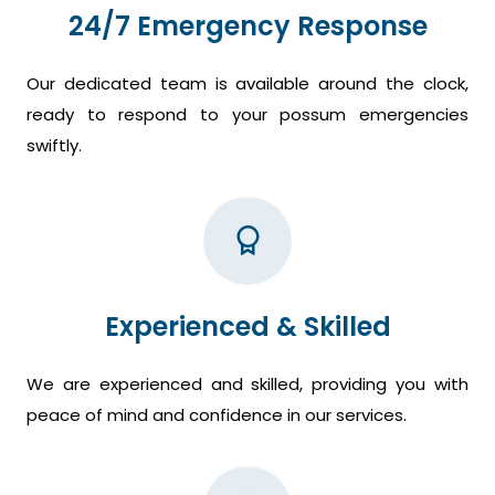
24/7 Emergency Response
Our dedicated team is available around the clock,
ready to respond to your possum emergencies
swiftly.
Experienced & Skilled
We are experienced and skilled, providing you with
peace of mind and confidence in our services.