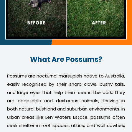
What Are Possums?
Possums are nocturnal marsupials native to Australia,
easily recognised by their sharp claws, bushy tails,
and large eyes that help them see in the dark. They
are adaptable and dexterous animals, thriving in
both natural bushland and suburban environments. In
urban areas like Len Waters Estate, possums often
seek shelter in roof spaces, attics, and wall cavities,