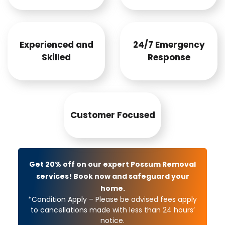
Experienced and
24/7 Emergency
Skilled
Response
Customer Focused
Get 20% off on our expert Possum Removal
services! Book now and safeguard your
home.
*Condition Apply – Please be advised fees apply
to cancellations made with less than 24 hours’
notice.