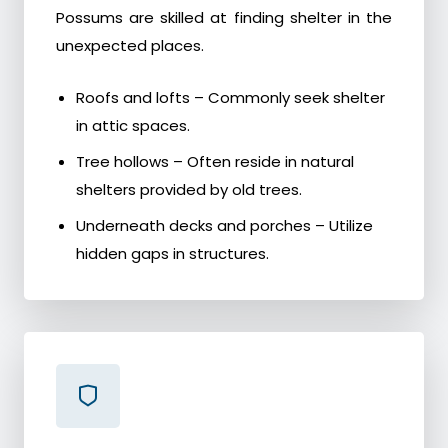
Possums are skilled at finding shelter in the
unexpected places.
Roofs and lofts – Commonly seek shelter
in attic spaces.
Tree hollows – Often reside in natural
shelters provided by old trees.
Underneath decks and porches – Utilize
hidden gaps in structures.