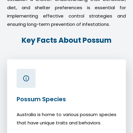
diet, and shelter preferences is essential for
implementing effective control strategies and
ensuring long-term prevention of infestations.
Key Facts About Possum
Possum Species
Australia is home to various possum species
that have unique traits and behaviors.