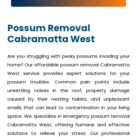
Possum Removal
Cabramatta West
Are you struggling with pesky possums invading your
home? Our affordable possum removal Cabramatta
West service provides expert solutions for your
possum troubles. Common pain points include
unsettling noises in the roof, property damage
caused by their nesting habits, and unpleasant
smells that can lead to contamination in your living
space. We specialize in emergency possum removal
Cabramatta West, offering humane and effective
solutions to relieve your stress. Our professional