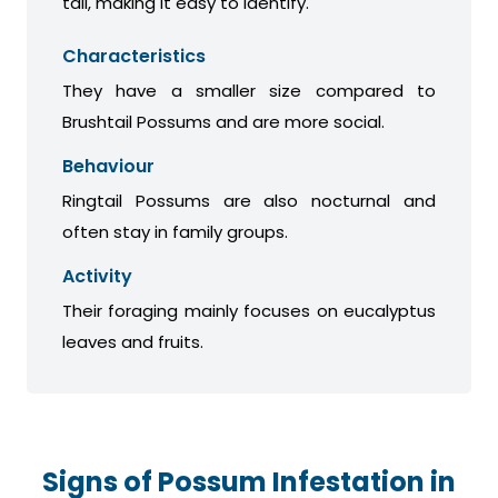
tail, making it easy to identify.
Characteristics
They have a smaller size compared to
Brushtail Possums and are more social.
Behaviour
Ringtail Possums are also nocturnal and
often stay in family groups.
Activity
Their foraging mainly focuses on eucalyptus
leaves and fruits.
Signs of Possum Infestation in