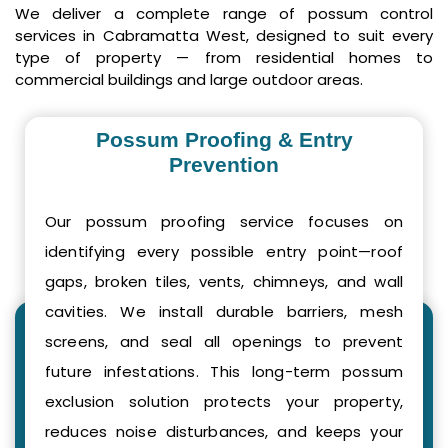
We deliver a complete range of possum control
services in Cabramatta West, designed to suit every
type of property — from residential homes to
commercial buildings and large outdoor areas.
Possum Proofing & Entry
Prevention
Our possum proofing service focuses on
identifying every possible entry point—roof
gaps, broken tiles, vents, chimneys, and wall
cavities. We install durable barriers, mesh
screens, and seal all openings to prevent
future infestations. This long-term possum
exclusion solution protects your property,
reduces noise disturbances, and keeps your