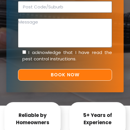
I acknowledge that I have read the
pest control instructions
.
Reliable by
5+ Years of
Homeowners
Experience