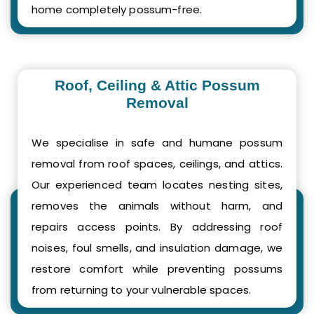
home completely possum-free.
Roof, Ceiling & Attic Possum
Removal
We specialise in safe and humane possum
removal from roof spaces, ceilings, and attics.
Our experienced team locates nesting sites,
removes the animals without harm, and
repairs access points. By addressing roof
noises, foul smells, and insulation damage, we
restore comfort while preventing possums
from returning to your vulnerable spaces.