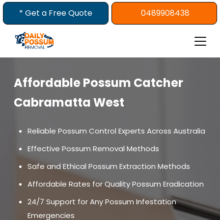
Skip
* Get a Free Quote
0489908438
to
content
Affordable Possum Catcher
Cabramatta West
Reliable Possum Control Experts Across Australia
Effective Possum Removal Methods
Safe and Ethical Possum Extraction Methods
Affordable Rates for Quality Possum Eradication
24/7 Support for Any Possum Infestation
Emergencies