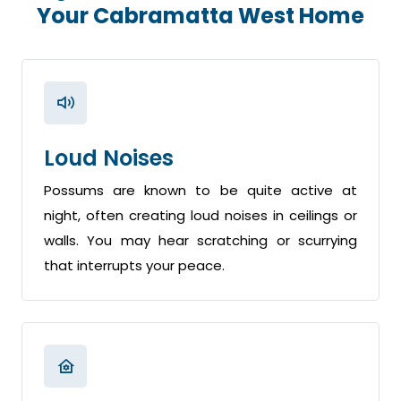
Your Cabramatta West Home
Loud Noises
Possums are known to be quite active at
night, often creating loud noises in ceilings or
walls. You may hear scratching or scurrying
that interrupts your peace.