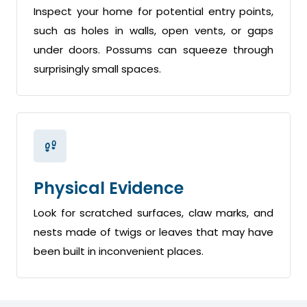
Inspect your home for potential entry points,
such as holes in walls, open vents, or gaps
under doors. Possums can squeeze through
surprisingly small spaces.
Physical Evidence
Look for scratched surfaces, claw marks, and
nests made of twigs or leaves that may have
been built in inconvenient places.