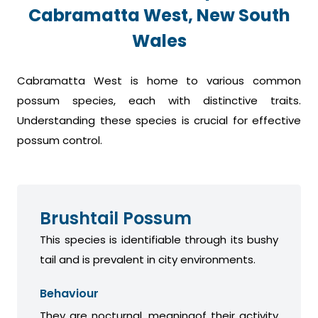
Cabramatta West, New South
Wales
Cabramatta West is home to various common
possum species, each with distinctive traits.
Understanding these species is crucial for effective
possum control.
Brushtail Possum
This species is identifiable through its bushy
tail and is prevalent in city environments.
Behaviour
They are nocturnal, meaningof their activity