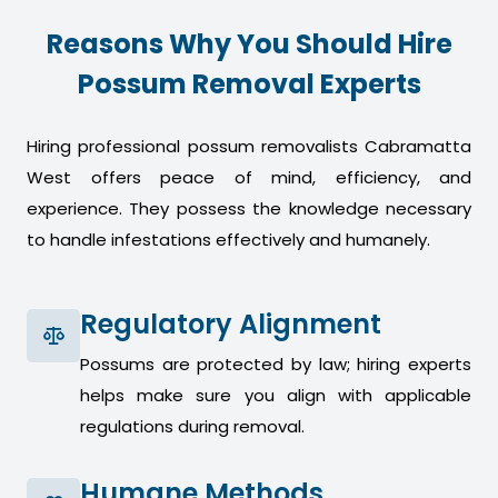
Reasons Why You Should Hire
Possum Removal Experts
Hiring professional possum removalists Cabramatta
West offers peace of mind, efficiency, and
experience. They possess the knowledge necessary
to handle infestations effectively and humanely.
Regulatory Alignment
Possums are protected by law; hiring experts
helps make sure you align with applicable
regulations during removal.
Humane Methods