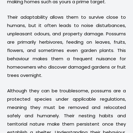
making homes such as yours a prime target.
Their adaptability allows them to survive close to
humans, but it often leads to noise disturbances,
unpleasant odours, and property damage. Possums
are primarily herbivores, feeding on leaves, fruits,
flowers, and sometimes even garden plants. This
behaviour makes them a frequent nuisance for
homeowners who discover damaged gardens or fruit
trees overnight.
Although they can be troublesome, possums are a
protected species under applicable regulations,
meaning they must be removed and relocated
safely and humanely. Their nesting habits and
territorial nature make them persistent once they
establish a shelter. Understanding their behaviour,