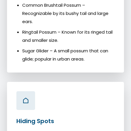
Common Brushtail Possum –
Recognizable by its bushy tail and large
ears.
Ringtail Possum – Known for its ringed tail
and smaller size.
Sugar Glider – A small possum that can
glide; popular in urban areas.
Hiding Spots