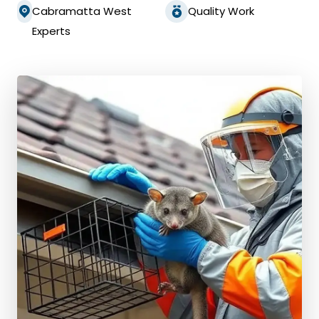
Cabramatta West
Quality Work
Experts