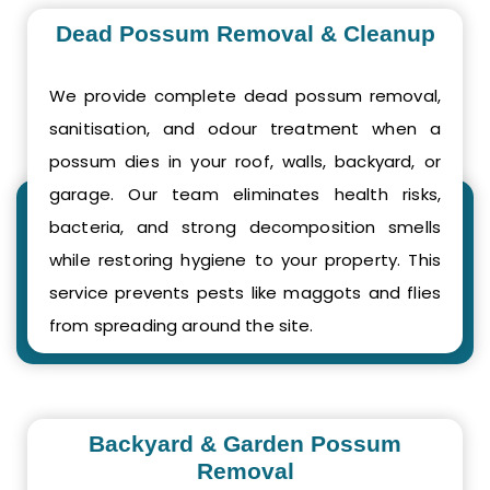
Dead Possum Removal & Cleanup
We provide complete dead possum removal,
sanitisation, and odour treatment when a
possum dies in your roof, walls, backyard, or
garage. Our team eliminates health risks,
bacteria, and strong decomposition smells
while restoring hygiene to your property. This
service prevents pests like maggots and flies
from spreading around the site.
Backyard & Garden Possum
Removal