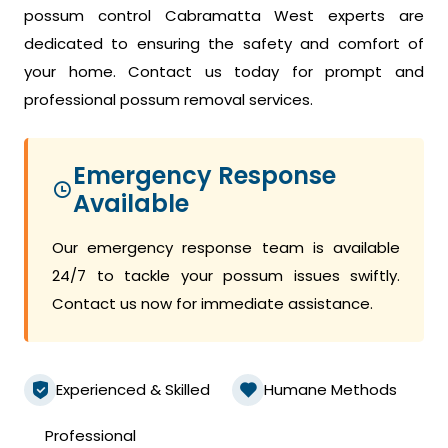
possum control Cabramatta West experts are
dedicated to ensuring the safety and comfort of
your home. Contact us today for prompt and
professional possum removal services.
Emergency Response
Available
Our emergency response team is available
24/7 to tackle your possum issues swiftly.
Contact us now for immediate assistance.
Experienced & Skilled
Humane Methods
Professional