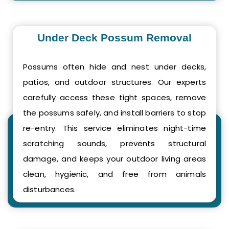
Under Deck Possum Removal
Possums often hide and nest under decks,
patios, and outdoor structures. Our experts
carefully access these tight spaces, remove
the possums safely, and install barriers to stop
re-entry. This service eliminates night-time
scratching sounds, prevents structural
damage, and keeps your outdoor living areas
clean, hygienic, and free from animals
disturbances.