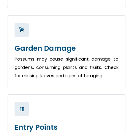
Garden Damage
Possums may cause significant damage to
gardens, consuming plants and fruits. Check
for missing leaves and signs of foraging.
Entry Points