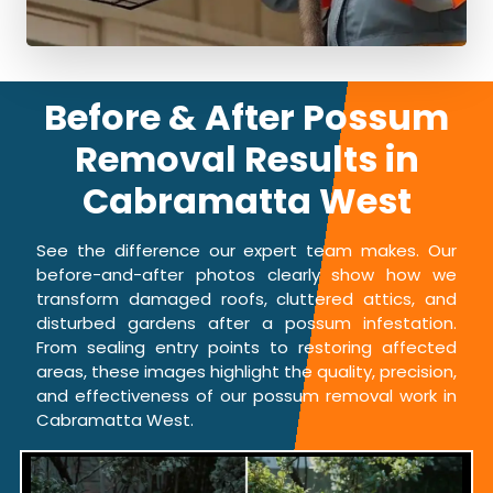
Before & After Possum
Removal Results in
Cabramatta West
See the difference our expert team makes. Our
before-and-after photos clearly show how we
transform damaged roofs, cluttered attics, and
disturbed gardens after a possum infestation.
From sealing entry points to restoring affected
areas, these images highlight the quality, precision,
and effectiveness of our possum removal work in
Cabramatta West.