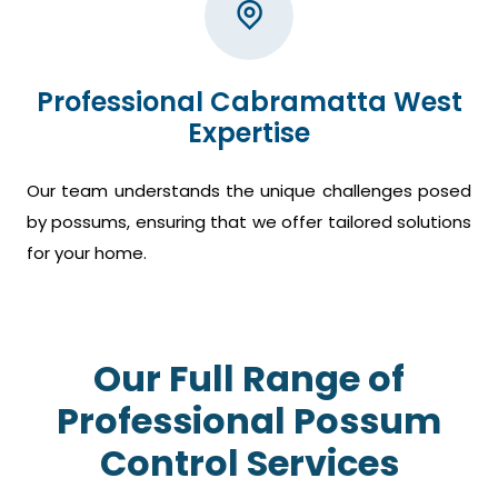
Professional Cabramatta West
Expertise
Our team understands the unique challenges posed
by possums, ensuring that we offer tailored solutions
for your home.
Our Full Range of
Professional Possum
Control Services