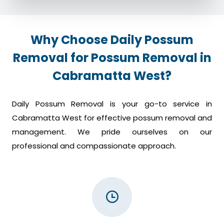
Why Choose Daily Possum
Removal for Possum Removal in
Cabramatta West?
Daily Possum Removal is your go-to service in
Cabramatta West for effective possum removal and
management. We pride ourselves on our
professional and compassionate approach.