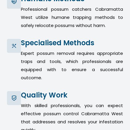
Professional possum catchers Cabramatta
West utilize humane trapping methods to
safely relocate possums without harm.
Specialised Methods
Expert possum removal requires appropriate
traps and tools, which professionals are
equipped with to ensure a successful
outcome.
Quality Work
With skilled professionals, you can expect
effective possum control Cabramatta West
that addresses and resolves your infestation
quickly.