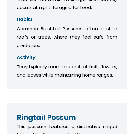
occurs at night, foraging for food.
Habits
Common Brushtail Possums often nest in
roofs or trees, where they feel safe from
predators.
Activity
They typically roam in search of fruit, flowers,
and leaves while maintaining home ranges.
Ringtail Possum
This possum features a distinctive ringed