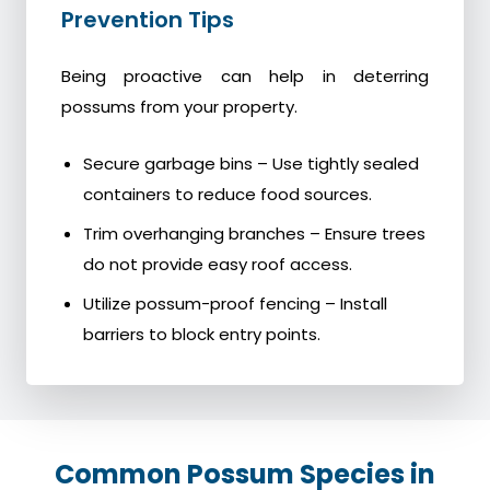
Prevention Tips
Being proactive can help in deterring
possums from your property.
Secure garbage bins – Use tightly sealed
containers to reduce food sources.
Trim overhanging branches – Ensure trees
do not provide easy roof access.
Utilize possum-proof fencing – Install
barriers to block entry points.
Common Possum Species in