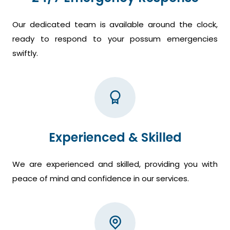
Our dedicated team is available around the clock,
ready to respond to your possum emergencies
swiftly.
Experienced & Skilled
We are experienced and skilled, providing you with
peace of mind and confidence in our services.