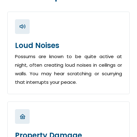
Loud Noises
Possums are known to be quite active at
night, often creating loud noises in ceilings or
walls. You may hear scratching or scurrying
that interrupts your peace.
Property Damage