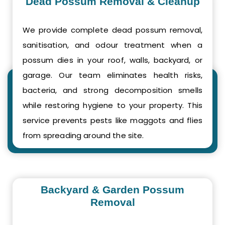
Dead Possum Removal & Cleanup
We provide complete dead possum removal,
sanitisation, and odour treatment when a
possum dies in your roof, walls, backyard, or
garage. Our team eliminates health risks,
bacteria, and strong decomposition smells
while restoring hygiene to your property. This
service prevents pests like maggots and flies
from spreading around the site.
Backyard & Garden Possum
Removal