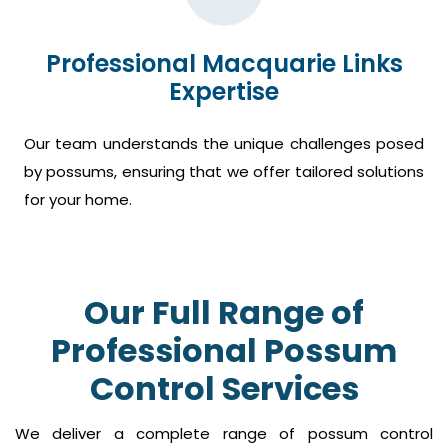
Professional Macquarie Links
Expertise
Our team understands the unique challenges posed
by possums, ensuring that we offer tailored solutions
for your home.
Our Full Range of
Professional Possum
Control Services
We deliver a complete range of possum control