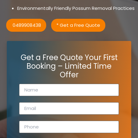
Environmentally Friendly Possum Removal Practices
0489908438
* Get a Free Quote
Get a Free Quote Your First
Booking – Limited Time
Offer