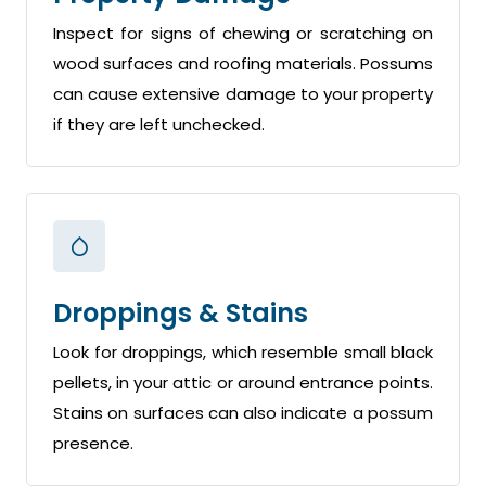
Inspect for signs of chewing or scratching on
wood surfaces and roofing materials. Possums
can cause extensive damage to your property
if they are left unchecked.
Droppings & Stains
Look for droppings, which resemble small black
pellets, in your attic or around entrance points.
Stains on surfaces can also indicate a possum
presence.