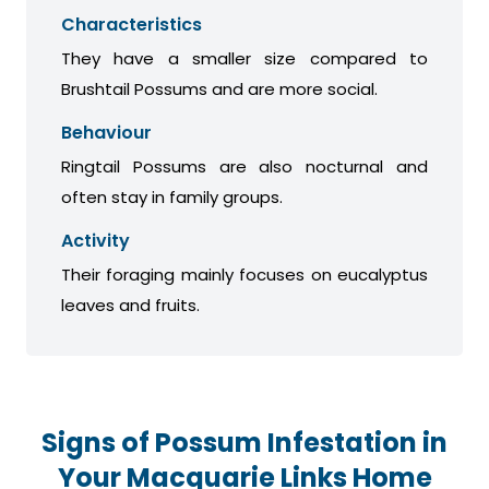
Characteristics
They have a smaller size compared to
Brushtail Possums and are more social.
Behaviour
Ringtail Possums are also nocturnal and
often stay in family groups.
Activity
Their foraging mainly focuses on eucalyptus
leaves and fruits.
Signs of Possum Infestation in
Your Macquarie Links Home