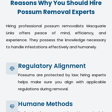
Reasons Why You Should Hire
Possum Removal Experts
Hiring professional possum removalists Macquarie
Links offers peace of mind, efficiency, and
experience. They possess the knowledge necessary
to handle infestations effectively and humanely.
Regulatory Alignment
Possums are protected by law; hiring experts
helps make sure you align with applicable
regulations during removal.
Humane Methods