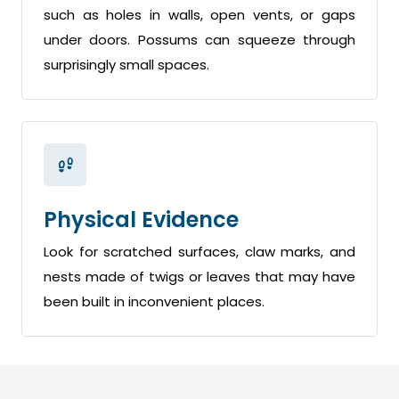
such as holes in walls, open vents, or gaps
under doors. Possums can squeeze through
surprisingly small spaces.
Physical Evidence
Look for scratched surfaces, claw marks, and
nests made of twigs or leaves that may have
been built in inconvenient places.