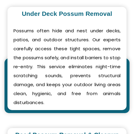
Under Deck Possum Removal
Possums often hide and nest under decks,
patios, and outdoor structures. Our experts
carefully access these tight spaces, remove
the possums safely, and install barriers to stop
re-entry. This service eliminates night-time
scratching sounds, prevents structural
damage, and keeps your outdoor living areas
clean, hygienic, and free from animals
disturbances.