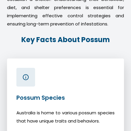
diet, and shelter preferences is essential for
implementing effective control strategies and
ensuring long-term prevention of infestations.
Key Facts About Possum
Possum Species
Australia is home to various possum species
that have unique traits and behaviors.