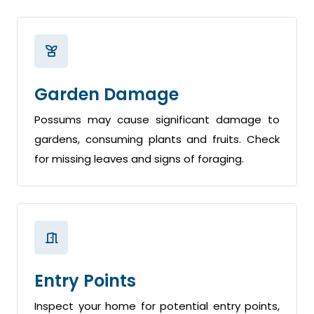
Garden Damage
Possums may cause significant damage to
gardens, consuming plants and fruits. Check
for missing leaves and signs of foraging.
Entry Points
Inspect your home for potential entry points,