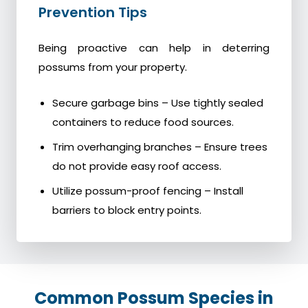
Prevention Tips
Being proactive can help in deterring
possums from your property.
Secure garbage bins – Use tightly sealed
containers to reduce food sources.
Trim overhanging branches – Ensure trees
do not provide easy roof access.
Utilize possum-proof fencing – Install
barriers to block entry points.
Common Possum Species in