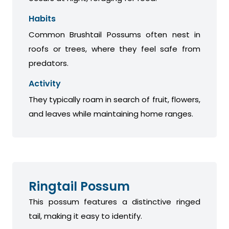
Habits
Common Brushtail Possums often nest in
roofs or trees, where they feel safe from
predators.
Activity
They typically roam in search of fruit, flowers,
and leaves while maintaining home ranges.
Ringtail Possum
This possum features a distinctive ringed
tail, making it easy to identify.