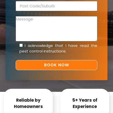
I acknowledge that I have read the
pest control instructions
.
Reliable by
5+ Years of
Homeowners
Experience