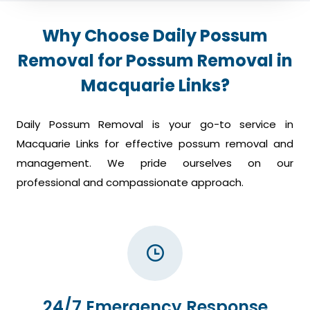
Why Choose Daily Possum
Removal for Possum Removal in
Macquarie Links?
Daily Possum Removal is your go-to service in
Macquarie Links for effective possum removal and
management. We pride ourselves on our
professional and compassionate approach.
24/7 Emergency Response