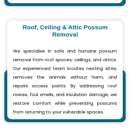
Roof, Ceiling & Attic Possum
Removal
We specialise in safe and humane possum
removal from roof spaces, ceilings, and attics.
Our experienced team locates nesting sites,
removes the animals without harm, and
repairs access points. By addressing roof
noises, foul smells, and insulation damage, we
restore comfort while preventing possums
from returning to your vulnerable spaces.