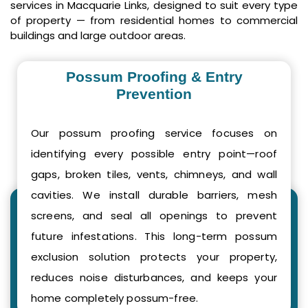
services in Macquarie Links, designed to suit every type
of property — from residential homes to commercial
buildings and large outdoor areas.
Possum Proofing & Entry
Prevention
Our possum proofing service focuses on
identifying every possible entry point—roof
gaps, broken tiles, vents, chimneys, and wall
cavities. We install durable barriers, mesh
screens, and seal all openings to prevent
future infestations. This long-term possum
exclusion solution protects your property,
reduces noise disturbances, and keeps your
home completely possum-free.