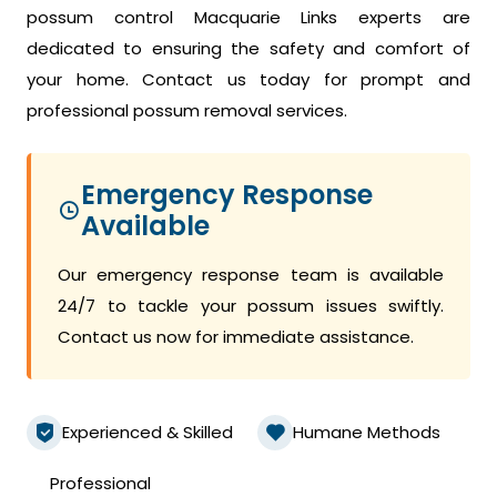
possum control Macquarie Links experts are
dedicated to ensuring the safety and comfort of
your home. Contact us today for prompt and
professional possum removal services.
Emergency Response
Available
Our emergency response team is available
24/7 to tackle your possum issues swiftly.
Contact us now for immediate assistance.
Experienced & Skilled
Humane Methods
Professional