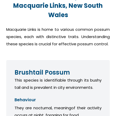
Macquarie Links, New South
Wales
Macquarie Links is home to various common possum
species, each with distinctive traits. Understanding
these species is crucial for effective possum control.
Brushtail Possum
This species is identifiable through its bushy
tail and is prevalent in city environments.
Behaviour
They are nocturnal, meaningof their activity
occurs at night, foraging for food.