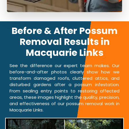
Before & After Possum
Removal Results in
Macquarie Links
See the difference our expert team makes. Our
before-and-after photos clearly show how we
transform damaged roofs, cluttered attics, and
disturbed gardens after a possum infestation.
From sealing entry points to restoring affected
areas, these images highlight the quality, precision,
and effectiveness of our possum removal work in
Macquarie Links.