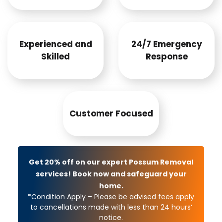
Experienced and
24/7 Emergency
Skilled
Response
Customer Focused
Get 20% off on our expert Possum Removal
services! Book now and safeguard your
home.
*Condition Apply – Please be advised fees apply
to cancellations made with less than 24 hours’
notice.