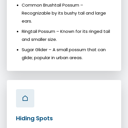
Common Brushtail Possum –
Recognizable by its bushy tail and large
ears.
Ringtail Possum – Known for its ringed tail
and smaller size.
Sugar Glider – A small possum that can
glide; popular in urban areas.
Hiding Spots