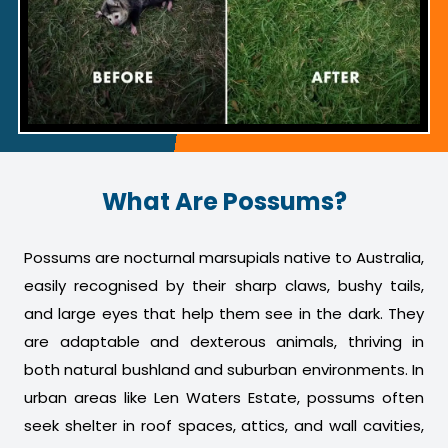
What Are Possums?
Possums are nocturnal marsupials native to Australia,
easily recognised by their sharp claws, bushy tails,
and large eyes that help them see in the dark. They
are adaptable and dexterous animals, thriving in
both natural bushland and suburban environments. In
urban areas like Len Waters Estate, possums often
seek shelter in roof spaces, attics, and wall cavities,