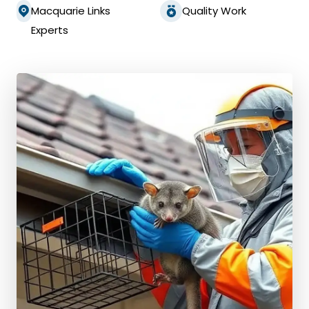
Macquarie Links
Quality Work
Experts