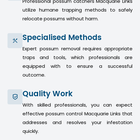
Professional possum catchers Macquarie Links
utilize humane trapping methods to safely
relocate possums without harm.
Specialised Methods
Expert possum removal requires appropriate
traps and tools, which professionals are
equipped with to ensure a successful
outcome.
Quality Work
With skilled professionals, you can expect
effective possum control Macquarie Links that
addresses and resolves your infestation
quickly.