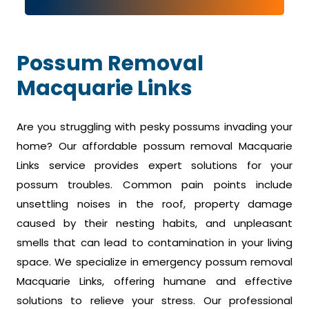
Possum Removal
Macquarie Links
Are you struggling with pesky possums invading your
home? Our affordable possum removal Macquarie
Links service provides expert solutions for your
possum troubles. Common pain points include
unsettling noises in the roof, property damage
caused by their nesting habits, and unpleasant
smells that can lead to contamination in your living
space. We specialize in emergency possum removal
Macquarie Links, offering humane and effective
solutions to relieve your stress. Our professional