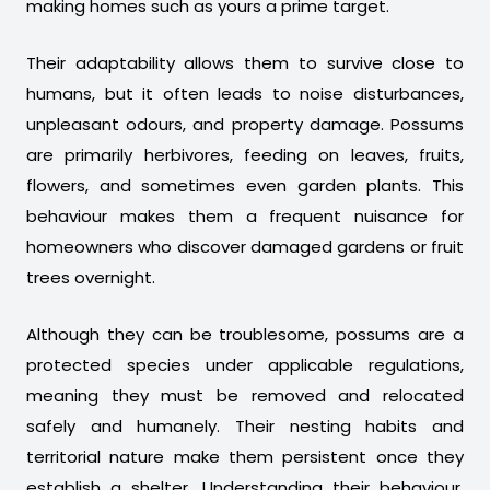
making homes such as yours a prime target.
Their adaptability allows them to survive close to
humans, but it often leads to noise disturbances,
unpleasant odours, and property damage. Possums
are primarily herbivores, feeding on leaves, fruits,
flowers, and sometimes even garden plants. This
behaviour makes them a frequent nuisance for
homeowners who discover damaged gardens or fruit
trees overnight.
Although they can be troublesome, possums are a
protected species under applicable regulations,
meaning they must be removed and relocated
safely and humanely. Their nesting habits and
territorial nature make them persistent once they
establish a shelter. Understanding their behaviour,