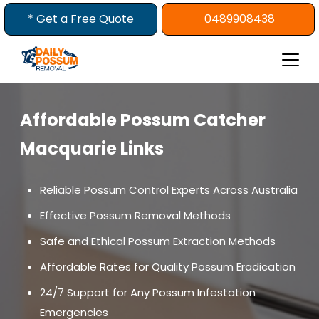
Skip
* Get a Free Quote
0489908438
to
content
Affordable Possum Catcher
Macquarie Links
Reliable Possum Control Experts Across Australia
Effective Possum Removal Methods
Safe and Ethical Possum Extraction Methods
Affordable Rates for Quality Possum Eradication
24/7 Support for Any Possum Infestation
Emergencies