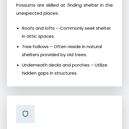
Possums are skilled at finding shelter in the
unexpected places.
Roofs and lofts – Commonly seek shelter
in attic spaces.
Tree hollows – Often reside in natural
shelters provided by old trees.
Underneath decks and porches – Utilize
hidden gaps in structures.