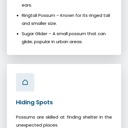
ears.
Ringtail Possum – Known for its ringed tail
and smaller size.
Sugar Glider – A small possum that can
glide; popular in urban areas.
Hiding Spots
Possums are skilled at finding shelter in the
unexpected places.