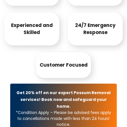
Experienced and
24/7 Emergency
Skilled
Response
Customer Focused
Get 20% off on our expert Possum Removal
services! Book now and safeguard your
home.
*Condition Apply – Please be advised fees apply
to cancellations made with less than 24 hours’
notice.