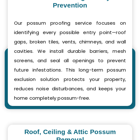
Prevention
Our possum proofing service focuses on
identifying every possible entry point—roof
gaps, broken tiles, vents, chimneys, and wall
cavities. We install durable barriers, mesh
screens, and seal all openings to prevent
future infestations. This long-term possum
exclusion solution protects your property,
reduces noise disturbances, and keeps your
home completely possum-free.
Roof, Ceiling & Attic Possum
Removal