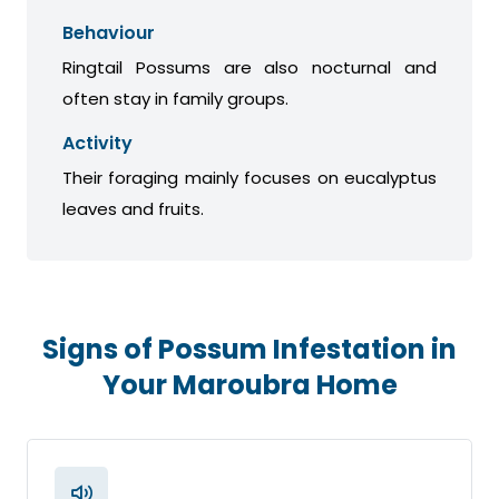
Behaviour
Ringtail Possums are also nocturnal and
often stay in family groups.
Activity
Their foraging mainly focuses on eucalyptus
leaves and fruits.
Signs of Possum Infestation in
Your Maroubra Home