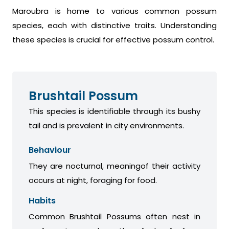
Maroubra is home to various common possum
species, each with distinctive traits. Understanding
these species is crucial for effective possum control.
Brushtail Possum
This species is identifiable through its bushy
tail and is prevalent in city environments.
Behaviour
They are nocturnal, meaningof their activity
occurs at night, foraging for food.
Habits
Common Brushtail Possums often nest in