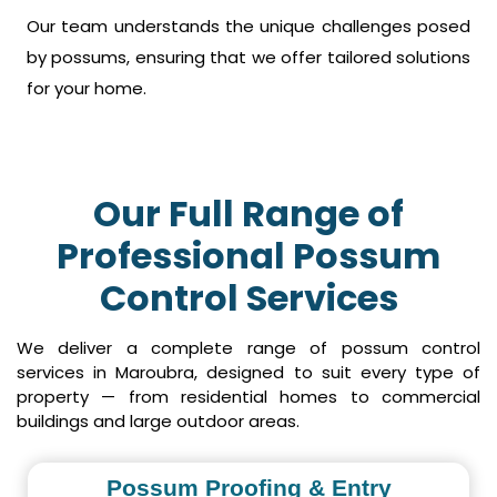
Our team understands the unique challenges posed
by possums, ensuring that we offer tailored solutions
for your home.
Our Full Range of
Professional Possum
Control Services
We deliver a complete range of possum control
services in Maroubra, designed to suit every type of
property — from residential homes to commercial
buildings and large outdoor areas.
Possum Proofing & Entry