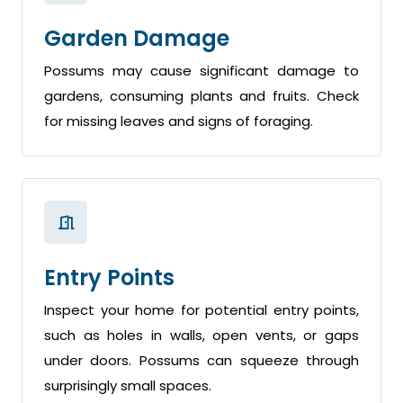
Garden Damage
Possums may cause significant damage to
gardens, consuming plants and fruits. Check
for missing leaves and signs of foraging.
Entry Points
Inspect your home for potential entry points,
such as holes in walls, open vents, or gaps
under doors. Possums can squeeze through
surprisingly small spaces.