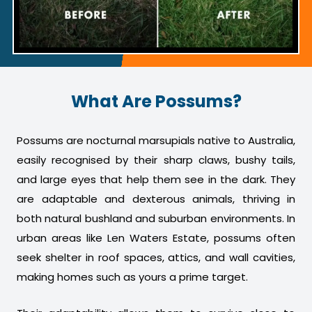
What Are Possums?
Possums are nocturnal marsupials native to Australia,
easily recognised by their sharp claws, bushy tails,
and large eyes that help them see in the dark. They
are adaptable and dexterous animals, thriving in
both natural bushland and suburban environments. In
urban areas like Len Waters Estate, possums often
seek shelter in roof spaces, attics, and wall cavities,
making homes such as yours a prime target.