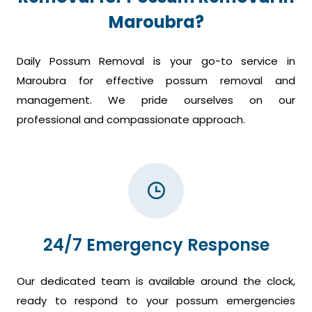
Maroubra?
Daily Possum Removal is your go-to service in
Maroubra for effective possum removal and
management. We pride ourselves on our
professional and compassionate approach.
24/7 Emergency Response
Our dedicated team is available around the clock,
ready to respond to your possum emergencies