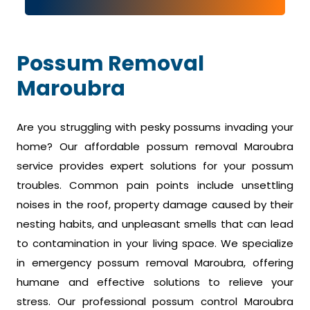
Possum Removal
Maroubra
Are you struggling with pesky possums invading your
home? Our affordable possum removal Maroubra
service provides expert solutions for your possum
troubles. Common pain points include unsettling
noises in the roof, property damage caused by their
nesting habits, and unpleasant smells that can lead
to contamination in your living space. We specialize
in emergency possum removal Maroubra, offering
humane and effective solutions to relieve your
stress. Our professional possum control Maroubra