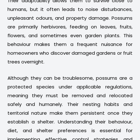
Their adaptability allows them to survive close to
humans, but it often leads to noise disturbances,
unpleasant odours, and property damage. Possums
are primarily herbivores, feeding on leaves, fruits,
flowers, and sometimes even garden plants. This
behaviour makes them a frequent nuisance for
homeowners who discover damaged gardens or fruit
trees overnight.
Although they can be troublesome, possums are a
protected species under applicable regulations,
meaning they must be removed and relocated
safely and humanely. Their nesting habits and
territorial nature make them persistent once they
establish a shelter. Understanding their behaviour,
diet, and shelter preferences is essential for
implementing effective control strategies and