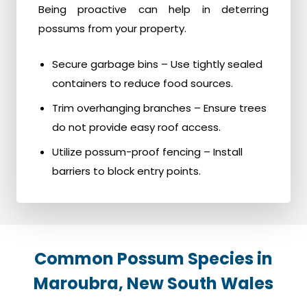
Being proactive can help in deterring
possums from your property.
Secure garbage bins – Use tightly sealed
containers to reduce food sources.
Trim overhanging branches – Ensure trees
do not provide easy roof access.
Utilize possum-proof fencing – Install
barriers to block entry points.
Common Possum Species in
Maroubra, New South Wales