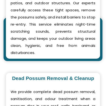
patios, and outdoor structures. Our experts
carefully access these tight spaces, remove
the possums safely, and install barriers to stop
re-entry. This service eliminates night-time
scratching sounds, prevents structural
damage, and keeps your outdoor living areas
clean, hygienic, and free from animals
disturbances.
Dead Possum Removal & Cleanup
We provide complete dead possum removal,
sanitisation, and odour treatment when a
possum dies in your roof, walls, backyard, or