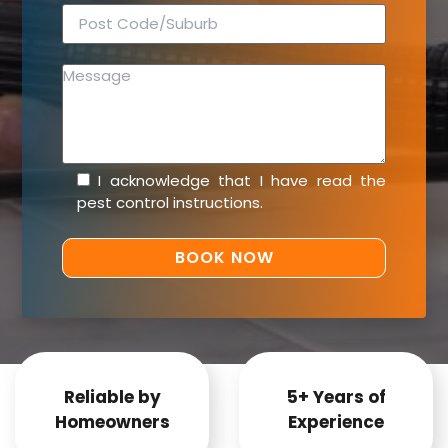
I acknowledge that I have read the
pest control instructions
.
Reliable by
5+ Years of
Homeowners
Experience