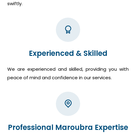
swiftly.
Experienced & Skilled
We are experienced and skilled, providing you with
peace of mind and confidence in our services.
Professional Maroubra Expertise