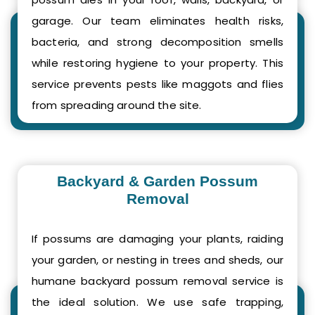
garage. Our team eliminates health risks,
bacteria, and strong decomposition smells
while restoring hygiene to your property. This
service prevents pests like maggots and flies
from spreading around the site.
Backyard & Garden Possum
Removal
If possums are damaging your plants, raiding
your garden, or nesting in trees and sheds, our
humane backyard possum removal service is
the ideal solution. We use safe trapping,