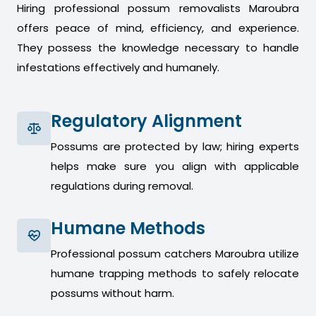
Hiring professional possum removalists Maroubra
offers peace of mind, efficiency, and experience.
They possess the knowledge necessary to handle
infestations effectively and humanely.
Regulatory Alignment
Possums are protected by law; hiring experts
helps make sure you align with applicable
regulations during removal.
Humane Methods
Professional possum catchers Maroubra utilize
humane trapping methods to safely relocate
possums without harm.