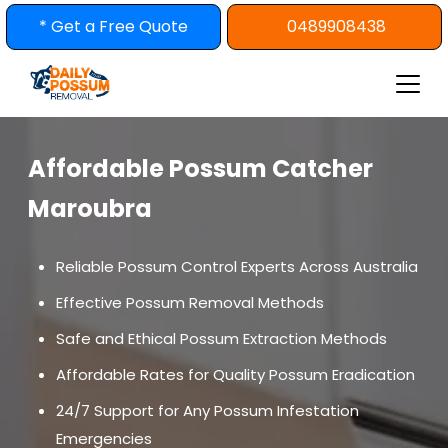
Skip
* Get a Free Quote
0489908438
to
content
Affordable Possum Catcher
Maroubra
Reliable Possum Control Experts Across Australia
Effective Possum Removal Methods
Safe and Ethical Possum Extraction Methods
Affordable Rates for Quality Possum Eradication
24/7 Support for Any Possum Infestation
Emergencies