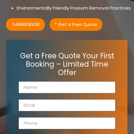
Environmentally Friendly Possum Removal Practices
0489908438
* Get a Free Quote
Get a Free Quote Your First
Booking – Limited Time
Offer