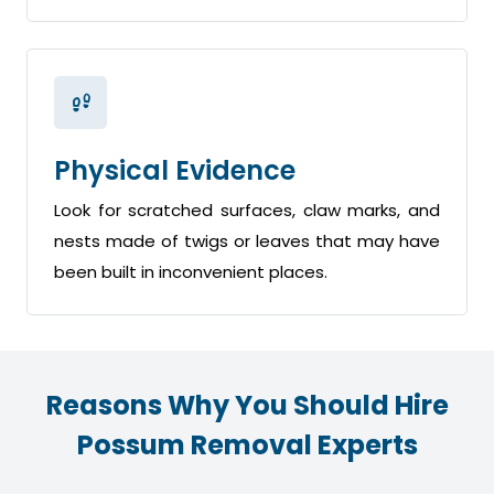
Physical Evidence
Look for scratched surfaces, claw marks, and
nests made of twigs or leaves that may have
been built in inconvenient places.
Reasons Why You Should Hire
Possum Removal Experts