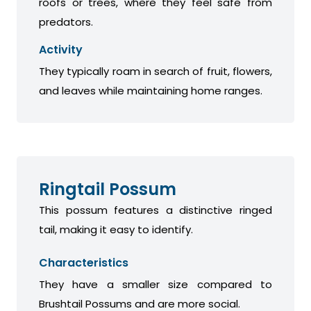
roofs or trees, where they feel safe from
predators.
Activity
They typically roam in search of fruit, flowers,
and leaves while maintaining home ranges.
Ringtail Possum
This possum features a distinctive ringed
tail, making it easy to identify.
Characteristics
They have a smaller size compared to
Brushtail Possums and are more social.