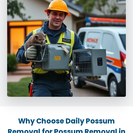
Why Choose Daily Possum
Removal for Possum Removal in