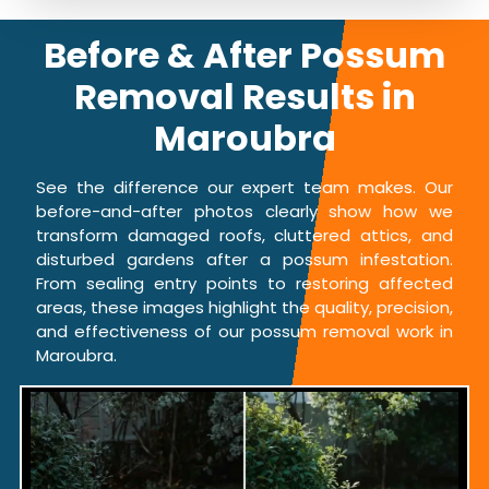
Before & After Possum
Removal Results in
Maroubra
See the difference our expert team makes. Our
before-and-after photos clearly show how we
transform damaged roofs, cluttered attics, and
disturbed gardens after a possum infestation.
From sealing entry points to restoring affected
areas, these images highlight the quality, precision,
and effectiveness of our possum removal work in
Maroubra.