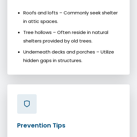
Roofs and lofts – Commonly seek shelter
in attic spaces.
Tree hollows – Often reside in natural
shelters provided by old trees.
Underneath decks and porches – Utilize
hidden gaps in structures.
Prevention Tips