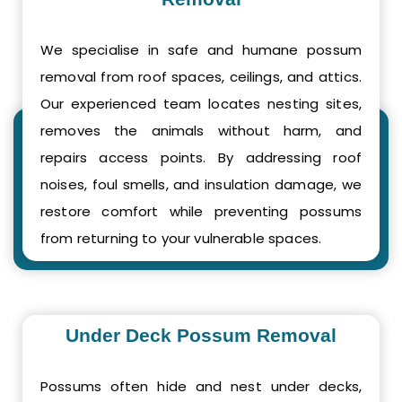
We specialise in safe and humane possum
removal from roof spaces, ceilings, and attics.
Our experienced team locates nesting sites,
removes the animals without harm, and
repairs access points. By addressing roof
noises, foul smells, and insulation damage, we
restore comfort while preventing possums
from returning to your vulnerable spaces.
Under Deck Possum Removal
Possums often hide and nest under decks,