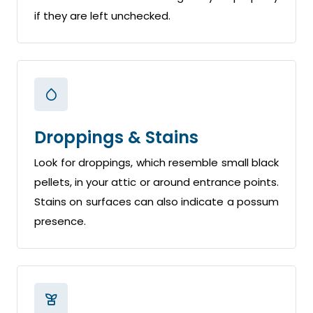
if they are left unchecked.
Droppings & Stains
Look for droppings, which resemble small black
pellets, in your attic or around entrance points.
Stains on surfaces can also indicate a possum
presence.