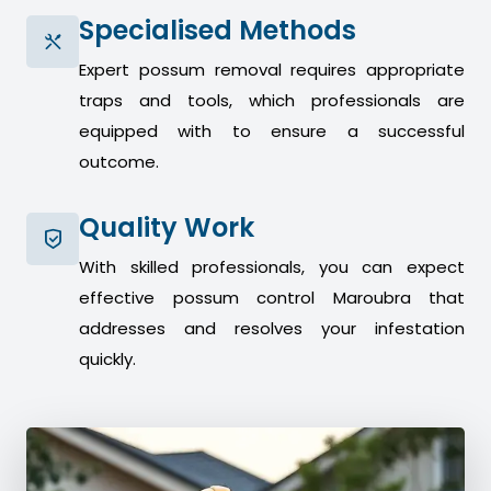
Specialised Methods
Expert possum removal requires appropriate
traps and tools, which professionals are
equipped with to ensure a successful
outcome.
Quality Work
With skilled professionals, you can expect
effective possum control Maroubra that
addresses and resolves your infestation
quickly.