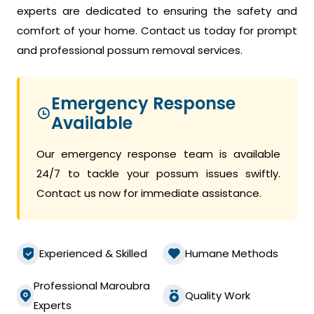
experts are dedicated to ensuring the safety and
comfort of your home. Contact us today for prompt
and professional possum removal services.
Emergency Response
Available
Our emergency response team is available
24/7 to tackle your possum issues swiftly.
Contact us now for immediate assistance.
Experienced & Skilled
Humane Methods
Professional Maroubra
Quality Work
Experts