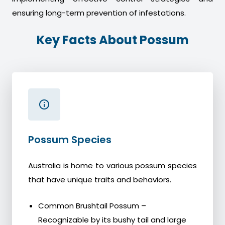
ensuring long-term prevention of infestations.
Key Facts About Possum
Possum Species
Australia is home to various possum species
that have unique traits and behaviors.
Common Brushtail Possum –
Recognizable by its bushy tail and large