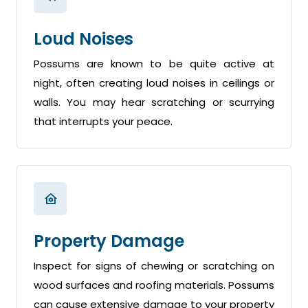
Loud Noises
Possums are known to be quite active at
night, often creating loud noises in ceilings or
walls. You may hear scratching or scurrying
that interrupts your peace.
Property Damage
Inspect for signs of chewing or scratching on
wood surfaces and roofing materials. Possums
can cause extensive damage to your property