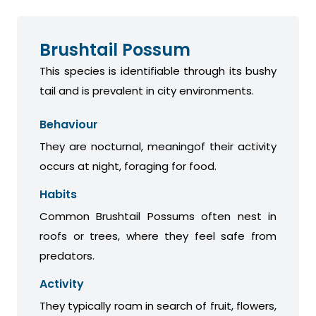
Brushtail Possum
This species is identifiable through its bushy
tail and is prevalent in city environments.
Behaviour
They are nocturnal, meaningof their activity
occurs at night, foraging for food.
Habits
Common Brushtail Possums often nest in
roofs or trees, where they feel safe from
predators.
Activity
They typically roam in search of fruit, flowers,