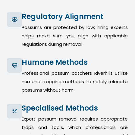
Regulatory Alignment
Possums are protected by law; hiring experts
helps make sure you align with applicable
regulations during removal.
Humane Methods
Professional possum catchers Riverhills utilize
humane trapping methods to safely relocate
possums without harm.
Specialised Methods
Expert possum removal requires appropriate
traps and tools, which professionals are