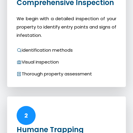
Comprehensive Inspection
We begin with a detailed inspection of your
property to identify entry points and signs of
infestation.
identification methods
Visual inspection
Thorough property assessment
2
Humane Trapping