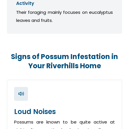
Activity
Their foraging mainly focuses on eucalyptus
leaves and fruits.
Signs of Possum Infestation in
Your Riverhills Home
Loud Noises
Possums are known to be quite active at