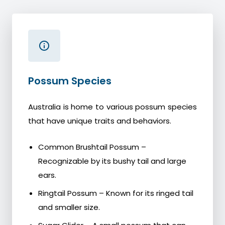
Possum Species
Australia is home to various possum species
that have unique traits and behaviors.
Common Brushtail Possum –
Recognizable by its bushy tail and large
ears.
Ringtail Possum – Known for its ringed tail
and smaller size.