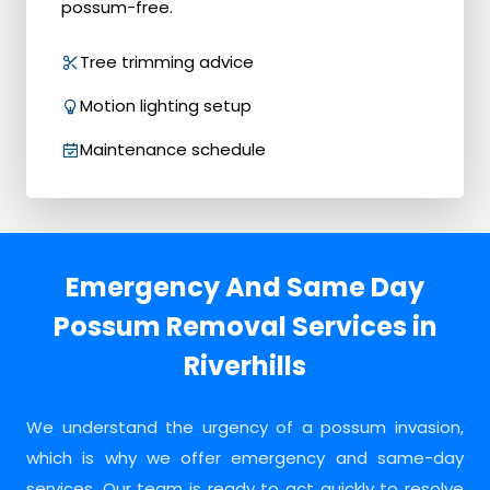
possum-free.
Tree trimming advice
Motion lighting setup
Maintenance schedule
Emergency And Same Day
Possum Removal Services in
Riverhills
We understand the urgency of a possum invasion,
which is why we offer emergency and same-day
services. Our team is ready to act quickly to resolve