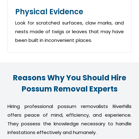
Physical Evidence
Look for scratched surfaces, claw marks, and
nests made of twigs or leaves that may have
been built in inconvenient places.
Reasons Why You Should Hire
Possum Removal Experts
Hiring professional possum removalists Riverhills
offers peace of mind, efficiency, and experience.
They possess the knowledge necessary to handle
infestations effectively and humanely.