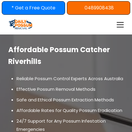
Skip
* Get a Free Quote
0489908438
to
content
Affordable Possum Catcher
Riverhills
Reliable Possum Control Experts Across Australia
Effective Possum Removal Methods
Safe and Ethical Possum Extraction Methods
Affordable Rates for Quality Possum Eradication
24/7 Support for Any Possum Infestation
Emergencies