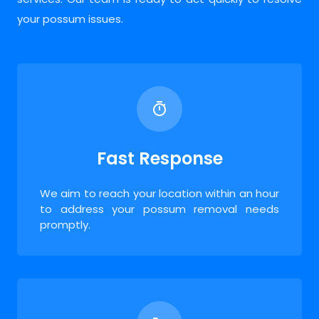
your possum issues.
Fast Response
We aim to reach your location within an hour
to address your possum removal needs
promptly.