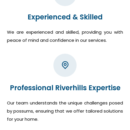
Experienced & Skilled
We are experienced and skilled, providing you with
peace of mind and confidence in our services.
Professional Riverhills Expertise
Our team understands the unique challenges posed
by possums, ensuring that we offer tailored solutions
for your home.