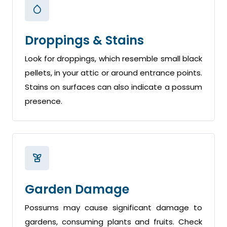
Droppings & Stains
Look for droppings, which resemble small black
pellets, in your attic or around entrance points.
Stains on surfaces can also indicate a possum
presence.
Garden Damage
Possums may cause significant damage to
gardens, consuming plants and fruits. Check