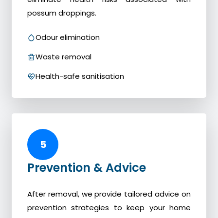
possum droppings.
Odour elimination
Waste removal
Health-safe sanitisation
5
Prevention & Advice
After removal, we provide tailored advice on
prevention strategies to keep your home