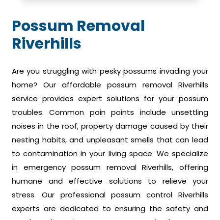
Possum Removal
Riverhills
Are you struggling with pesky possums invading your
home? Our affordable possum removal Riverhills
service provides expert solutions for your possum
troubles. Common pain points include unsettling
noises in the roof, property damage caused by their
nesting habits, and unpleasant smells that can lead
to contamination in your living space. We specialize
in emergency possum removal Riverhills, offering
humane and effective solutions to relieve your
stress. Our professional possum control Riverhills
experts are dedicated to ensuring the safety and