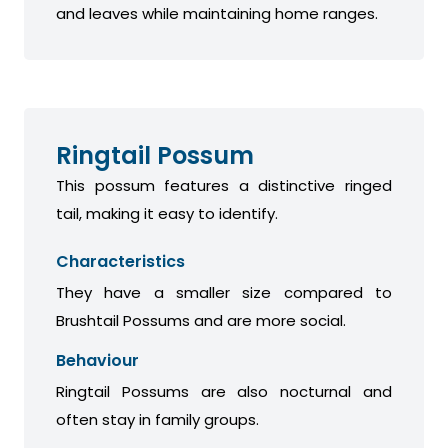
and leaves while maintaining home ranges.
Ringtail Possum
This possum features a distinctive ringed
tail, making it easy to identify.
Characteristics
They have a smaller size compared to
Brushtail Possums and are more social.
Behaviour
Ringtail Possums are also nocturnal and
often stay in family groups.