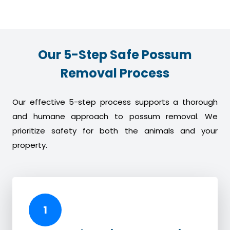
Our 5-Step Safe Possum
Removal Process
Our effective 5-step process supports a thorough
and humane approach to possum removal. We
prioritize safety for both the animals and your
property.
1