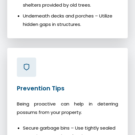
shelters provided by old trees.
Underneath decks and porches – Utilize
hidden gaps in structures.
Prevention Tips
Being proactive can help in deterring
possums from your property.
Secure garbage bins – Use tightly sealed