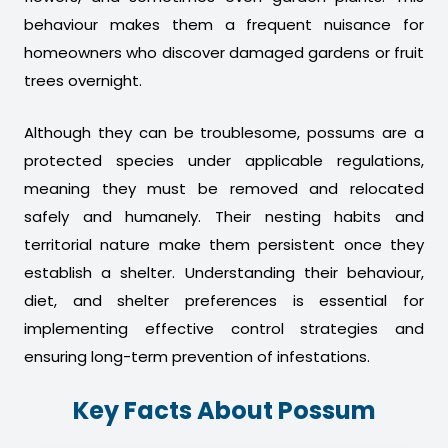
behaviour makes them a frequent nuisance for
homeowners who discover damaged gardens or fruit
trees overnight.
Although they can be troublesome, possums are a
protected species under applicable regulations,
meaning they must be removed and relocated
safely and humanely. Their nesting habits and
territorial nature make them persistent once they
establish a shelter. Understanding their behaviour,
diet, and shelter preferences is essential for
implementing effective control strategies and
ensuring long-term prevention of infestations.
Key Facts About Possum