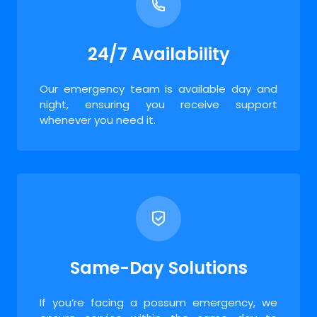
24/7 Availability
Our emergency team is available day and
night, ensuring you receive support
whenever you need it.
Same-Day Solutions
If you’re facing a possum emergency, we