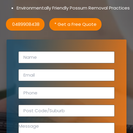
Environmentally Friendly Possum Removal Practices
0489908438
* Get a Free Quote