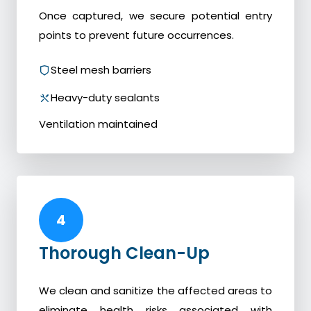
Once captured, we secure potential entry
points to prevent future occurrences.
Steel mesh barriers
Heavy-duty sealants
Ventilation maintained
4
Thorough Clean-Up
We clean and sanitize the affected areas to
eliminate health risks associated with