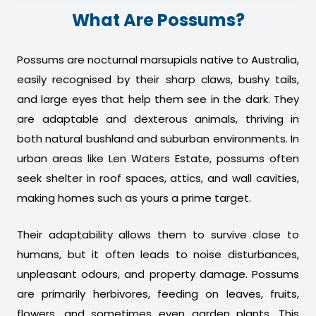
What Are Possums?
Possums are nocturnal marsupials native to Australia,
easily recognised by their sharp claws, bushy tails,
and large eyes that help them see in the dark. They
are adaptable and dexterous animals, thriving in
both natural bushland and suburban environments. In
urban areas like Len Waters Estate, possums often
seek shelter in roof spaces, attics, and wall cavities,
making homes such as yours a prime target.
Their adaptability allows them to survive close to
humans, but it often leads to noise disturbances,
unpleasant odours, and property damage. Possums
are primarily herbivores, feeding on leaves, fruits,
flowers, and sometimes even garden plants. This