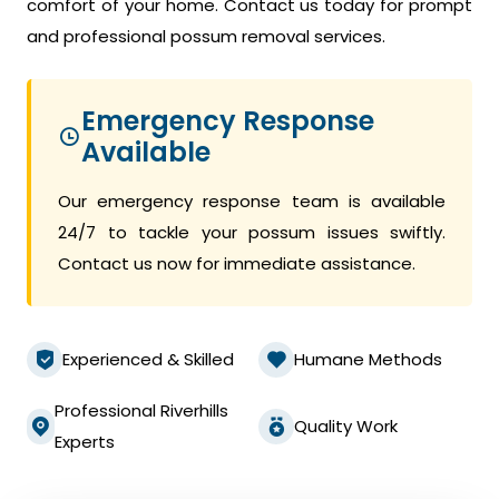
comfort of your home. Contact us today for prompt
and professional possum removal services.
Emergency Response
Available
Our emergency response team is available
24/7 to tackle your possum issues swiftly.
Contact us now for immediate assistance.
Experienced & Skilled
Humane Methods
Professional Riverhills
Quality Work
Experts