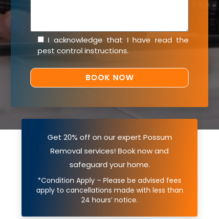
I acknowledge that I have read the
pest control instructions
.
Get 20% off on our expert Possum
Removal services! Book now and
safeguard your home.
*Condition Apply – Please be advised fees
apply to cancellations made with less than
24 hours’ notice.