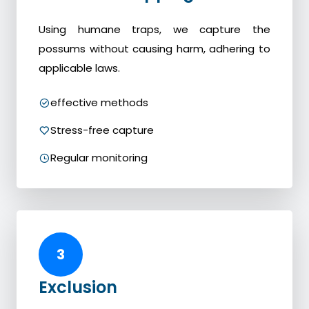
Using humane traps, we capture the
possums without causing harm, adhering to
applicable laws.
effective methods
Stress-free capture
Regular monitoring
3
Exclusion