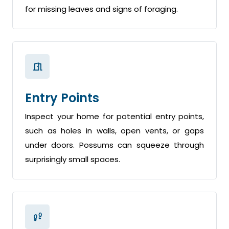
for missing leaves and signs of foraging.
Entry Points
Inspect your home for potential entry points,
such as holes in walls, open vents, or gaps
under doors. Possums can squeeze through
surprisingly small spaces.