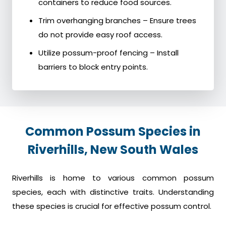
containers to reduce food sources.
Trim overhanging branches – Ensure trees
do not provide easy roof access.
Utilize possum-proof fencing – Install
barriers to block entry points.
Common Possum Species in
Riverhills, New South Wales
Riverhills is home to various common possum
species, each with distinctive traits. Understanding
these species is crucial for effective possum control.