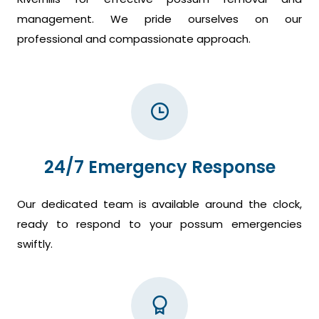
management. We pride ourselves on our
professional and compassionate approach.
24/7 Emergency Response
Our dedicated team is available around the clock,
ready to respond to your possum emergencies
swiftly.