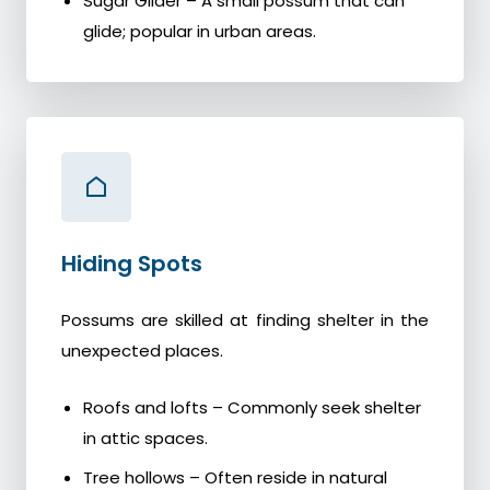
Sugar Glider – A small possum that can
glide; popular in urban areas.
Hiding Spots
Possums are skilled at finding shelter in the
unexpected places.
Roofs and lofts – Commonly seek shelter
in attic spaces.
Tree hollows – Often reside in natural