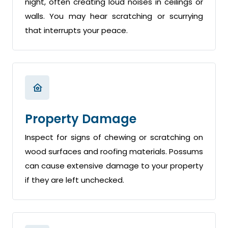
night, often creating loud noises in ceilings or
walls. You may hear scratching or scurrying
that interrupts your peace.
Property Damage
Inspect for signs of chewing or scratching on
wood surfaces and roofing materials. Possums
can cause extensive damage to your property
if they are left unchecked.