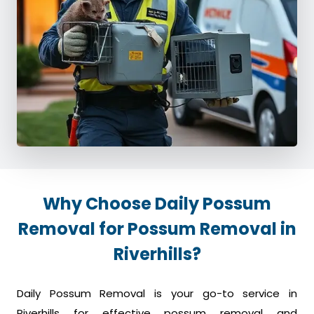
Why Choose Daily Possum
Removal for Possum Removal in
Riverhills?
Daily Possum Removal is your go-to service in
Riverhills for effective possum removal and