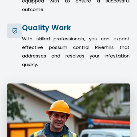
equipped with to ensure a successful
outcome.
Quality Work
With skilled professionals, you can expect
effective possum control Riverhills that
addresses and resolves your infestation
quickly.