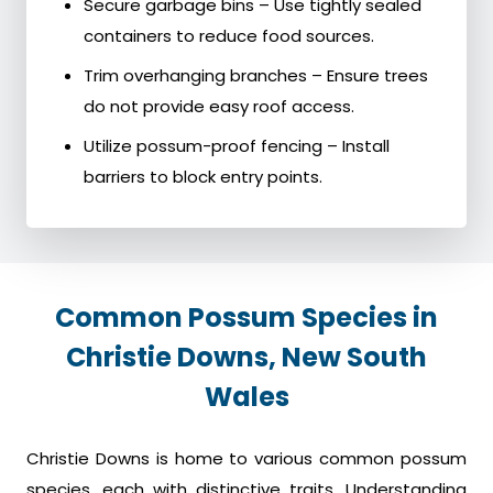
Secure garbage bins – Use tightly sealed
containers to reduce food sources.
Trim overhanging branches – Ensure trees
do not provide easy roof access.
Utilize possum-proof fencing – Install
barriers to block entry points.
Common Possum Species in
Christie Downs, New South
Wales
Christie Downs is home to various common possum
species, each with distinctive traits. Understanding