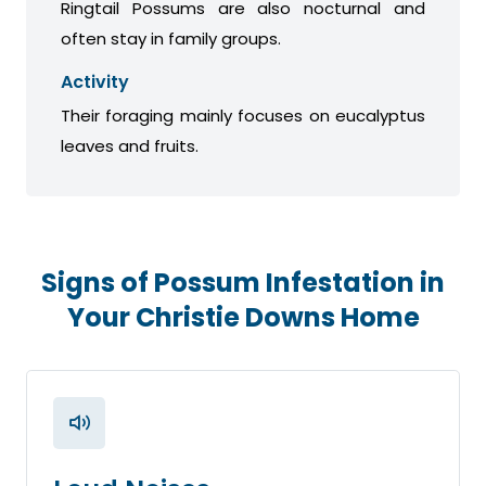
Ringtail Possums are also nocturnal and
often stay in family groups.
Activity
Their foraging mainly focuses on eucalyptus
leaves and fruits.
Signs of Possum Infestation in
Your Christie Downs Home