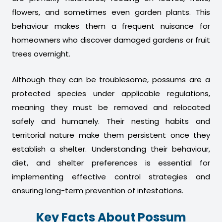
flowers, and sometimes even garden plants. This
behaviour makes them a frequent nuisance for
homeowners who discover damaged gardens or fruit
trees overnight.
Although they can be troublesome, possums are a
protected species under applicable regulations,
meaning they must be removed and relocated
safely and humanely. Their nesting habits and
territorial nature make them persistent once they
establish a shelter. Understanding their behaviour,
diet, and shelter preferences is essential for
implementing effective control strategies and
ensuring long-term prevention of infestations.
Key Facts About Possum