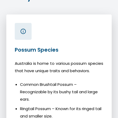
Possum Species
Australia is home to various possum species
that have unique traits and behaviors.
Common Brushtail Possum –
Recognizable by its bushy tail and large
ears.
Ringtail Possum – Known for its ringed tail
and smaller size.