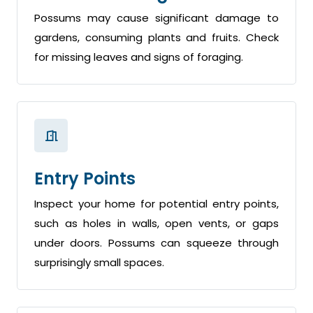
Possums may cause significant damage to
gardens, consuming plants and fruits. Check
for missing leaves and signs of foraging.
Entry Points
Inspect your home for potential entry points,
such as holes in walls, open vents, or gaps
under doors. Possums can squeeze through
surprisingly small spaces.