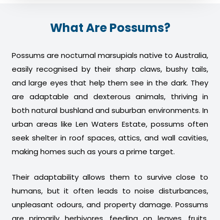
What Are Possums?
Possums are nocturnal marsupials native to Australia,
easily recognised by their sharp claws, bushy tails,
and large eyes that help them see in the dark. They
are adaptable and dexterous animals, thriving in
both natural bushland and suburban environments. In
urban areas like Len Waters Estate, possums often
seek shelter in roof spaces, attics, and wall cavities,
making homes such as yours a prime target.
Their adaptability allows them to survive close to
humans, but it often leads to noise disturbances,
unpleasant odours, and property damage. Possums
are primarily herbivores, feeding on leaves, fruits,