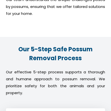
by possums, ensuring that we offer tailored solutions
for your home.
Our 5-Step Safe Possum
Removal Process
Our effective 5-step process supports a thorough
and humane approach to possum removal. We
prioritize safety for both the animals and your
property.