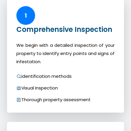
1
Comprehensive Inspection
We begin with a detailed inspection of your
property to identify entry points and signs of
infestation.
identification methods
Visual inspection
Thorough property assessment