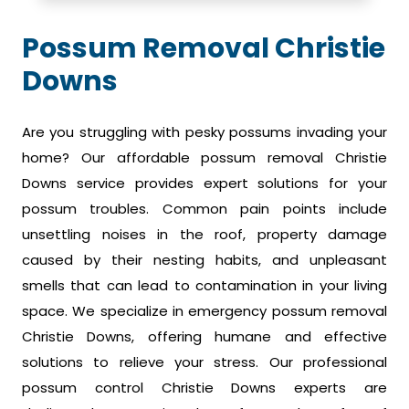
Possum Removal Christie
Downs
Are you struggling with pesky possums invading your
home? Our affordable possum removal Christie
Downs service provides expert solutions for your
possum troubles. Common pain points include
unsettling noises in the roof, property damage
caused by their nesting habits, and unpleasant
smells that can lead to contamination in your living
space. We specialize in emergency possum removal
Christie Downs, offering humane and effective
solutions to relieve your stress. Our professional
possum control Christie Downs experts are