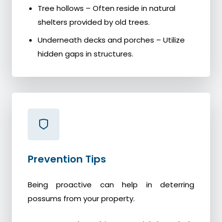
Tree hollows – Often reside in natural
shelters provided by old trees.
Underneath decks and porches – Utilize
hidden gaps in structures.
Prevention Tips
Being proactive can help in deterring
possums from your property.