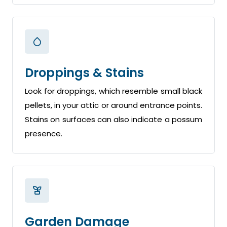
Droppings & Stains
Look for droppings, which resemble small black
pellets, in your attic or around entrance points.
Stains on surfaces can also indicate a possum
presence.
Garden Damage