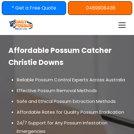
Skip
* Get a Free Quote
0489908438
to
content
Affordable Possum Catcher
Christie Downs
Reliable Possum Control Experts Across Australia
Effective Possum Removal Methods
Safe and Ethical Possum Extraction Methods
Affordable Rates for Quality Possum Eradication
24/7 Support for Any Possum Infestation
Emergencies