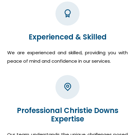
Experienced & Skilled
We are experienced and skilled, providing you with
peace of mind and confidence in our services.
Professional Christie Downs
Expertise
Our team understands the unique challenges posed