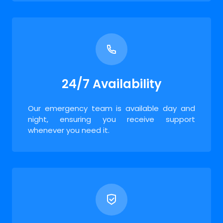
24/7 Availability
Our emergency team is available day and
night, ensuring you receive support
whenever you need it.