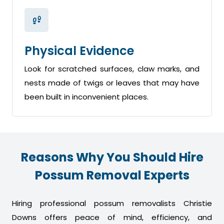
Physical Evidence
Look for scratched surfaces, claw marks, and
nests made of twigs or leaves that may have
been built in inconvenient places.
Reasons Why You Should Hire
Possum Removal Experts
Hiring professional possum removalists Christie
Downs offers peace of mind, efficiency, and