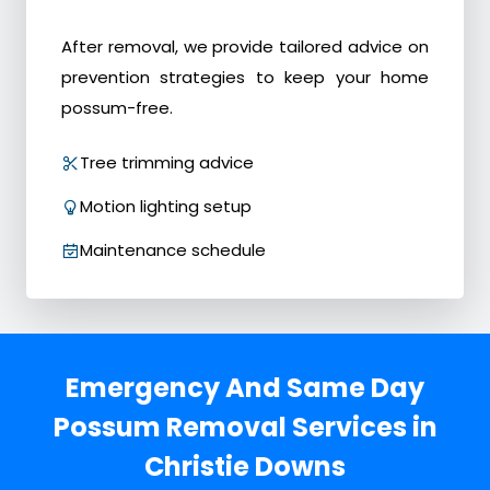
After removal, we provide tailored advice on
prevention strategies to keep your home
possum-free.
Tree trimming advice
Motion lighting setup
Maintenance schedule
Emergency And Same Day
Possum Removal Services in
Christie Downs