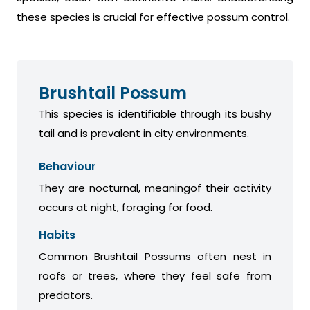
these species is crucial for effective possum control.
Brushtail Possum
This species is identifiable through its bushy
tail and is prevalent in city environments.
Behaviour
They are nocturnal, meaningof their activity
occurs at night, foraging for food.
Habits
Common Brushtail Possums often nest in
roofs or trees, where they feel safe from
predators.