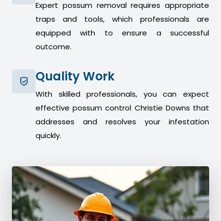
Expert possum removal requires appropriate
traps and tools, which professionals are
equipped with to ensure a successful
outcome.
Quality Work
With skilled professionals, you can expect
effective possum control Christie Downs that
addresses and resolves your infestation
quickly.