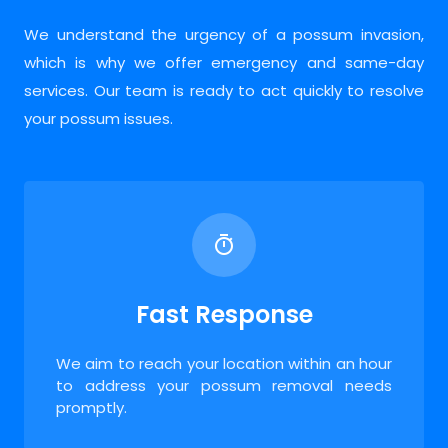
We understand the urgency of a possum invasion,
which is why we offer emergency and same-day
services. Our team is ready to act quickly to resolve
your possum issues.
Fast Response
We aim to reach your location within an hour
to address your possum removal needs
promptly.