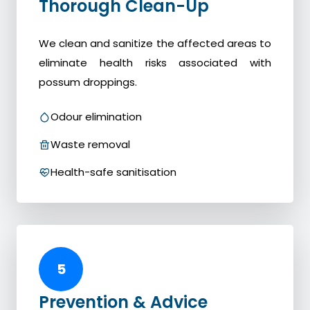
Thorough Clean-Up
We clean and sanitize the affected areas to
eliminate health risks associated with
possum droppings.
Odour elimination
Waste removal
Health-safe sanitisation
5
Prevention & Advice