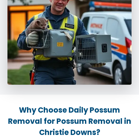
Why Choose Daily Possum
Removal for Possum Removal in
Christie Downs?