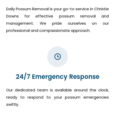
Daily Possum Removal is your go-to service in Christie
Downs for effective possum removal and
management. We pride ourselves on our
professional and compassionate approach.
24/7 Emergency Response
Our dedicated team is available around the clock,
ready to respond to your possum emergencies
swiftly.