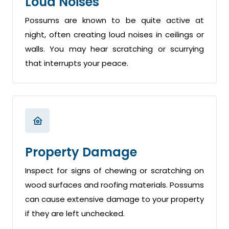
Loud Noises
Possums are known to be quite active at
night, often creating loud noises in ceilings or
walls. You may hear scratching or scurrying
that interrupts your peace.
Property Damage
Inspect for signs of chewing or scratching on
wood surfaces and roofing materials. Possums
can cause extensive damage to your property
if they are left unchecked.