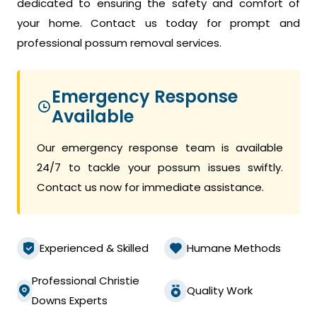
dedicated to ensuring the safety and comfort of
your home. Contact us today for prompt and
professional possum removal services.
Emergency Response
Available
Our emergency response team is available
24/7 to tackle your possum issues swiftly.
Contact us now for immediate assistance.
Experienced & Skilled
Humane Methods
Professional Christie
Quality Work
Downs Experts