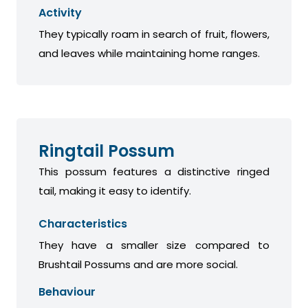
Activity
They typically roam in search of fruit, flowers,
and leaves while maintaining home ranges.
Ringtail Possum
This possum features a distinctive ringed
tail, making it easy to identify.
Characteristics
They have a smaller size compared to
Brushtail Possums and are more social.
Behaviour