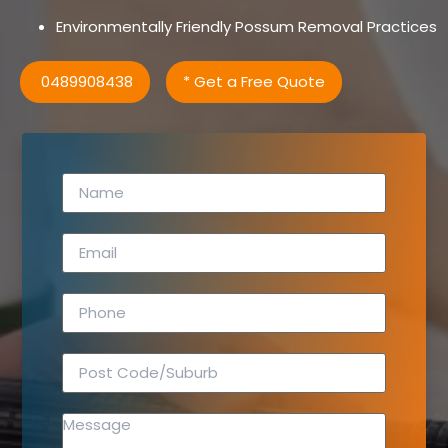
Environmentally Friendly Possum Removal Practices
0489908438
* Get a Free Quote