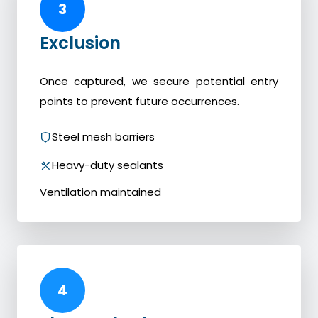
3
Exclusion
Once captured, we secure potential entry
points to prevent future occurrences.
Steel mesh barriers
Heavy-duty sealants
Ventilation maintained
4