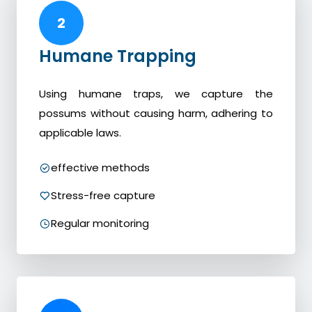
2
Humane Trapping
Using humane traps, we capture the
possums without causing harm, adhering to
applicable laws.
effective methods
Stress-free capture
Regular monitoring