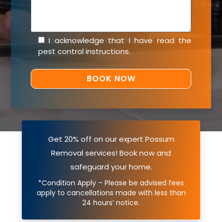
I acknowledge that I have read the
pest control instructions
.
Get 20% off on our expert Possum
Removal services! Book now and
safeguard your home.
*Condition Apply – Please be advised fees
apply to cancellations made with less than
24 hours’ notice.