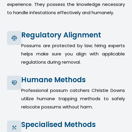
experience. They possess the knowledge necessary
to handle infestations effectively and humanely.
Regulatory Alignment
Possums are protected by law; hiring experts
helps make sure you align with applicable
regulations during removal.
Humane Methods
Professional possum catchers Christie Downs
utilize humane trapping methods to safely
relocate possums without harm.
Specialised Methods