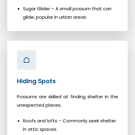
Sugar Glider – A small possum that can
glide; popular in urban areas.
Hiding Spots
Possums are skilled at finding shelter in the
unexpected places.
Roofs and lofts – Commonly seek shelter
in attic spaces.