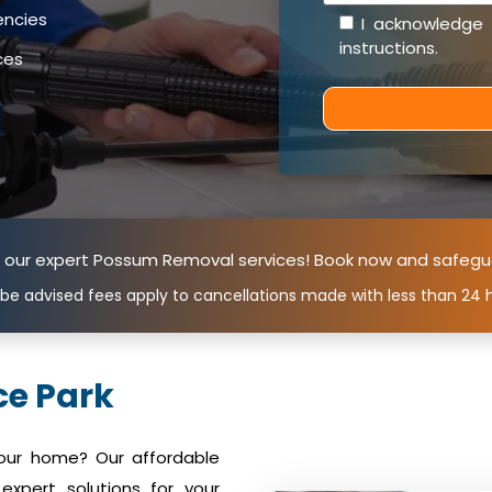
encies
I acknowledge
instructions
.
ces
n our expert Possum Removal services! Book now and safegu
 be advised fees apply to cancellations made with less than 24 h
e Park
your home? Our affordable
xpert solutions for your