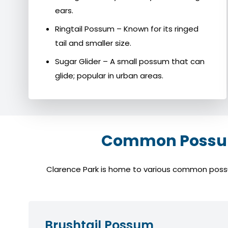
ears.
Ringtail Possum – Known for its ringed
tail and smaller size.
Sugar Glider – A small possum that can
glide; popular in urban areas.
Common Possum 
Clarence Park is home to various common possum 
Brushtail Possum