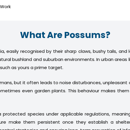
 Work
What Are Possums?
a, easily recognised by their sharp claws, bushy tails, and
atural bushland and suburban environments. In urban areas l
 such as yours a prime target.
humans, but it often leads to noise disturbances, unpleasan
nd sometimes even garden plants. This behaviour makes th
 protected species under applicable regulations, meani
ture make them persistent once they establish a shelter