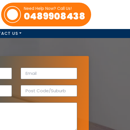
Need Help Now? Call Us!
0489908438
TACT US