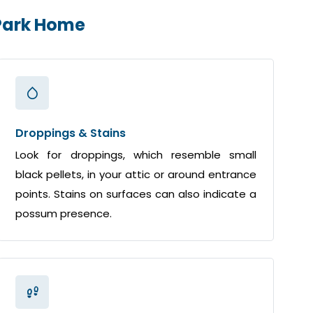
 Park Home
Droppings & Stains
Look for droppings, which resemble small
black pellets, in your attic or around entrance
points. Stains on surfaces can also indicate a
possum presence.