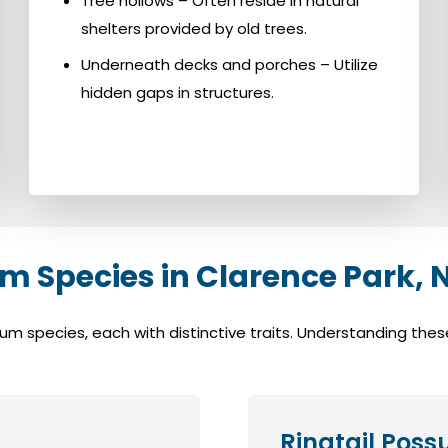
Tree hollows – Often reside in natural
shelters provided by old trees.
Underneath decks and porches – Utilize
hidden gaps in structures.
Species in Clarence Park, 
species, each with distinctive traits. Understanding these 
Ringtail Pos