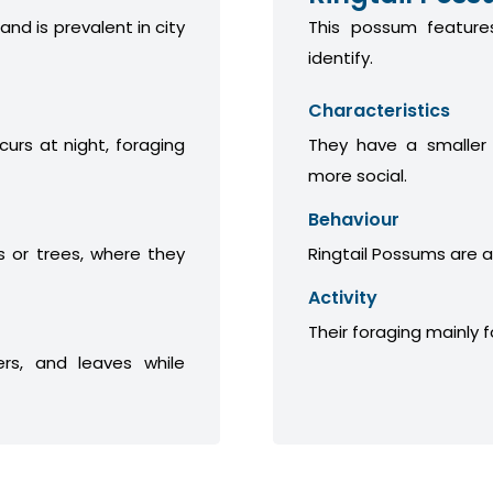
 and is prevalent in city
This possum features
identify.
Characteristics
curs at night, foraging
They have a smaller
more social.
Behaviour
 or trees, where they
Ringtail Possums are a
Activity
Their foraging mainly 
ers, and leaves while