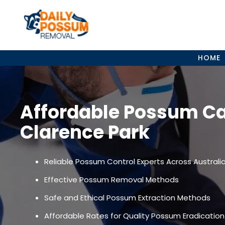
Skip
to
content
HOME
Affordable Possum C
Clarence Park
Reliable Possum Control Experts Across Australi
Effective Possum Removal Methods
Safe and Ethical Possum Extraction Methods
Affordable Rates for Quality Possum Eradication