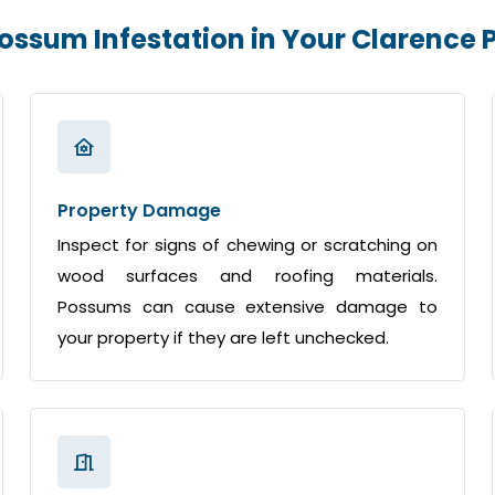
Possum Infestation in Your Clarence
Property Damage
Inspect for signs of chewing or scratching on
wood surfaces and roofing materials.
Possums can cause extensive damage to
your property if they are left unchecked.