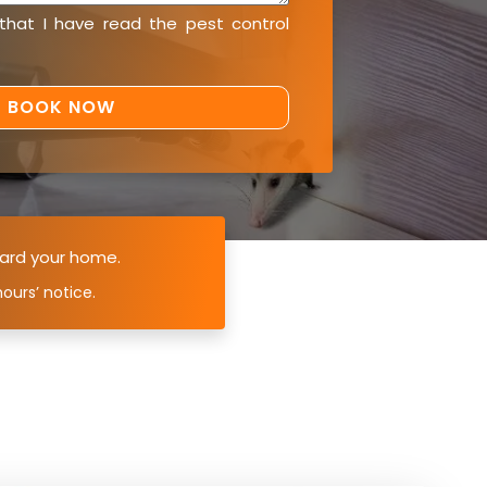
 that I have read the
pest control
ard your home.
ours’ notice.