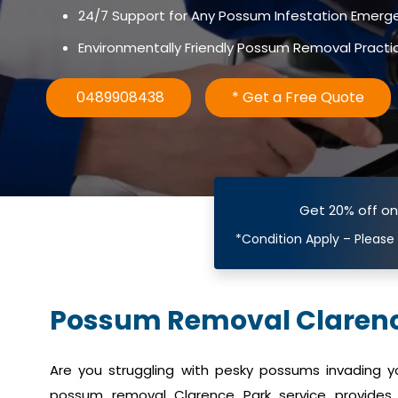
24/7 Support for Any Possum Infestation Emerg
Environmentally Friendly Possum Removal Practi
0489908438
* Get a Free Quote
Get 20% off o
*Condition Apply – Please
Possum Removal Clarenc
Are you struggling with pesky possums invading 
possum removal Clarence Park service provides e