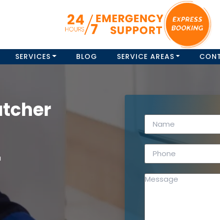
SERVICES
BLOG
SERVICE AREAS
CON
atcher
a