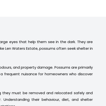
 large eyes that help them see in the dark. They are
ike Len Waters Estate, possums often seek shelter in
t odours, and property damage. Possums are primarily
em a frequent nuisance for homeowners who discover
ng they must be removed and relocated safely and
. Understanding their behaviour, diet, and shelter