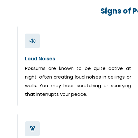
Signs of 
Loud Noises
Possums are known to be quite active at
night, often creating loud noises in ceilings or
walls. You may hear scratching or scurrying
that interrupts your peace.