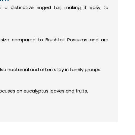
 a distinctive ringed tail, making it easy to
 size compared to Brushtail Possums and are
lso nocturnal and often stay in family groups.
focuses on eucalyptus leaves and fruits.