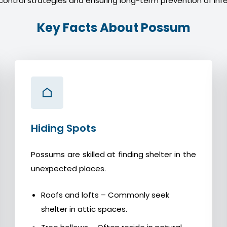
control strategies and ensuring long-term prevention of infe
Key Facts About Possum
Hiding Spots
Possums are skilled at finding shelter in the
unexpected places.
Roofs and lofts – Commonly seek
shelter in attic spaces.