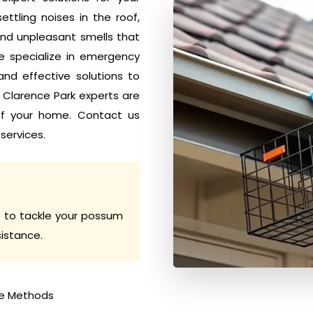
tling noises in the roof,
nd unpleasant smells that
e specialize in emergency
nd effective solutions to
l Clarence Park experts are
of your home. Contact us
services.
 to tackle your possum
sistance.
e Methods