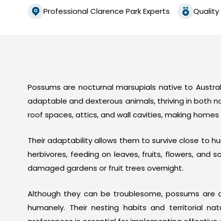
Professional Clarence Park Experts
Quality
Possums are nocturnal marsupials native to Australi
adaptable and dexterous animals, thriving in both n
roof spaces, attics, and wall cavities, making homes
Their adaptability allows them to survive close to 
herbivores, feeding on leaves, fruits, flowers, a
damaged gardens or fruit trees overnight.
Although they can be troublesome, possums are a
humanely. Their nesting habits and territorial na