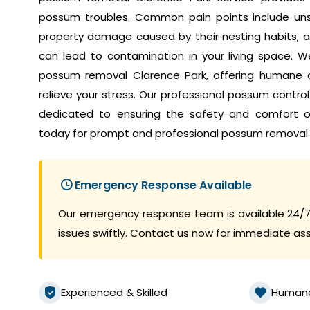
possum troubles. Common pain points include unset
property damage caused by their nesting habits, a
can lead to contamination in your living space. W
possum removal Clarence Park, offering humane a
relieve your stress. Our professional possum contro
dedicated to ensuring the safety and comfort 
today for prompt and professional possum removal 
Emergency Response Available
Our emergency response team is available 24/7
issues swiftly. Contact us now for immediate as
Experienced & Skilled
Human