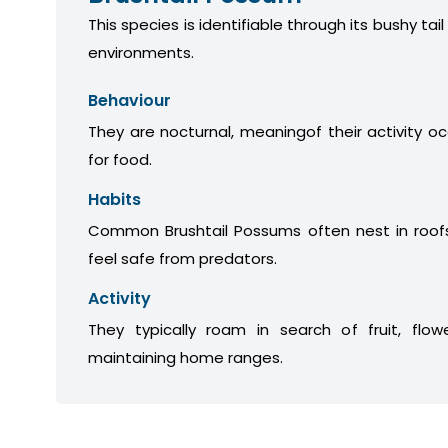
This species is identifiable through its bushy tail
environments.
Behaviour
They are nocturnal, meaningof their activity oc
for food.
Habits
Common Brushtail Possums often nest in roofs
feel safe from predators.
Activity
They typically roam in search of fruit, flow
maintaining home ranges.