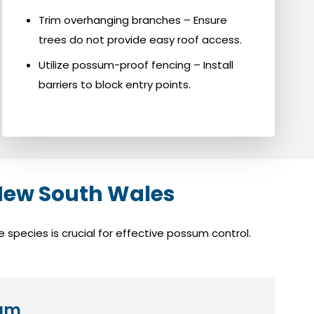
Trim overhanging branches – Ensure
trees do not provide easy roof access.
Utilize possum-proof fencing – Install
barriers to block entry points.
New South Wales
species is crucial for effective possum control.
sum