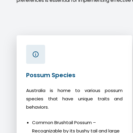
preferences is essential for implementing effective 
Possum Species
Australia is home to various possum
species that have unique traits and
behaviors.
Common Brushtail Possum –
Recognizable by its bushy tail and large