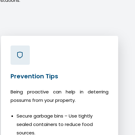
stations.
Prevention Tips
Being proactive can help in deterring
possums from your property.
Secure garbage bins – Use tightly
sealed containers to reduce food
sources.