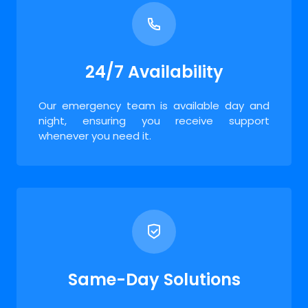
24/7 Availability
Our emergency team is available day and
night, ensuring you receive support
whenever you need it.
Same-Day Solutions