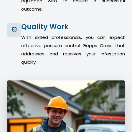
equipped with to ensure a successful
outcome.
Quality Work
With skilled professionals, you can expect
effective possum control Gepps Cross that
addresses and resolves your infestation
quickly.