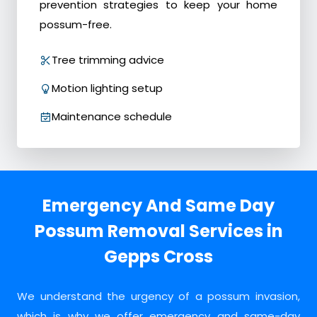
prevention strategies to keep your home
possum-free.
Tree trimming advice
Motion lighting setup
Maintenance schedule
Emergency And Same Day
Possum Removal Services in
Gepps Cross
We understand the urgency of a possum invasion,
which is why we offer emergency and same-day