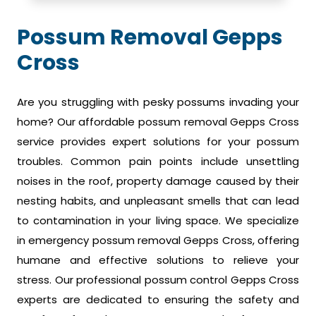
Possum Removal Gepps
Cross
Are you struggling with pesky possums invading your
home? Our affordable possum removal Gepps Cross
service provides expert solutions for your possum
troubles. Common pain points include unsettling
noises in the roof, property damage caused by their
nesting habits, and unpleasant smells that can lead
to contamination in your living space. We specialize
in emergency possum removal Gepps Cross, offering
humane and effective solutions to relieve your
stress. Our professional possum control Gepps Cross
experts are dedicated to ensuring the safety and