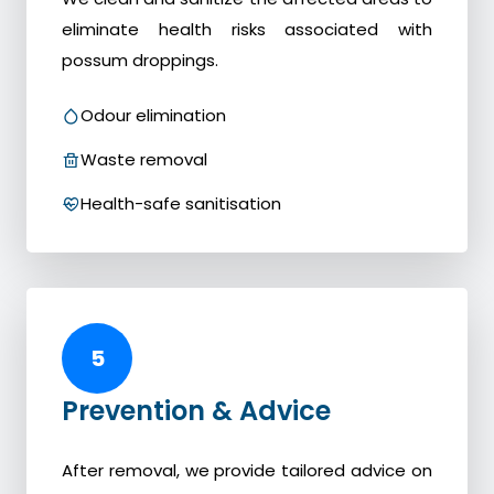
eliminate health risks associated with
possum droppings.
Odour elimination
Waste removal
Health-safe sanitisation
5
Prevention & Advice
After removal, we provide tailored advice on