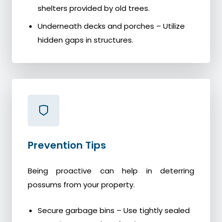
shelters provided by old trees.
Underneath decks and porches – Utilize
hidden gaps in structures.
Prevention Tips
Being proactive can help in deterring
possums from your property.
Secure garbage bins – Use tightly sealed