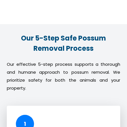
Our 5-Step Safe Possum
Removal Process
Our effective 5-step process supports a thorough
and humane approach to possum removal. We
prioritize safety for both the animals and your
property.
1