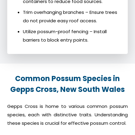
containers to reduce food sources.
Trim overhanging branches – Ensure trees
do not provide easy roof access.
Utilize possum-proof fencing – Install
barriers to block entry points.
Common Possum Species in
Gepps Cross, New South Wales
Gepps Cross is home to various common possum
species, each with distinctive traits. Understanding
these species is crucial for effective possum control.