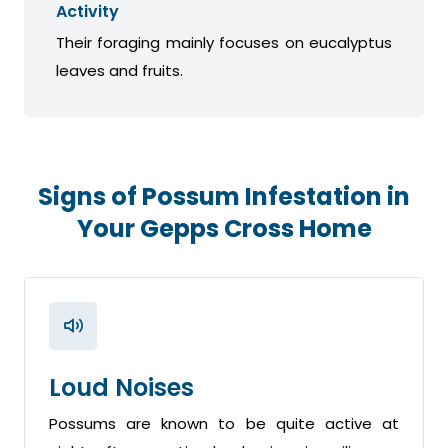
Activity
Their foraging mainly focuses on eucalyptus
leaves and fruits.
Signs of Possum Infestation in
Your Gepps Cross Home
Loud Noises
Possums are known to be quite active at