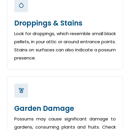
Droppings & Stains
Look for droppings, which resemble small black
pellets, in your attic or around entrance points.
Stains on surfaces can also indicate a possum
presence.
Garden Damage
Possums may cause significant damage to
gardens, consuming plants and fruits. Check