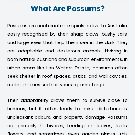
What Are Possums?
Possums are nocturnal marsupials native to Australia,
easily recognised by their sharp claws, bushy tails,
and large eyes that help them see in the dark. They
are adaptable and dexterous animals, thriving in
both natural bushland and suburban environments. In
urban areas like Len Waters Estate, possums often
seek shelter in roof spaces, attics, and wall cavities,
making homes such as yours a prime target.
Their adaptability allows them to survive close to
humans, but it often leads to noise disturbances,
unpleasant odours, and property damage. Possums
are primarily herbivores, feeding on leaves, fruits,
flowers, and sometimes even garden plants. This