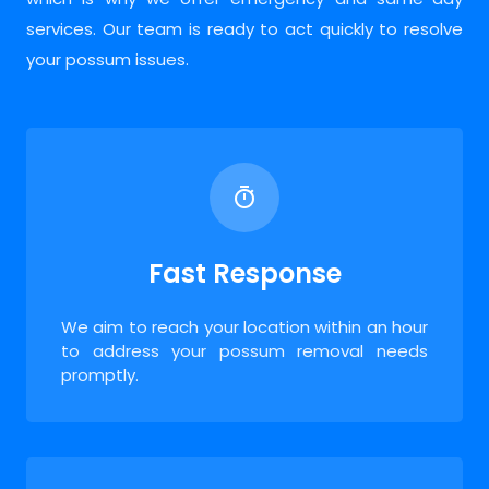
services. Our team is ready to act quickly to resolve
your possum issues.
Fast Response
We aim to reach your location within an hour
to address your possum removal needs
promptly.