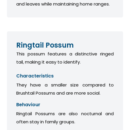
and leaves while maintaining home ranges.
Ringtail Possum
This possum features a distinctive ringed
tail, making it easy to identify.
Characteristics
They have a smaller size compared to
Brushtail Possums and are more social.
Behaviour
Ringtail Possums are also nocturnal and
often stay in family groups.