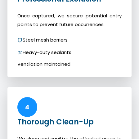
Once captured, we secure potential entry
points to prevent future occurrences.
Steel mesh barriers
Heavy-duty sealants
Ventilation maintained
4
Thorough Clean-Up
We clean and sanitize the affected areas to