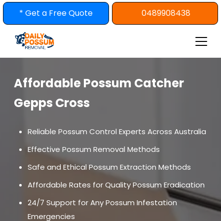
Skip
* Get a Free Quote
0489908438
to
content
Affordable Possum Catcher
Gepps Cross
Reliable Possum Control Experts Across Australia
Effective Possum Removal Methods
Safe and Ethical Possum Extraction Methods
Affordable Rates for Quality Possum Eradication
24/7 Support for Any Possum Infestation
Emergencies