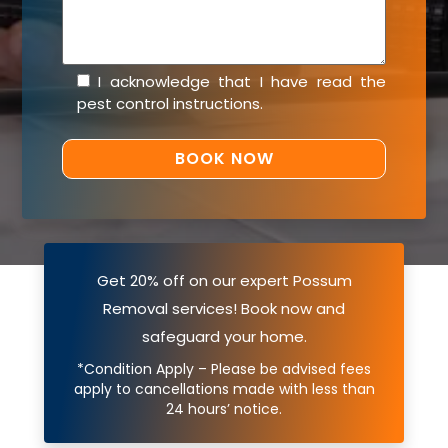
I acknowledge that I have read the
pest control instructions
.
Get 20% off on our expert Possum
Removal services! Book now and
safeguard your home.
*Condition Apply – Please be advised fees
apply to cancellations made with less than
24 hours’ notice.