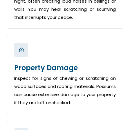
night, often creating loud noises in ceilings or
walls. You may hear scratching or scurrying
that interrupts your peace.
Property Damage
Inspect for signs of chewing or scratching on
wood surfaces and roofing materials. Possums
can cause extensive damage to your property
if they are left unchecked.