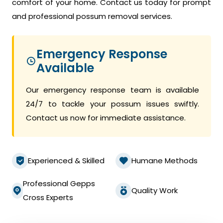
comfort of your home. Contact us today for prompt
and professional possum removal services.
Emergency Response
Available
Our emergency response team is available
24/7 to tackle your possum issues swiftly.
Contact us now for immediate assistance.
Experienced & Skilled
Humane Methods
Professional Gepps
Quality Work
Cross Experts