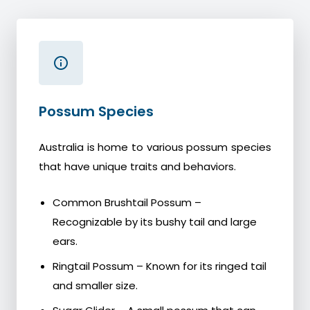
Possum Species
Australia is home to various possum species
that have unique traits and behaviors.
Common Brushtail Possum –
Recognizable by its bushy tail and large
ears.
Ringtail Possum – Known for its ringed tail
and smaller size.