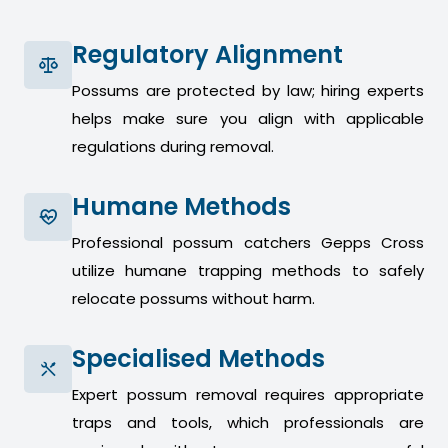
Regulatory Alignment
Possums are protected by law; hiring experts
helps make sure you align with applicable
regulations during removal.
Humane Methods
Professional possum catchers Gepps Cross
utilize humane trapping methods to safely
relocate possums without harm.
Specialised Methods
Expert possum removal requires appropriate
traps and tools, which professionals are