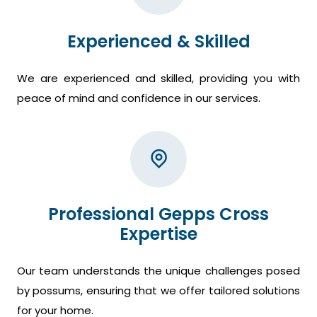
Experienced & Skilled
We are experienced and skilled, providing you with
peace of mind and confidence in our services.
Professional Gepps Cross
Expertise
Our team understands the unique challenges posed
by possums, ensuring that we offer tailored solutions
for your home.