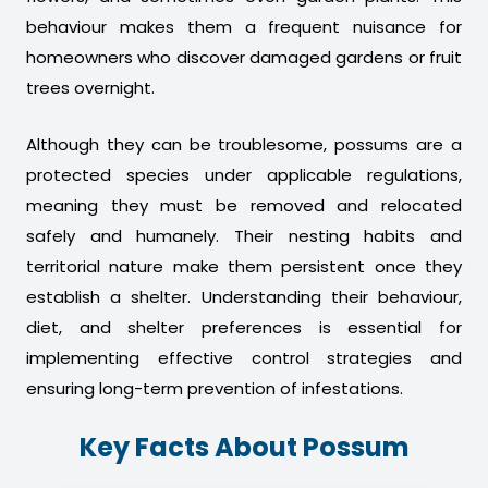
behaviour makes them a frequent nuisance for
homeowners who discover damaged gardens or fruit
trees overnight.
Although they can be troublesome, possums are a
protected species under applicable regulations,
meaning they must be removed and relocated
safely and humanely. Their nesting habits and
territorial nature make them persistent once they
establish a shelter. Understanding their behaviour,
diet, and shelter preferences is essential for
implementing effective control strategies and
ensuring long-term prevention of infestations.
Key Facts About Possum