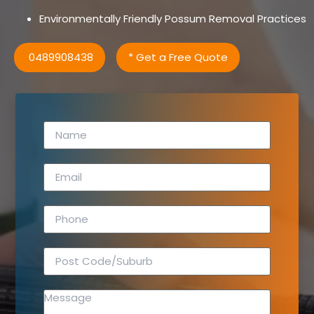
Environmentally Friendly Possum Removal Practices
0489908438
* Get a Free Quote