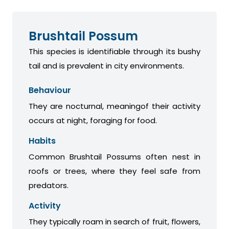
Brushtail Possum
This species is identifiable through its bushy
tail and is prevalent in city environments.
Behaviour
They are nocturnal, meaningof their activity
occurs at night, foraging for food.
Habits
Common Brushtail Possums often nest in
roofs or trees, where they feel safe from
predators.
Activity
They typically roam in search of fruit, flowers,