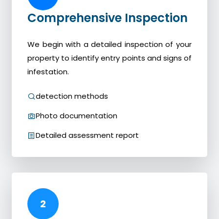
Comprehensive Inspection
We begin with a detailed inspection of your
property to identify entry points and signs of
infestation.
detection methods
Photo documentation
Detailed assessment report
2