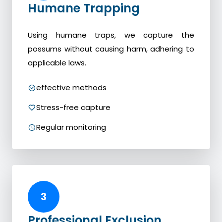
Humane Trapping
Using humane traps, we capture the
possums without causing harm, adhering to
applicable laws.
effective methods
Stress-free capture
Regular monitoring
3
Professional Exclusion