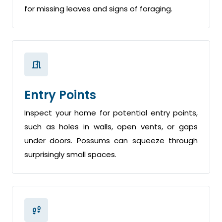
for missing leaves and signs of foraging.
Entry Points
Inspect your home for potential entry points,
such as holes in walls, open vents, or gaps
under doors. Possums can squeeze through
surprisingly small spaces.