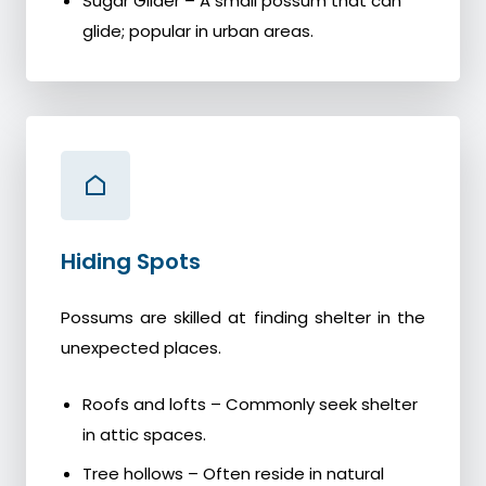
Sugar Glider – A small possum that can
glide; popular in urban areas.
Hiding Spots
Possums are skilled at finding shelter in the
unexpected places.
Roofs and lofts – Commonly seek shelter
in attic spaces.
Tree hollows – Often reside in natural