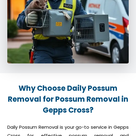
Why Choose Daily Possum
Removal for Possum Removal in
Gepps Cross?
Daily Possum Removal is your go-to service in Gepps
Cross for effective possum removal and