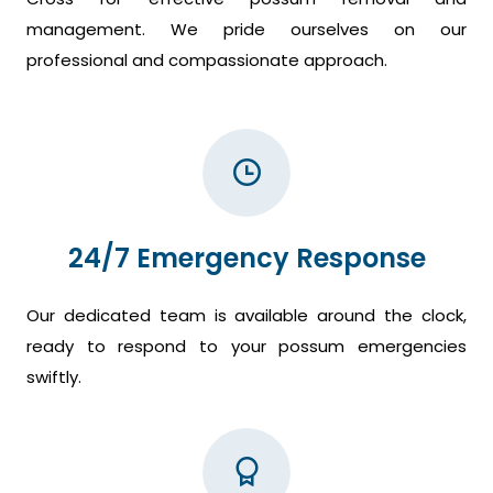
management. We pride ourselves on our
professional and compassionate approach.
24/7 Emergency Response
Our dedicated team is available around the clock,
ready to respond to your possum emergencies
swiftly.