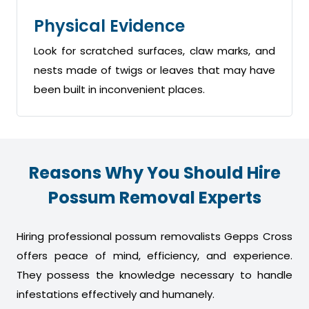
Physical Evidence
Look for scratched surfaces, claw marks, and
nests made of twigs or leaves that may have
been built in inconvenient places.
Reasons Why You Should Hire
Possum Removal Experts
Hiring professional possum removalists Gepps Cross
offers peace of mind, efficiency, and experience.
They possess the knowledge necessary to handle
infestations effectively and humanely.