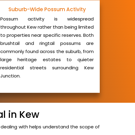
Suburb-Wide Possum Activity
Possum activity is widespread
throughout Kew rather than being limited
to properties near specific reserves. Both
brushtail and ringtail possums are
commonly found across the suburb, from
large heritage estates to quieter
residential streets surrounding Kew
Junction.
l in Kew
dealing with helps understand the scope of