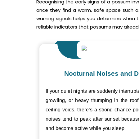
Recognising the early signs of a possum inv
once they find a warm, safe space such as 
warning signals helps you determine when 
reliable indicators that possums may already
Nocturnal Noises and D
If your quiet nights are suddenly interrupt
growling, or heavy thumping in the roof 
ceiling voids, there’s a strong chance p
noises tend to peak after sunset becau
and become active while you sleep.