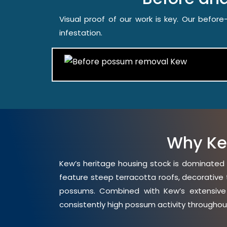
Visual proof of our work is key. Our befo
infestation.
Why Ke
Kew’s heritage housing stock is dominated 
feature steep terracotta roofs, decorative 
possums. Combined with Kew’s extensive t
consistently high possum activity throughou