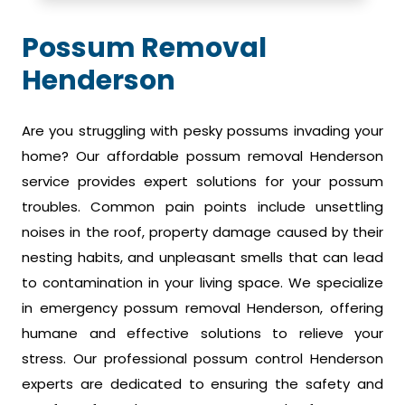
Possum Removal
Henderson
Are you struggling with pesky possums invading your
home? Our affordable possum removal Henderson
service provides expert solutions for your possum
troubles. Common pain points include unsettling
noises in the roof, property damage caused by their
nesting habits, and unpleasant smells that can lead
to contamination in your living space. We specialize
in emergency possum removal Henderson, offering
humane and effective solutions to relieve your
stress. Our professional possum control Henderson
experts are dedicated to ensuring the safety and