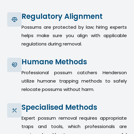
Regulatory Alignment
Possums are protected by law; hiring experts
helps make sure you align with applicable
regulations during removal.
Humane Methods
Professional possum catchers Henderson
utilize humane trapping methods to safely
relocate possums without harm.
Specialised Methods
Expert possum removal requires appropriate
traps and tools, which professionals are