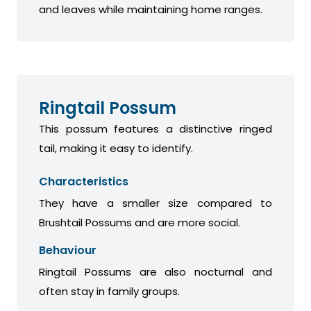
and leaves while maintaining home ranges.
Ringtail Possum
This possum features a distinctive ringed
tail, making it easy to identify.
Characteristics
They have a smaller size compared to
Brushtail Possums and are more social.
Behaviour
Ringtail Possums are also nocturnal and
often stay in family groups.