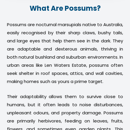
What Are Possums?
Possums are nocturnal marsupials native to Australia,
easily recognised by their sharp claws, bushy tails,
and large eyes that help them see in the dark. They
are adaptable and dexterous animals, thriving in
both natural bushland and suburban environments. In
urban areas like Len Waters Estate, possums often
seek shelter in roof spaces, attics, and wall cavities,
making homes such as yours a prime target.
Their adaptability allows them to survive close to
humans, but it often leads to noise disturbances,
unpleasant odours, and property damage. Possums
are primarily herbivores, feeding on leaves, fruits,
flowers, and sometimes even garden plants. This