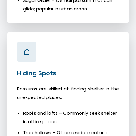
Sugar Glider – A small possum that can
glide; popular in urban areas.
Hiding Spots
Possums are skilled at finding shelter in the
unexpected places.
Roofs and lofts – Commonly seek shelter
in attic spaces.
Tree hollows – Often reside in natural