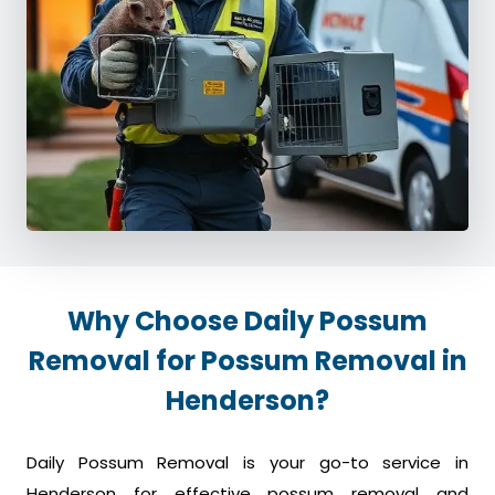
Why Choose Daily Possum
Removal for Possum Removal in
Henderson?
Daily Possum Removal is your go-to service in
Henderson for effective possum removal and