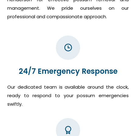
management. We pride ourselves on our
professional and compassionate approach.
24/7 Emergency Response
Our dedicated team is available around the clock,
ready to respond to your possum emergencies
swiftly.