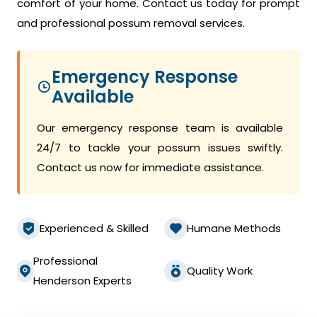
comfort of your home. Contact us today for prompt
and professional possum removal services.
Emergency Response
Available
Our emergency response team is available
24/7 to tackle your possum issues swiftly.
Contact us now for immediate assistance.
Experienced & Skilled
Humane Methods
Professional
Quality Work
Henderson Experts