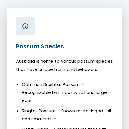
Possum Species
Australia is home to various possum species
that have unique traits and behaviors.
Common Brushtail Possum –
Recognizable by its bushy tail and large
ears.
Ringtail Possum – Known for its ringed tail
and smaller size.