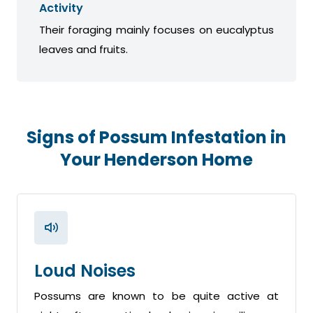
Activity
Their foraging mainly focuses on eucalyptus
leaves and fruits.
Signs of Possum Infestation in
Your Henderson Home
Loud Noises
Possums are known to be quite active at