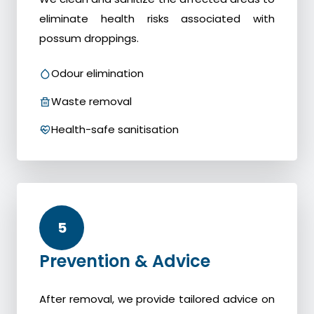
eliminate health risks associated with
possum droppings.
Odour elimination
Waste removal
Health-safe sanitisation
5
Prevention & Advice
After removal, we provide tailored advice on