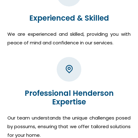
Experienced & Skilled
We are experienced and skilled, providing you with
peace of mind and confidence in our services.
Professional Henderson
Expertise
Our team understands the unique challenges posed
by possums, ensuring that we offer tailored solutions
for your home.