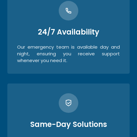
24/7 Availability
Our emergency team is available day and
night, ensuring you receive support
whenever you need it.
Same-Day Solutions