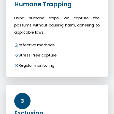
Humane Trapping
Using humane traps, we capture the
possums without causing harm, adhering to
applicable laws.
effective methods
Stress-free capture
Regular monitoring
3
Exclusion