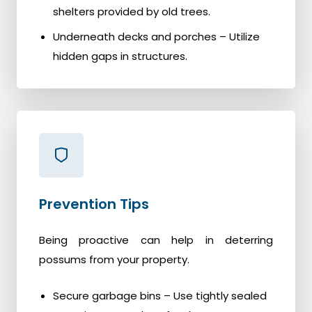
shelters provided by old trees.
Underneath decks and porches – Utilize
hidden gaps in structures.
Prevention Tips
Being proactive can help in deterring
possums from your property.
Secure garbage bins – Use tightly sealed