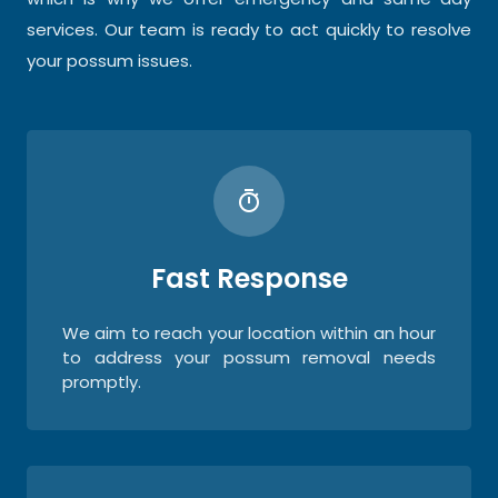
services. Our team is ready to act quickly to resolve
your possum issues.
Fast Response
We aim to reach your location within an hour
to address your possum removal needs
promptly.