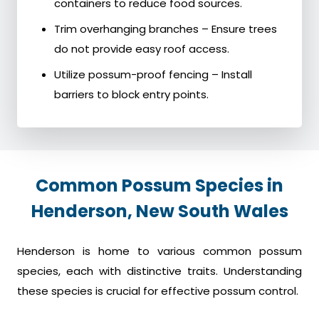
containers to reduce food sources.
Trim overhanging branches – Ensure trees
do not provide easy roof access.
Utilize possum-proof fencing – Install
barriers to block entry points.
Common Possum Species in
Henderson, New South Wales
Henderson is home to various common possum
species, each with distinctive traits. Understanding
these species is crucial for effective possum control.