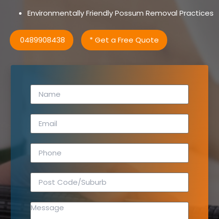
Environmentally Friendly Possum Removal Practices
0489908438
* Get a Free Quote