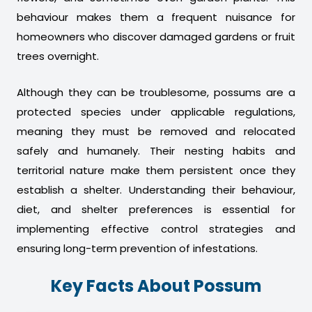
behaviour makes them a frequent nuisance for
homeowners who discover damaged gardens or fruit
trees overnight.
Although they can be troublesome, possums are a
protected species under applicable regulations,
meaning they must be removed and relocated
safely and humanely. Their nesting habits and
territorial nature make them persistent once they
establish a shelter. Understanding their behaviour,
diet, and shelter preferences is essential for
implementing effective control strategies and
ensuring long-term prevention of infestations.
Key Facts About Possum