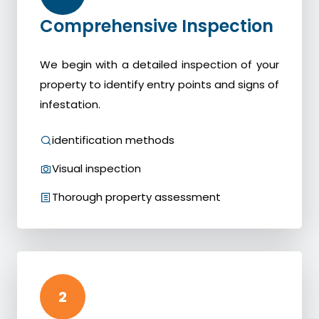
Comprehensive Inspection
We begin with a detailed inspection of your
property to identify entry points and signs of
infestation.
identification methods
Visual inspection
Thorough property assessment
2