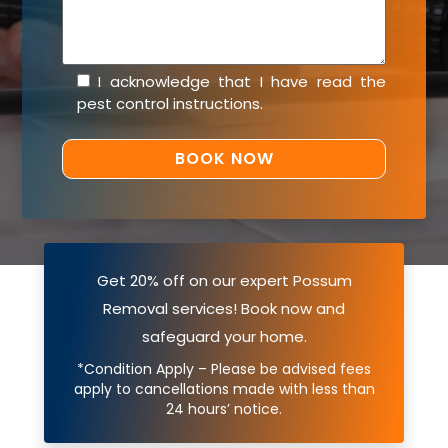
I acknowledge that I have read the
pest control instructions
.
Get 20% off on our expert Possum
Removal services! Book now and
safeguard your home.
*Condition Apply – Please be advised fees
apply to cancellations made with less than
24 hours’ notice.