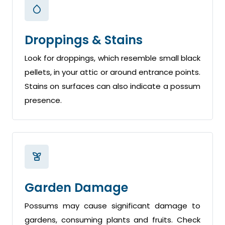
Droppings & Stains
Look for droppings, which resemble small black
pellets, in your attic or around entrance points.
Stains on surfaces can also indicate a possum
presence.
Garden Damage
Possums may cause significant damage to
gardens, consuming plants and fruits. Check