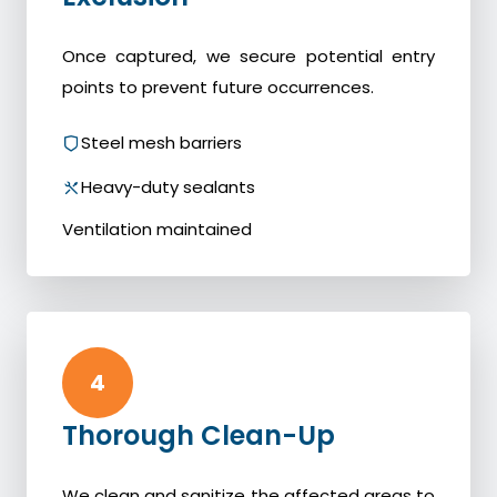
Once captured, we secure potential entry
points to prevent future occurrences.
Steel mesh barriers
Heavy-duty sealants
Ventilation maintained
4
Thorough Clean-Up
We clean and sanitize the affected areas to