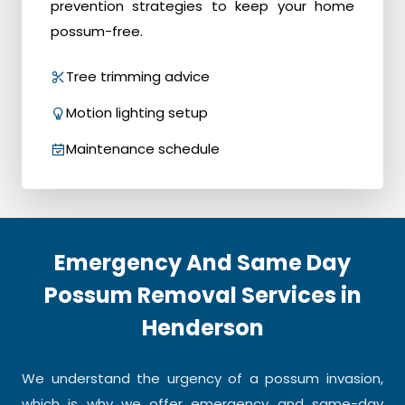
prevention strategies to keep your home
possum-free.
Tree trimming advice
Motion lighting setup
Maintenance schedule
Emergency And Same Day
Possum Removal Services in
Henderson
We understand the urgency of a possum invasion,
which is why we offer emergency and same-day