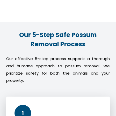
Our 5-Step Safe Possum
Removal Process
Our effective 5-step process supports a thorough
and humane approach to possum removal. We
prioritize safety for both the animals and your
property.
1