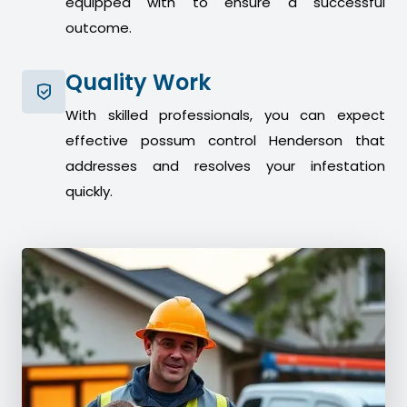
equipped with to ensure a successful
outcome.
Quality Work
With skilled professionals, you can expect
effective possum control Henderson that
addresses and resolves your infestation
quickly.