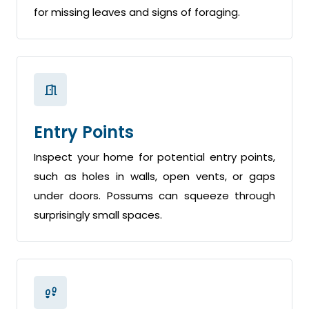
for missing leaves and signs of foraging.
Entry Points
Inspect your home for potential entry points,
such as holes in walls, open vents, or gaps
under doors. Possums can squeeze through
surprisingly small spaces.