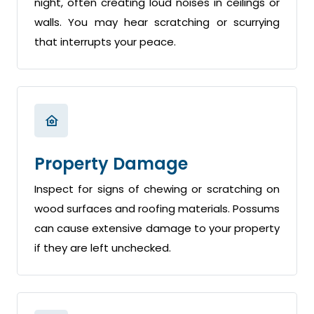
night, often creating loud noises in ceilings or
walls. You may hear scratching or scurrying
that interrupts your peace.
Property Damage
Inspect for signs of chewing or scratching on
wood surfaces and roofing materials. Possums
can cause extensive damage to your property
if they are left unchecked.