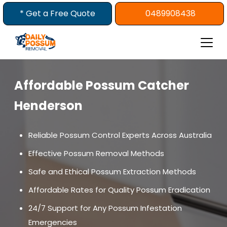
Skip
* Get a Free Quote
0489908438
to
content
Affordable Possum Catcher
Henderson
Reliable Possum Control Experts Across Australia
Effective Possum Removal Methods
Safe and Ethical Possum Extraction Methods
Affordable Rates for Quality Possum Eradication
24/7 Support for Any Possum Infestation
Emergencies