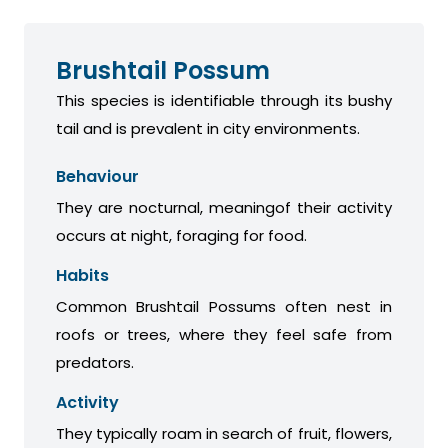
Brushtail Possum
This species is identifiable through its bushy
tail and is prevalent in city environments.
Behaviour
They are nocturnal, meaningof their activity
occurs at night, foraging for food.
Habits
Common Brushtail Possums often nest in
roofs or trees, where they feel safe from
predators.
Activity
They typically roam in search of fruit, flowers,