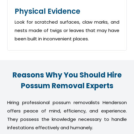
Physical Evidence
Look for scratched surfaces, claw marks, and
nests made of twigs or leaves that may have
been built in inconvenient places.
Reasons Why You Should Hire
Possum Removal Experts
Hiring professional possum removalists Henderson
offers peace of mind, efficiency, and experience.
They possess the knowledge necessary to handle
infestations effectively and humanely.