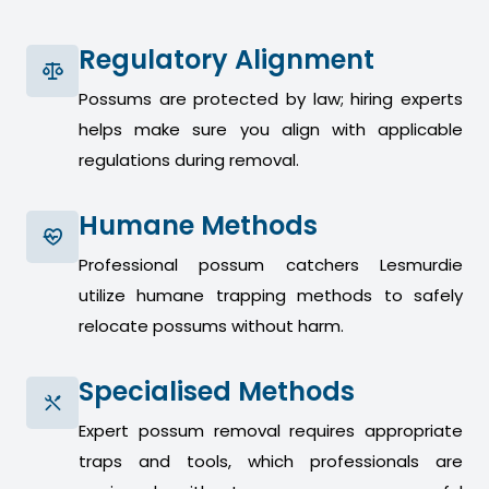
Regulatory Alignment
Possums are protected by law; hiring experts
helps make sure you align with applicable
regulations during removal.
Humane Methods
Professional possum catchers Lesmurdie
utilize humane trapping methods to safely
relocate possums without harm.
Specialised Methods
Expert possum removal requires appropriate
traps and tools, which professionals are