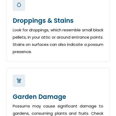
Droppings & Stains
Look for droppings, which resemble small black
pellets, in your attic or around entrance points.
Stains on surfaces can also indicate a possum
presence.
Garden Damage
Possums may cause significant damage to
gardens, consuming plants and fruits. Check