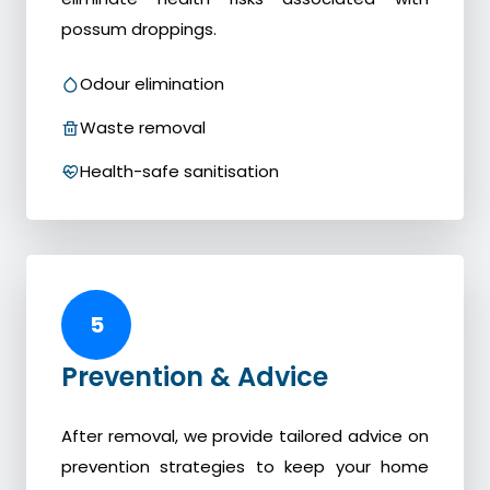
possum droppings.
Odour elimination
Waste removal
Health-safe sanitisation
5
Prevention & Advice
After removal, we provide tailored advice on
prevention strategies to keep your home