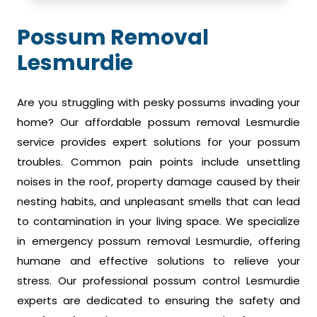
Possum Removal
Lesmurdie
Are you struggling with pesky possums invading your
home? Our affordable possum removal Lesmurdie
service provides expert solutions for your possum
troubles. Common pain points include unsettling
noises in the roof, property damage caused by their
nesting habits, and unpleasant smells that can lead
to contamination in your living space. We specialize
in emergency possum removal Lesmurdie, offering
humane and effective solutions to relieve your
stress. Our professional possum control Lesmurdie
experts are dedicated to ensuring the safety and