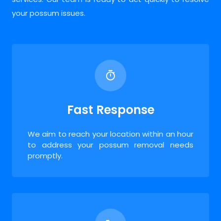
your possum issues.
Fast Response
We aim to reach your location within an hour
to address your possum removal needs
promptly.