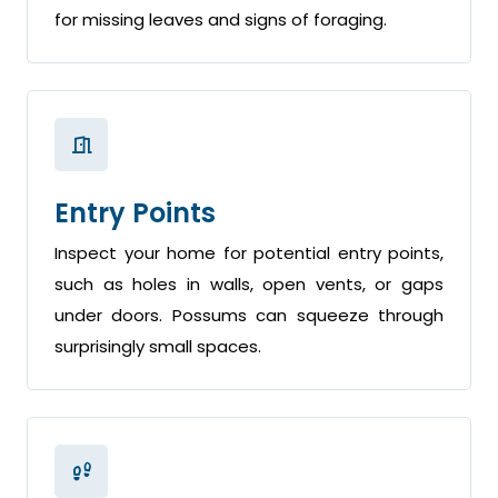
for missing leaves and signs of foraging.
Entry Points
Inspect your home for potential entry points,
such as holes in walls, open vents, or gaps
under doors. Possums can squeeze through
surprisingly small spaces.