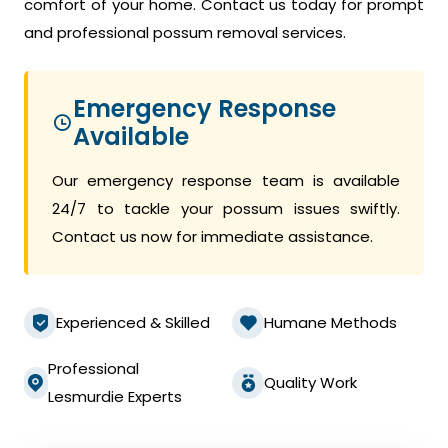
comfort of your home. Contact us today for prompt
and professional possum removal services.
Emergency Response
Available
Our emergency response team is available
24/7 to tackle your possum issues swiftly.
Contact us now for immediate assistance.
Experienced & Skilled
Humane Methods
Professional
Quality Work
Lesmurdie Experts