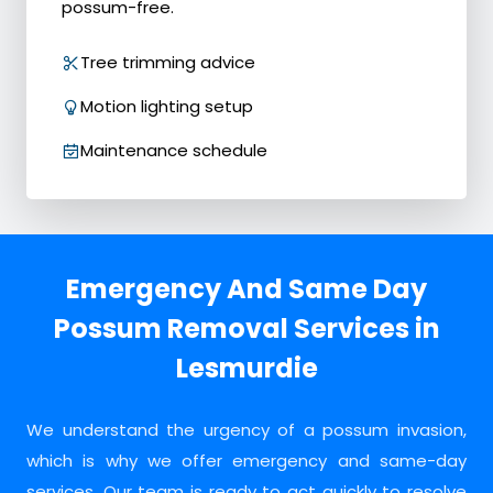
possum-free.
Tree trimming advice
Motion lighting setup
Maintenance schedule
Emergency And Same Day
Possum Removal Services in
Lesmurdie
We understand the urgency of a possum invasion,
which is why we offer emergency and same-day
services. Our team is ready to act quickly to resolve