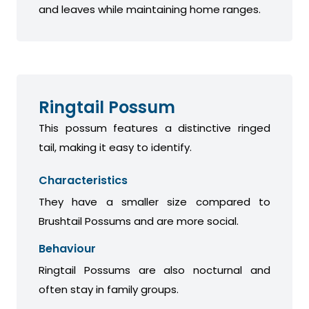
and leaves while maintaining home ranges.
Ringtail Possum
This possum features a distinctive ringed
tail, making it easy to identify.
Characteristics
They have a smaller size compared to
Brushtail Possums and are more social.
Behaviour
Ringtail Possums are also nocturnal and
often stay in family groups.