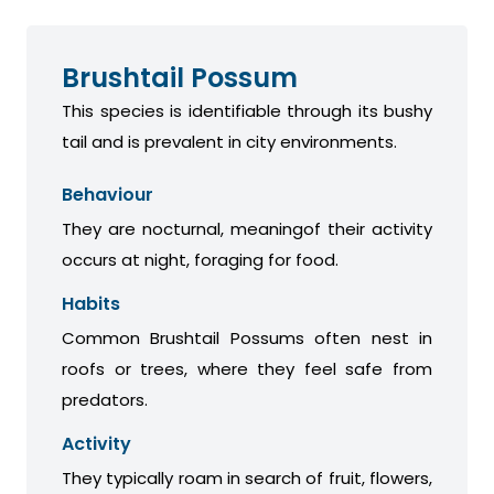
Brushtail Possum
This species is identifiable through its bushy
tail and is prevalent in city environments.
Behaviour
They are nocturnal, meaningof their activity
occurs at night, foraging for food.
Habits
Common Brushtail Possums often nest in
roofs or trees, where they feel safe from
predators.
Activity
They typically roam in search of fruit, flowers,