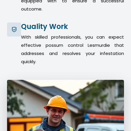
equipped with to ensure a successful
outcome.
Quality Work
With skilled professionals, you can expect
effective possum control Lesmurdie that
addresses and resolves your infestation
quickly.