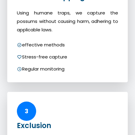
Using humane traps, we capture the
possums without causing harm, adhering to
applicable laws.
effective methods
Stress-free capture
Regular monitoring
3
Exclusion