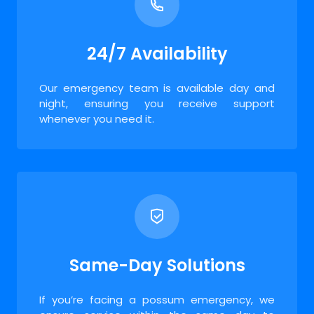
24/7 Availability
Our emergency team is available day and
night, ensuring you receive support
whenever you need it.
Same-Day Solutions
If you’re facing a possum emergency, we