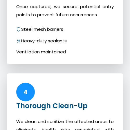
Once captured, we secure potential entry
points to prevent future occurrences.
Steel mesh barriers
Heavy-duty sealants
Ventilation maintained
4
Thorough Clean-Up
We clean and sanitize the affected areas to
eliminate health risks associated with