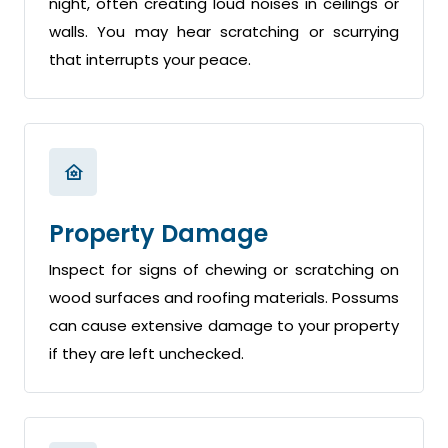
night, often creating loud noises in ceilings or
walls. You may hear scratching or scurrying
that interrupts your peace.
Property Damage
Inspect for signs of chewing or scratching on
wood surfaces and roofing materials. Possums
can cause extensive damage to your property
if they are left unchecked.