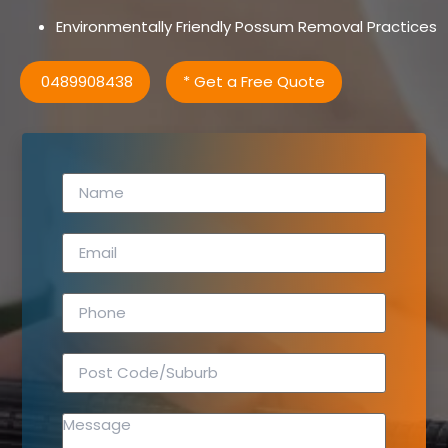
Environmentally Friendly Possum Removal Practices
0489908438
* Get a Free Quote