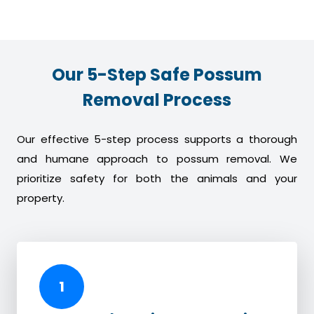
Our 5-Step Safe Possum
Removal Process
Our effective 5-step process supports a thorough
and humane approach to possum removal. We
prioritize safety for both the animals and your
property.
1