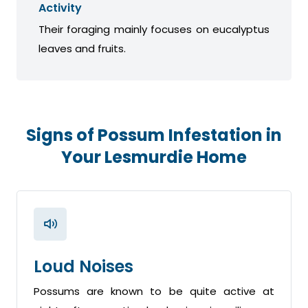
Activity
Their foraging mainly focuses on eucalyptus
leaves and fruits.
Signs of Possum Infestation in
Your Lesmurdie Home
Loud Noises
Possums are known to be quite active at