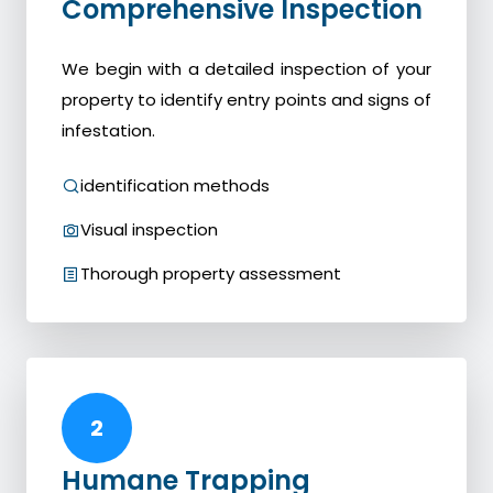
Comprehensive Inspection
We begin with a detailed inspection of your
property to identify entry points and signs of
infestation.
identification methods
Visual inspection
Thorough property assessment
2
Humane Trapping