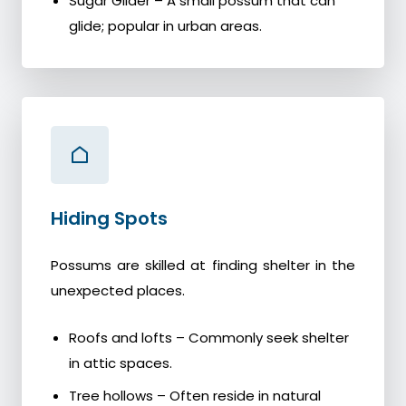
Sugar Glider – A small possum that can
glide; popular in urban areas.
Hiding Spots
Possums are skilled at finding shelter in the
unexpected places.
Roofs and lofts – Commonly seek shelter
in attic spaces.
Tree hollows – Often reside in natural