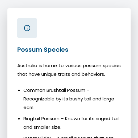
Possum Species
Australia is home to various possum species
that have unique traits and behaviors.
Common Brushtail Possum –
Recognizable by its bushy tail and large
ears.
Ringtail Possum – Known for its ringed tail
and smaller size.