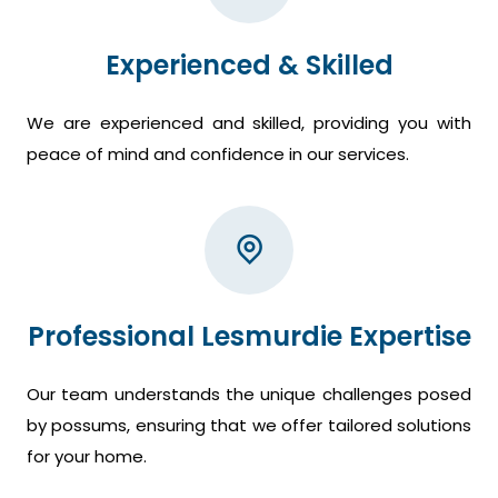
Experienced & Skilled
We are experienced and skilled, providing you with
peace of mind and confidence in our services.
Professional Lesmurdie Expertise
Our team understands the unique challenges posed
by possums, ensuring that we offer tailored solutions
for your home.