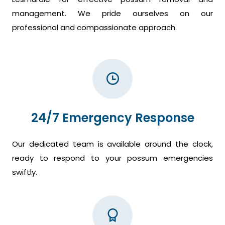
management. We pride ourselves on our
professional and compassionate approach.
24/7 Emergency Response
Our dedicated team is available around the clock,
ready to respond to your possum emergencies
swiftly.