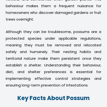
behaviour makes them a frequent nuisance for
homeowners who discover damaged gardens or fruit
trees overnight.
Although they can be troublesome, possums are a
protected species under applicable regulations,
meaning they must be removed and relocated
safely and humanely. Their nesting habits and
territorial nature make them persistent once they
establish a shelter. Understanding their behaviour,
diet, and shelter preferences is essential for
implementing effective control strategies and
ensuring long-term prevention of infestations.
Key Facts About Possum