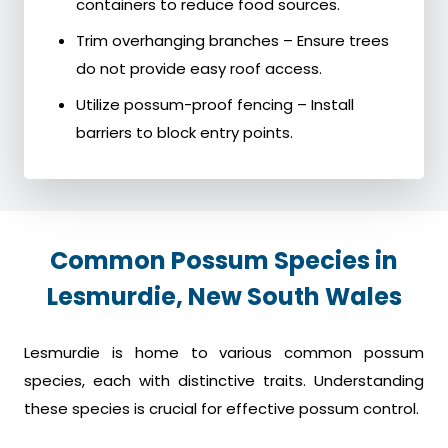
containers to reduce food sources.
Trim overhanging branches – Ensure trees
do not provide easy roof access.
Utilize possum-proof fencing – Install
barriers to block entry points.
Common Possum Species in
Lesmurdie, New South Wales
Lesmurdie is home to various common possum
species, each with distinctive traits. Understanding
these species is crucial for effective possum control.