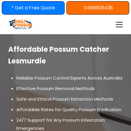
Skip
* Get a Free Quote
0489908438
to
content
Affordable Possum Catcher
Lesmurdie
Reliable Possum Control Experts Across Australia
Effective Possum Removal Methods
Safe and Ethical Possum Extraction Methods
Affordable Rates for Quality Possum Eradication
24/7 Support for Any Possum Infestation
Emergencies