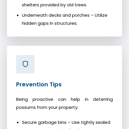
shelters provided by old trees.
Underneath decks and porches – Utilize
hidden gaps in structures.
Prevention Tips
Being proactive can help in deterring
possums from your property.
Secure garbage bins – Use tightly sealed