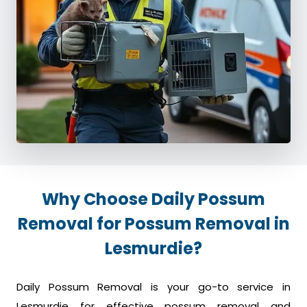
Why Choose Daily Possum
Removal for Possum Removal in
Lesmurdie?
Daily Possum Removal is your go-to service in
Lesmurdie for effective possum removal and