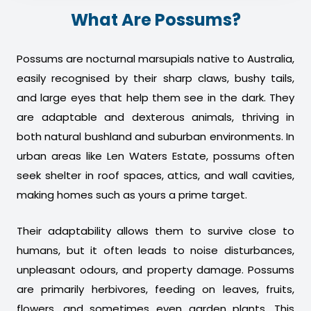
What Are Possums?
Possums are nocturnal marsupials native to Australia,
easily recognised by their sharp claws, bushy tails,
and large eyes that help them see in the dark. They
are adaptable and dexterous animals, thriving in
both natural bushland and suburban environments. In
urban areas like Len Waters Estate, possums often
seek shelter in roof spaces, attics, and wall cavities,
making homes such as yours a prime target.
Their adaptability allows them to survive close to
humans, but it often leads to noise disturbances,
unpleasant odours, and property damage. Possums
are primarily herbivores, feeding on leaves, fruits,
flowers, and sometimes even garden plants. This