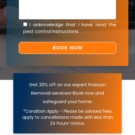
I acknowledge that I have read the
pest control instructions
.
Get 20% off on our expert Possum
Removal services! Book now and
safeguard your home.
*Condition Apply – Please be advised fees
apply to cancellations made with less than
24 hours’ notice.