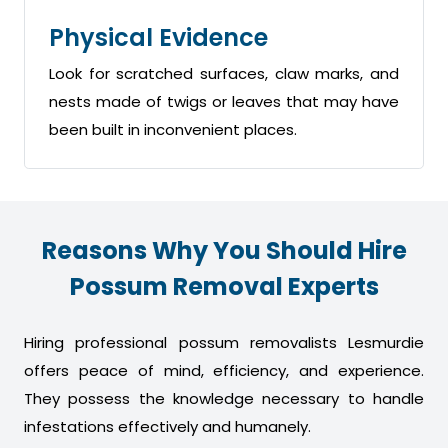
Physical Evidence
Look for scratched surfaces, claw marks, and
nests made of twigs or leaves that may have
been built in inconvenient places.
Reasons Why You Should Hire
Possum Removal Experts
Hiring professional possum removalists Lesmurdie
offers peace of mind, efficiency, and experience.
They possess the knowledge necessary to handle
infestations effectively and humanely.