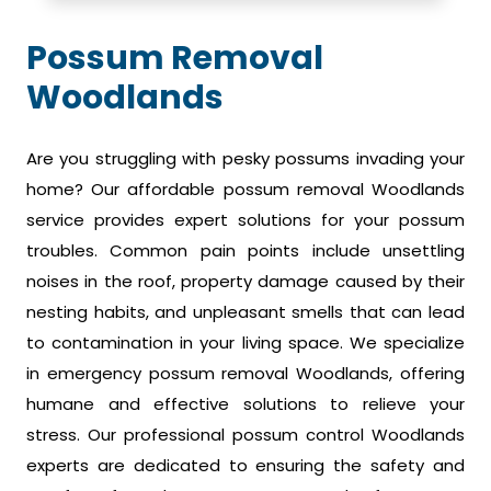
Possum Removal
Woodlands
Are you struggling with pesky possums invading your
home? Our affordable possum removal Woodlands
service provides expert solutions for your possum
troubles. Common pain points include unsettling
noises in the roof, property damage caused by their
nesting habits, and unpleasant smells that can lead
to contamination in your living space. We specialize
in emergency possum removal Woodlands, offering
humane and effective solutions to relieve your
stress. Our professional possum control Woodlands
experts are dedicated to ensuring the safety and