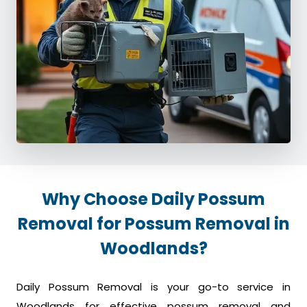
Why Choose Daily Possum
Removal for Possum Removal in
Woodlands?
Daily Possum Removal is your go-to service in
Woodlands for effective possum removal and