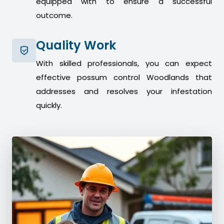
equipped with to ensure a successful
outcome.
Quality Work
With skilled professionals, you can expect
effective possum control Woodlands that
addresses and resolves your infestation
quickly.