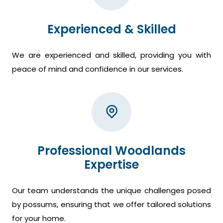
Experienced & Skilled
We are experienced and skilled, providing you with
peace of mind and confidence in our services.
Professional Woodlands
Expertise
Our team understands the unique challenges posed
by possums, ensuring that we offer tailored solutions
for your home.