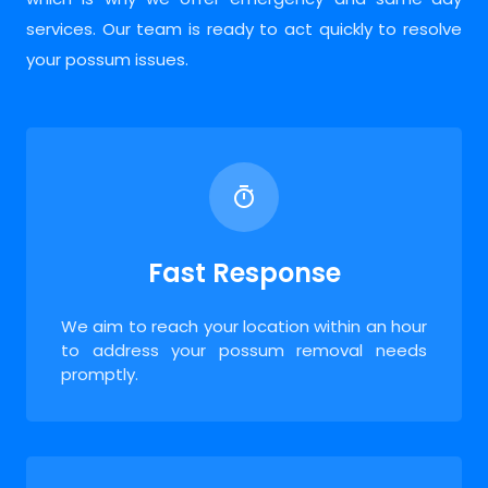
services. Our team is ready to act quickly to resolve
your possum issues.
Fast Response
We aim to reach your location within an hour
to address your possum removal needs
promptly.