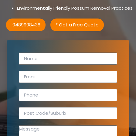
Environmentally Friendly Possum Removal Practices
0489908438
* Get a Free Quote