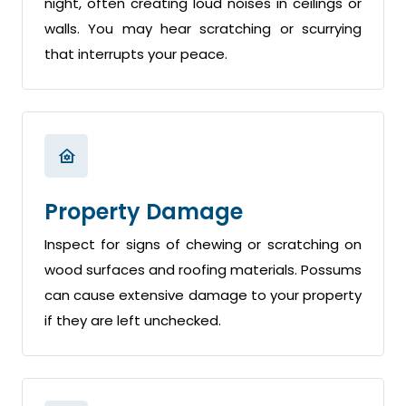
night, often creating loud noises in ceilings or
walls. You may hear scratching or scurrying
that interrupts your peace.
Property Damage
Inspect for signs of chewing or scratching on
wood surfaces and roofing materials. Possums
can cause extensive damage to your property
if they are left unchecked.