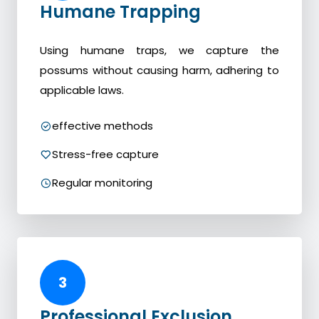
Humane Trapping
Using humane traps, we capture the
possums without causing harm, adhering to
applicable laws.
effective methods
Stress-free capture
Regular monitoring
3
Professional Exclusion