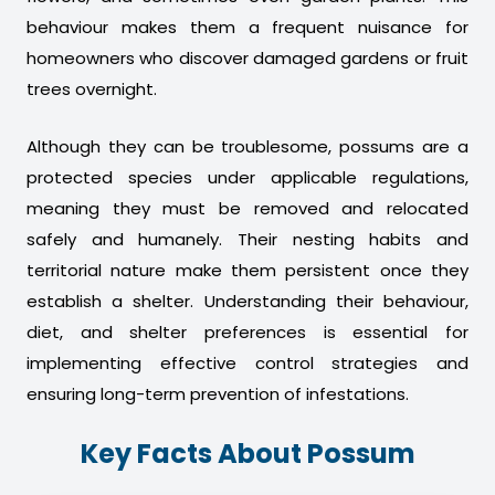
behaviour makes them a frequent nuisance for
homeowners who discover damaged gardens or fruit
trees overnight.
Although they can be troublesome, possums are a
protected species under applicable regulations,
meaning they must be removed and relocated
safely and humanely. Their nesting habits and
territorial nature make them persistent once they
establish a shelter. Understanding their behaviour,
diet, and shelter preferences is essential for
implementing effective control strategies and
ensuring long-term prevention of infestations.
Key Facts About Possum