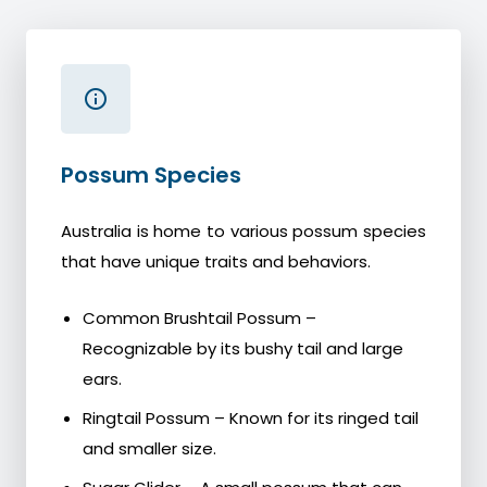
Possum Species
Australia is home to various possum species
that have unique traits and behaviors.
Common Brushtail Possum –
Recognizable by its bushy tail and large
ears.
Ringtail Possum – Known for its ringed tail
and smaller size.