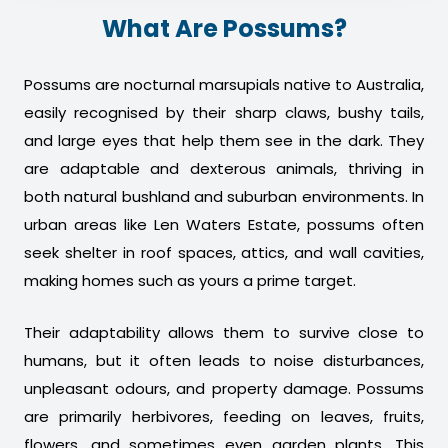
What Are Possums?
Possums are nocturnal marsupials native to Australia,
easily recognised by their sharp claws, bushy tails,
and large eyes that help them see in the dark. They
are adaptable and dexterous animals, thriving in
both natural bushland and suburban environments. In
urban areas like Len Waters Estate, possums often
seek shelter in roof spaces, attics, and wall cavities,
making homes such as yours a prime target.
Their adaptability allows them to survive close to
humans, but it often leads to noise disturbances,
unpleasant odours, and property damage. Possums
are primarily herbivores, feeding on leaves, fruits,
flowers, and sometimes even garden plants. This