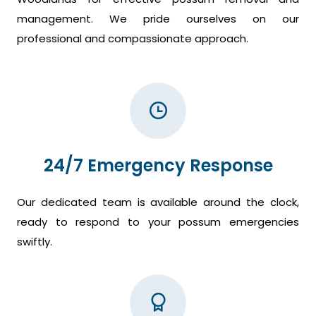
management. We pride ourselves on our
professional and compassionate approach.
24/7 Emergency Response
Our dedicated team is available around the clock,
ready to respond to your possum emergencies
swiftly.