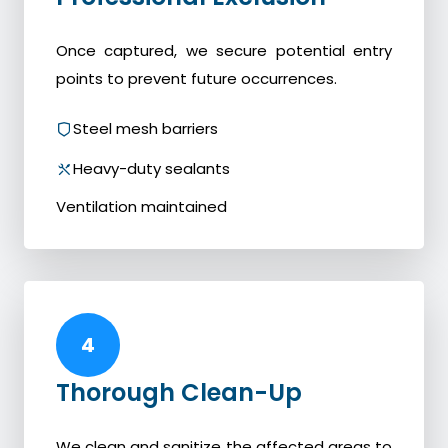
Once captured, we secure potential entry
points to prevent future occurrences.
Steel mesh barriers
Heavy-duty sealants
Ventilation maintained
4
Thorough Clean-Up
We clean and sanitize the affected areas to