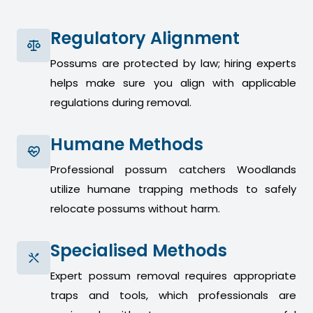
Regulatory Alignment
Possums are protected by law; hiring experts
helps make sure you align with applicable
regulations during removal.
Humane Methods
Professional possum catchers Woodlands
utilize humane trapping methods to safely
relocate possums without harm.
Specialised Methods
Expert possum removal requires appropriate
traps and tools, which professionals are