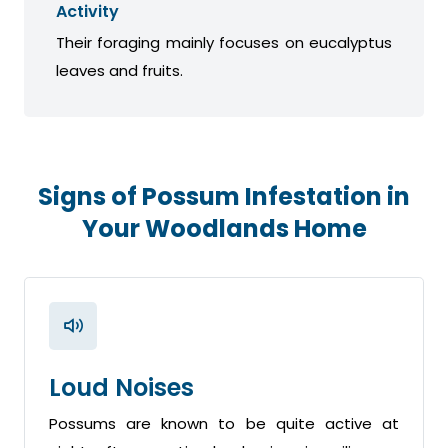
Activity
Their foraging mainly focuses on eucalyptus
leaves and fruits.
Signs of Possum Infestation in
Your Woodlands Home
Loud Noises
Possums are known to be quite active at