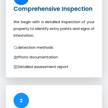
Comprehensive Inspection
We begin with a detailed inspection of your
property to identify entry points and signs of
infestation.
detection methods
Photo documentation
Detailed assessment report
2