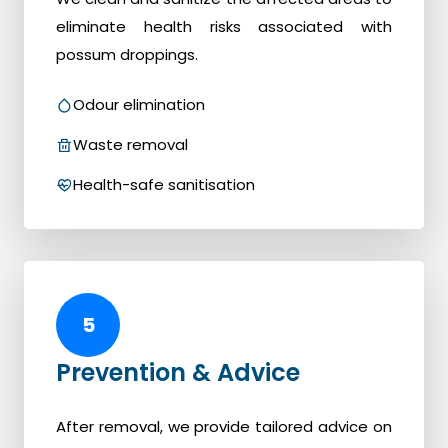
eliminate health risks associated with
possum droppings.
Odour elimination
Waste removal
Health-safe sanitisation
5
Prevention & Advice
After removal, we provide tailored advice on