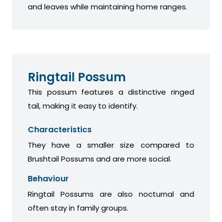
and leaves while maintaining home ranges.
Ringtail Possum
This possum features a distinctive ringed
tail, making it easy to identify.
Characteristics
They have a smaller size compared to
Brushtail Possums and are more social.
Behaviour
Ringtail Possums are also nocturnal and
often stay in family groups.