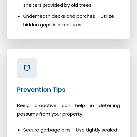
shelters provided by old trees.
Underneath decks and porches – Utilize
hidden gaps in structures.
Prevention Tips
Being proactive can help in deterring
possums from your property.
Secure garbage bins – Use tightly sealed