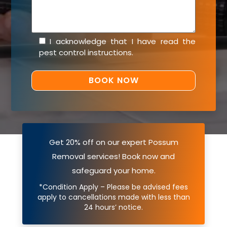
I acknowledge that I have read the
pest control instructions
.
Get 20% off on our expert Possum
Removal services! Book now and
safeguard your home.
*Condition Apply – Please be advised fees
apply to cancellations made with less than
24 hours’ notice.