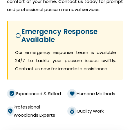
comfort of your home. Contact us today for prompt
and professional possum removal services.
Emergency Response
Available
Our emergency response team is available
24/7 to tackle your possum issues swiftly.
Contact us now for immediate assistance.
Experienced & Skilled
Humane Methods
Professional
Quality Work
Woodlands Experts