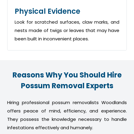
Physical Evidence
Look for scratched surfaces, claw marks, and
nests made of twigs or leaves that may have
been built in inconvenient places.
Reasons Why You Should Hire
Possum Removal Experts
Hiring professional possum removalists Woodlands
offers peace of mind, efficiency, and experience.
They possess the knowledge necessary to handle
infestations effectively and humanely.