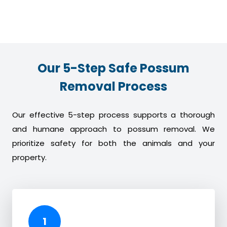
Our 5-Step Safe Possum
Removal Process
Our effective 5-step process supports a thorough
and humane approach to possum removal. We
prioritize safety for both the animals and your
property.
1