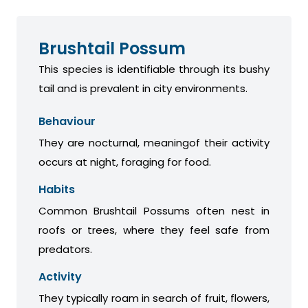
Brushtail Possum
This species is identifiable through its bushy
tail and is prevalent in city environments.
Behaviour
They are nocturnal, meaningof their activity
occurs at night, foraging for food.
Habits
Common Brushtail Possums often nest in
roofs or trees, where they feel safe from
predators.
Activity
They typically roam in search of fruit, flowers,