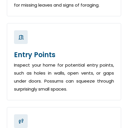
for missing leaves and signs of foraging.
Entry Points
Inspect your home for potential entry points,
such as holes in walls, open vents, or gaps
under doors. Possums can squeeze through
surprisingly small spaces.