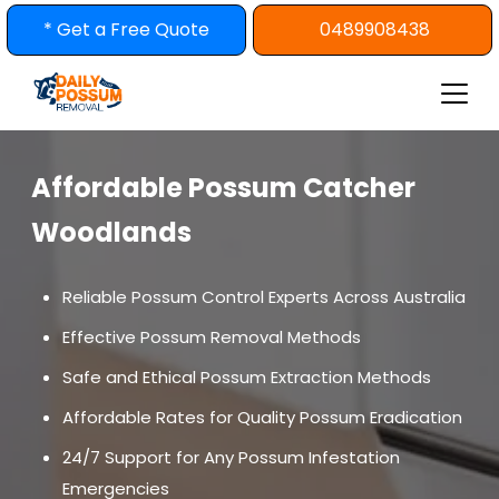
Skip
* Get a Free Quote
0489908438
to
content
Affordable Possum Catcher
Woodlands
Reliable Possum Control Experts Across Australia
Effective Possum Removal Methods
Safe and Ethical Possum Extraction Methods
Affordable Rates for Quality Possum Eradication
24/7 Support for Any Possum Infestation
Emergencies