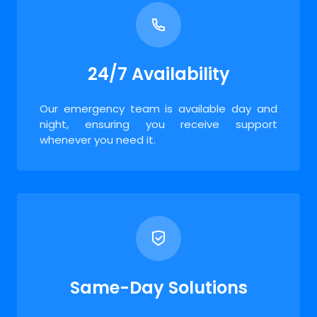
24/7 Availability
Our emergency team is available day and
night, ensuring you receive support
whenever you need it.
Same-Day Solutions