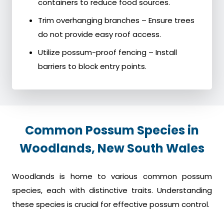
containers to reduce food sources.
Trim overhanging branches – Ensure trees
do not provide easy roof access.
Utilize possum-proof fencing – Install
barriers to block entry points.
Common Possum Species in
Woodlands, New South Wales
Woodlands is home to various common possum
species, each with distinctive traits. Understanding
these species is crucial for effective possum control.