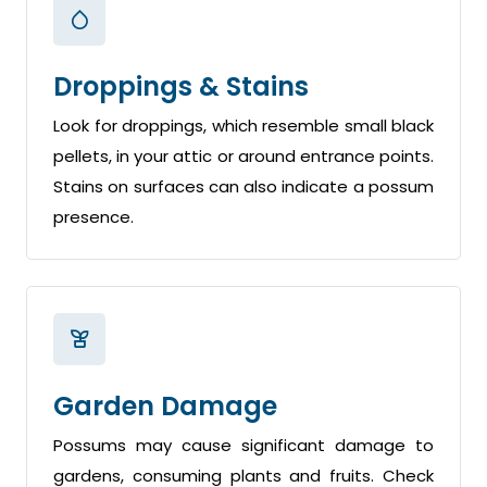
Droppings & Stains
Look for droppings, which resemble small black
pellets, in your attic or around entrance points.
Stains on surfaces can also indicate a possum
presence.
Garden Damage
Possums may cause significant damage to
gardens, consuming plants and fruits. Check