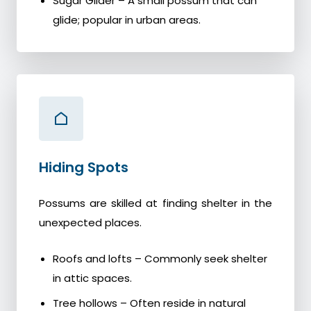
Sugar Glider – A small possum that can
glide; popular in urban areas.
Hiding Spots
Possums are skilled at finding shelter in the
unexpected places.
Roofs and lofts – Commonly seek shelter
in attic spaces.
Tree hollows – Often reside in natural