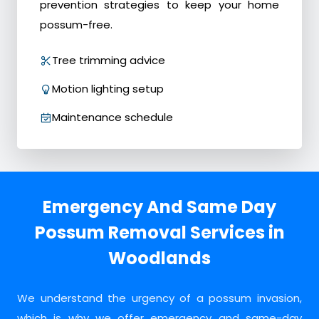
prevention strategies to keep your home
possum-free.
Tree trimming advice
Motion lighting setup
Maintenance schedule
Emergency And Same Day
Possum Removal Services in
Woodlands
We understand the urgency of a possum invasion,
which is why we offer emergency and same-day